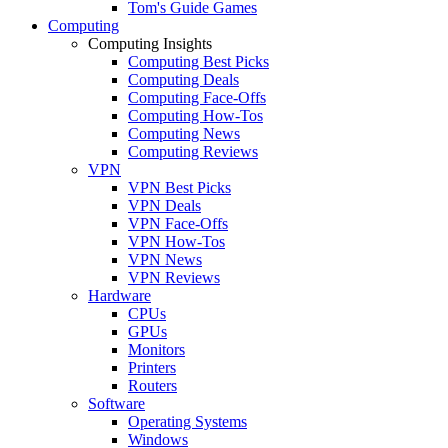
Tom's Guide Games
Computing
Computing Insights
Computing Best Picks
Computing Deals
Computing Face-Offs
Computing How-Tos
Computing News
Computing Reviews
VPN
VPN Best Picks
VPN Deals
VPN Face-Offs
VPN How-Tos
VPN News
VPN Reviews
Hardware
CPUs
GPUs
Monitors
Printers
Routers
Software
Operating Systems
Windows