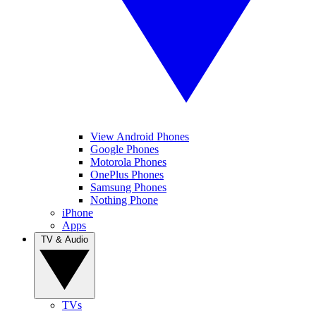
View Android Phones
Google Phones
Motorola Phones
OnePlus Phones
Samsung Phones
Nothing Phone
iPhone
Apps
TV & Audio
TVs