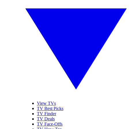
View TVs
TV Best Picks
TV Finder
TV Deals
TV Face-Offs