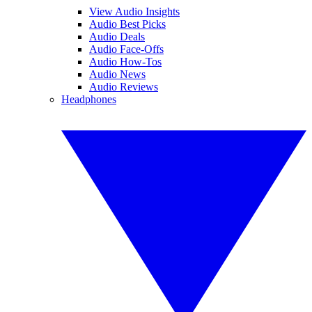
View Audio Insights
Audio Best Picks
Audio Deals
Audio Face-Offs
Audio How-Tos
Audio News
Audio Reviews
Headphones