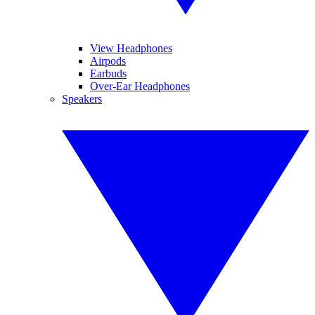
View Headphones
Airpods
Earbuds
Over-Ear Headphones
Speakers