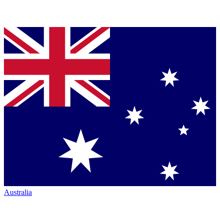
Australia