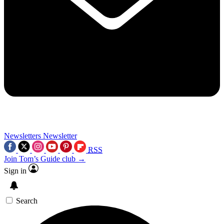
Newsletters
Newsletter
RSS
Join Tom’s Guide club →
Sign in
Search