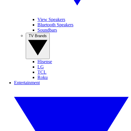
View Speakers
Bluetooth Speakers
Soundbars
TV Brands
Hisense
LG
TCL
Roku
Entertainment