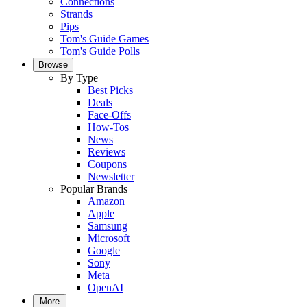
Connections
Strands
Pips
Tom's Guide Games
Tom's Guide Polls
Browse
By Type
Best Picks
Deals
Face-Offs
How-Tos
News
Reviews
Coupons
Newsletter
Popular Brands
Amazon
Apple
Samsung
Microsoft
Google
Sony
Meta
OpenAI
More