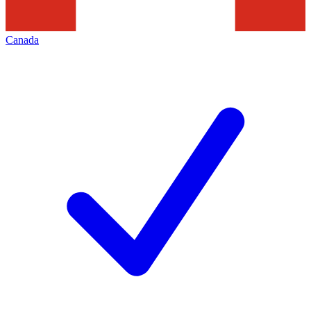
Canada