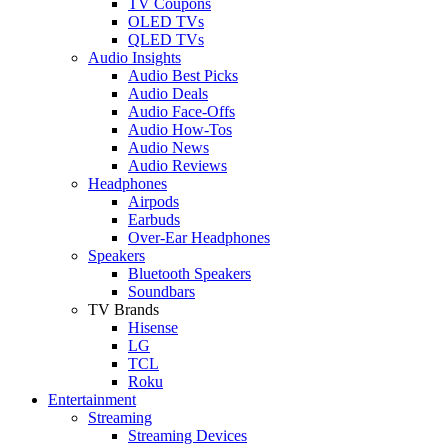
TV Coupons
OLED TVs
QLED TVs
Audio Insights
Audio Best Picks
Audio Deals
Audio Face-Offs
Audio How-Tos
Audio News
Audio Reviews
Headphones
Airpods
Earbuds
Over-Ear Headphones
Speakers
Bluetooth Speakers
Soundbars
TV Brands
Hisense
LG
TCL
Roku
Entertainment
Streaming
Streaming Devices