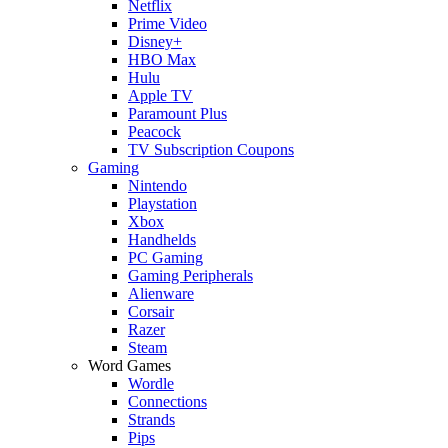
Netflix
Prime Video
Disney+
HBO Max
Hulu
Apple TV
Paramount Plus
Peacock
TV Subscription Coupons
Gaming
Nintendo
Playstation
Xbox
Handhelds
PC Gaming
Gaming Peripherals
Alienware
Corsair
Razer
Steam
Word Games
Wordle
Connections
Strands
Pips