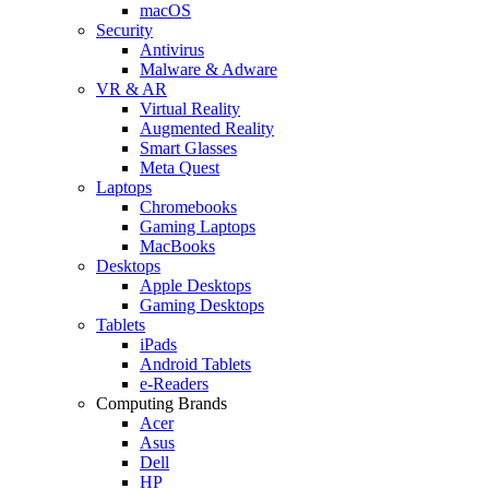
macOS
Security
Antivirus
Malware & Adware
VR & AR
Virtual Reality
Augmented Reality
Smart Glasses
Meta Quest
Laptops
Chromebooks
Gaming Laptops
MacBooks
Desktops
Apple Desktops
Gaming Desktops
Tablets
iPads
Android Tablets
e-Readers
Computing Brands
Acer
Asus
Dell
HP