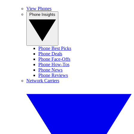
View Phones
Phone Insights
Phone Best Picks
Phone Deals
Phone Face-Offs
Phone How-Tos
Phone News
Phone Reviews
Network Carriers