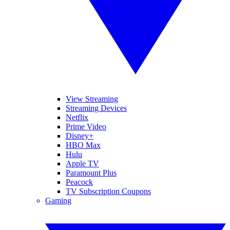
View Streaming
Streaming Devices
Netflix
Prime Video
Disney+
HBO Max
Hulu
Apple TV
Paramount Plus
Peacock
TV Subscription Coupons
Gaming