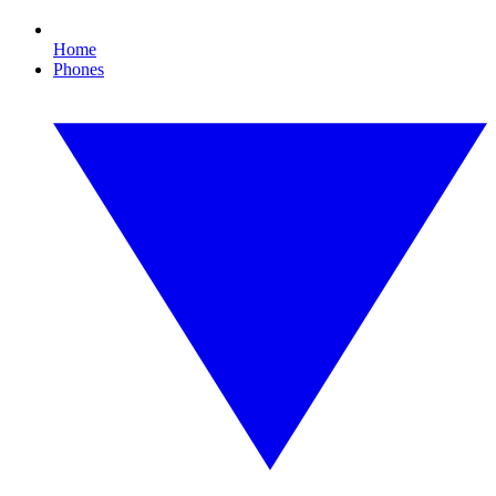
Home
Phones