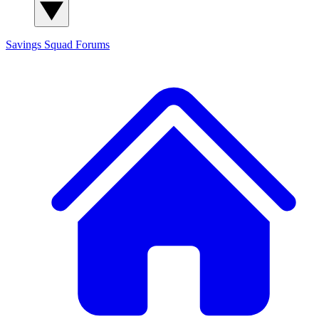
Savings Squad
Forums