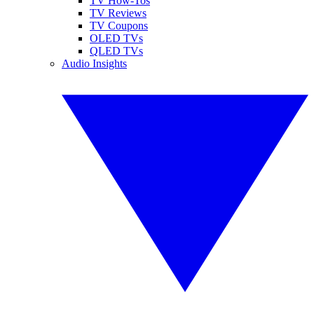
TV How-Tos
TV Reviews
TV Coupons
OLED TVs
QLED TVs
Audio Insights