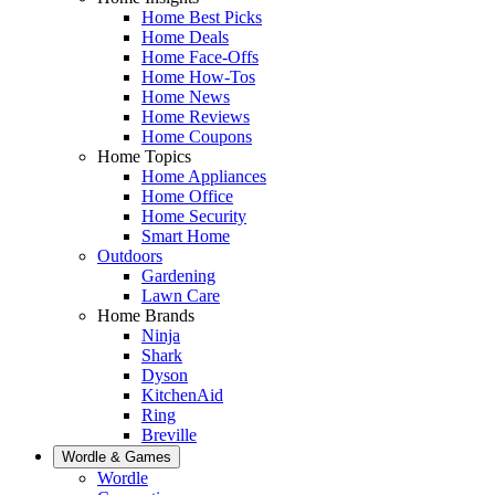
Home Best Picks
Home Deals
Home Face-Offs
Home How-Tos
Home News
Home Reviews
Home Coupons
Home Topics
Home Appliances
Home Office
Home Security
Smart Home
Outdoors
Gardening
Lawn Care
Home Brands
Ninja
Shark
Dyson
KitchenAid
Ring
Breville
Wordle & Games
Wordle