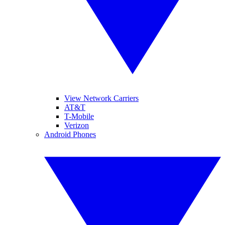
View Network Carriers
AT&T
T-Mobile
Verizon
Android Phones