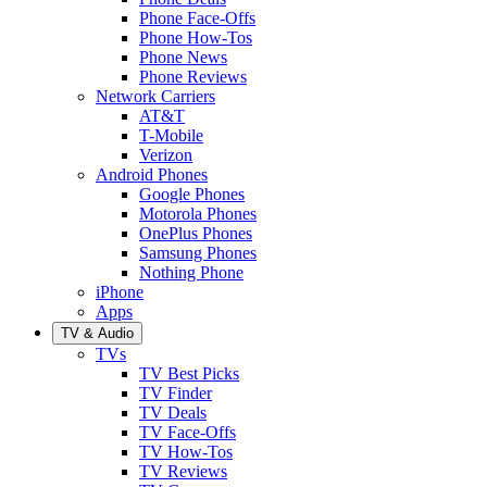
Phone Face-Offs
Phone How-Tos
Phone News
Phone Reviews
Network Carriers
AT&T
T-Mobile
Verizon
Android Phones
Google Phones
Motorola Phones
OnePlus Phones
Samsung Phones
Nothing Phone
iPhone
Apps
TV & Audio
TVs
TV Best Picks
TV Finder
TV Deals
TV Face-Offs
TV How-Tos
TV Reviews