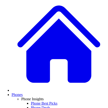
Phones
Phone Insights
Phone Best Picks
Phone Deals