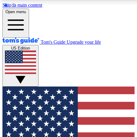
Skip to main content
12
24/7
30K+
Open menu
MEMBER FEATURES
ACCESS AVAILABLE
ACTIVE MEMBERS
Tom's Guide
Upgrade your life
US Edition
Exclusive Newsletters
Polls
Tech news direct to your inbox
Have your say in te
GET CLUB ACCESS QUICK
For the fastest way to join Tom's Guide Club enter your
email below. We'll send you a confirmation and sign you up
to our newsletter to keep you updated on all the latest news.