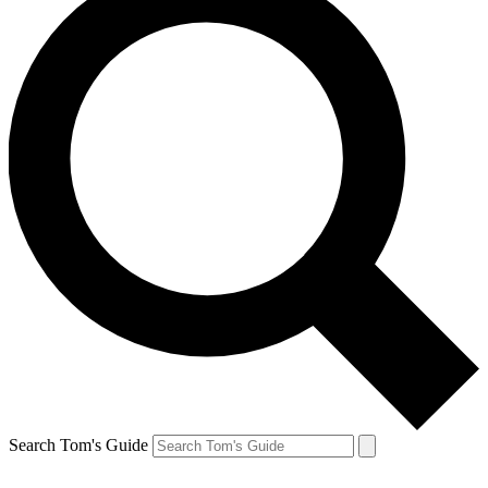
Search Tom's Guide