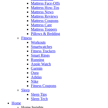
Mattress Face-Offs
Mattress How-Tos
Mattress News
Mattress Reviews
Mattress Coupons
Mattress Care
Mattress Toppers
Pillows & Bedding
Fitness
Workouts
Smartwatches
Fitness Trackers
Smart Rings
Running
Apple Watch
Garmin
Oura
Adidas
Nike
Fitness Coupons
Sleep
Sleep Tips
Sleep Tech
Home
Home Insights