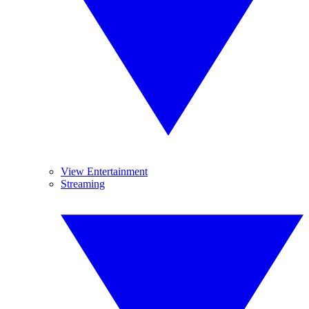
View Entertainment
Streaming