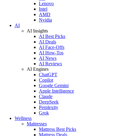
Lenovo
Intel
AMD
Nvidia
AI
AI Insights
AI Best Picks
AI Deals
AI Face-Offs
AI How-Tos
AI News
AI Reviews
AI Engines
ChatGPT
Copilot
Google Gemini
Apple Intelligence
Claude
DeepSeek
Perplexity
Grok
Wellness
Mattresses
Mattress Best Picks
Mattress Deals