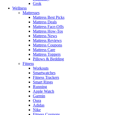
Grok
Wellness
Mattresses
Mattress Best Picks
Mattress Deals
Mattress Face-Offs
Mattress How-Tos
Mattress News
Mattress Reviews
Mattress Coupons
Mattress Care
Mattress Toppers
Pillows & Bedding
Fitness
Workouts
Smartwatches
Fitness Trackers
Smart Rings
Running
Apple Watch
Garmin
Oura
Adidas
Nike
Fitness Coupons