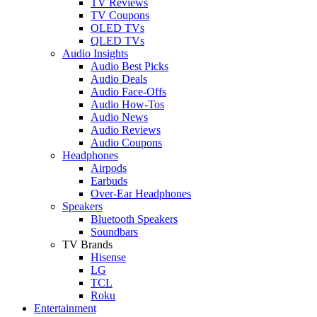
TV Reviews
TV Coupons
OLED TVs
QLED TVs
Audio Insights
Audio Best Picks
Audio Deals
Audio Face-Offs
Audio How-Tos
Audio News
Audio Reviews
Audio Coupons
Headphones
Airpods
Earbuds
Over-Ear Headphones
Speakers
Bluetooth Speakers
Soundbars
TV Brands
Hisense
LG
TCL
Roku
Entertainment