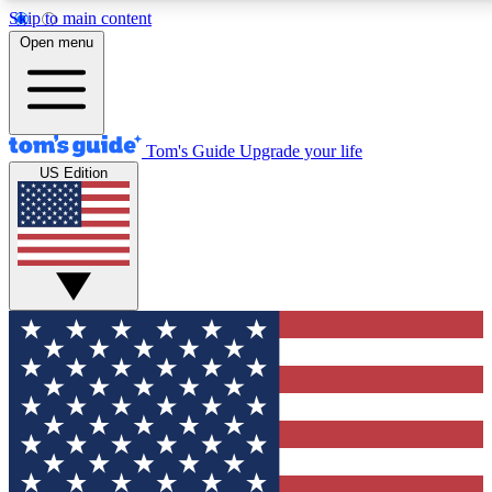
Skip to main content
12
24/7
30K+
Open menu
MEMBER FEATURES
ACCESS AVAILABLE
ACTIVE MEMBERS
Tom's Guide
Upgrade your life
US Edition
Exclusive Newsletters
Polls
Tech news direct to your inbox
Have your say in te
GET CLUB ACCESS QUICK
For the fastest way to join Tom's Guide Club enter your
email below. We'll send you a confirmation and sign you up
to our newsletter to keep you updated on all the latest news.