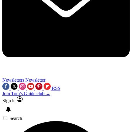
Newsletters
Newsletter
RSS
Join Tom’s Guide club →
Sign in
Search