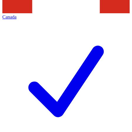
Canada