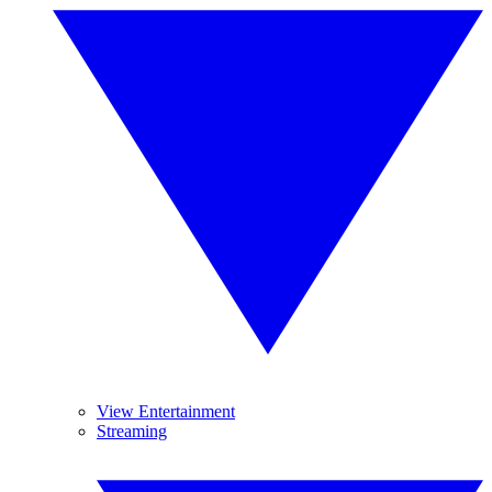
View Entertainment
Streaming