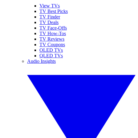
View TVs
TV Best Picks
TV Finder
TV Deals
TV Face-Offs
TV How-Tos
TV Reviews
TV Coupons
OLED TVs
QLED TVs
Audio Insights