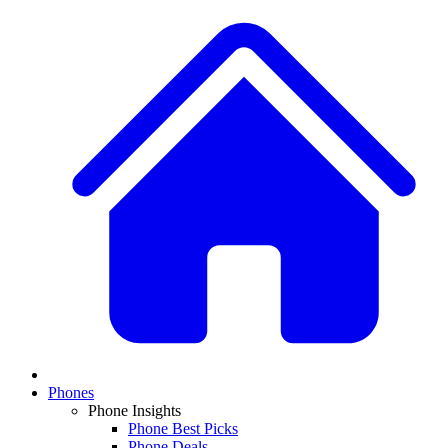
Phones
Phone Insights
Phone Best Picks
Phone Deals