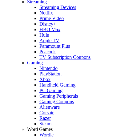
Streaming
Streaming Devices
Netflix
Prime Video
Disney+
HBO Max
Hulu
Apple TV
Paramount Plus
Peacock
TV Subscription Coupons
Gaming
Nintendo
PlayStation
Xbox
Handheld Gaming
PC Gaming
Gaming Peripherals
Gaming Coupons
Alienware
Corsair
Razer
Steam
Word Games
Wordle