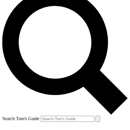
Search Tom's Guide