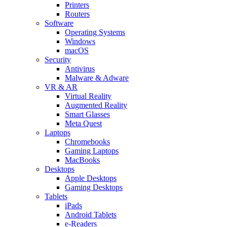
Printers
Routers
Software
Operating Systems
Windows
macOS
Security
Antivirus
Malware & Adware
VR & AR
Virtual Reality
Augmented Reality
Smart Glasses
Meta Quest
Laptops
Chromebooks
Gaming Laptops
MacBooks
Desktops
Apple Desktops
Gaming Desktops
Tablets
iPads
Android Tablets
e-Readers