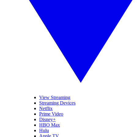
View Streaming
Streaming Devices
Netflix
Prime Video
Disney+
HBO Max
Hulu
Apple TV