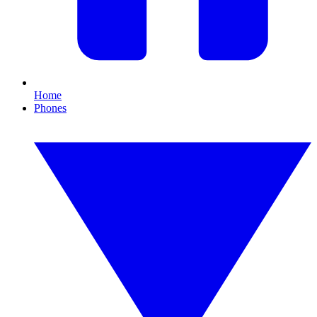
Home
Phones