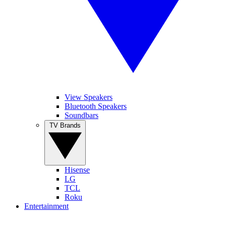
View Speakers
Bluetooth Speakers
Soundbars
TV Brands
Hisense
LG
TCL
Roku
Entertainment