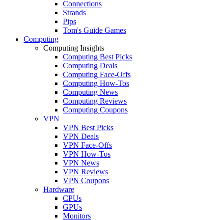
Connections
Strands
Pips
Tom's Guide Games
Computing
Computing Insights
Computing Best Picks
Computing Deals
Computing Face-Offs
Computing How-Tos
Computing News
Computing Reviews
Computing Coupons
VPN
VPN Best Picks
VPN Deals
VPN Face-Offs
VPN How-Tos
VPN News
VPN Reviews
VPN Coupons
Hardware
CPUs
GPUs
Monitors