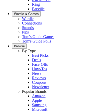
Ring
Breville
Wordle & Games
Wordle
Connections
Strands
Pips
Tom's Guide Games
Tom's Guide Polls
Browse
By Type
Best Picks
Deals
Face-Offs
How-Tos
News
Reviews
Coupons
Newsletter
Popular Brands
Amazon
Apple
Samsung
Microsoft