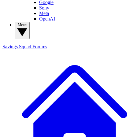
Google
Sony
Meta
OpenAI
More
Savings Squad
Forums