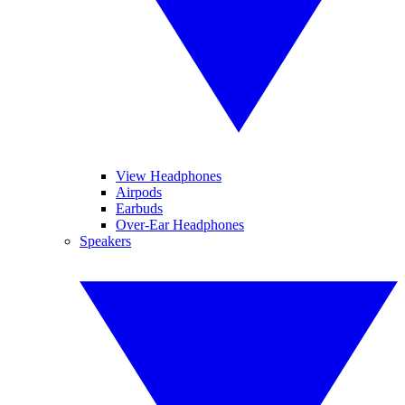
View Headphones
Airpods
Earbuds
Over-Ear Headphones
Speakers