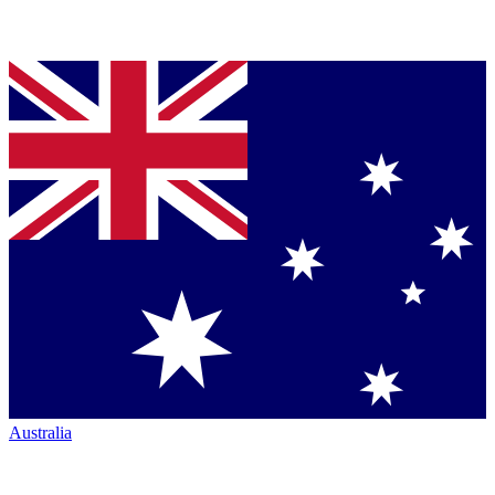
Australia