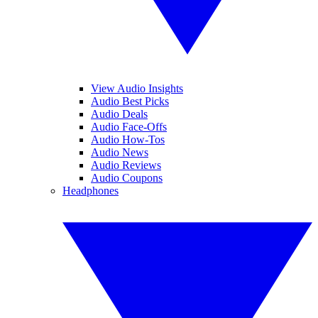
View Audio Insights
Audio Best Picks
Audio Deals
Audio Face-Offs
Audio How-Tos
Audio News
Audio Reviews
Audio Coupons
Headphones