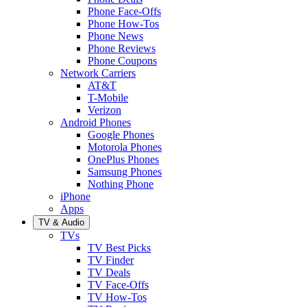
Phone Face-Offs
Phone How-Tos
Phone News
Phone Reviews
Phone Coupons
Network Carriers
AT&T
T-Mobile
Verizon
Android Phones
Google Phones
Motorola Phones
OnePlus Phones
Samsung Phones
Nothing Phone
iPhone
Apps
TV & Audio
TVs
TV Best Picks
TV Finder
TV Deals
TV Face-Offs
TV How-Tos