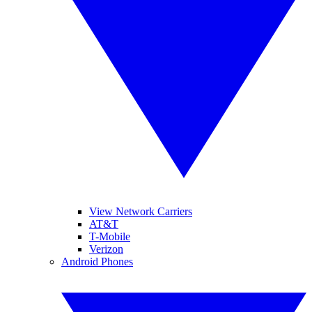
View Network Carriers
AT&T
T-Mobile
Verizon
Android Phones