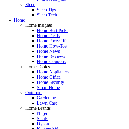
Sleep
Sleep Tips
Sleep Tech
Home
Home Insights
Home Best Picks
Home Deals
Home Face-Offs
Home How-Tos
Home News
Home Reviews
Home Coupons
Home Topics
Home Appliances
Home Office
Home Security
Smart Home
Outdoors
Gardening
Lawn Care
Home Brands
Ninja
Shark
Dyson
KitchenAid