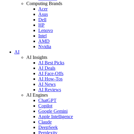
Computing Brands
Acer
Asus
Dell
HP
Lenovo
Intel
AMD
Nvidia
AI
AI Insights
AI Best Picks
AI Deals
AI Face-Offs
AI How-Tos
AI News
AI Reviews
AI Engines
ChatGPT
Copilot
Google Gemini
Apple Intelligence
Claude
DeepSeek
Perplexity