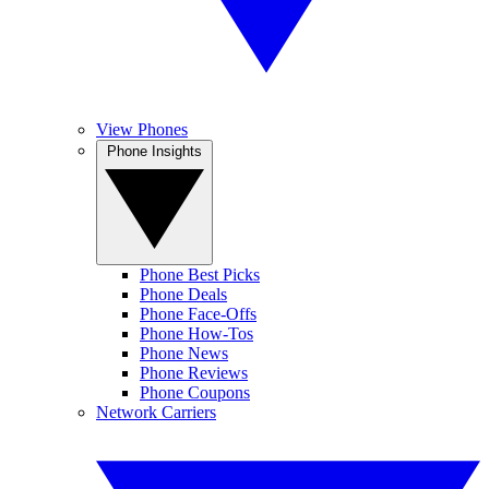
View Phones
Phone Insights
Phone Best Picks
Phone Deals
Phone Face-Offs
Phone How-Tos
Phone News
Phone Reviews
Phone Coupons
Network Carriers