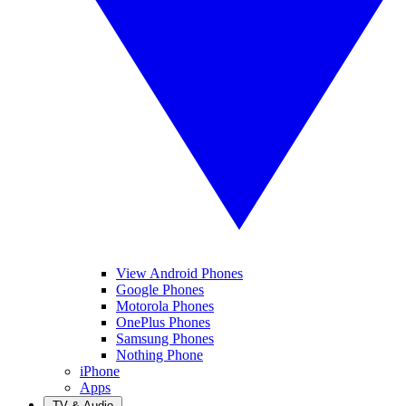
View Android Phones
Google Phones
Motorola Phones
OnePlus Phones
Samsung Phones
Nothing Phone
iPhone
Apps
TV & Audio