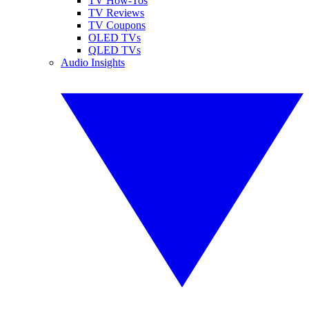
TV How-Tos
TV Reviews
TV Coupons
OLED TVs
QLED TVs
Audio Insights