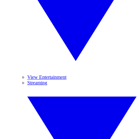
View Entertainment
Streaming