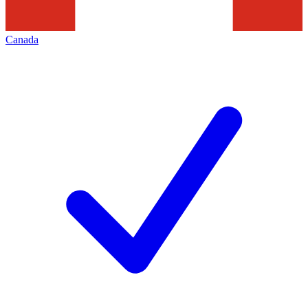
Canada