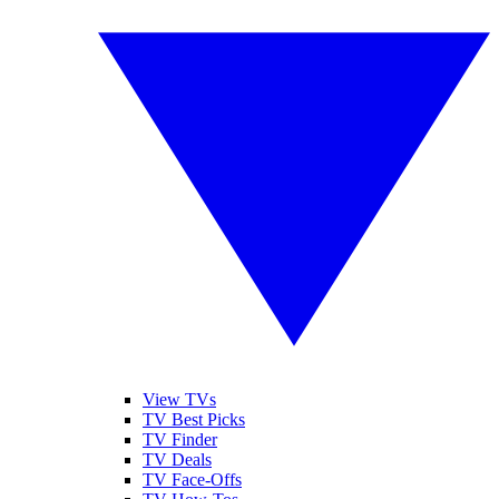
View TVs
TV Best Picks
TV Finder
TV Deals
TV Face-Offs