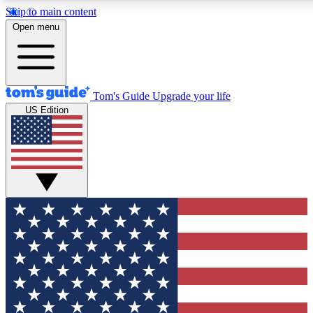
Skip to main content
12
24/7
30K+
Open menu
MEMBER FEATURES
ACCESS AVAILABLE
ACTIVE MEMBERS
Tom's Guide
Upgrade your life
US Edition
Exclusive Newsletters
Polls
Tech news direct to your inbox
Have your say in te
GET CLUB ACCESS QUICK
For the fastest way to join Tom's Guide Club enter your
email below. We'll send you a confirmation and sign you up
to our newsletter to keep you updated on all the latest news.