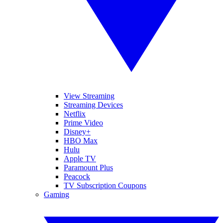
View Streaming
Streaming Devices
Netflix
Prime Video
Disney+
HBO Max
Hulu
Apple TV
Paramount Plus
Peacock
TV Subscription Coupons
Gaming