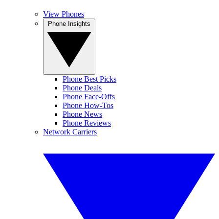
View Phones
Phone Insights
Phone Best Picks
Phone Deals
Phone Face-Offs
Phone How-Tos
Phone News
Phone Reviews
Network Carriers