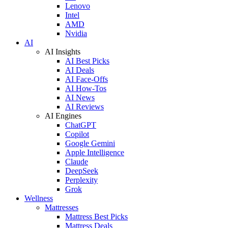
Lenovo
Intel
AMD
Nvidia
AI
AI Insights
AI Best Picks
AI Deals
AI Face-Offs
AI How-Tos
AI News
AI Reviews
AI Engines
ChatGPT
Copilot
Google Gemini
Apple Intelligence
Claude
DeepSeek
Perplexity
Grok
Wellness
Mattresses
Mattress Best Picks
Mattress Deals