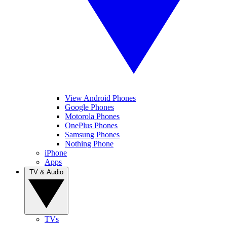
View Android Phones
Google Phones
Motorola Phones
OnePlus Phones
Samsung Phones
Nothing Phone
iPhone
Apps
TV & Audio
TVs