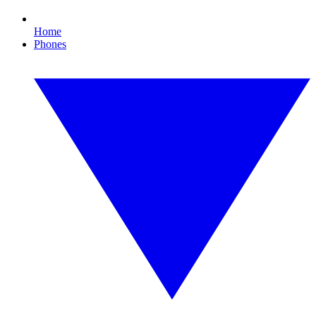
Home
Phones