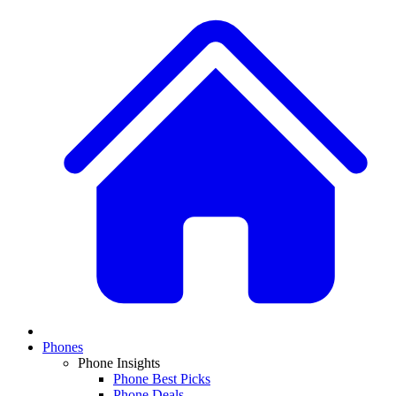
Phones
Phone Insights
Phone Best Picks
Phone Deals