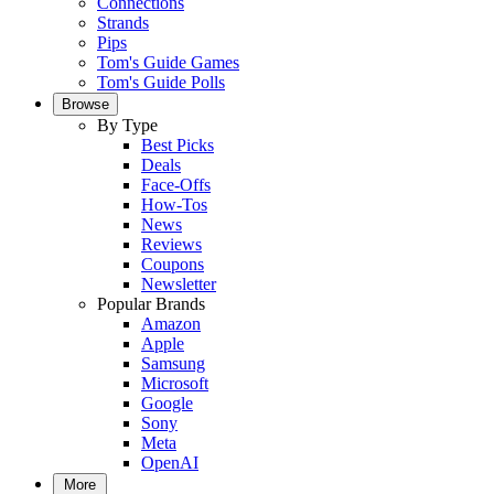
Connections
Strands
Pips
Tom's Guide Games
Tom's Guide Polls
Browse
By Type
Best Picks
Deals
Face-Offs
How-Tos
News
Reviews
Coupons
Newsletter
Popular Brands
Amazon
Apple
Samsung
Microsoft
Google
Sony
Meta
OpenAI
More