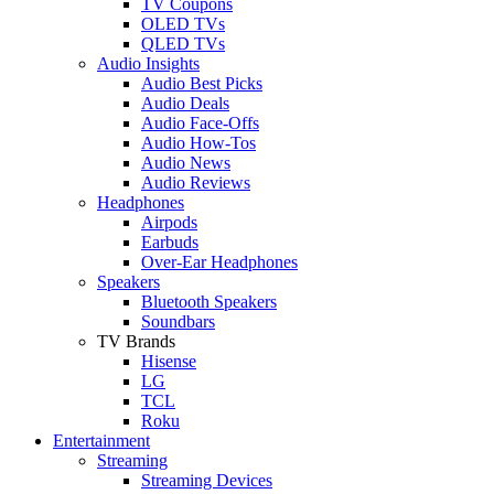
TV Coupons
OLED TVs
QLED TVs
Audio Insights
Audio Best Picks
Audio Deals
Audio Face-Offs
Audio How-Tos
Audio News
Audio Reviews
Headphones
Airpods
Earbuds
Over-Ear Headphones
Speakers
Bluetooth Speakers
Soundbars
TV Brands
Hisense
LG
TCL
Roku
Entertainment
Streaming
Streaming Devices