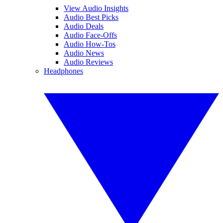
View Audio Insights
Audio Best Picks
Audio Deals
Audio Face-Offs
Audio How-Tos
Audio News
Audio Reviews
Headphones