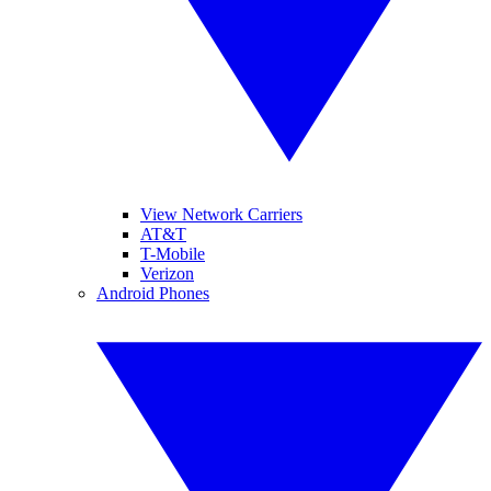
View Network Carriers
AT&T
T-Mobile
Verizon
Android Phones