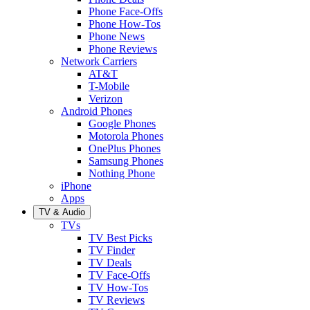
Phone Face-Offs
Phone How-Tos
Phone News
Phone Reviews
Network Carriers
AT&T
T-Mobile
Verizon
Android Phones
Google Phones
Motorola Phones
OnePlus Phones
Samsung Phones
Nothing Phone
iPhone
Apps
TV & Audio
TVs
TV Best Picks
TV Finder
TV Deals
TV Face-Offs
TV How-Tos
TV Reviews