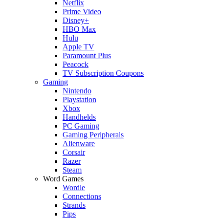
Netflix
Prime Video
Disney+
HBO Max
Hulu
Apple TV
Paramount Plus
Peacock
TV Subscription Coupons
Gaming
Nintendo
Playstation
Xbox
Handhelds
PC Gaming
Gaming Peripherals
Alienware
Corsair
Razer
Steam
Word Games
Wordle
Connections
Strands
Pips