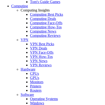
Tom's Guide Games
Computing
Computing Insights
Computing Best Picks
Computing Deals
Computing Face-Offs
Computing How-Tos
Computing News
Computing Reviews
VPN
VPN Best Picks
VPN Deals
VPN Face-Offs
VPN How-Tos
VPN News
VPN Reviews
Hardware
CPUs
GPUs
Monitors
Printers
Routers
Software
Operating Systems
Windows