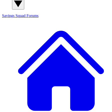
Savings Squad
Forums