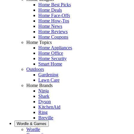
Home Best Picks
Home Deals
Home Face-Offs
Home How-Tos
Home News
Home Reviews
Home Coupons
Home Topics
Home Appliances
Home Office
Home Security
Smart Home
Outdoors
Gardening
Lawn Care
Home Brands
Ninja
Shark
Dyson
KitchenAid
Ring
Breville
Wordle & Games
Wordle