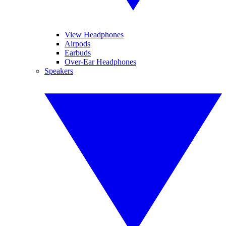
View Headphones
Airpods
Earbuds
Over-Ear Headphones
Speakers