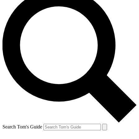
Search Tom's Guide