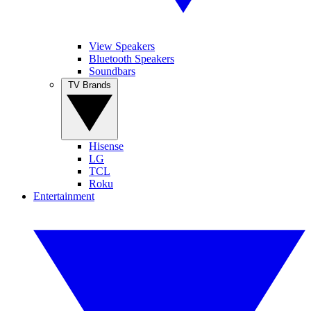
View Speakers
Bluetooth Speakers
Soundbars
TV Brands
Hisense
LG
TCL
Roku
Entertainment