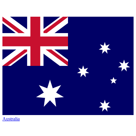
Australia