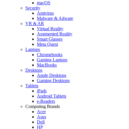
macOS
Security
Antivirus
Malware & Adware
VR & AR
Virtual Reality
Augmented Reality
Smart Glasses
Meta Quest
Laptops
Chromebooks
Gaming Laptops
MacBooks
Desktops
Apple Desktops
Gaming Desktops
Tablets
iPads
Android Tablets
e-Readers
Computing Brands
Acer
Asus
Dell
HP