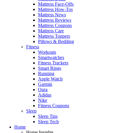
Mattress Face-Offs
Mattress How-Tos
Mattress News
Mattress Reviews
Mattress Coupons
Mattress Care
Mattress Toppers
Pillows & Bedding
Fitness
Workouts
Smartwatches
Fitness Trackers
Smart Rings
Running
Apple Watch
Garmin
Oura
Adidas
Nike
Fitness Coupons
Sleep
Sleep Tips
Sleep Tech
Home
Home Insights