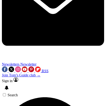
Newsletters
Newsletter
RSS
Join Tom’s Guide club →
Sign in
Search