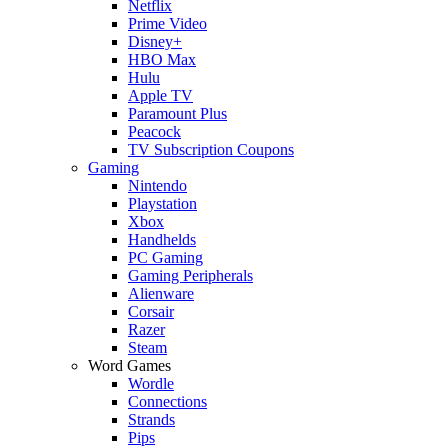
Netflix
Prime Video
Disney+
HBO Max
Hulu
Apple TV
Paramount Plus
Peacock
TV Subscription Coupons
Gaming
Nintendo
Playstation
Xbox
Handhelds
PC Gaming
Gaming Peripherals
Alienware
Corsair
Razer
Steam
Word Games
Wordle
Connections
Strands
Pips