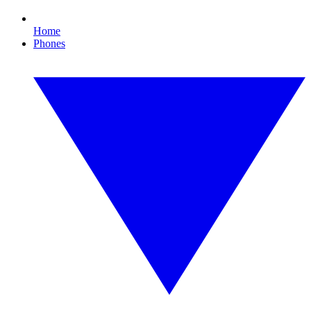
Home
Phones