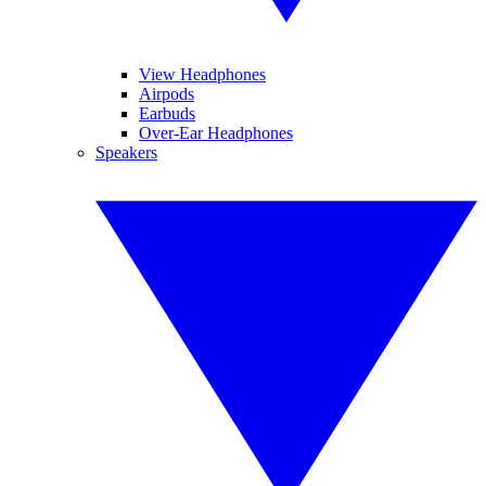
View Headphones
Airpods
Earbuds
Over-Ear Headphones
Speakers