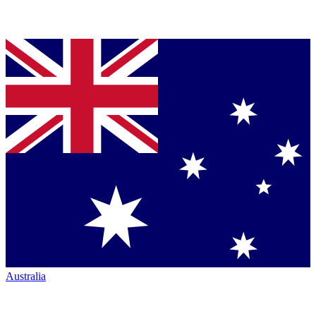
Australia