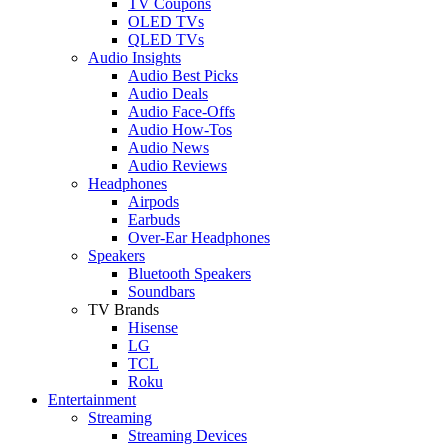
TV Coupons
OLED TVs
QLED TVs
Audio Insights
Audio Best Picks
Audio Deals
Audio Face-Offs
Audio How-Tos
Audio News
Audio Reviews
Headphones
Airpods
Earbuds
Over-Ear Headphones
Speakers
Bluetooth Speakers
Soundbars
TV Brands
Hisense
LG
TCL
Roku
Entertainment
Streaming
Streaming Devices