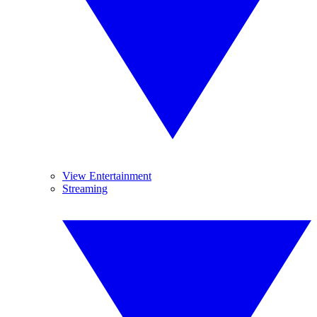
View Entertainment
Streaming