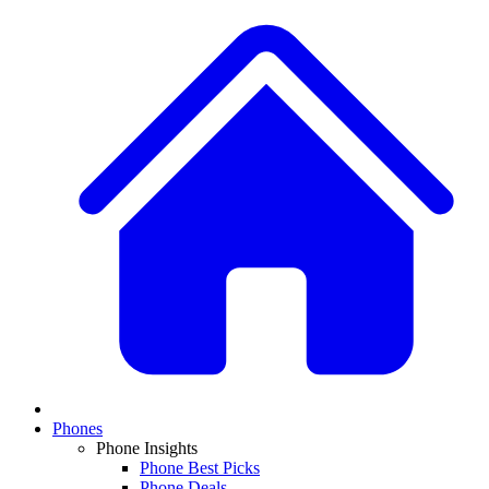
Phones
Phone Insights
Phone Best Picks
Phone Deals