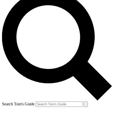
Search Tom's Guide