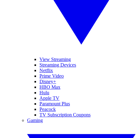
View Streaming
Streaming Devices
Netflix
Prime Video
Disney+
HBO Max
Hulu
Apple TV
Paramount Plus
Peacock
TV Subscription Coupons
Gaming