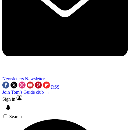
Newsletters
Newsletter
RSS
Join Tom’s Guide club →
Sign in
Search