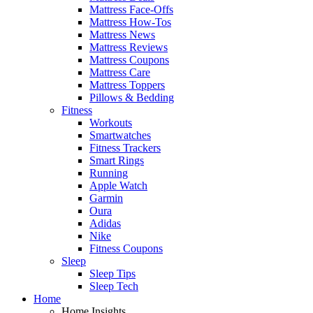
Mattress Face-Offs
Mattress How-Tos
Mattress News
Mattress Reviews
Mattress Coupons
Mattress Care
Mattress Toppers
Pillows & Bedding
Fitness
Workouts
Smartwatches
Fitness Trackers
Smart Rings
Running
Apple Watch
Garmin
Oura
Adidas
Nike
Fitness Coupons
Sleep
Sleep Tips
Sleep Tech
Home
Home Insights