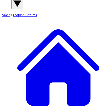
Savings Squad
Forums