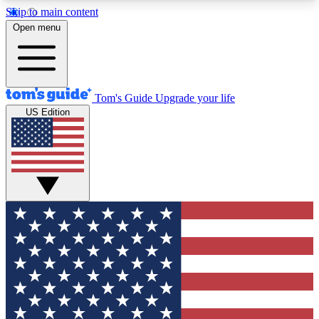
Skip to main content
12
24/7
30K+
Open menu
MEMBER FEATURES
ACCESS AVAILABLE
ACTIVE MEMBERS
Tom's Guide
Upgrade your life
US Edition
Exclusive Newsletters
Polls
Tech news direct to your inbox
Have your say in te
GET CLUB ACCESS QUICK
For the fastest way to join Tom's Guide Club enter
your email below. We'll send you a confirmation
and sign you up to our newsletter to keep you
updated on all the latest news.