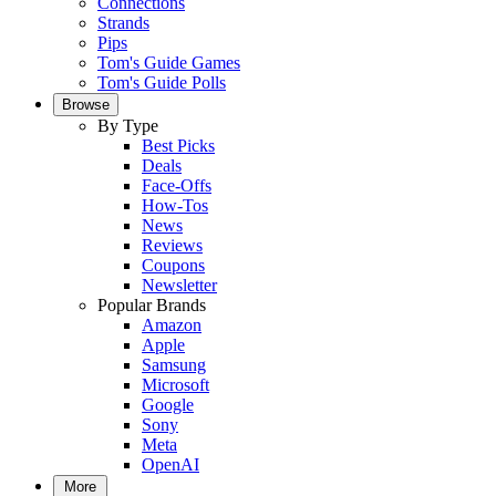
Connections
Strands
Pips
Tom's Guide Games
Tom's Guide Polls
Browse
By Type
Best Picks
Deals
Face-Offs
How-Tos
News
Reviews
Coupons
Newsletter
Popular Brands
Amazon
Apple
Samsung
Microsoft
Google
Sony
Meta
OpenAI
More