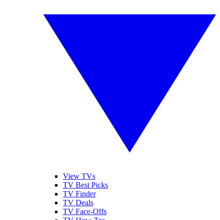
View TVs
TV Best Picks
TV Finder
TV Deals
TV Face-Offs