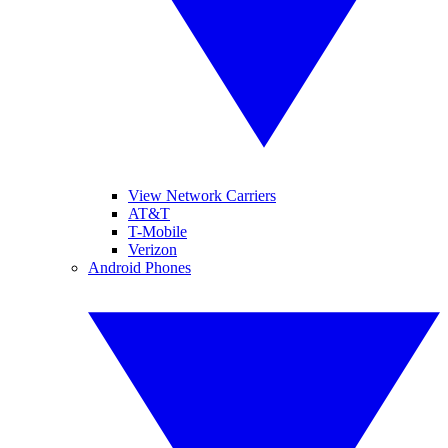
View Network Carriers
AT&T
T-Mobile
Verizon
Android Phones