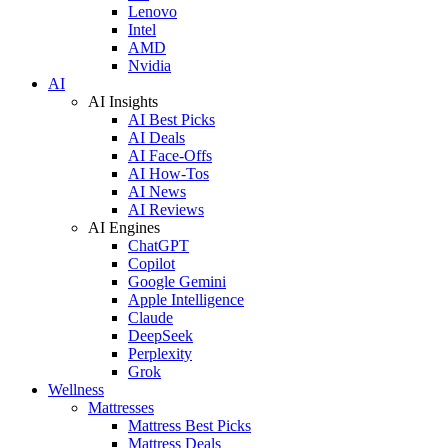
Lenovo
Intel
AMD
Nvidia
AI
AI Insights
AI Best Picks
AI Deals
AI Face-Offs
AI How-Tos
AI News
AI Reviews
AI Engines
ChatGPT
Copilot
Google Gemini
Apple Intelligence
Claude
DeepSeek
Perplexity
Grok
Wellness
Mattresses
Mattress Best Picks
Mattress Deals