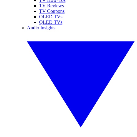
TV How-Tos
TV Reviews
TV Coupons
OLED TVs
QLED TVs
Audio Insights