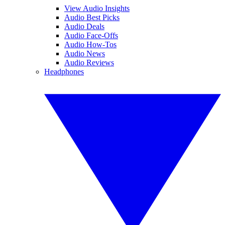
View Audio Insights
Audio Best Picks
Audio Deals
Audio Face-Offs
Audio How-Tos
Audio News
Audio Reviews
Headphones