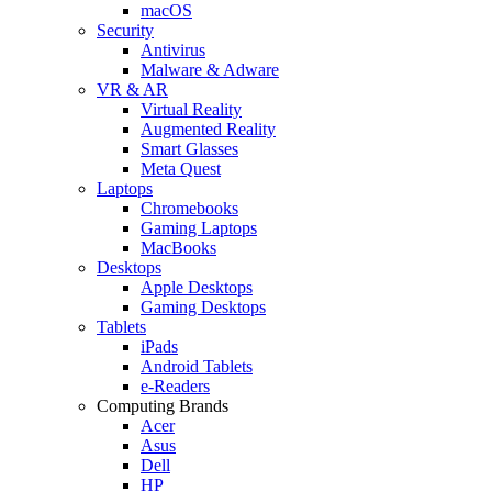
macOS
Security
Antivirus
Malware & Adware
VR & AR
Virtual Reality
Augmented Reality
Smart Glasses
Meta Quest
Laptops
Chromebooks
Gaming Laptops
MacBooks
Desktops
Apple Desktops
Gaming Desktops
Tablets
iPads
Android Tablets
e-Readers
Computing Brands
Acer
Asus
Dell
HP