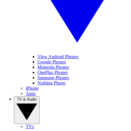
View Android Phones
Google Phones
Motorola Phones
OnePlus Phones
Samsung Phones
Nothing Phone
iPhone
Apps
TV & Audio
TVs