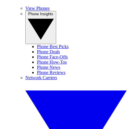
View Phones
Phone Insights
Phone Best Picks
Phone Deals
Phone Face-Offs
Phone How-Tos
Phone News
Phone Reviews
Network Carriers