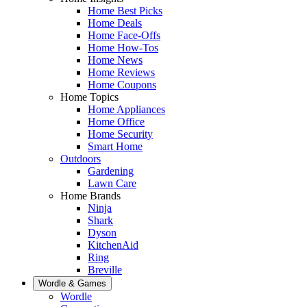
Home Best Picks
Home Deals
Home Face-Offs
Home How-Tos
Home News
Home Reviews
Home Coupons
Home Topics
Home Appliances
Home Office
Home Security
Smart Home
Outdoors
Gardening
Lawn Care
Home Brands
Ninja
Shark
Dyson
KitchenAid
Ring
Breville
Wordle & Games
Wordle