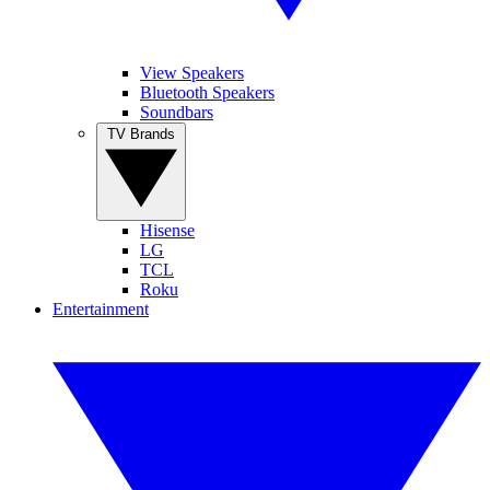
View Speakers
Bluetooth Speakers
Soundbars
TV Brands
Hisense
LG
TCL
Roku
Entertainment