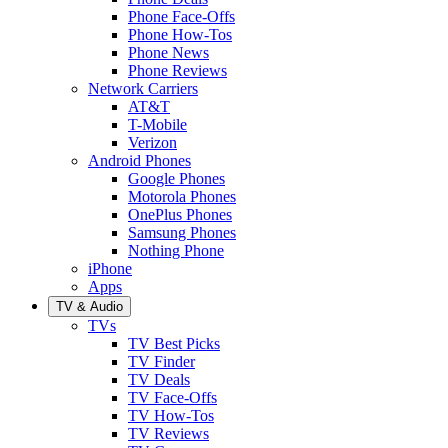
Phone Face-Offs
Phone How-Tos
Phone News
Phone Reviews
Network Carriers
AT&T
T-Mobile
Verizon
Android Phones
Google Phones
Motorola Phones
OnePlus Phones
Samsung Phones
Nothing Phone
iPhone
Apps
TV & Audio
TVs
TV Best Picks
TV Finder
TV Deals
TV Face-Offs
TV How-Tos
TV Reviews