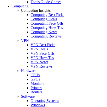
Tom's Guide Games
Computing
Computing Insights
Computing Best Picks
Computing Deals
Computing Face-Offs
Computing How-Tos
Computing News
Computing Reviews
VPN
VPN Best Picks
VPN Deals
VPN Face-Offs
VPN How-Tos
VPN News
VPN Reviews
Hardware
CPUs
GPUs
Monitors
Printers
Routers
Software
Operating Systems
Windows