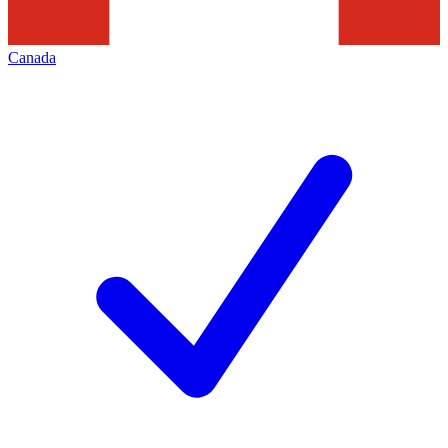
Canada