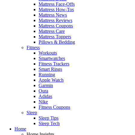
Mattress Face-Offs
Mattress How-Tos
Mattress News
Mattress Reviews
Mattress Coupons
Mattress Care
Mattress Toppers
Pillows & Bedding
Fitness
Workouts
Smartwatches
Fitness Trackers
Smart Rings
Running
Apple Watch
Garmin
Oura
Adidas
Nike
Fitness Coupons
Sleep
Sleep Tips
Sleep Tech
Home
Home Insights