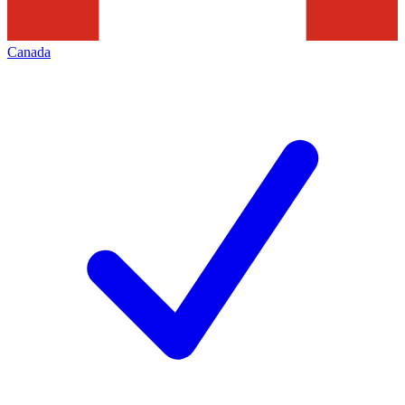
Canada