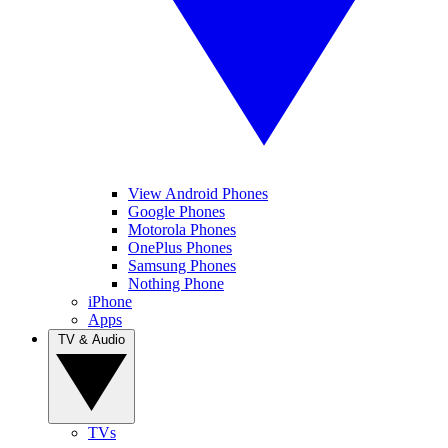
View Android Phones
Google Phones
Motorola Phones
OnePlus Phones
Samsung Phones
Nothing Phone
iPhone
Apps
TV & Audio
TVs