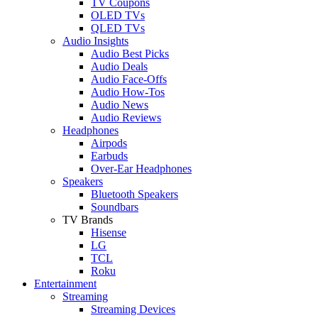
TV Coupons
OLED TVs
QLED TVs
Audio Insights
Audio Best Picks
Audio Deals
Audio Face-Offs
Audio How-Tos
Audio News
Audio Reviews
Headphones
Airpods
Earbuds
Over-Ear Headphones
Speakers
Bluetooth Speakers
Soundbars
TV Brands
Hisense
LG
TCL
Roku
Entertainment
Streaming
Streaming Devices