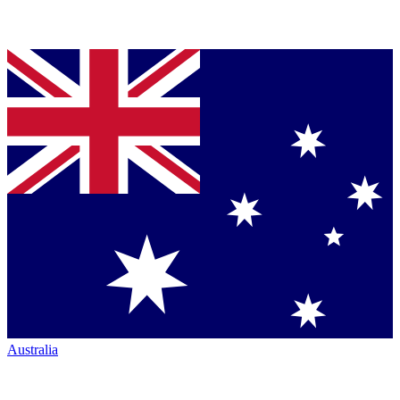
Australia