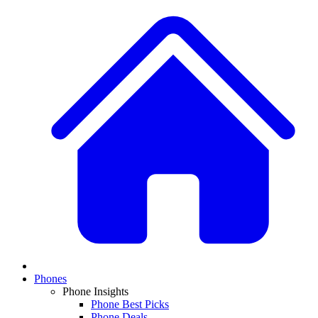
Phones
Phone Insights
Phone Best Picks
Phone Deals