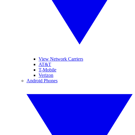
View Network Carriers
AT&T
T-Mobile
Verizon
Android Phones