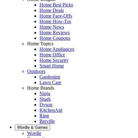
Home Best Picks
Home Deals
Home Face-Offs
Home How-Tos
Home News
Home Reviews
Home Coupons
Home Topics
Home Appliances
Home Office
Home Security
Smart Home
Outdoors
Gardening
Lawn Care
Home Brands
Ninja
Shark
Dyson
KitchenAid
Ring
Breville
Wordle & Games
Wordle