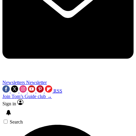
Newsletters
Newsletter
RSS
Join Tom’s Guide club →
Sign in
Search