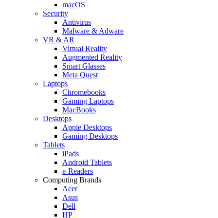
macOS
Security
Antivirus
Malware & Adware
VR & AR
Virtual Reality
Augmented Reality
Smart Glasses
Meta Quest
Laptops
Chromebooks
Gaming Laptops
MacBooks
Desktops
Apple Desktops
Gaming Desktops
Tablets
iPads
Android Tablets
e-Readers
Computing Brands
Acer
Asus
Dell
HP