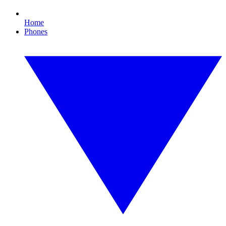
Home
Phones