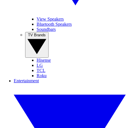
View Speakers
Bluetooth Speakers
Soundbars
TV Brands
Hisense
LG
TCL
Roku
Entertainment