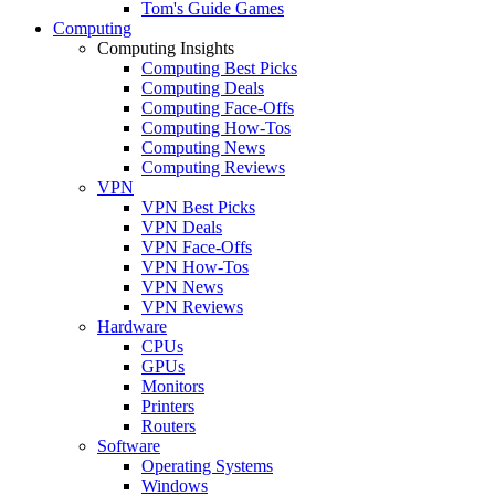
Tom's Guide Games
Computing
Computing Insights
Computing Best Picks
Computing Deals
Computing Face-Offs
Computing How-Tos
Computing News
Computing Reviews
VPN
VPN Best Picks
VPN Deals
VPN Face-Offs
VPN How-Tos
VPN News
VPN Reviews
Hardware
CPUs
GPUs
Monitors
Printers
Routers
Software
Operating Systems
Windows