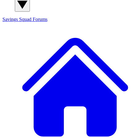
Savings Squad
Forums