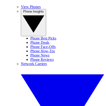
View Phones
Phone Insights
Phone Best Picks
Phone Deals
Phone Face-Offs
Phone How-Tos
Phone News
Phone Reviews
Network Carriers