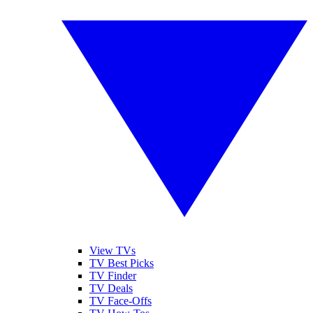
View TVs
TV Best Picks
TV Finder
TV Deals
TV Face-Offs