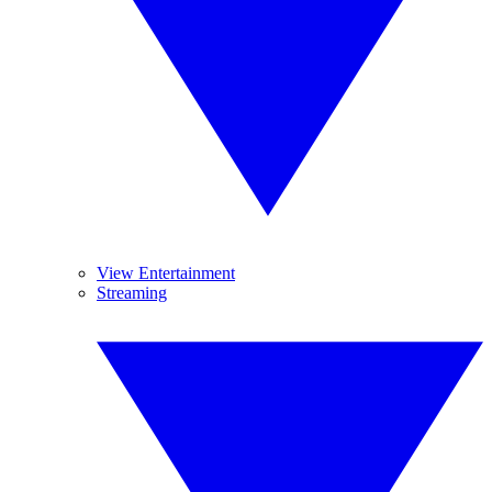
View Entertainment
Streaming