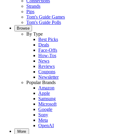
Connections
Strands
Pips
Tom's Guide Games
Tom's Guide Polls
Browse
By Type
Best Picks
Deals
Face-Offs
How-Tos
News
Reviews
Coupons
Newsletter
Popular Brands
Amazon
Apple
Samsung
Microsoft
Google
Sony
Meta
OpenAI
More