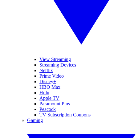
View Streaming
Streaming Devices
Netflix
Prime Video
Disney+
HBO Max
Hulu
Apple TV
Paramount Plus
Peacock
TV Subscription Coupons
Gaming