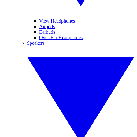
View Headphones
Airpods
Earbuds
Over-Ear Headphones
Speakers