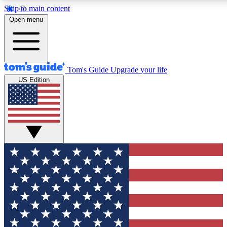
Skip to main content
12
24/7
30K+
Open menu
MEMBER FEATURES
ACCESS AVAILABLE
ACTIVE MEMBERS
Tom's Guide
Upgrade your life
US Edition
Exclusive Newsletters
Polls
Tech news direct to your inbox
Have your say in te
GET CLUB ACCESS QUICK
For the fastest way to join Tom's Guide Club enter your
email below. We'll send you a confirmation and sign you up
to our newsletter to keep you updated on all the latest news.