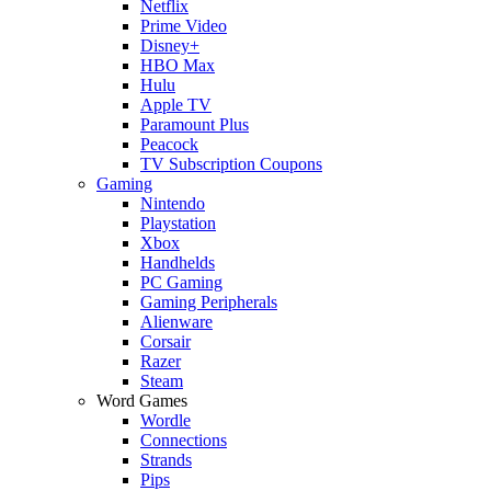
Netflix
Prime Video
Disney+
HBO Max
Hulu
Apple TV
Paramount Plus
Peacock
TV Subscription Coupons
Gaming
Nintendo
Playstation
Xbox
Handhelds
PC Gaming
Gaming Peripherals
Alienware
Corsair
Razer
Steam
Word Games
Wordle
Connections
Strands
Pips