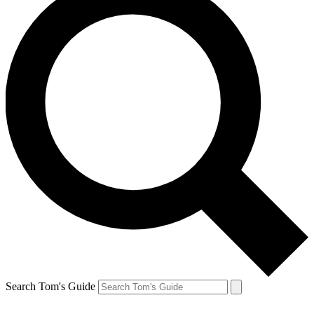
Search Tom's Guide