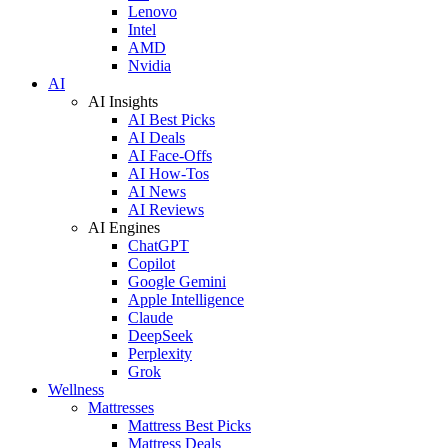
Lenovo
Intel
AMD
Nvidia
AI
AI Insights
AI Best Picks
AI Deals
AI Face-Offs
AI How-Tos
AI News
AI Reviews
AI Engines
ChatGPT
Copilot
Google Gemini
Apple Intelligence
Claude
DeepSeek
Perplexity
Grok
Wellness
Mattresses
Mattress Best Picks
Mattress Deals