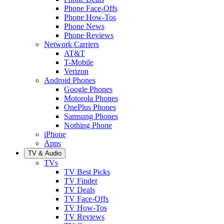
Phone Face-Offs
Phone How-Tos
Phone News
Phone Reviews
Network Carriers
AT&T
T-Mobile
Verizon
Android Phones
Google Phones
Motorola Phones
OnePlus Phones
Samsung Phones
Nothing Phone
iPhone
Apps
TV & Audio
TVs
TV Best Picks
TV Finder
TV Deals
TV Face-Offs
TV How-Tos
TV Reviews