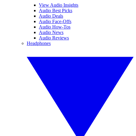
View Audio Insights
Audio Best Picks
Audio Deals
Audio Face-Offs
Audio How-Tos
Audio News
Audio Reviews
Headphones