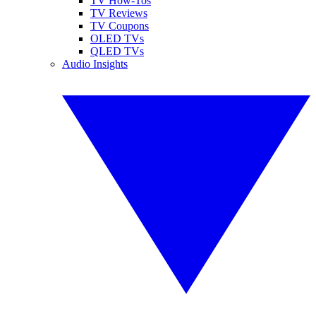
TV How-Tos
TV Reviews
TV Coupons
OLED TVs
QLED TVs
Audio Insights