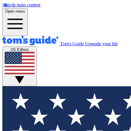
Skip to main content
Open menu
Tom's Guide
Upgrade your life
US Edition