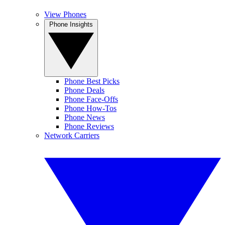
View Phones
Phone Insights
Phone Best Picks
Phone Deals
Phone Face-Offs
Phone How-Tos
Phone News
Phone Reviews
Network Carriers