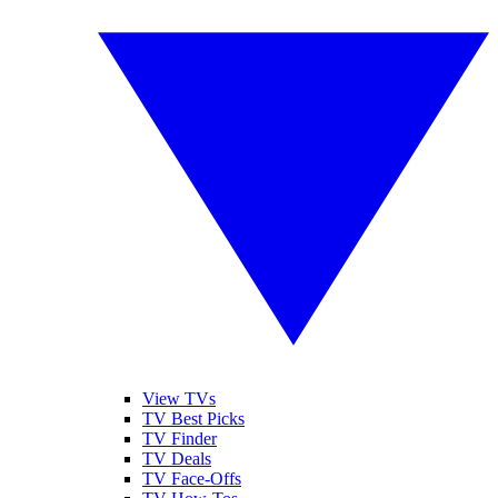
View TVs
TV Best Picks
TV Finder
TV Deals
TV Face-Offs