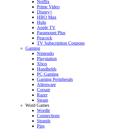
Netflix
Prime Video
Disney+
HBO Max
Hulu
Apple TV
Paramount Plus
Peacock
TV Subscription Coupons
Gaming
Nintendo
Playstation
Xbox
Handhelds
PC Gaming
Gaming Peripherals
Alienware
Corsair
Razer
Steam
Word Games
Wordle
Connections
Strands
Pips