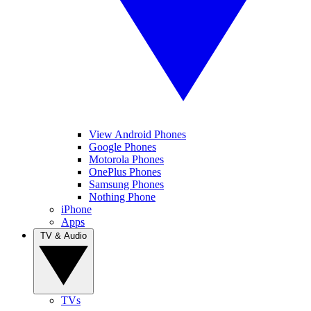
View Android Phones
Google Phones
Motorola Phones
OnePlus Phones
Samsung Phones
Nothing Phone
iPhone
Apps
TV & Audio
TVs