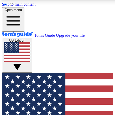
Skip to main content
12
24/7
30K+
Open menu
MEMBER FEATURES
ACCESS AVAILABLE
ACTIVE MEMBERS
Tom's Guide
Upgrade your life
US Edition
Exclusive Newsletters
Polls
Tech news direct to your inbox
Have your say in te
GET CLUB ACCESS QUICK
For the fastest way to join Tom's Guide Club enter your
email below. We'll send you a confirmation and sign you up
to our newsletter to keep you updated on all the latest news.