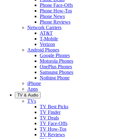
Phone Face-Offs
Phone How-Tos
Phone News
Phone Reviews
Network Carriers
AT&T
T-Mobile
Verizon
Android Phones
Google Phones
Motorola Phones
OnePlus Phones
Samsung Phones
Nothing Phone
iPhone
Apps
TV & Audio
TVs
TV Best Picks
TV Finder
TV Deals
TV Face-Offs
TV How-Tos
TV Reviews