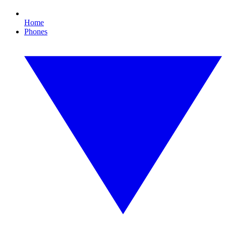
Home
Phones