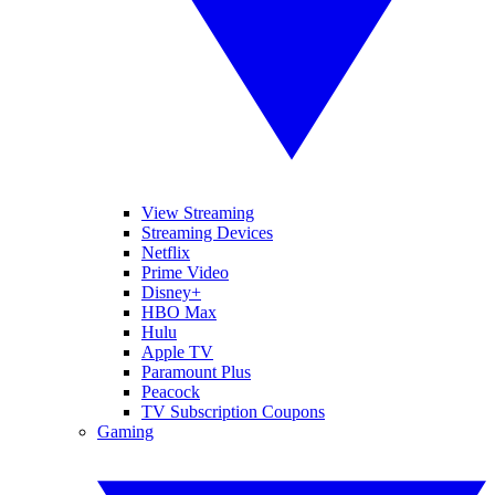
View Streaming
Streaming Devices
Netflix
Prime Video
Disney+
HBO Max
Hulu
Apple TV
Paramount Plus
Peacock
TV Subscription Coupons
Gaming