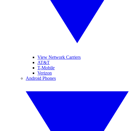
View Network Carriers
AT&T
T-Mobile
Verizon
Android Phones