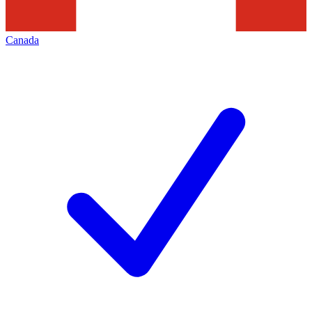
Canada