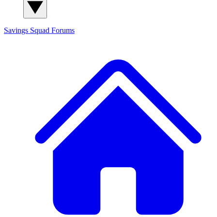
Savings Squad
Forums