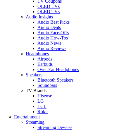
TV Coupons
OLED TVs
QLED TVs
Audio Insights
Audio Best Picks
Audio Deals
Audio Face-Offs
Audio How-Tos
Audio News
Audio Reviews
Headphones
Airpods
Earbuds
Over-Ear Headphones
Speakers
Bluetooth Speakers
Soundbars
TV Brands
Hisense
LG
TCL
Roku
Entertainment
Streaming
Streaming Devices