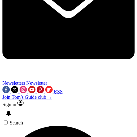
Newsletters
Newsletter
RSS
Join Tom’s Guide club →
Sign in
Search