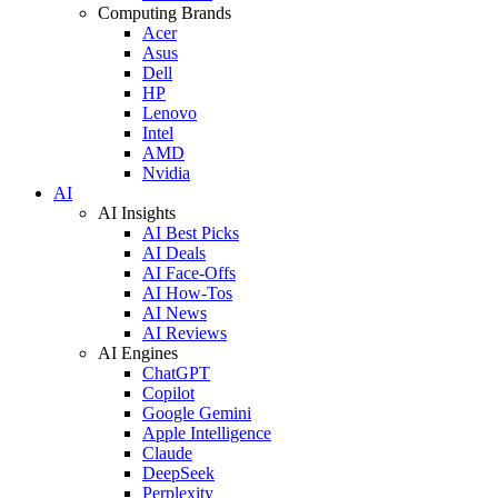
Computing Brands
Acer
Asus
Dell
HP
Lenovo
Intel
AMD
Nvidia
AI
AI Insights
AI Best Picks
AI Deals
AI Face-Offs
AI How-Tos
AI News
AI Reviews
AI Engines
ChatGPT
Copilot
Google Gemini
Apple Intelligence
Claude
DeepSeek
Perplexity