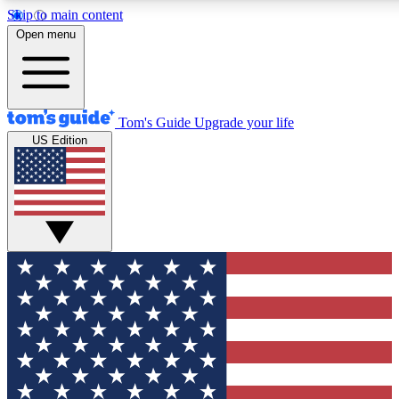
Skip to main content
12
24/7
30K+
Open menu
MEMBER FEATURES
ACCESS AVAILABLE
ACTIVE MEMBERS
Tom's Guide
Upgrade your life
US Edition
Exclusive Newsletters
Polls
Tech news direct to your inbox
Have your say in te
GET CLUB ACCESS QUICK
For the fastest way to join Tom's Guide Club enter your
email below. We'll send you a confirmation and sign you up
to our newsletter to keep you updated on all the latest news.