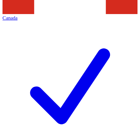
Canada