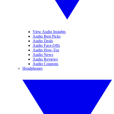
View Audio Insights
Audio Best Picks
Audio Deals
Audio Face-Offs
Audio How-Tos
Audio News
Audio Reviews
Audio Coupons
Headphones