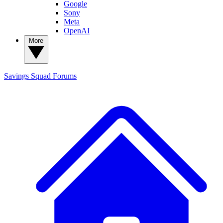
Google
Sony
Meta
OpenAI
More
Savings Squad
Forums