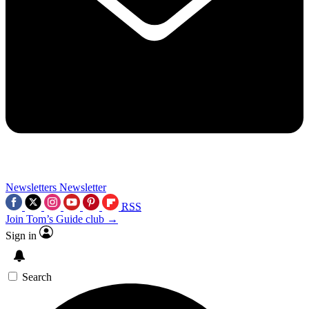
Newsletters
Newsletter
RSS
Join Tom’s Guide club →
Sign in
Search