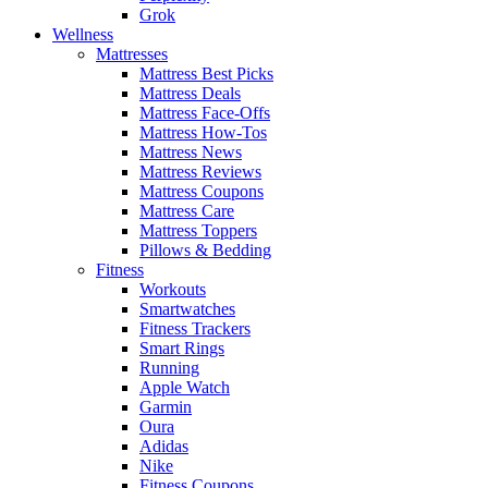
Grok
Wellness
Mattresses
Mattress Best Picks
Mattress Deals
Mattress Face-Offs
Mattress How-Tos
Mattress News
Mattress Reviews
Mattress Coupons
Mattress Care
Mattress Toppers
Pillows & Bedding
Fitness
Workouts
Smartwatches
Fitness Trackers
Smart Rings
Running
Apple Watch
Garmin
Oura
Adidas
Nike
Fitness Coupons