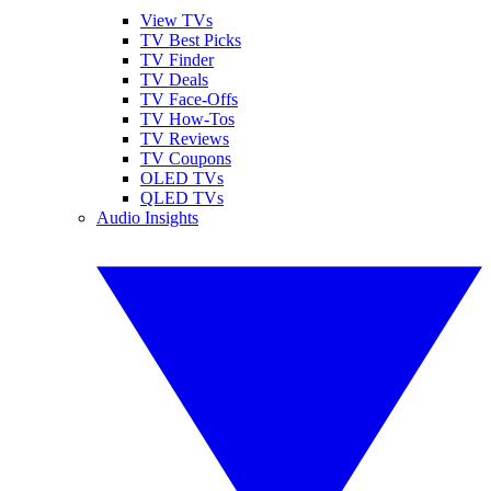
View TVs
TV Best Picks
TV Finder
TV Deals
TV Face-Offs
TV How-Tos
TV Reviews
TV Coupons
OLED TVs
QLED TVs
Audio Insights