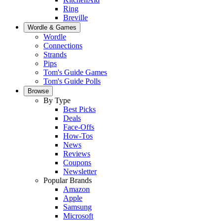
Ring
Breville
Wordle & Games
Wordle
Connections
Strands
Pips
Tom's Guide Games
Tom's Guide Polls
Browse
By Type
Best Picks
Deals
Face-Offs
How-Tos
News
Reviews
Coupons
Newsletter
Popular Brands
Amazon
Apple
Samsung
Microsoft