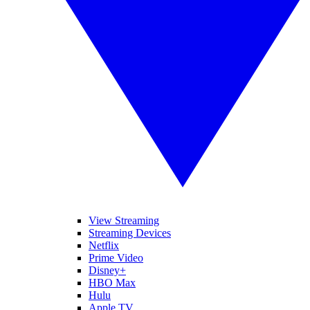
View Streaming
Streaming Devices
Netflix
Prime Video
Disney+
HBO Max
Hulu
Apple TV