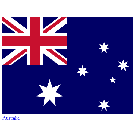
Australia