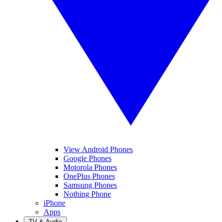
View Android Phones
Google Phones
Motorola Phones
OnePlus Phones
Samsung Phones
Nothing Phone
iPhone
Apps
TV & Audio