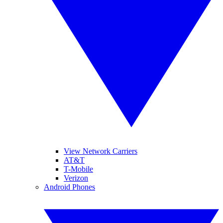
View Network Carriers
AT&T
T-Mobile
Verizon
Android Phones