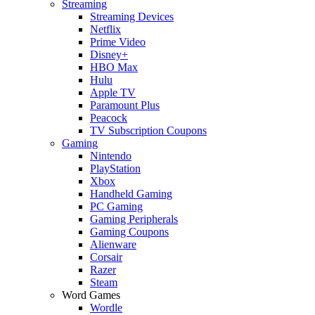
Streaming
Streaming Devices
Netflix
Prime Video
Disney+
HBO Max
Hulu
Apple TV
Paramount Plus
Peacock
TV Subscription Coupons
Gaming
Nintendo
PlayStation
Xbox
Handheld Gaming
PC Gaming
Gaming Peripherals
Gaming Coupons
Alienware
Corsair
Razer
Steam
Word Games
Wordle