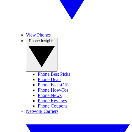
View Phones
Phone Insights
Phone Best Picks
Phone Deals
Phone Face-Offs
Phone How-Tos
Phone News
Phone Reviews
Phone Coupons
Network Carriers