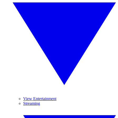
View Entertainment
Streaming