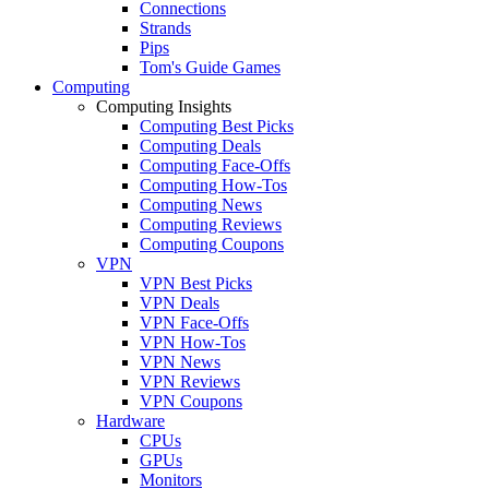
Connections
Strands
Pips
Tom's Guide Games
Computing
Computing Insights
Computing Best Picks
Computing Deals
Computing Face-Offs
Computing How-Tos
Computing News
Computing Reviews
Computing Coupons
VPN
VPN Best Picks
VPN Deals
VPN Face-Offs
VPN How-Tos
VPN News
VPN Reviews
VPN Coupons
Hardware
CPUs
GPUs
Monitors