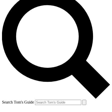
Search Tom's Guide