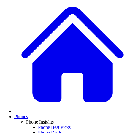
Phones
Phone Insights
Phone Best Picks
Phone Deals