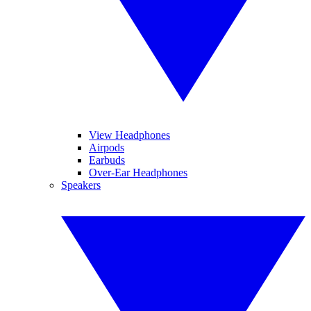
View Headphones
Airpods
Earbuds
Over-Ear Headphones
Speakers