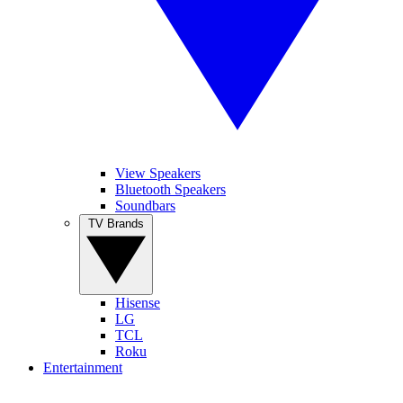
View Speakers
Bluetooth Speakers
Soundbars
TV Brands
Hisense
LG
TCL
Roku
Entertainment