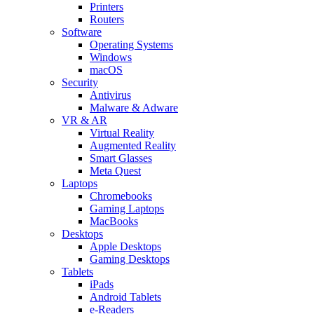
Printers
Routers
Software
Operating Systems
Windows
macOS
Security
Antivirus
Malware & Adware
VR & AR
Virtual Reality
Augmented Reality
Smart Glasses
Meta Quest
Laptops
Chromebooks
Gaming Laptops
MacBooks
Desktops
Apple Desktops
Gaming Desktops
Tablets
iPads
Android Tablets
e-Readers