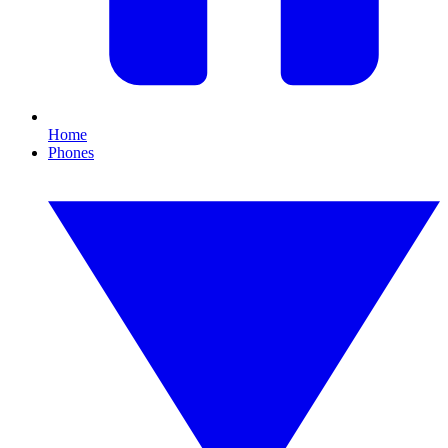
Home
Phones