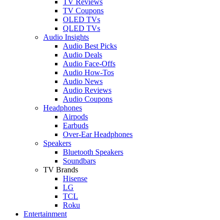
TV Reviews
TV Coupons
OLED TVs
QLED TVs
Audio Insights
Audio Best Picks
Audio Deals
Audio Face-Offs
Audio How-Tos
Audio News
Audio Reviews
Audio Coupons
Headphones
Airpods
Earbuds
Over-Ear Headphones
Speakers
Bluetooth Speakers
Soundbars
TV Brands
Hisense
LG
TCL
Roku
Entertainment