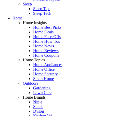
Sleep
Sleep Tips
Sleep Tech
Home
Home Insights
Home Best Picks
Home Deals
Home Face-Offs
Home How-Tos
Home News
Home Reviews
Home Coupons
Home Topics
Home Appliances
Home Office
Home Security
Smart Home
Outdoors
Gardening
Lawn Care
Home Brands
Ninja
Shark
Dyson
KitchenAid