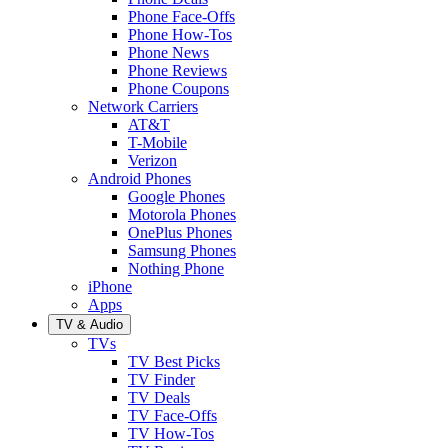
Phone Face-Offs
Phone How-Tos
Phone News
Phone Reviews
Phone Coupons
Network Carriers
AT&T
T-Mobile
Verizon
Android Phones
Google Phones
Motorola Phones
OnePlus Phones
Samsung Phones
Nothing Phone
iPhone
Apps
TV & Audio
TVs
TV Best Picks
TV Finder
TV Deals
TV Face-Offs
TV How-Tos