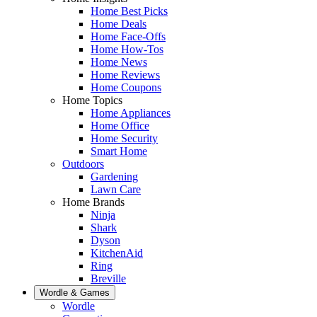
Home Best Picks
Home Deals
Home Face-Offs
Home How-Tos
Home News
Home Reviews
Home Coupons
Home Topics
Home Appliances
Home Office
Home Security
Smart Home
Outdoors
Gardening
Lawn Care
Home Brands
Ninja
Shark
Dyson
KitchenAid
Ring
Breville
Wordle & Games
Wordle