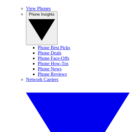
View Phones
Phone Insights
Phone Best Picks
Phone Deals
Phone Face-Offs
Phone How-Tos
Phone News
Phone Reviews
Network Carriers