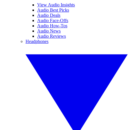
View Audio Insights
Audio Best Picks
Audio Deals
Audio Face-Offs
Audio How-Tos
Audio News
Audio Reviews
Headphones