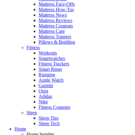
Mattress Face-Offs
Mattress How-Tos
Mattress News
Mattress Reviews
Mattress Coupons
Mattress Care
Mattress Toppers
Pillows & Bedding
Fitness
Workouts
Smartwatches
Fitness Trackers
Smart Rings
Running
Apple Watch
Garmin
Oura
Adidas
Nike
Fitness Coupons
Sleep
Sleep Tips
Sleep Tech
Home
Home Insights