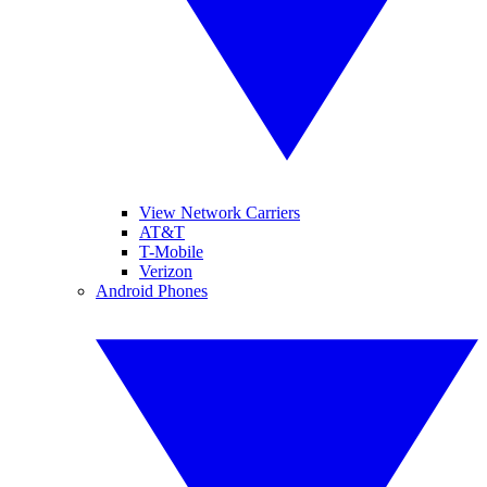
View Network Carriers
AT&T
T-Mobile
Verizon
Android Phones