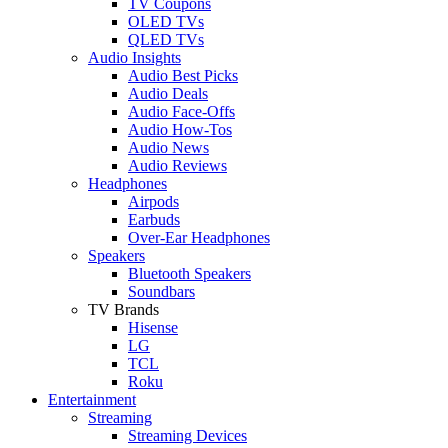
TV Coupons
OLED TVs
QLED TVs
Audio Insights
Audio Best Picks
Audio Deals
Audio Face-Offs
Audio How-Tos
Audio News
Audio Reviews
Headphones
Airpods
Earbuds
Over-Ear Headphones
Speakers
Bluetooth Speakers
Soundbars
TV Brands
Hisense
LG
TCL
Roku
Entertainment
Streaming
Streaming Devices