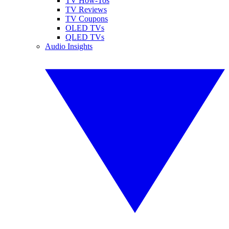
TV How-Tos
TV Reviews
TV Coupons
OLED TVs
QLED TVs
Audio Insights