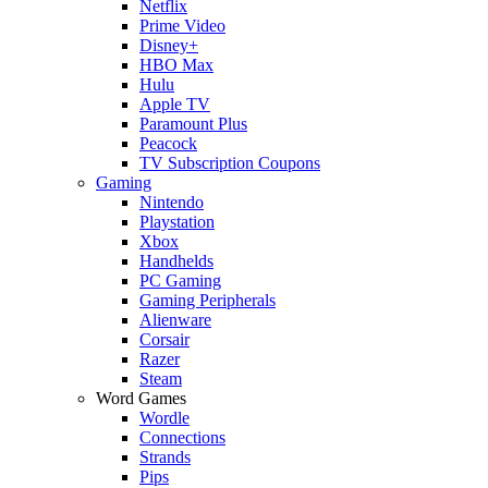
Netflix
Prime Video
Disney+
HBO Max
Hulu
Apple TV
Paramount Plus
Peacock
TV Subscription Coupons
Gaming
Nintendo
Playstation
Xbox
Handhelds
PC Gaming
Gaming Peripherals
Alienware
Corsair
Razer
Steam
Word Games
Wordle
Connections
Strands
Pips