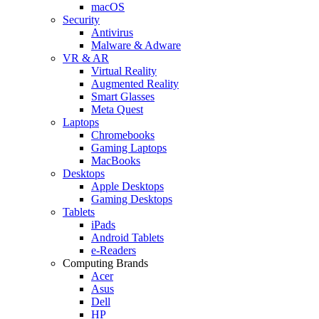
macOS
Security
Antivirus
Malware & Adware
VR & AR
Virtual Reality
Augmented Reality
Smart Glasses
Meta Quest
Laptops
Chromebooks
Gaming Laptops
MacBooks
Desktops
Apple Desktops
Gaming Desktops
Tablets
iPads
Android Tablets
e-Readers
Computing Brands
Acer
Asus
Dell
HP