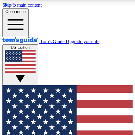
Skip to main content
12
24/7
30K+
Open menu
MEMBER FEATURES
ACCESS AVAILABLE
ACTIVE MEMBERS
Tom's Guide
Upgrade your life
US Edition
Exclusive Newsletters
Polls
Tech news direct to your inbox
Have your say in te
GET CLUB ACCESS QUICK
For the fastest way to join Tom's Guide Club enter your
email below. We'll send you a confirmation and sign you up
to our newsletter to keep you updated on all the latest news.