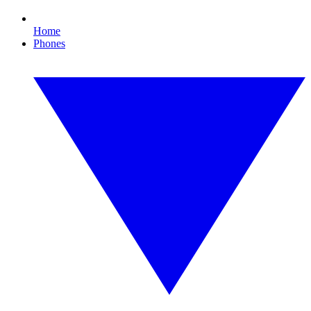
Home
Phones