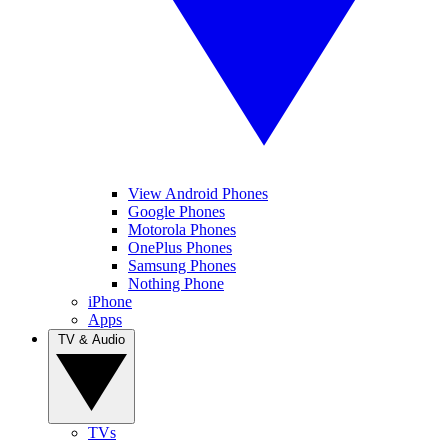
View Android Phones
Google Phones
Motorola Phones
OnePlus Phones
Samsung Phones
Nothing Phone
iPhone
Apps
TV & Audio
TVs