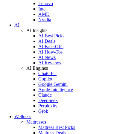
Lenovo
Intel
AMD
Nvidia
AI
AI Insights
AI Best Picks
AI Deals
AI Face-Offs
AI How-Tos
AI News
AI Reviews
AI Engines
ChatGPT
Copilot
Google Gemini
Apple Intelligence
Claude
DeepSeek
Perplexity
Grok
Wellness
Mattresses
Mattress Best Picks
Mattress Deals