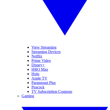
View Streaming
Streaming Devices
Netflix
Prime Video
Disney+
HBO Max
Hulu
Apple TV
Paramount Plus
Peacock
TV Subscription Coupons
Gaming