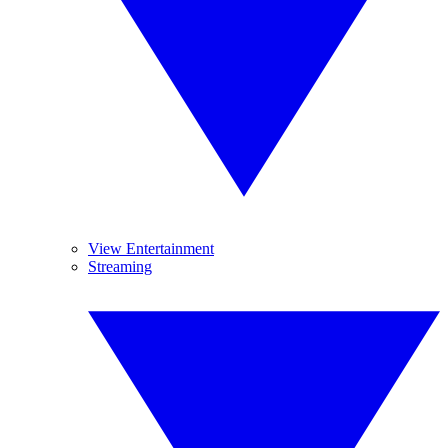
View Entertainment
Streaming