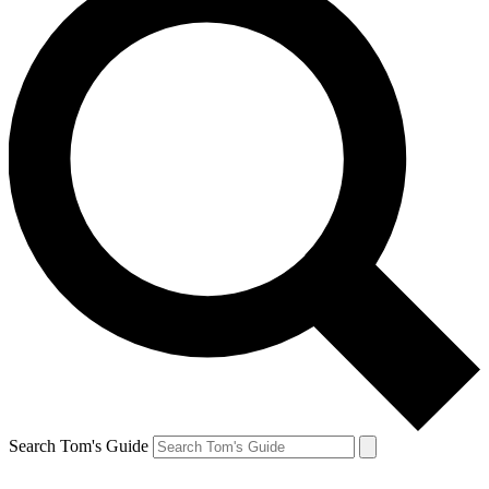
Search Tom's Guide