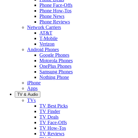
Phone Face-Offs
Phone How-Tos
Phone News
Phone Reviews
Network Carriers
AT&T
T-Mobile
Verizon
Android Phones
Google Phones
Motorola Phones
OnePlus Phones
Samsung Phones
Nothing Phone
iPhone
Apps
TV & Audio
TVs
TV Best Picks
TV Finder
TV Deals
TV Face-Offs
TV How-Tos
TV Reviews