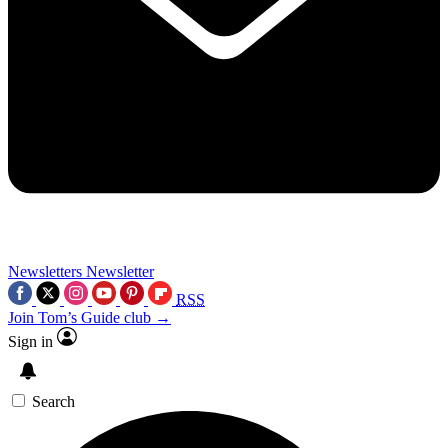
Newsletters
Newsletter
RSS
Join Tom’s Guide club →
Sign in
Search