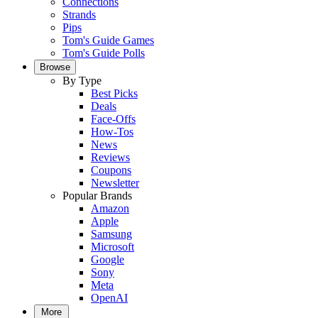
Connections
Strands
Pips
Tom's Guide Games
Tom's Guide Polls
Browse
By Type
Best Picks
Deals
Face-Offs
How-Tos
News
Reviews
Coupons
Newsletter
Popular Brands
Amazon
Apple
Samsung
Microsoft
Google
Sony
Meta
OpenAI
More