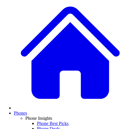
Phones
Phone Insights
Phone Best Picks
Phone Deals