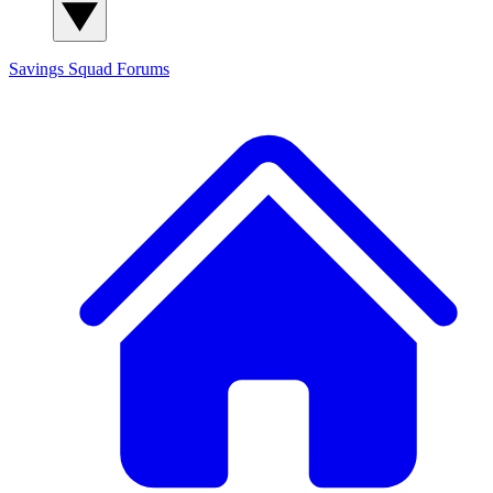
Savings Squad
Forums