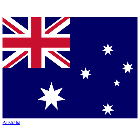
Australia