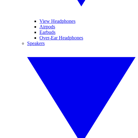
View Headphones
Airpods
Earbuds
Over-Ear Headphones
Speakers