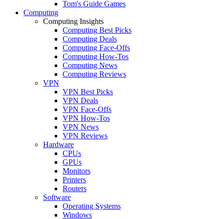
Tom's Guide Games
Computing
Computing Insights
Computing Best Picks
Computing Deals
Computing Face-Offs
Computing How-Tos
Computing News
Computing Reviews
VPN
VPN Best Picks
VPN Deals
VPN Face-Offs
VPN How-Tos
VPN News
VPN Reviews
Hardware
CPUs
GPUs
Monitors
Printers
Routers
Software
Operating Systems
Windows