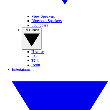
View Speakers
Bluetooth Speakers
Soundbars
TV Brands
Hisense
LG
TCL
Roku
Entertainment