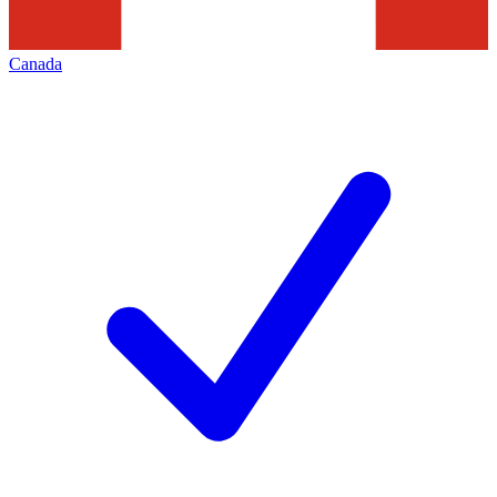
Canada