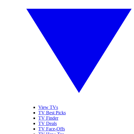
View TVs
TV Best Picks
TV Finder
TV Deals
TV Face-Offs