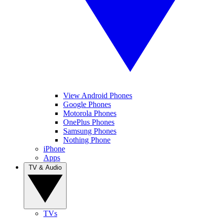
View Android Phones
Google Phones
Motorola Phones
OnePlus Phones
Samsung Phones
Nothing Phone
iPhone
Apps
TV & Audio
TVs