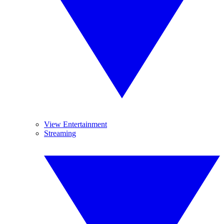
View Entertainment
Streaming