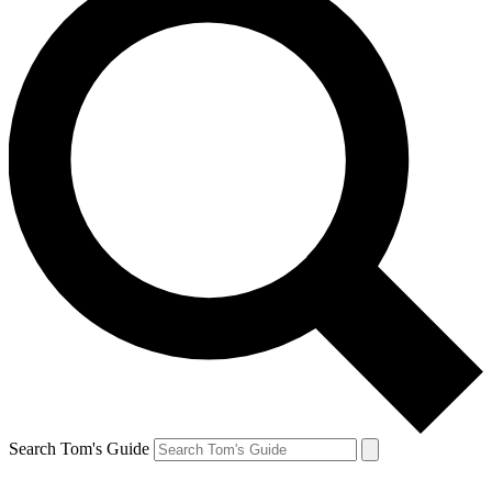
Search Tom's Guide