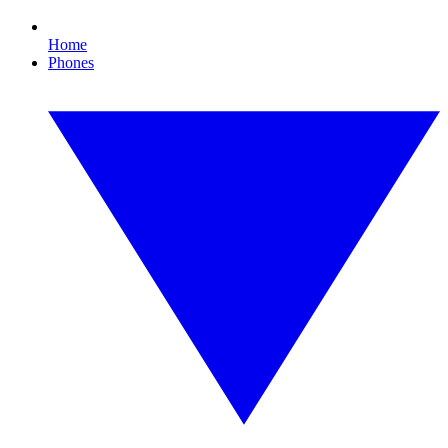
Home
Phones