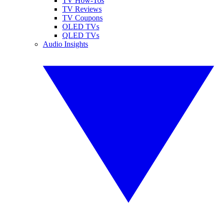
TV How-Tos
TV Reviews
TV Coupons
OLED TVs
QLED TVs
Audio Insights