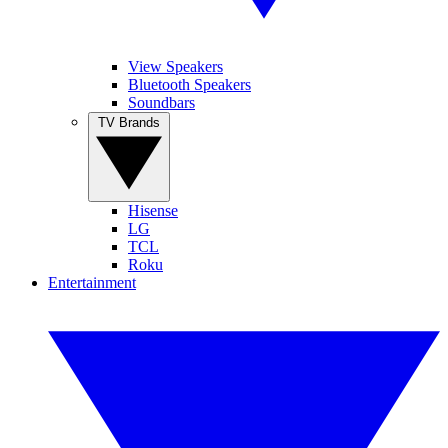
View Speakers
Bluetooth Speakers
Soundbars
TV Brands
Hisense
LG
TCL
Roku
Entertainment