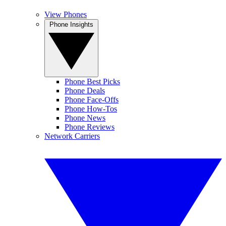
View Phones
Phone Insights
Phone Best Picks
Phone Deals
Phone Face-Offs
Phone How-Tos
Phone News
Phone Reviews
Network Carriers