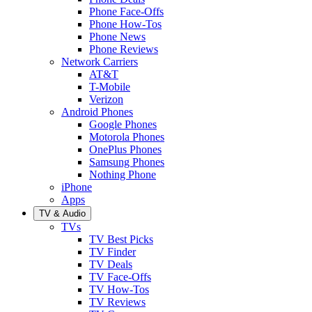
Phone Face-Offs
Phone How-Tos
Phone News
Phone Reviews
Network Carriers
AT&T
T-Mobile
Verizon
Android Phones
Google Phones
Motorola Phones
OnePlus Phones
Samsung Phones
Nothing Phone
iPhone
Apps
TV & Audio
TVs
TV Best Picks
TV Finder
TV Deals
TV Face-Offs
TV How-Tos
TV Reviews