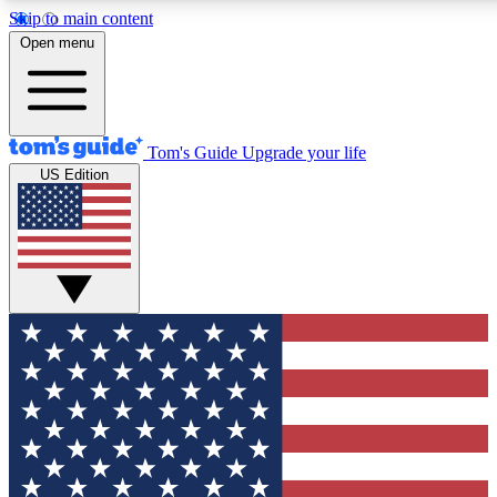
Skip to main content
12
24/7
30K+
Open menu
MEMBER FEATURES
ACCESS AVAILABLE
ACTIVE MEMBERS
Tom's Guide
Upgrade your life
US Edition
Exclusive Newsletters
Polls
Tech news direct to your inbox
Have your say in te
GET CLUB ACCESS QUICK
For the fastest way to join Tom's Guide Club enter your
email below. We'll send you a confirmation and sign you up
to our newsletter to keep you updated on all the latest news.