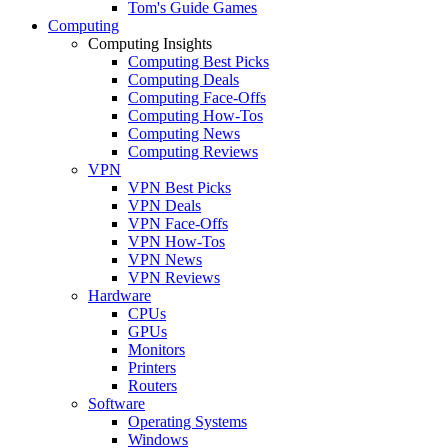
Tom's Guide Games
Computing
Computing Insights
Computing Best Picks
Computing Deals
Computing Face-Offs
Computing How-Tos
Computing News
Computing Reviews
VPN
VPN Best Picks
VPN Deals
VPN Face-Offs
VPN How-Tos
VPN News
VPN Reviews
Hardware
CPUs
GPUs
Monitors
Printers
Routers
Software
Operating Systems
Windows