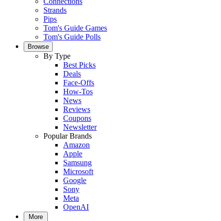
Connections
Strands
Pips
Tom's Guide Games
Tom's Guide Polls
Browse
By Type
Best Picks
Deals
Face-Offs
How-Tos
News
Reviews
Coupons
Newsletter
Popular Brands
Amazon
Apple
Samsung
Microsoft
Google
Sony
Meta
OpenAI
More