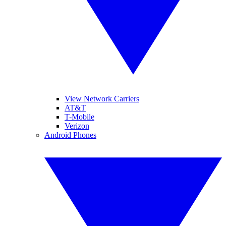
View Network Carriers
AT&T
T-Mobile
Verizon
Android Phones