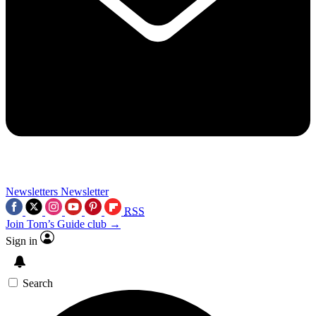
Newsletters
Newsletter
RSS
Join Tom’s Guide club →
Sign in
Search