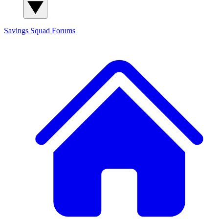
Savings Squad
Forums