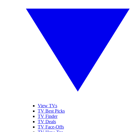
View TVs
TV Best Picks
TV Finder
TV Deals
TV Face-Offs