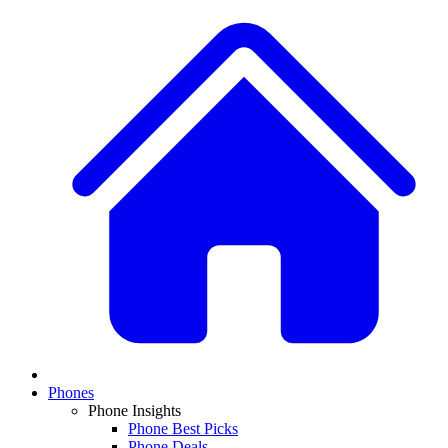
Phones
Phone Insights
Phone Best Picks
Phone Deals