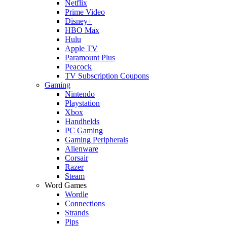
Netflix
Prime Video
Disney+
HBO Max
Hulu
Apple TV
Paramount Plus
Peacock
TV Subscription Coupons
Gaming
Nintendo
Playstation
Xbox
Handhelds
PC Gaming
Gaming Peripherals
Alienware
Corsair
Razer
Steam
Word Games
Wordle
Connections
Strands
Pips