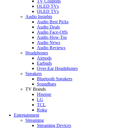
TV Coupons
OLED TVs
QLED TVs
Audio Insights
Audio Best Picks
Audio Deals
Audio Face-Offs
Audio How-Tos
Audio News
Audio Reviews
Headphones
Airpods
Earbuds
Over-Ear Headphones
Speakers
Bluetooth Speakers
Soundbars
TV Brands
Hisense
LG
TCL
Roku
Entertainment
Streaming
Streaming Devices