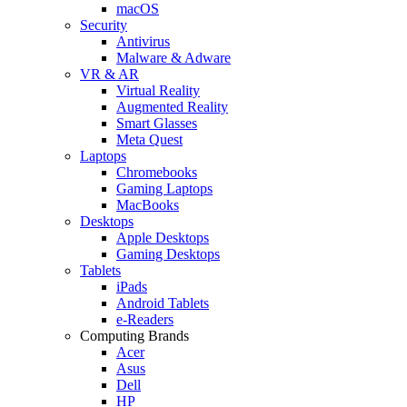
macOS
Security
Antivirus
Malware & Adware
VR & AR
Virtual Reality
Augmented Reality
Smart Glasses
Meta Quest
Laptops
Chromebooks
Gaming Laptops
MacBooks
Desktops
Apple Desktops
Gaming Desktops
Tablets
iPads
Android Tablets
e-Readers
Computing Brands
Acer
Asus
Dell
HP