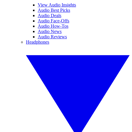
View Audio Insights
Audio Best Picks
Audio Deals
Audio Face-Offs
Audio How-Tos
Audio News
Audio Reviews
Headphones