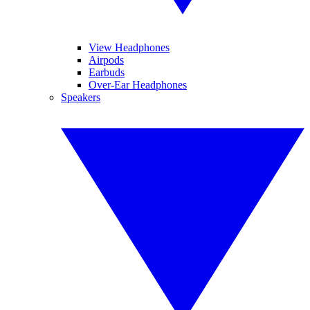
View Headphones
Airpods
Earbuds
Over-Ear Headphones
Speakers