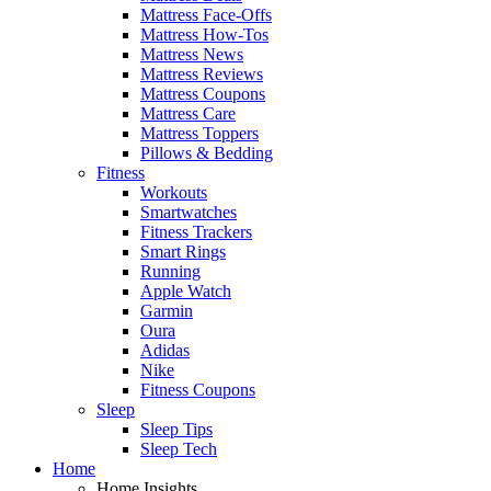
Mattress Face-Offs
Mattress How-Tos
Mattress News
Mattress Reviews
Mattress Coupons
Mattress Care
Mattress Toppers
Pillows & Bedding
Fitness
Workouts
Smartwatches
Fitness Trackers
Smart Rings
Running
Apple Watch
Garmin
Oura
Adidas
Nike
Fitness Coupons
Sleep
Sleep Tips
Sleep Tech
Home
Home Insights