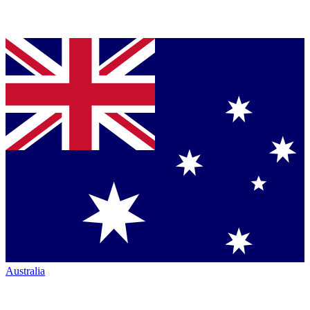
Australia