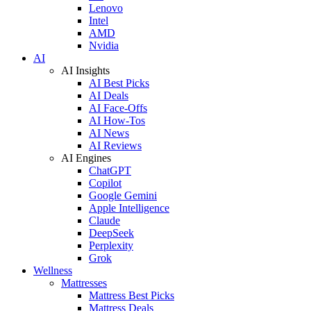
Lenovo
Intel
AMD
Nvidia
AI
AI Insights
AI Best Picks
AI Deals
AI Face-Offs
AI How-Tos
AI News
AI Reviews
AI Engines
ChatGPT
Copilot
Google Gemini
Apple Intelligence
Claude
DeepSeek
Perplexity
Grok
Wellness
Mattresses
Mattress Best Picks
Mattress Deals