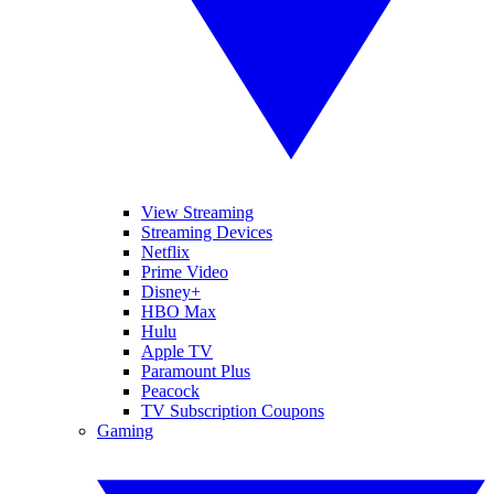
View Streaming
Streaming Devices
Netflix
Prime Video
Disney+
HBO Max
Hulu
Apple TV
Paramount Plus
Peacock
TV Subscription Coupons
Gaming