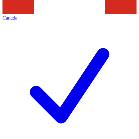
Canada