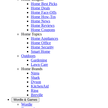
Home Best Picks
Home Deals
Home Face-Offs
Home How-Tos
Home News
Home Reviews
Home Coupons
Home Topics
Home Appliances
Home Office
Home Security
Smart Home
Outdoors
Gardening
Lawn Care
Home Brands
Ninja
Shark
Dyson
KitchenAid
Ring
Breville
Wordle & Games
Wordle