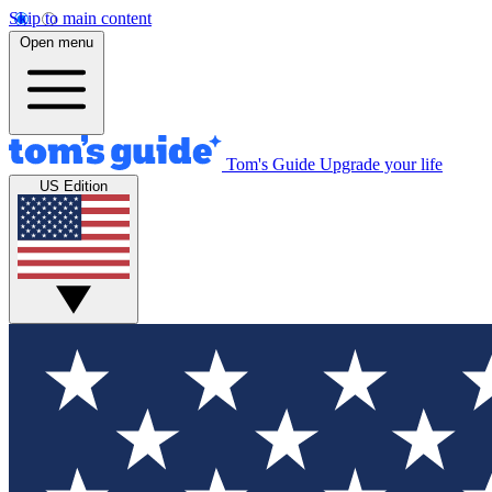
Skip to main content
Open menu
Tom's Guide
Upgrade your life
US Edition