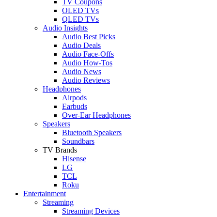
TV Coupons
OLED TVs
QLED TVs
Audio Insights
Audio Best Picks
Audio Deals
Audio Face-Offs
Audio How-Tos
Audio News
Audio Reviews
Headphones
Airpods
Earbuds
Over-Ear Headphones
Speakers
Bluetooth Speakers
Soundbars
TV Brands
Hisense
LG
TCL
Roku
Entertainment
Streaming
Streaming Devices