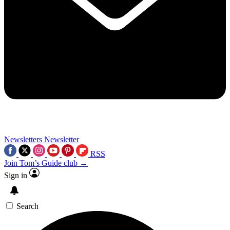
Newsletters
Newsletter
RSS
Join Tom’s Guide club →
Sign in
Search