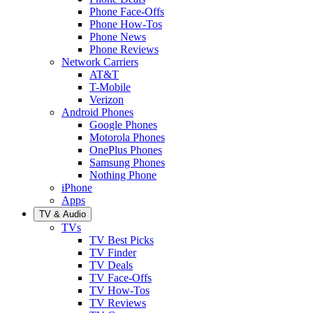
Phone Face-Offs
Phone How-Tos
Phone News
Phone Reviews
Network Carriers
AT&T
T-Mobile
Verizon
Android Phones
Google Phones
Motorola Phones
OnePlus Phones
Samsung Phones
Nothing Phone
iPhone
Apps
TV & Audio
TVs
TV Best Picks
TV Finder
TV Deals
TV Face-Offs
TV How-Tos
TV Reviews