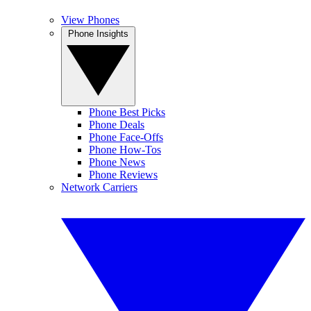
View Phones
Phone Insights
Phone Best Picks
Phone Deals
Phone Face-Offs
Phone How-Tos
Phone News
Phone Reviews
Network Carriers