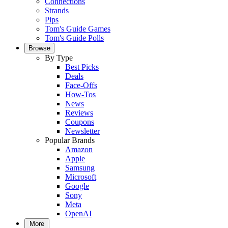
Connections
Strands
Pips
Tom's Guide Games
Tom's Guide Polls
Browse
By Type
Best Picks
Deals
Face-Offs
How-Tos
News
Reviews
Coupons
Newsletter
Popular Brands
Amazon
Apple
Samsung
Microsoft
Google
Sony
Meta
OpenAI
More