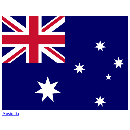
Australia