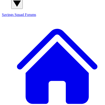
Savings Squad
Forums