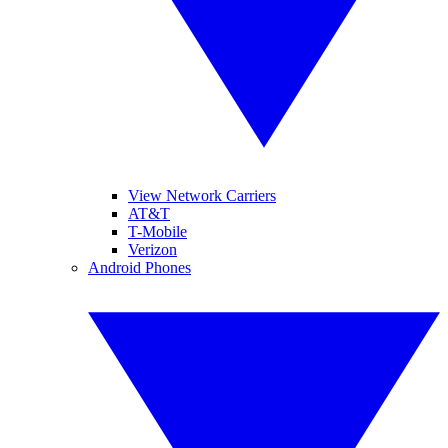
View Network Carriers
AT&T
T-Mobile
Verizon
Android Phones