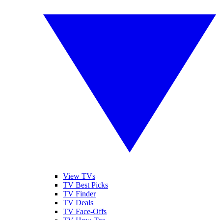
View TVs
TV Best Picks
TV Finder
TV Deals
TV Face-Offs