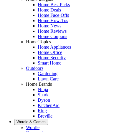
Home Best Picks
Home Deals
Home Face-Offs
Home How-Tos
Home News
Home Reviews
Home Coupons
Home Topics
Home Appliances
Home Office
Home Security
Smart Home
Outdoors
Gardening
Lawn Care
Home Brands
Ninja
Shark
Dyson
KitchenAid
Ring
Breville
Wordle & Games
Wordle