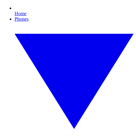
Home
Phones