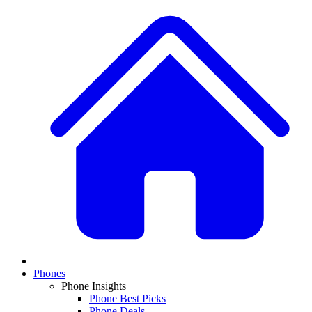
Phones
Phone Insights
Phone Best Picks
Phone Deals