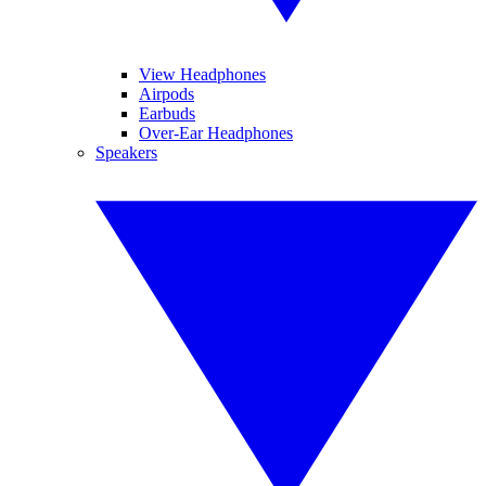
View Headphones
Airpods
Earbuds
Over-Ear Headphones
Speakers