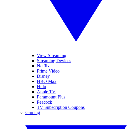
View Streaming
Streaming Devices
Netflix
Prime Video
Disney+
HBO Max
Hulu
Apple TV
Paramount Plus
Peacock
TV Subscription Coupons
Gaming