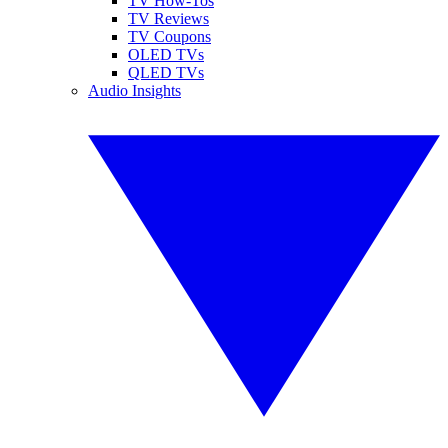
TV How-Tos
TV Reviews
TV Coupons
OLED TVs
QLED TVs
Audio Insights