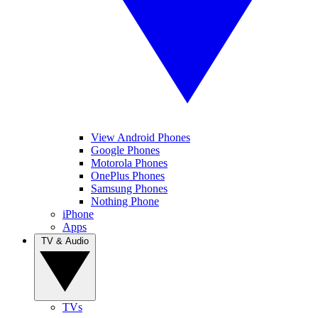
View Android Phones
Google Phones
Motorola Phones
OnePlus Phones
Samsung Phones
Nothing Phone
iPhone
Apps
TV & Audio
TVs