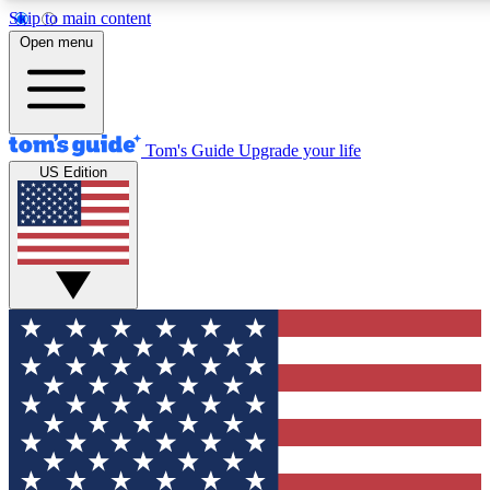
Skip to main content
12
24/7
30K+
Open menu
MEMBER FEATURES
ACCESS AVAILABLE
ACTIVE MEMBERS
Tom's Guide
Upgrade your life
US Edition
Exclusive Newsletters
Polls
Tech news direct to your inbox
Have your say in te
GET CLUB ACCESS QUICK
For the fastest way to join Tom's Guide Club enter your
email below. We'll send you a confirmation and sign you up
to our newsletter to keep you updated on all the latest news.