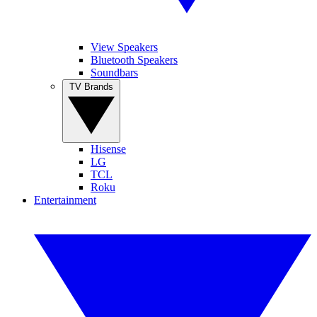
View Speakers
Bluetooth Speakers
Soundbars
TV Brands
Hisense
LG
TCL
Roku
Entertainment