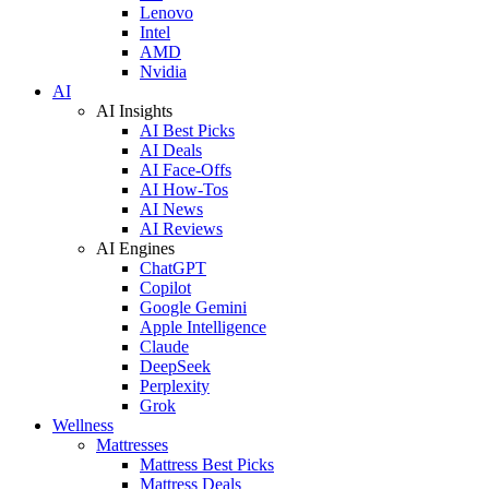
Lenovo
Intel
AMD
Nvidia
AI
AI Insights
AI Best Picks
AI Deals
AI Face-Offs
AI How-Tos
AI News
AI Reviews
AI Engines
ChatGPT
Copilot
Google Gemini
Apple Intelligence
Claude
DeepSeek
Perplexity
Grok
Wellness
Mattresses
Mattress Best Picks
Mattress Deals