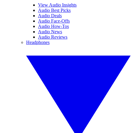
View Audio Insights
Audio Best Picks
Audio Deals
Audio Face-Offs
Audio How-Tos
Audio News
Audio Reviews
Headphones