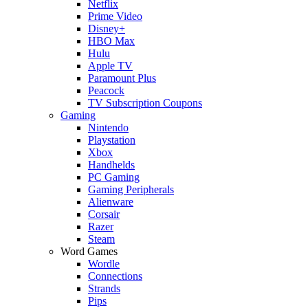
Netflix
Prime Video
Disney+
HBO Max
Hulu
Apple TV
Paramount Plus
Peacock
TV Subscription Coupons
Gaming
Nintendo
Playstation
Xbox
Handhelds
PC Gaming
Gaming Peripherals
Alienware
Corsair
Razer
Steam
Word Games
Wordle
Connections
Strands
Pips