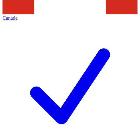
Canada