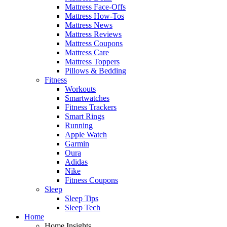
Mattress Face-Offs
Mattress How-Tos
Mattress News
Mattress Reviews
Mattress Coupons
Mattress Care
Mattress Toppers
Pillows & Bedding
Fitness
Workouts
Smartwatches
Fitness Trackers
Smart Rings
Running
Apple Watch
Garmin
Oura
Adidas
Nike
Fitness Coupons
Sleep
Sleep Tips
Sleep Tech
Home
Home Insights