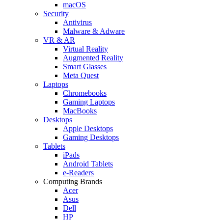
macOS
Security
Antivirus
Malware & Adware
VR & AR
Virtual Reality
Augmented Reality
Smart Glasses
Meta Quest
Laptops
Chromebooks
Gaming Laptops
MacBooks
Desktops
Apple Desktops
Gaming Desktops
Tablets
iPads
Android Tablets
e-Readers
Computing Brands
Acer
Asus
Dell
HP