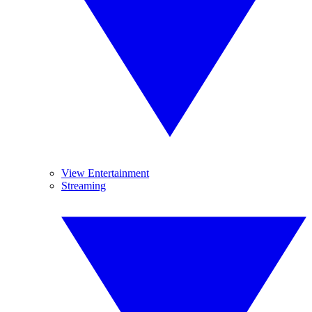
View Entertainment
Streaming