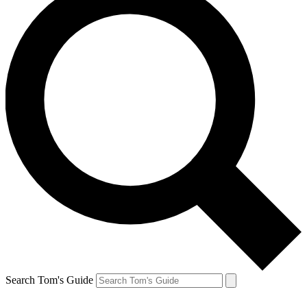
Search Tom's Guide