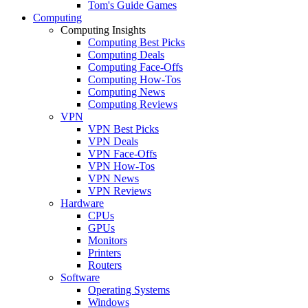
Tom's Guide Games
Computing
Computing Insights
Computing Best Picks
Computing Deals
Computing Face-Offs
Computing How-Tos
Computing News
Computing Reviews
VPN
VPN Best Picks
VPN Deals
VPN Face-Offs
VPN How-Tos
VPN News
VPN Reviews
Hardware
CPUs
GPUs
Monitors
Printers
Routers
Software
Operating Systems
Windows