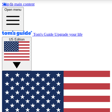
Skip to main content
12
24/7
30K+
Open menu
MEMBER FEATURES
ACCESS AVAILABLE
ACTIVE MEMBERS
Tom's Guide
Upgrade your life
US Edition
Exclusive Newsletters
Polls
Tech news direct to your inbox
Have your say in te
GET CLUB ACCESS QUICK
For the fastest way to join Tom's Guide Club enter your
email below. We'll send you a confirmation and sign you up
to our newsletter to keep you updated on all the latest news.