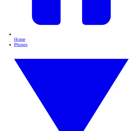
Home
Phones