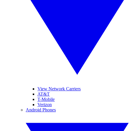
View Network Carriers
AT&T
T-Mobile
Verizon
Android Phones