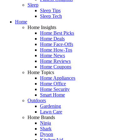
Sleep
Sleep Tips
Sleep Tech
Home
Home Insights
Home Best Picks
Home Deals
Home Face-Offs
Home How-Tos
Home News
Home Reviews
Home Coupons
Home Topics
Home Appliances
Home Office
Home Security
Smart Home
Outdoors
Gardening
Lawn Care
Home Brands
Ninja
Shark
Dyson
KitchenAid