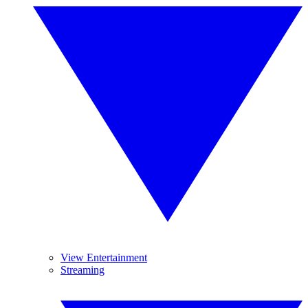
View Entertainment
Streaming