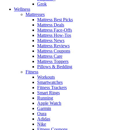
Grok
Wellness
Mattresses
Mattress Best Picks
Mattress Deals
Mattress Face-Offs
Mattress How-Tos
Mattress News
Mattress Reviews
Mattress Coupons
Mattress Care
Mattress Toppers
Pillows & Bedding
Fitness
Workouts
Smartwatches
Fitness Trackers
Smart Rings
Running
Apple Watch
Garmin
Oura
Adidas
Nike
Fitness Coupons