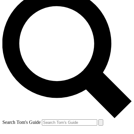
Search Tom's Guide