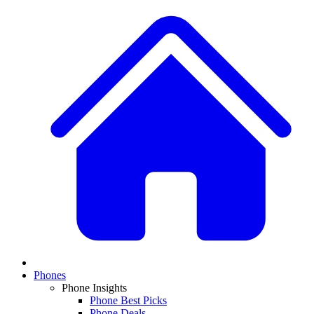
Phones
Phone Insights
Phone Best Picks
Phone Deals