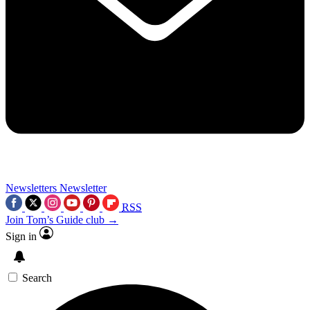
Newsletters
Newsletter
RSS
Join Tom’s Guide club →
Sign in
Search