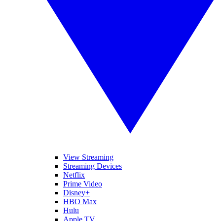
View Streaming
Streaming Devices
Netflix
Prime Video
Disney+
HBO Max
Hulu
Apple TV