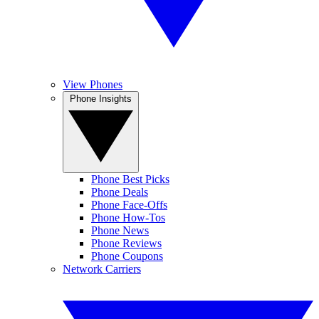
View Phones
Phone Insights
Phone Best Picks
Phone Deals
Phone Face-Offs
Phone How-Tos
Phone News
Phone Reviews
Phone Coupons
Network Carriers