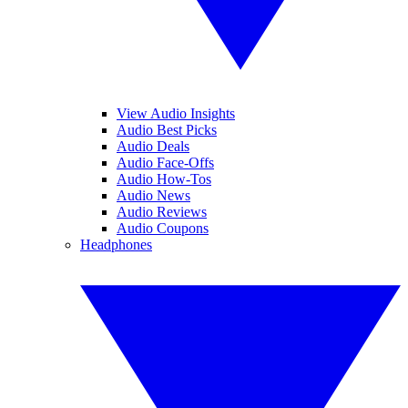
View Audio Insights
Audio Best Picks
Audio Deals
Audio Face-Offs
Audio How-Tos
Audio News
Audio Reviews
Audio Coupons
Headphones