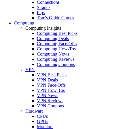
Connections
Strands
Pips
Tom's Guide Games
Computing
Computing Insights
Computing Best Picks
Computing Deals
Computing Face-Offs
Computing How-Tos
Computing News
Computing Reviews
Computing Coupons
VPN
VPN Best Picks
VPN Deals
VPN Face-Offs
VPN How-Tos
VPN News
VPN Reviews
VPN Coupons
Hardware
CPUs
GPUs
Monitors