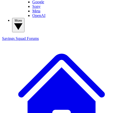
Google
Sony
Meta
OpenAI
More
Savings Squad
Forums