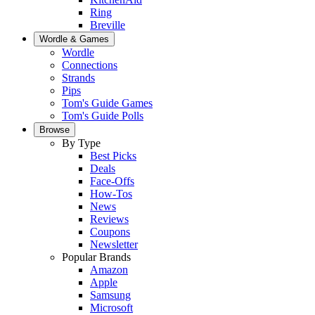
Ring
Breville
Wordle & Games
Wordle
Connections
Strands
Pips
Tom's Guide Games
Tom's Guide Polls
Browse
By Type
Best Picks
Deals
Face-Offs
How-Tos
News
Reviews
Coupons
Newsletter
Popular Brands
Amazon
Apple
Samsung
Microsoft