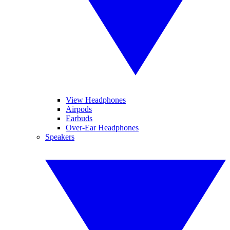
View Headphones
Airpods
Earbuds
Over-Ear Headphones
Speakers