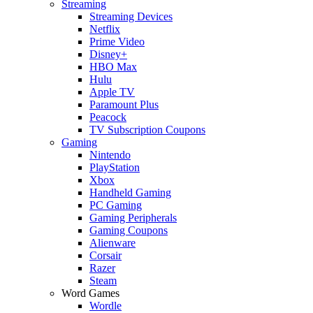
Streaming
Streaming Devices
Netflix
Prime Video
Disney+
HBO Max
Hulu
Apple TV
Paramount Plus
Peacock
TV Subscription Coupons
Gaming
Nintendo
PlayStation
Xbox
Handheld Gaming
PC Gaming
Gaming Peripherals
Gaming Coupons
Alienware
Corsair
Razer
Steam
Word Games
Wordle