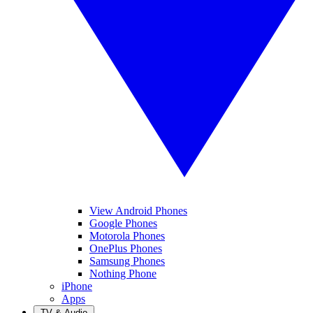
View Android Phones
Google Phones
Motorola Phones
OnePlus Phones
Samsung Phones
Nothing Phone
iPhone
Apps
TV & Audio