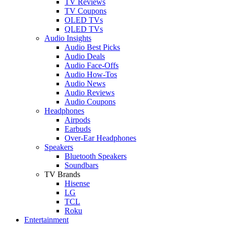
TV Reviews
TV Coupons
OLED TVs
QLED TVs
Audio Insights
Audio Best Picks
Audio Deals
Audio Face-Offs
Audio How-Tos
Audio News
Audio Reviews
Audio Coupons
Headphones
Airpods
Earbuds
Over-Ear Headphones
Speakers
Bluetooth Speakers
Soundbars
TV Brands
Hisense
LG
TCL
Roku
Entertainment