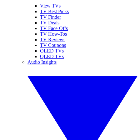
View TVs
TV Best Picks
TV Finder
TV Deals
TV Face-Offs
TV How-Tos
TV Reviews
TV Coupons
OLED TVs
QLED TVs
Audio Insights