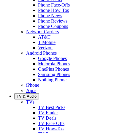
Phone Face-Offs
Phone How-Tos
Phone News
Phone Reviews
Phone Coupons
Network Carriers
AT&T
T-Mobile
Verizon
Android Phones
Google Phones
Motorola Phones
OnePlus Phones
Samsung Phones
Nothing Phone
iPhone
Apps
TV & Audio
TVs
TV Best Picks
TV Finder
TV Deals
TV Face-Offs
TV How-Tos