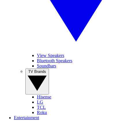
View Speakers
Bluetooth Speakers
Soundbars
TV Brands
Hisense
LG
TCL
Roku
Entertainment