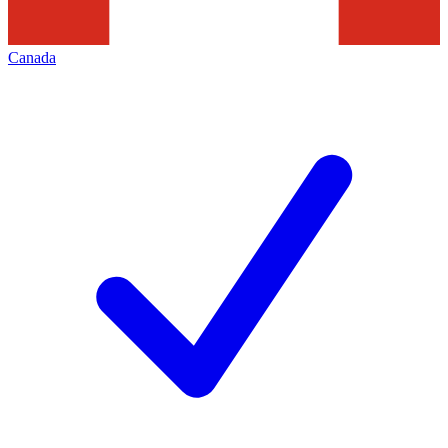
Canada