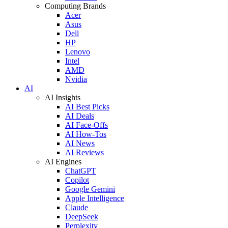
Computing Brands
Acer
Asus
Dell
HP
Lenovo
Intel
AMD
Nvidia
AI
AI Insights
AI Best Picks
AI Deals
AI Face-Offs
AI How-Tos
AI News
AI Reviews
AI Engines
ChatGPT
Copilot
Google Gemini
Apple Intelligence
Claude
DeepSeek
Perplexity