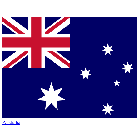
Australia