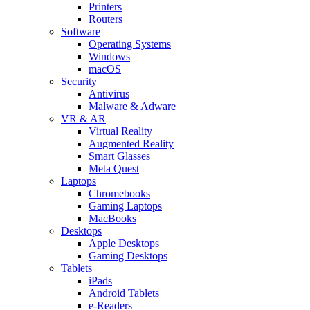
Printers
Routers
Software
Operating Systems
Windows
macOS
Security
Antivirus
Malware & Adware
VR & AR
Virtual Reality
Augmented Reality
Smart Glasses
Meta Quest
Laptops
Chromebooks
Gaming Laptops
MacBooks
Desktops
Apple Desktops
Gaming Desktops
Tablets
iPads
Android Tablets
e-Readers