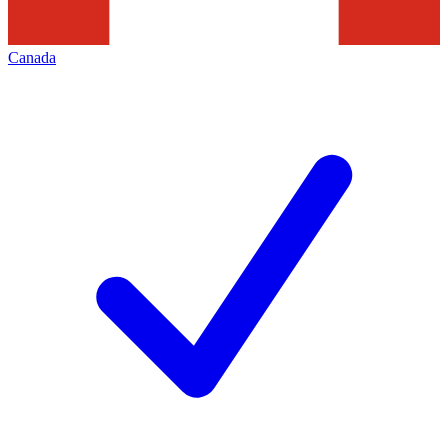
Canada