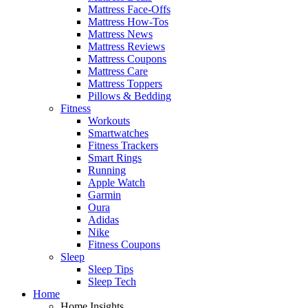
Mattress Face-Offs
Mattress How-Tos
Mattress News
Mattress Reviews
Mattress Coupons
Mattress Care
Mattress Toppers
Pillows & Bedding
Fitness
Workouts
Smartwatches
Fitness Trackers
Smart Rings
Running
Apple Watch
Garmin
Oura
Adidas
Nike
Fitness Coupons
Sleep
Sleep Tips
Sleep Tech
Home
Home Insights