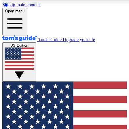
Skip to main content
12
24/7
30K+
Open menu
MEMBER FEATURES
ACCESS AVAILABLE
ACTIVE MEMBERS
Tom's Guide
Upgrade your life
US Edition
Exclusive Newsletters
Polls
Tech news direct to your inbox
Have your say in te
GET CLUB ACCESS QUICK
For the fastest way to join Tom's Guide Club enter your
email below. We'll send you a confirmation and sign you up
to our newsletter to keep you updated on all the latest news.