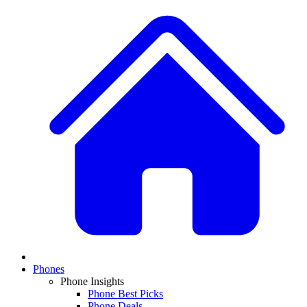
Phones
Phone Insights
Phone Best Picks
Phone Deals