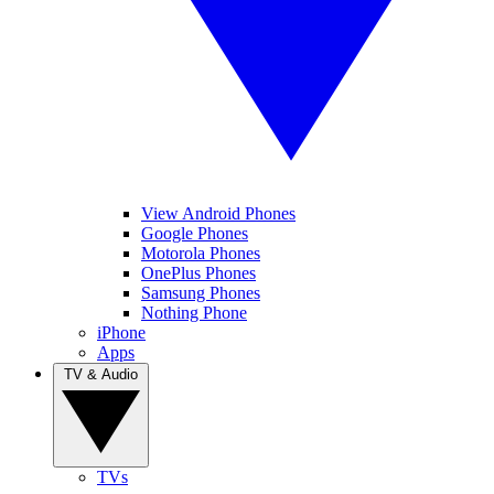
View Android Phones
Google Phones
Motorola Phones
OnePlus Phones
Samsung Phones
Nothing Phone
iPhone
Apps
TV & Audio
TVs