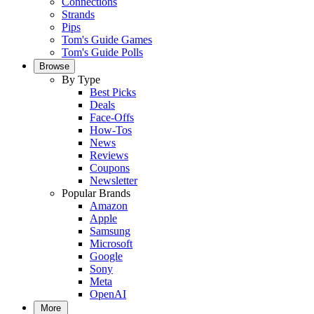
Connections
Strands
Pips
Tom's Guide Games
Tom's Guide Polls
Browse
By Type
Best Picks
Deals
Face-Offs
How-Tos
News
Reviews
Coupons
Newsletter
Popular Brands
Amazon
Apple
Samsung
Microsoft
Google
Sony
Meta
OpenAI
More