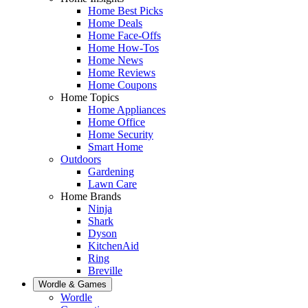
Home Best Picks
Home Deals
Home Face-Offs
Home How-Tos
Home News
Home Reviews
Home Coupons
Home Topics
Home Appliances
Home Office
Home Security
Smart Home
Outdoors
Gardening
Lawn Care
Home Brands
Ninja
Shark
Dyson
KitchenAid
Ring
Breville
Wordle & Games
Wordle