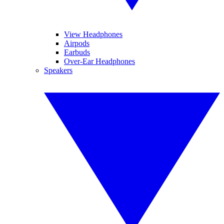
View Headphones
Airpods
Earbuds
Over-Ear Headphones
Speakers