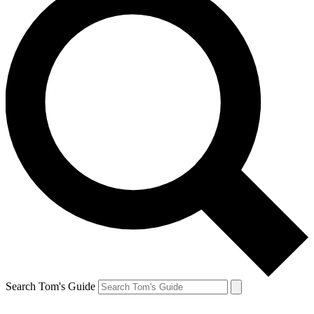
Search Tom's Guide