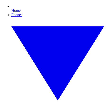
Home
Phones