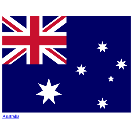
Australia