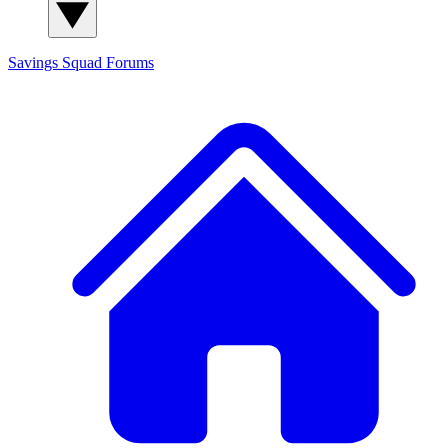
Savings Squad
Forums