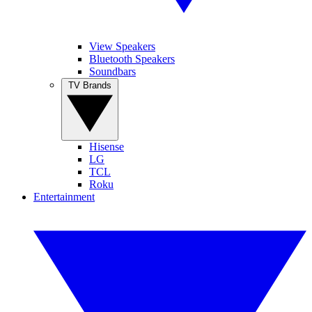
View Speakers
Bluetooth Speakers
Soundbars
TV Brands
Hisense
LG
TCL
Roku
Entertainment