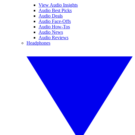
View Audio Insights
Audio Best Picks
Audio Deals
Audio Face-Offs
Audio How-Tos
Audio News
Audio Reviews
Headphones