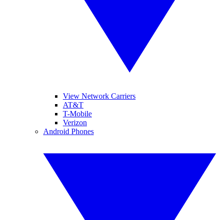
View Network Carriers
AT&T
T-Mobile
Verizon
Android Phones