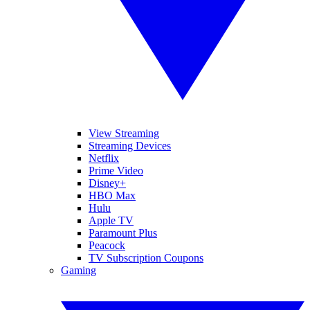
View Streaming
Streaming Devices
Netflix
Prime Video
Disney+
HBO Max
Hulu
Apple TV
Paramount Plus
Peacock
TV Subscription Coupons
Gaming