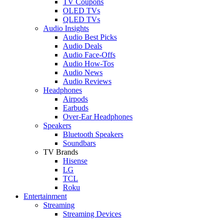
TV Coupons
OLED TVs
QLED TVs
Audio Insights
Audio Best Picks
Audio Deals
Audio Face-Offs
Audio How-Tos
Audio News
Audio Reviews
Headphones
Airpods
Earbuds
Over-Ear Headphones
Speakers
Bluetooth Speakers
Soundbars
TV Brands
Hisense
LG
TCL
Roku
Entertainment
Streaming
Streaming Devices