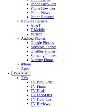
Phone Face-Offs
Phone How-Tos
Phone News
Phone Reviews
Network Carriers
AT&T
T-Mobile
Verizon
Android Phones
Google Phones
Motorola Phones
OnePlus Phones
Samsung Phones
Nothing Phone
iPhone
Apps
TV & Audio
TVs
TV Best Picks
TV Finder
TV Deals
TV Face-Offs
TV How-Tos
TV Reviews