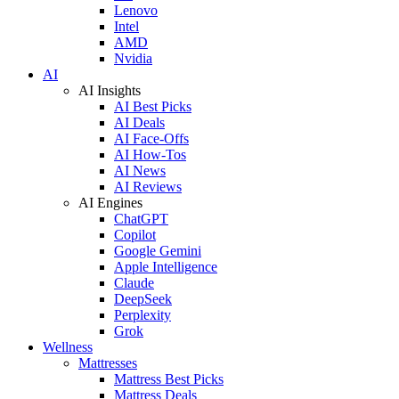
Lenovo
Intel
AMD
Nvidia
AI
AI Insights
AI Best Picks
AI Deals
AI Face-Offs
AI How-Tos
AI News
AI Reviews
AI Engines
ChatGPT
Copilot
Google Gemini
Apple Intelligence
Claude
DeepSeek
Perplexity
Grok
Wellness
Mattresses
Mattress Best Picks
Mattress Deals