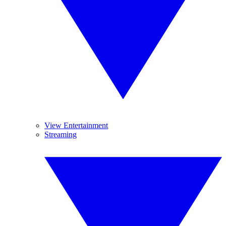
View Entertainment
Streaming