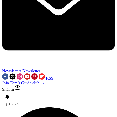
Newsletters
Newsletter
RSS
Join Tom’s Guide club →
Sign in
Search