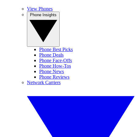
View Phones
Phone Insights
Phone Best Picks
Phone Deals
Phone Face-Offs
Phone How-Tos
Phone News
Phone Reviews
Network Carriers