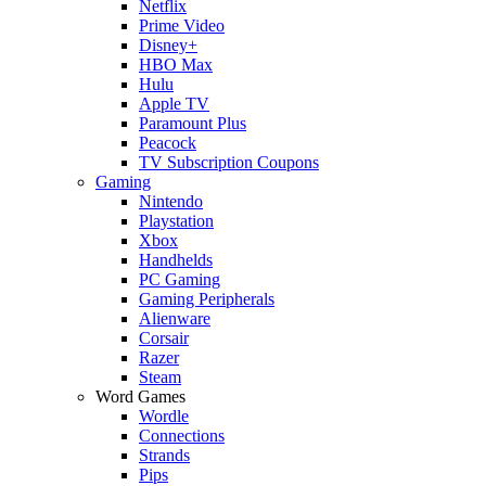
Netflix
Prime Video
Disney+
HBO Max
Hulu
Apple TV
Paramount Plus
Peacock
TV Subscription Coupons
Gaming
Nintendo
Playstation
Xbox
Handhelds
PC Gaming
Gaming Peripherals
Alienware
Corsair
Razer
Steam
Word Games
Wordle
Connections
Strands
Pips