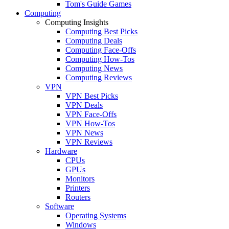
Tom's Guide Games
Computing
Computing Insights
Computing Best Picks
Computing Deals
Computing Face-Offs
Computing How-Tos
Computing News
Computing Reviews
VPN
VPN Best Picks
VPN Deals
VPN Face-Offs
VPN How-Tos
VPN News
VPN Reviews
Hardware
CPUs
GPUs
Monitors
Printers
Routers
Software
Operating Systems
Windows