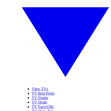
View TVs
TV Best Picks
TV Finder
TV Deals
TV Face-Offs