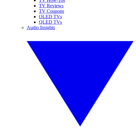
TV How-Tos
TV Reviews
TV Coupons
OLED TVs
QLED TVs
Audio Insights