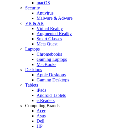
macOS
Security
Antivirus
Malware & Adware
VR & AR
Virtual Reality
Augmented Reality
Smart Glasses
Meta Quest
Laptops
Chromebooks
Gaming Laptops
MacBooks
Desktops
Apple Desktops
Gaming Desktops
Tablets
iPads
Android Tablets
e-Readers
Computing Brands
Acer
Asus
Dell
HP