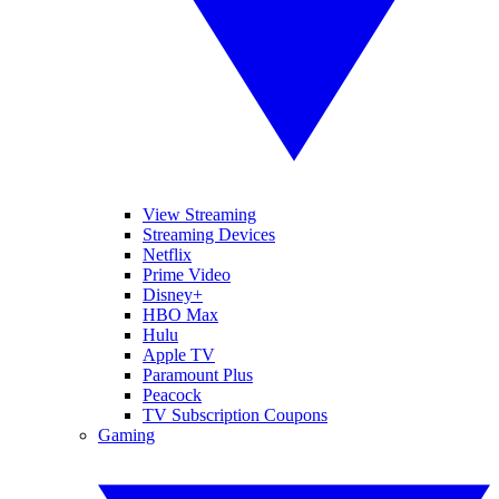
View Streaming
Streaming Devices
Netflix
Prime Video
Disney+
HBO Max
Hulu
Apple TV
Paramount Plus
Peacock
TV Subscription Coupons
Gaming