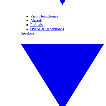
View Headphones
Airpods
Earbuds
Over-Ear Headphones
Speakers