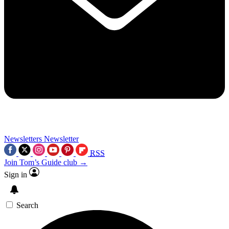
Newsletters
Newsletter
RSS
Join Tom’s Guide club →
Sign in
Search