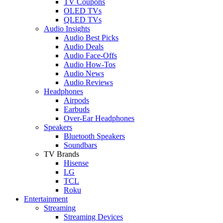
TV Coupons
OLED TVs
QLED TVs
Audio Insights
Audio Best Picks
Audio Deals
Audio Face-Offs
Audio How-Tos
Audio News
Audio Reviews
Headphones
Airpods
Earbuds
Over-Ear Headphones
Speakers
Bluetooth Speakers
Soundbars
TV Brands
Hisense
LG
TCL
Roku
Entertainment
Streaming
Streaming Devices