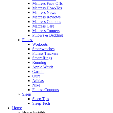
Mattress Face-Offs
Mattress How-Tos
Mattress News
Mattress Reviews
Mattress Coupons
Mattress Care
Mattress Toppers
Pillows & Bedding
Fitness
Workouts
Smartwatches
Fitness Trackers
Smart Rings
Running
Apple Watch
Garmin
Oura
Adidas
Nike
Fitness Coupons
Sleep
Sleep Tips
Sleep Tech
Home
Home Insights