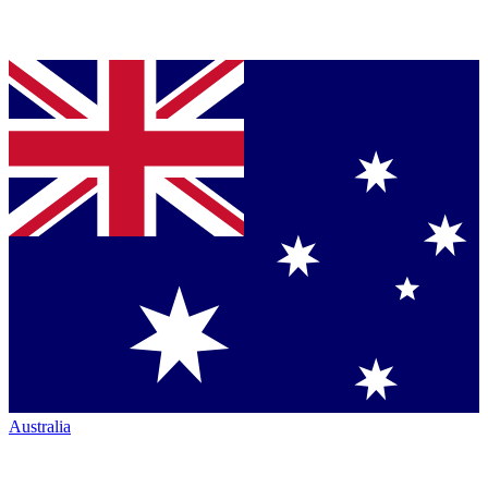
Australia