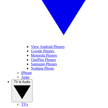
View Android Phones
Google Phones
Motorola Phones
OnePlus Phones
Samsung Phones
Nothing Phone
iPhone
Apps
TV & Audio
TVs