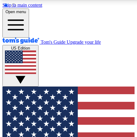
Skip to main content
12
24/7
30K+
Open menu
MEMBER FEATURES
ACCESS AVAILABLE
ACTIVE MEMBERS
Tom's Guide
Upgrade your life
US Edition
Exclusive Newsletters
Polls
Tech news direct to your inbox
Have your say in te
GET CLUB ACCESS QUICK
For the fastest way to join Tom's Guide Club enter your
email below. We'll send you a confirmation and sign you up
to our newsletter to keep you updated on all the latest news.