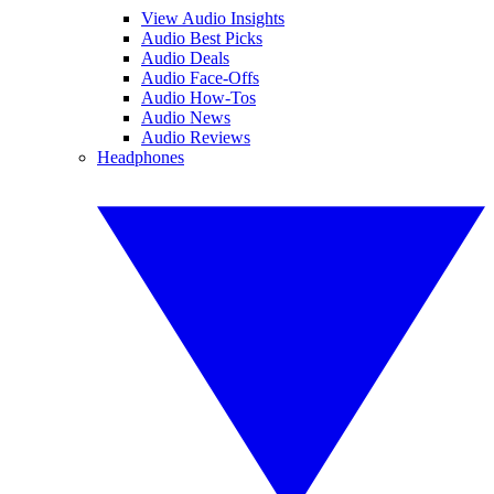
View Audio Insights
Audio Best Picks
Audio Deals
Audio Face-Offs
Audio How-Tos
Audio News
Audio Reviews
Headphones