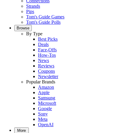
Connections
Strands
Pips
Tom's Guide Games
Tom's Guide Polls
Browse
By Type
Best Picks
Deals
Face-Offs
How-Tos
News
Reviews
Coupons
Newsletter
Popular Brands
Amazon
Apple
Samsung
Microsoft
Google
Sony
Meta
OpenAI
More