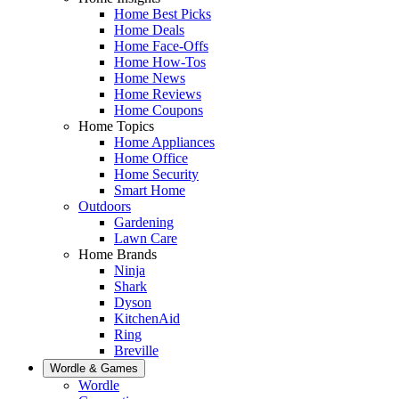
Home Best Picks
Home Deals
Home Face-Offs
Home How-Tos
Home News
Home Reviews
Home Coupons
Home Topics
Home Appliances
Home Office
Home Security
Smart Home
Outdoors
Gardening
Lawn Care
Home Brands
Ninja
Shark
Dyson
KitchenAid
Ring
Breville
Wordle & Games
Wordle