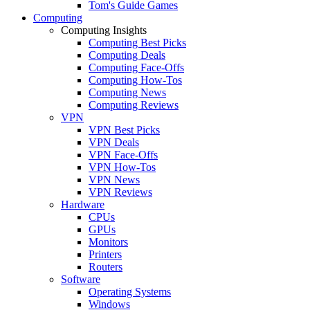
Tom's Guide Games
Computing
Computing Insights
Computing Best Picks
Computing Deals
Computing Face-Offs
Computing How-Tos
Computing News
Computing Reviews
VPN
VPN Best Picks
VPN Deals
VPN Face-Offs
VPN How-Tos
VPN News
VPN Reviews
Hardware
CPUs
GPUs
Monitors
Printers
Routers
Software
Operating Systems
Windows