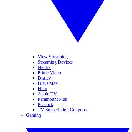
View Streaming
Streaming Devices
Netflix
Prime Video
Disney+
HBO Max
Hulu
Apple TV
Paramount Plus
Peacock
TV Subscription Coupons
Gaming