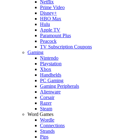
Netflix
Prime Video
Disney+
HBO Max
Hulu
Apple TV
Paramount Plus
Peacock
TV Subscription Coupons
Gaming
Nintendo
Playstation
Xbox
Handhelds
PC Gaming
Gaming Peripherals
Alienware
Corsair
Razer
Steam
Word Games
Wordle
Connections
Strands
Pips