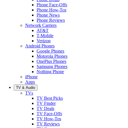
Phone Face-Offs
Phone How-Tos
Phone News
Phone Reviews
Network Carriers
AT&T
T-Mobile
Verizon
Android Phones
Google Phones
Motorola Phones
OnePlus Phones
Samsung Phones
Nothing Phone
iPhone
Apps
TV & Audio
TVs
TV Best Picks
TV Finder
TV Deals
TV Face-Offs
TV How-Tos
TV Reviews