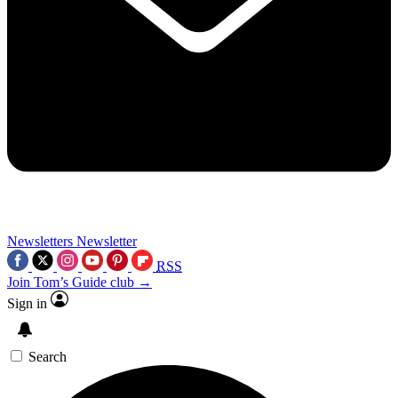
Newsletters
Newsletter
RSS
Join Tom’s Guide club →
Sign in
Search