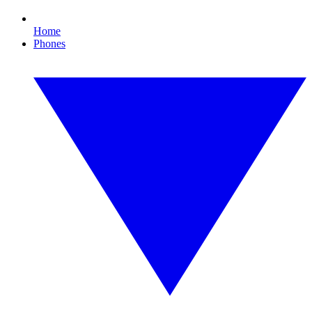
Home
Phones