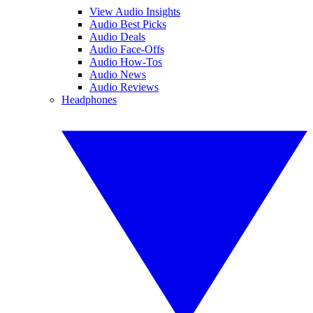
View Audio Insights
Audio Best Picks
Audio Deals
Audio Face-Offs
Audio How-Tos
Audio News
Audio Reviews
Headphones