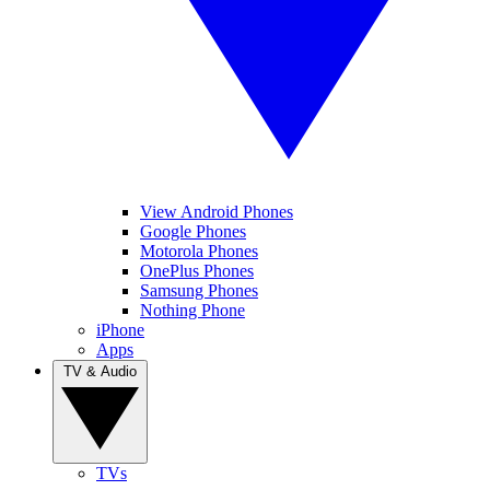
View Android Phones
Google Phones
Motorola Phones
OnePlus Phones
Samsung Phones
Nothing Phone
iPhone
Apps
TV & Audio
TVs