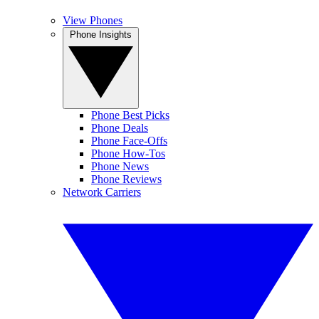
View Phones
Phone Insights
Phone Best Picks
Phone Deals
Phone Face-Offs
Phone How-Tos
Phone News
Phone Reviews
Network Carriers