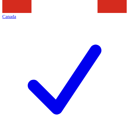
Canada