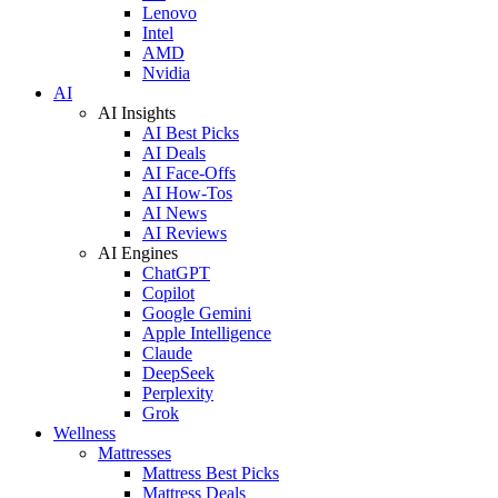
Lenovo
Intel
AMD
Nvidia
AI
AI Insights
AI Best Picks
AI Deals
AI Face-Offs
AI How-Tos
AI News
AI Reviews
AI Engines
ChatGPT
Copilot
Google Gemini
Apple Intelligence
Claude
DeepSeek
Perplexity
Grok
Wellness
Mattresses
Mattress Best Picks
Mattress Deals