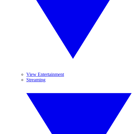
View Entertainment
Streaming