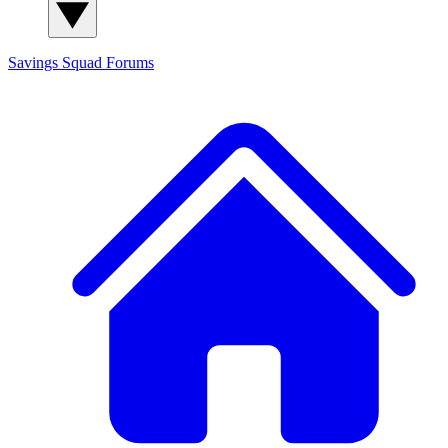
Savings Squad
Forums