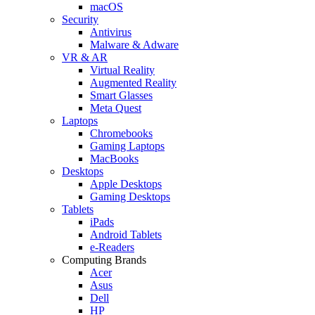
macOS
Security
Antivirus
Malware & Adware
VR & AR
Virtual Reality
Augmented Reality
Smart Glasses
Meta Quest
Laptops
Chromebooks
Gaming Laptops
MacBooks
Desktops
Apple Desktops
Gaming Desktops
Tablets
iPads
Android Tablets
e-Readers
Computing Brands
Acer
Asus
Dell
HP