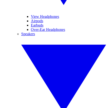
View Headphones
Airpods
Earbuds
Over-Ear Headphones
Speakers