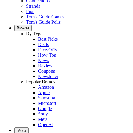
Connections
Strands
Pips
Tom's Guide Games
Tom's Guide Polls
Browse
By Type
Best Picks
Deals
Face-Offs
How-Tos
News
Reviews
Coupons
Newsletter
Popular Brands
Amazon
Apple
Samsung
Microsoft
Google
Sony
Meta
OpenAI
More