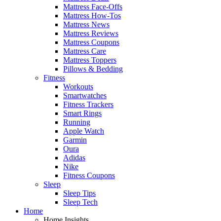
Mattress Face-Offs
Mattress How-Tos
Mattress News
Mattress Reviews
Mattress Coupons
Mattress Care
Mattress Toppers
Pillows & Bedding
Fitness
Workouts
Smartwatches
Fitness Trackers
Smart Rings
Running
Apple Watch
Garmin
Oura
Adidas
Nike
Fitness Coupons
Sleep
Sleep Tips
Sleep Tech
Home
Home Insights