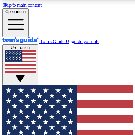
Skip to main content
12
24/7
30K+
Open menu
MEMBER FEATURES
ACCESS AVAILABLE
ACTIVE MEMBERS
Tom's Guide
Upgrade your life
US Edition
Exclusive Newsletters
Polls
Tech news direct to your inbox
Have your say in te
GET CLUB ACCESS QUICK
For the fastest way to join Tom's Guide Club enter your
email below. We'll send you a confirmation and sign you up
to our newsletter to keep you updated on all the latest news.