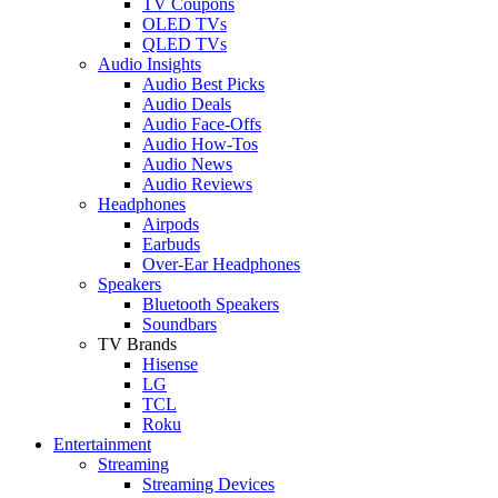
TV Coupons
OLED TVs
QLED TVs
Audio Insights
Audio Best Picks
Audio Deals
Audio Face-Offs
Audio How-Tos
Audio News
Audio Reviews
Headphones
Airpods
Earbuds
Over-Ear Headphones
Speakers
Bluetooth Speakers
Soundbars
TV Brands
Hisense
LG
TCL
Roku
Entertainment
Streaming
Streaming Devices