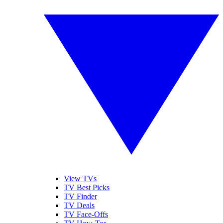
View TVs
TV Best Picks
TV Finder
TV Deals
TV Face-Offs