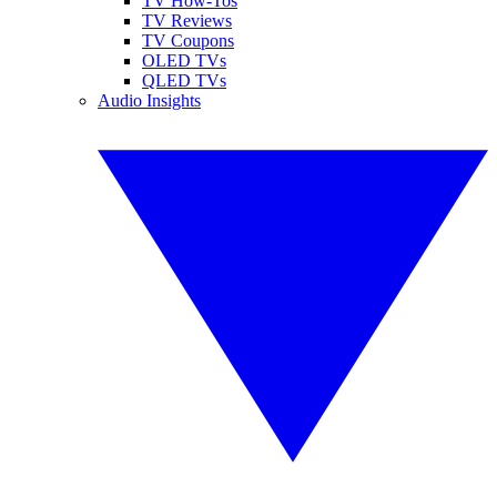
TV How-Tos
TV Reviews
TV Coupons
OLED TVs
QLED TVs
Audio Insights