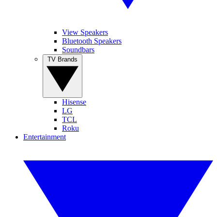
View Speakers
Bluetooth Speakers
Soundbars
TV Brands
Hisense
LG
TCL
Roku
Entertainment