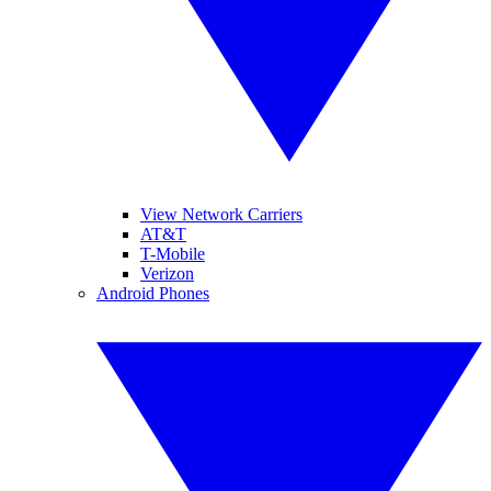
View Network Carriers
AT&T
T-Mobile
Verizon
Android Phones