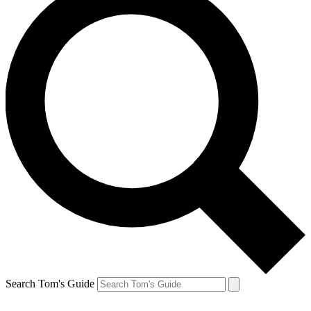
Search Tom's Guide