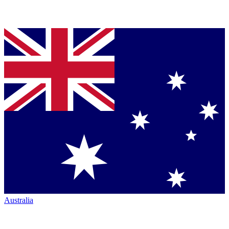
Australia