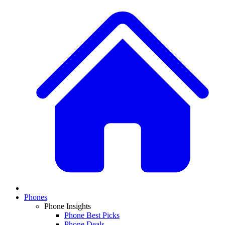
Phones
Phone Insights
Phone Best Picks
Phone Deals