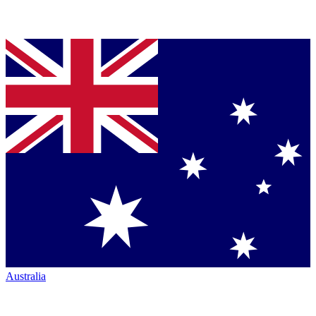
Australia