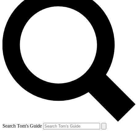
Search Tom's Guide