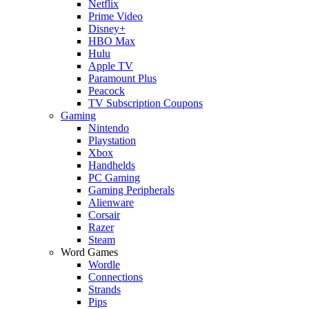
Netflix
Prime Video
Disney+
HBO Max
Hulu
Apple TV
Paramount Plus
Peacock
TV Subscription Coupons
Gaming
Nintendo
Playstation
Xbox
Handhelds
PC Gaming
Gaming Peripherals
Alienware
Corsair
Razer
Steam
Word Games
Wordle
Connections
Strands
Pips