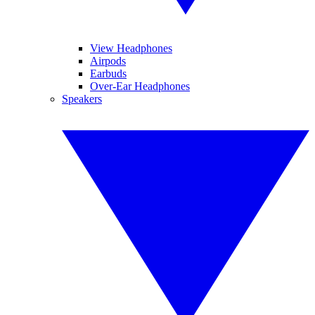
View Headphones
Airpods
Earbuds
Over-Ear Headphones
Speakers