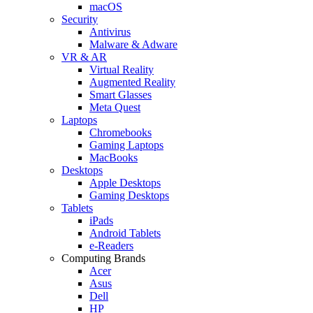
macOS
Security
Antivirus
Malware & Adware
VR & AR
Virtual Reality
Augmented Reality
Smart Glasses
Meta Quest
Laptops
Chromebooks
Gaming Laptops
MacBooks
Desktops
Apple Desktops
Gaming Desktops
Tablets
iPads
Android Tablets
e-Readers
Computing Brands
Acer
Asus
Dell
HP