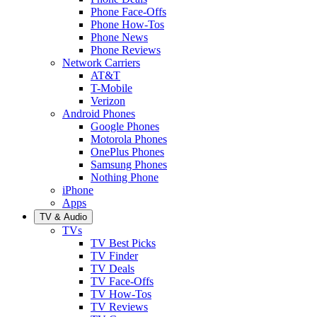
Phone Face-Offs
Phone How-Tos
Phone News
Phone Reviews
Network Carriers
AT&T
T-Mobile
Verizon
Android Phones
Google Phones
Motorola Phones
OnePlus Phones
Samsung Phones
Nothing Phone
iPhone
Apps
TV & Audio
TVs
TV Best Picks
TV Finder
TV Deals
TV Face-Offs
TV How-Tos
TV Reviews