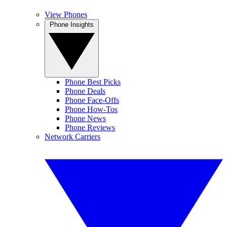
View Phones
Phone Insights
Phone Best Picks
Phone Deals
Phone Face-Offs
Phone How-Tos
Phone News
Phone Reviews
Network Carriers