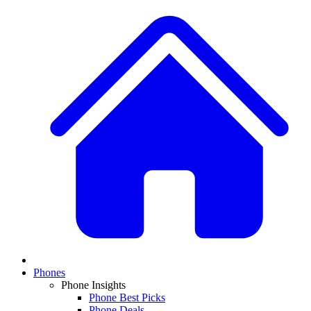
Phones
Phone Insights
Phone Best Picks
Phone Deals