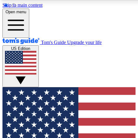
Skip to main content
12
24/7
30K+
Open menu
MEMBER FEATURES
ACCESS AVAILABLE
ACTIVE MEMBERS
Tom's Guide
Upgrade your life
US Edition
Exclusive Newsletters
Polls
Tech news direct to your inbox
Have your say in te
GET CLUB ACCESS QUICK
For the fastest way to join Tom's Guide Club enter your
email below. We'll send you a confirmation and sign you up
to our newsletter to keep you updated on all the latest news.