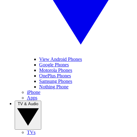
View Android Phones
Google Phones
Motorola Phones
OnePlus Phones
Samsung Phones
Nothing Phone
iPhone
Apps
TV & Audio
TVs