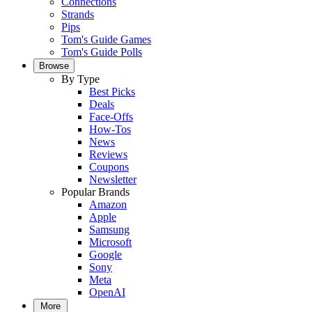
Connections
Strands
Pips
Tom's Guide Games
Tom's Guide Polls
Browse
By Type
Best Picks
Deals
Face-Offs
How-Tos
News
Reviews
Coupons
Newsletter
Popular Brands
Amazon
Apple
Samsung
Microsoft
Google
Sony
Meta
OpenAI
More