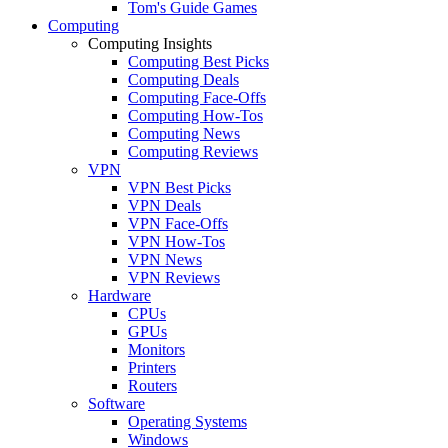
Tom's Guide Games
Computing
Computing Insights
Computing Best Picks
Computing Deals
Computing Face-Offs
Computing How-Tos
Computing News
Computing Reviews
VPN
VPN Best Picks
VPN Deals
VPN Face-Offs
VPN How-Tos
VPN News
VPN Reviews
Hardware
CPUs
GPUs
Monitors
Printers
Routers
Software
Operating Systems
Windows