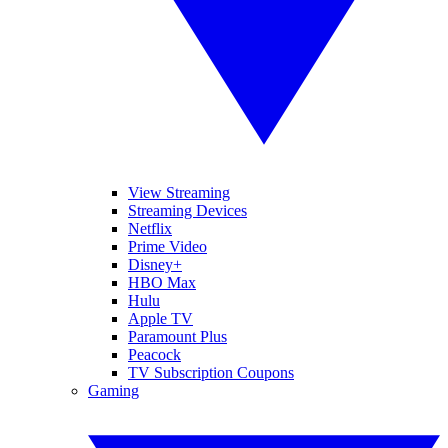
View Streaming
Streaming Devices
Netflix
Prime Video
Disney+
HBO Max
Hulu
Apple TV
Paramount Plus
Peacock
TV Subscription Coupons
Gaming