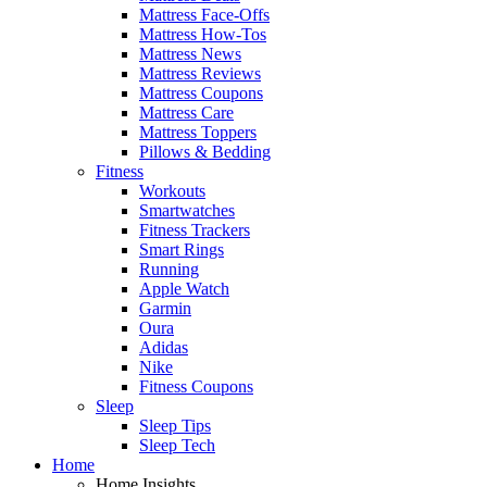
Mattress Face-Offs
Mattress How-Tos
Mattress News
Mattress Reviews
Mattress Coupons
Mattress Care
Mattress Toppers
Pillows & Bedding
Fitness
Workouts
Smartwatches
Fitness Trackers
Smart Rings
Running
Apple Watch
Garmin
Oura
Adidas
Nike
Fitness Coupons
Sleep
Sleep Tips
Sleep Tech
Home
Home Insights