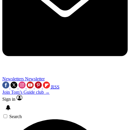
Newsletters
Newsletter
RSS
Join Tom’s Guide club →
Sign in
Search