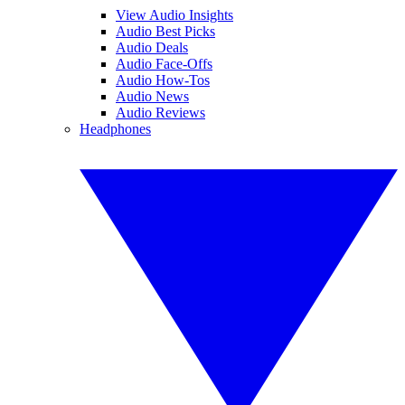
View Audio Insights
Audio Best Picks
Audio Deals
Audio Face-Offs
Audio How-Tos
Audio News
Audio Reviews
Headphones