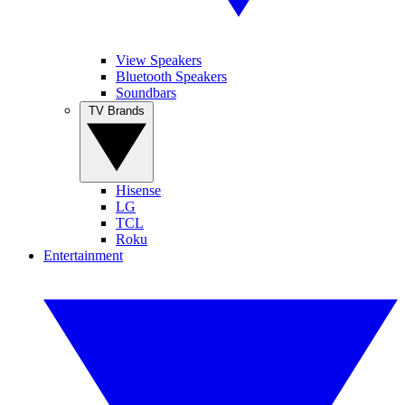
View Speakers
Bluetooth Speakers
Soundbars
TV Brands
Hisense
LG
TCL
Roku
Entertainment