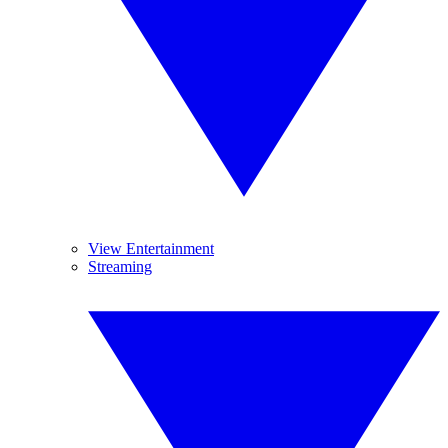
View Entertainment
Streaming