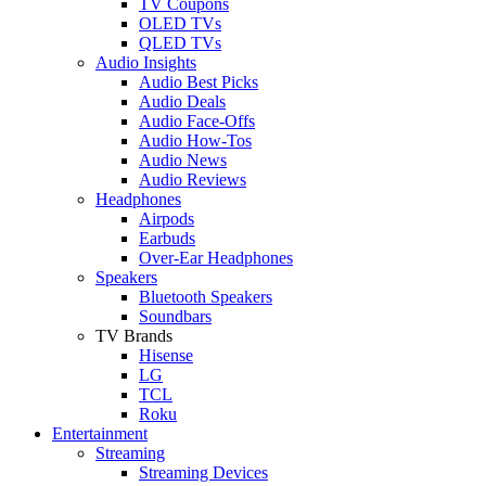
TV Coupons
OLED TVs
QLED TVs
Audio Insights
Audio Best Picks
Audio Deals
Audio Face-Offs
Audio How-Tos
Audio News
Audio Reviews
Headphones
Airpods
Earbuds
Over-Ear Headphones
Speakers
Bluetooth Speakers
Soundbars
TV Brands
Hisense
LG
TCL
Roku
Entertainment
Streaming
Streaming Devices