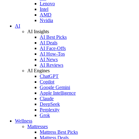
Lenovo
Intel
AMD
Nvidia
AI
AI Insights
AI Best Picks
AI Deals
AI Face-Offs
AI How-Tos
AI News
AI Reviews
AI Engines
ChatGPT
Copilot
Google Gemini
Apple Intelligence
Claude
DeepSeek
Perplexity
Grok
Wellness
Mattresses
Mattress Best Picks
Mattress Deals