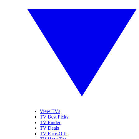
View TVs
TV Best Picks
TV Finder
TV Deals
TV Face-Offs