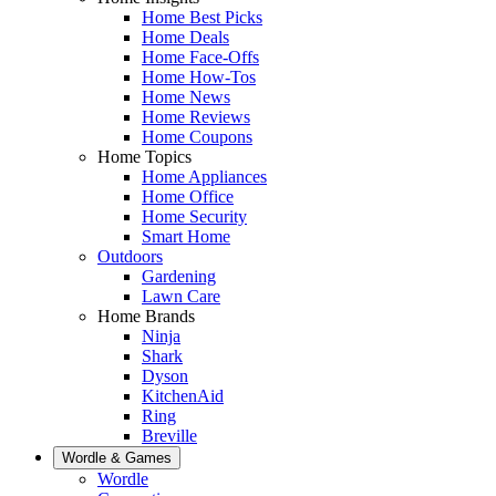
Home Best Picks
Home Deals
Home Face-Offs
Home How-Tos
Home News
Home Reviews
Home Coupons
Home Topics
Home Appliances
Home Office
Home Security
Smart Home
Outdoors
Gardening
Lawn Care
Home Brands
Ninja
Shark
Dyson
KitchenAid
Ring
Breville
Wordle & Games
Wordle