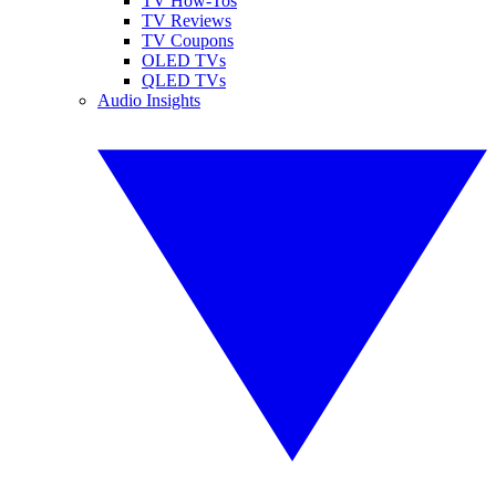
TV How-Tos
TV Reviews
TV Coupons
OLED TVs
QLED TVs
Audio Insights