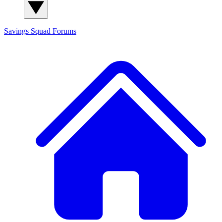
Savings Squad
Forums