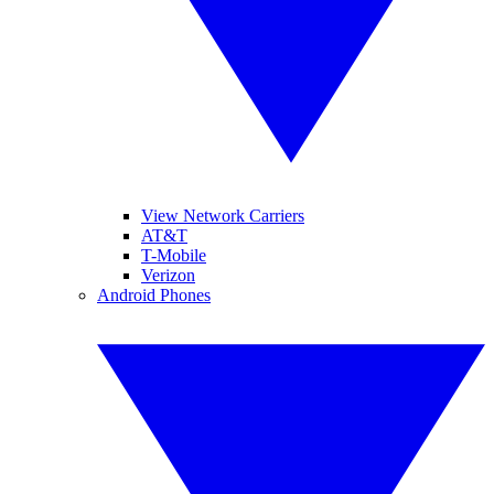
View Network Carriers
AT&T
T-Mobile
Verizon
Android Phones