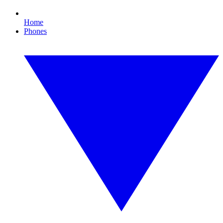
Home
Phones