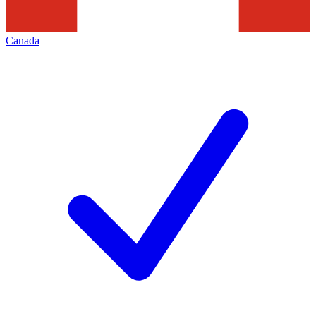
Canada