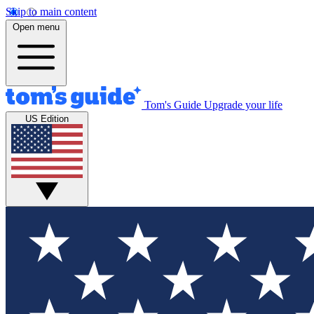
Skip to main content
Open menu
Tom's Guide
Upgrade your life
US Edition