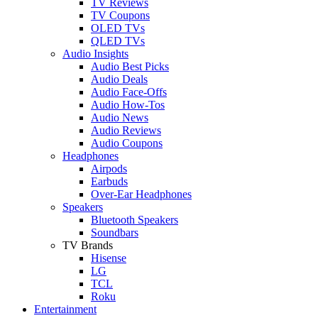
TV Reviews
TV Coupons
OLED TVs
QLED TVs
Audio Insights
Audio Best Picks
Audio Deals
Audio Face-Offs
Audio How-Tos
Audio News
Audio Reviews
Audio Coupons
Headphones
Airpods
Earbuds
Over-Ear Headphones
Speakers
Bluetooth Speakers
Soundbars
TV Brands
Hisense
LG
TCL
Roku
Entertainment