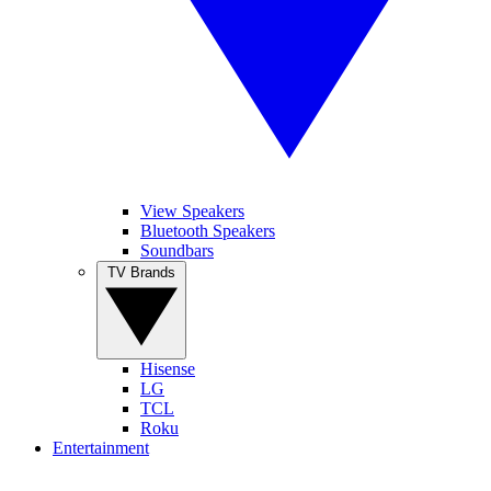
View Speakers
Bluetooth Speakers
Soundbars
TV Brands
Hisense
LG
TCL
Roku
Entertainment