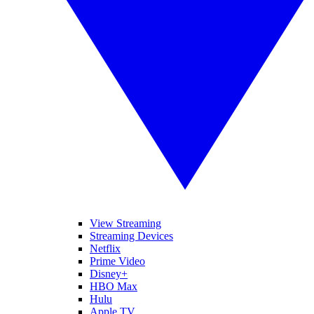
View Streaming
Streaming Devices
Netflix
Prime Video
Disney+
HBO Max
Hulu
Apple TV