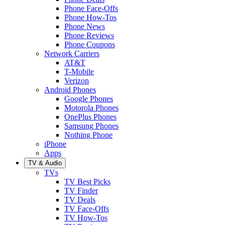
Phone Face-Offs
Phone How-Tos
Phone News
Phone Reviews
Phone Coupons
Network Carriers
AT&T
T-Mobile
Verizon
Android Phones
Google Phones
Motorola Phones
OnePlus Phones
Samsung Phones
Nothing Phone
iPhone
Apps
TV & Audio
TVs
TV Best Picks
TV Finder
TV Deals
TV Face-Offs
TV How-Tos