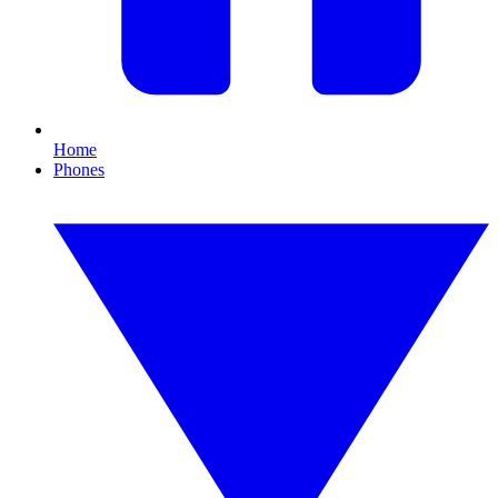
Home
Phones