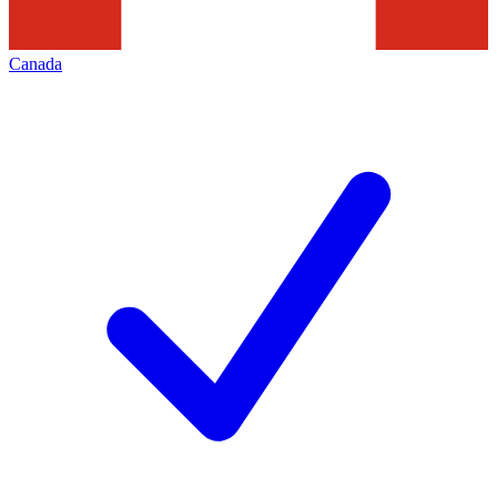
Canada