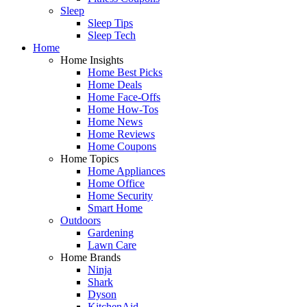
Sleep
Sleep Tips
Sleep Tech
Home
Home Insights
Home Best Picks
Home Deals
Home Face-Offs
Home How-Tos
Home News
Home Reviews
Home Coupons
Home Topics
Home Appliances
Home Office
Home Security
Smart Home
Outdoors
Gardening
Lawn Care
Home Brands
Ninja
Shark
Dyson
KitchenAid