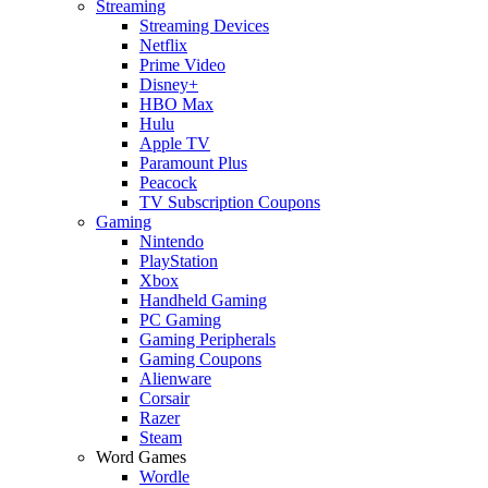
Streaming
Streaming Devices
Netflix
Prime Video
Disney+
HBO Max
Hulu
Apple TV
Paramount Plus
Peacock
TV Subscription Coupons
Gaming
Nintendo
PlayStation
Xbox
Handheld Gaming
PC Gaming
Gaming Peripherals
Gaming Coupons
Alienware
Corsair
Razer
Steam
Word Games
Wordle