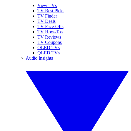
View TVs
TV Best Picks
TV Finder
TV Deals
TV Face-Offs
TV How-Tos
TV Reviews
TV Coupons
OLED TVs
QLED TVs
Audio Insights