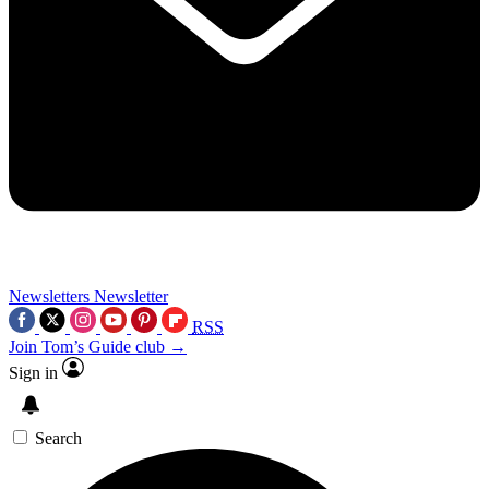
Newsletters
Newsletter
RSS
Join Tom’s Guide club →
Sign in
Search