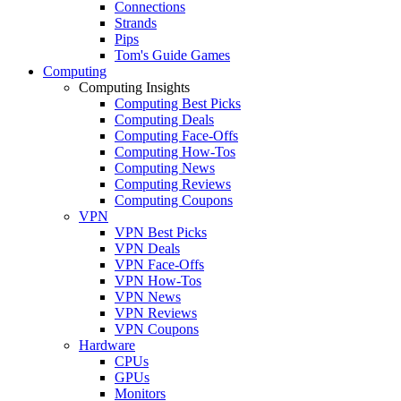
Connections
Strands
Pips
Tom's Guide Games
Computing
Computing Insights
Computing Best Picks
Computing Deals
Computing Face-Offs
Computing How-Tos
Computing News
Computing Reviews
Computing Coupons
VPN
VPN Best Picks
VPN Deals
VPN Face-Offs
VPN How-Tos
VPN News
VPN Reviews
VPN Coupons
Hardware
CPUs
GPUs
Monitors