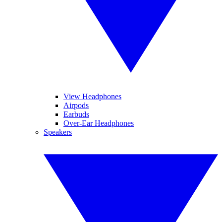
View Headphones
Airpods
Earbuds
Over-Ear Headphones
Speakers