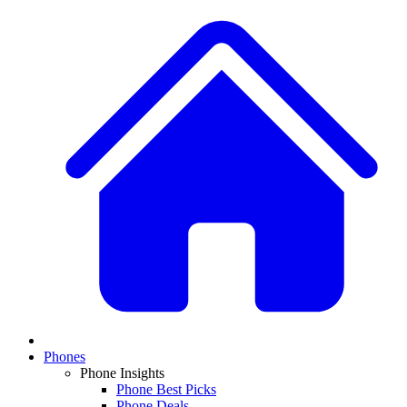
Phones
Phone Insights
Phone Best Picks
Phone Deals