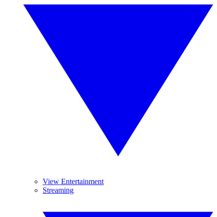
View Entertainment
Streaming