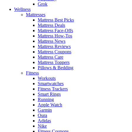
Grok
Wellness
Mattresses
Mattress Best Picks
Mattress Deals
Mattress Face-Offs
Mattress How-Tos
Mattress News
Mattress Reviews
Mattress Coupons
Mattress Care
Mattress Toppers
Pillows & Bedding
Fitness
Workouts
Smartwatches
Fitness Trackers
Smart Rings
Running
Apple Watch
Garmin
Oura
Adidas
Nike
Fitness Coupons