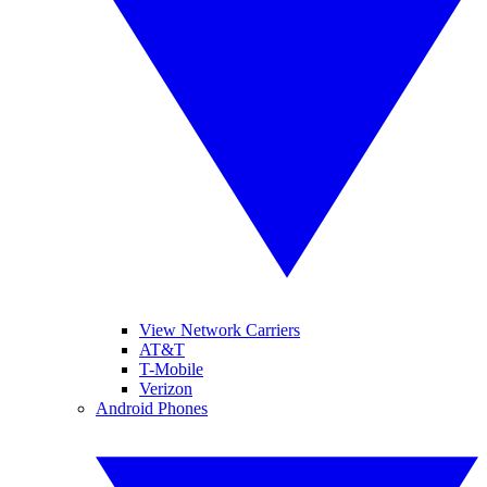
View Network Carriers
AT&T
T-Mobile
Verizon
Android Phones