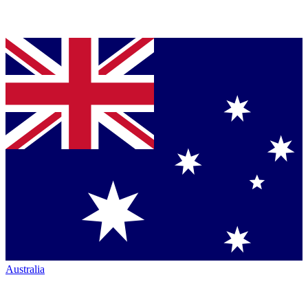
Australia