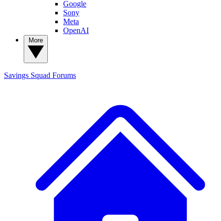
Google
Sony
Meta
OpenAI
More
Savings Squad
Forums