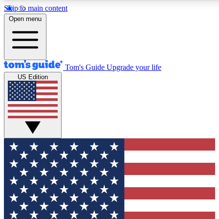
Skip to main content
12
24/7
30K+
Open menu
MEMBER FEATURES
ACCESS AVAILABLE
ACTIVE MEMBERS
Tom's Guide
Upgrade your life
US Edition
Exclusive Newsletters
Polls
Tech news direct to your inbox
Have your say in te
GET CLUB ACCESS QUICK
For the fastest way to join Tom's Guide Club enter your
email below. We'll send you a confirmation and sign you up
to our newsletter to keep you updated on all the latest news.