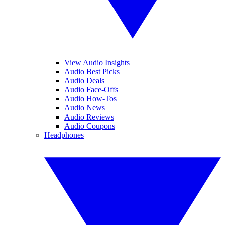
View Audio Insights
Audio Best Picks
Audio Deals
Audio Face-Offs
Audio How-Tos
Audio News
Audio Reviews
Audio Coupons
Headphones