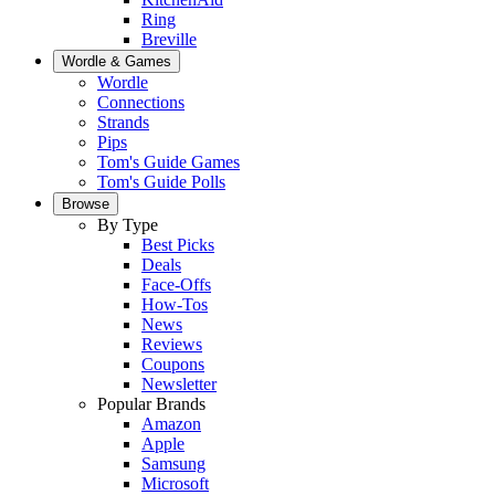
Ring
Breville
Wordle & Games
Wordle
Connections
Strands
Pips
Tom's Guide Games
Tom's Guide Polls
Browse
By Type
Best Picks
Deals
Face-Offs
How-Tos
News
Reviews
Coupons
Newsletter
Popular Brands
Amazon
Apple
Samsung
Microsoft