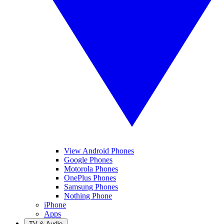
View Android Phones
Google Phones
Motorola Phones
OnePlus Phones
Samsung Phones
Nothing Phone
iPhone
Apps
TV & Audio