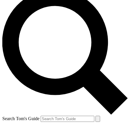
Search Tom's Guide