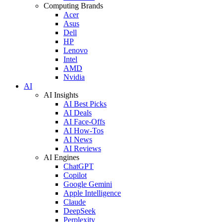
Computing Brands
Acer
Asus
Dell
HP
Lenovo
Intel
AMD
Nvidia
AI
AI Insights
AI Best Picks
AI Deals
AI Face-Offs
AI How-Tos
AI News
AI Reviews
AI Engines
ChatGPT
Copilot
Google Gemini
Apple Intelligence
Claude
DeepSeek
Perplexity