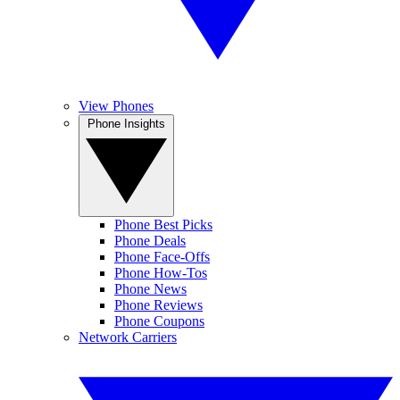
View Phones
Phone Insights
Phone Best Picks
Phone Deals
Phone Face-Offs
Phone How-Tos
Phone News
Phone Reviews
Phone Coupons
Network Carriers