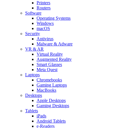
Printers
Routers
Software
Operating Systems
Windows
macOS
Security
Antivirus
Malware & Adware
VR & AR
Virtual Reality
Augmented Reality
Smart Glasses
Meta Quest
Laptops
Chromebooks
Gaming Laptops
MacBooks
Desktops
Apple Desktops
Gaming Desktops
Tablets
iPads
Android Tablets
e-Readers