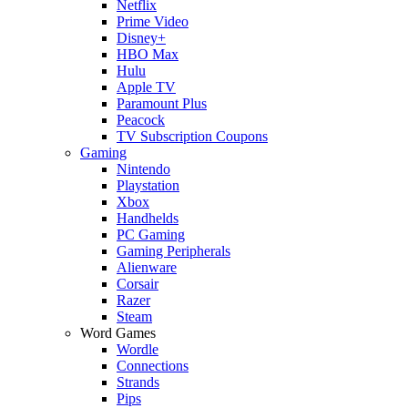
Netflix
Prime Video
Disney+
HBO Max
Hulu
Apple TV
Paramount Plus
Peacock
TV Subscription Coupons
Gaming
Nintendo
Playstation
Xbox
Handhelds
PC Gaming
Gaming Peripherals
Alienware
Corsair
Razer
Steam
Word Games
Wordle
Connections
Strands
Pips