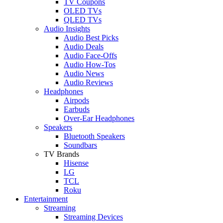
TV Coupons
OLED TVs
QLED TVs
Audio Insights
Audio Best Picks
Audio Deals
Audio Face-Offs
Audio How-Tos
Audio News
Audio Reviews
Headphones
Airpods
Earbuds
Over-Ear Headphones
Speakers
Bluetooth Speakers
Soundbars
TV Brands
Hisense
LG
TCL
Roku
Entertainment
Streaming
Streaming Devices