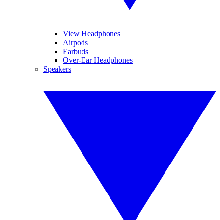
View Headphones
Airpods
Earbuds
Over-Ear Headphones
Speakers