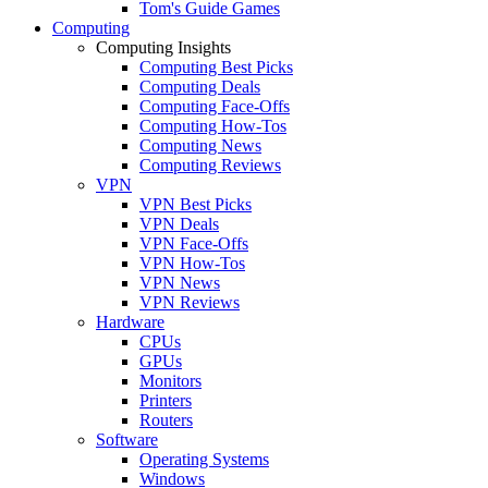
Tom's Guide Games
Computing
Computing Insights
Computing Best Picks
Computing Deals
Computing Face-Offs
Computing How-Tos
Computing News
Computing Reviews
VPN
VPN Best Picks
VPN Deals
VPN Face-Offs
VPN How-Tos
VPN News
VPN Reviews
Hardware
CPUs
GPUs
Monitors
Printers
Routers
Software
Operating Systems
Windows