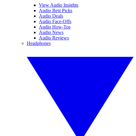
View Audio Insights
Audio Best Picks
Audio Deals
Audio Face-Offs
Audio How-Tos
Audio News
Audio Reviews
Headphones