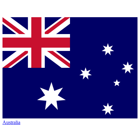
Australia