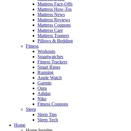
Mattress Face-Offs
Mattress How-Tos
Mattress News
Mattress Reviews
Mattress Coupons
Mattress Care
Mattress Toppers
Pillows & Bedding
Fitness
Workouts
Smartwatches
Fitness Trackers
Smart Rings
Running
Apple Watch
Garmin
Oura
Adidas
Nike
Fitness Coupons
Sleep
Sleep Tips
Sleep Tech
Home
Home Insights