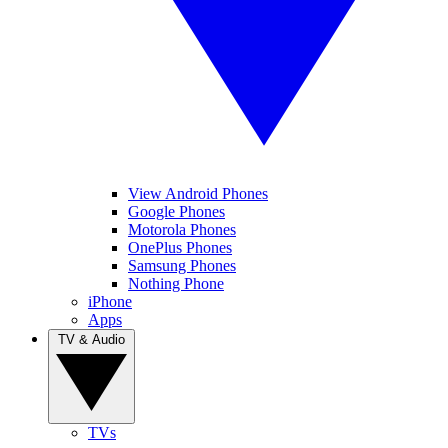
View Android Phones
Google Phones
Motorola Phones
OnePlus Phones
Samsung Phones
Nothing Phone
iPhone
Apps
TV & Audio
TVs