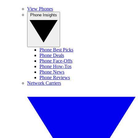
View Phones
Phone Insights
Phone Best Picks
Phone Deals
Phone Face-Offs
Phone How-Tos
Phone News
Phone Reviews
Network Carriers