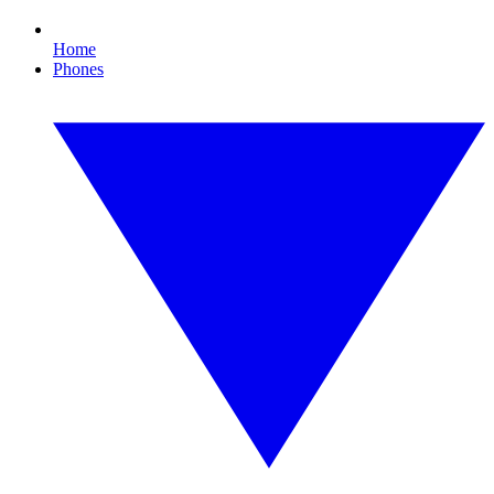
Home
Phones