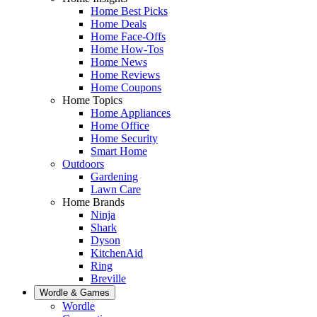
Home Best Picks
Home Deals
Home Face-Offs
Home How-Tos
Home News
Home Reviews
Home Coupons
Home Topics
Home Appliances
Home Office
Home Security
Smart Home
Outdoors
Gardening
Lawn Care
Home Brands
Ninja
Shark
Dyson
KitchenAid
Ring
Breville
Wordle & Games
Wordle