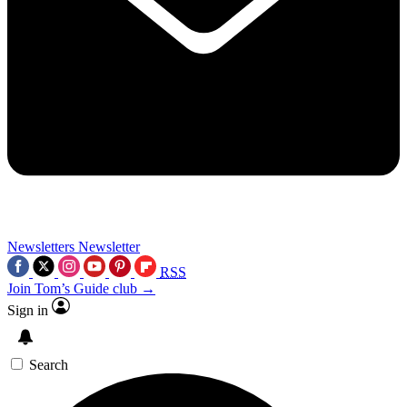
Newsletters
Newsletter
RSS
Join Tom’s Guide club →
Sign in
Search