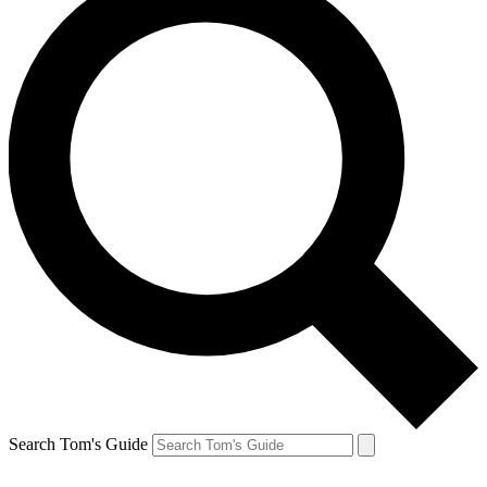
Search Tom's Guide