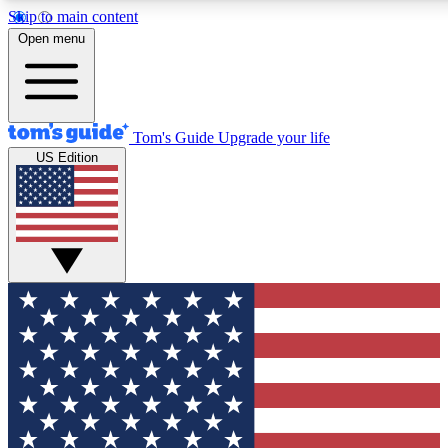
Skip to main content
12
24/7
30K+
Open menu
MEMBER FEATURES
ACCESS AVAILABLE
ACTIVE MEMBERS
Tom's Guide
Upgrade your life
US Edition
Exclusive Newsletters
Polls
Tech news direct to your inbox
Have your say in te
GET CLUB ACCESS QUICK
For the fastest way to join Tom's Guide Club enter your
email below. We'll send you a confirmation and sign you up
to our newsletter to keep you updated on all the latest news.