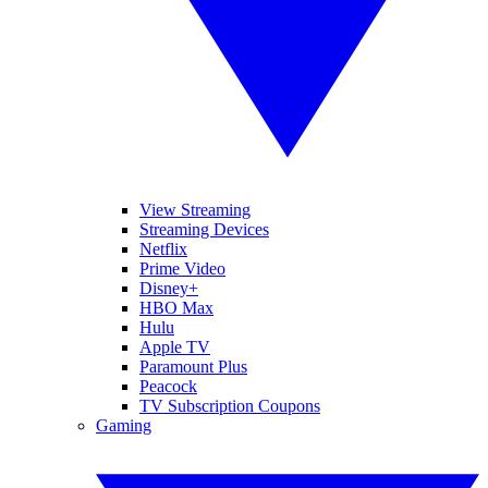
View Streaming
Streaming Devices
Netflix
Prime Video
Disney+
HBO Max
Hulu
Apple TV
Paramount Plus
Peacock
TV Subscription Coupons
Gaming