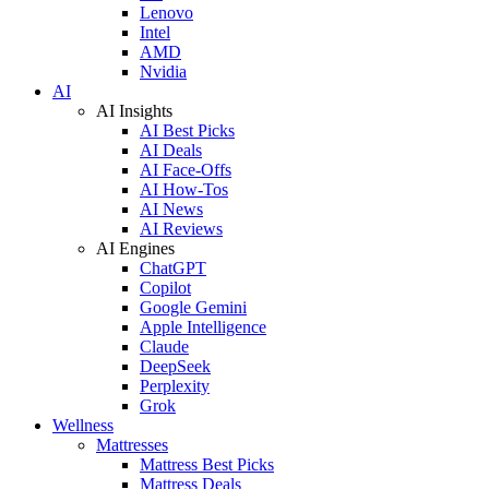
Lenovo
Intel
AMD
Nvidia
AI
AI Insights
AI Best Picks
AI Deals
AI Face-Offs
AI How-Tos
AI News
AI Reviews
AI Engines
ChatGPT
Copilot
Google Gemini
Apple Intelligence
Claude
DeepSeek
Perplexity
Grok
Wellness
Mattresses
Mattress Best Picks
Mattress Deals