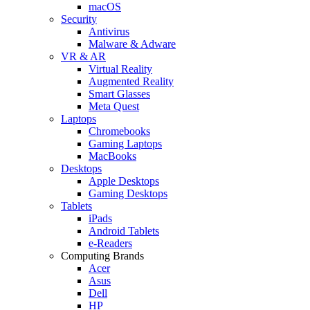
macOS
Security
Antivirus
Malware & Adware
VR & AR
Virtual Reality
Augmented Reality
Smart Glasses
Meta Quest
Laptops
Chromebooks
Gaming Laptops
MacBooks
Desktops
Apple Desktops
Gaming Desktops
Tablets
iPads
Android Tablets
e-Readers
Computing Brands
Acer
Asus
Dell
HP