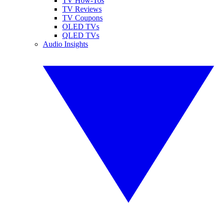
TV How-Tos
TV Reviews
TV Coupons
OLED TVs
QLED TVs
Audio Insights