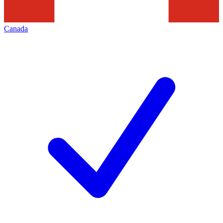
Canada