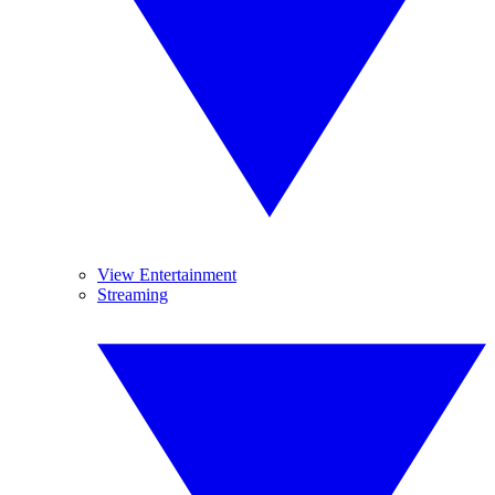
View Entertainment
Streaming