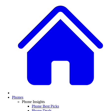
Phones
Phone Insights
Phone Best Picks
Phone Deals