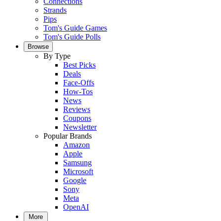
Connections
Strands
Pips
Tom's Guide Games
Tom's Guide Polls
Browse
By Type
Best Picks
Deals
Face-Offs
How-Tos
News
Reviews
Coupons
Newsletter
Popular Brands
Amazon
Apple
Samsung
Microsoft
Google
Sony
Meta
OpenAI
More