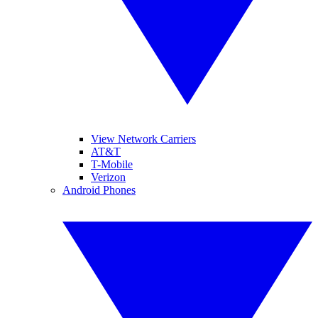
View Network Carriers
AT&T
T-Mobile
Verizon
Android Phones