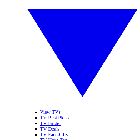
View TVs
TV Best Picks
TV Finder
TV Deals
TV Face-Offs