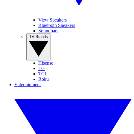
View Speakers
Bluetooth Speakers
Soundbars
TV Brands
Hisense
LG
TCL
Roku
Entertainment