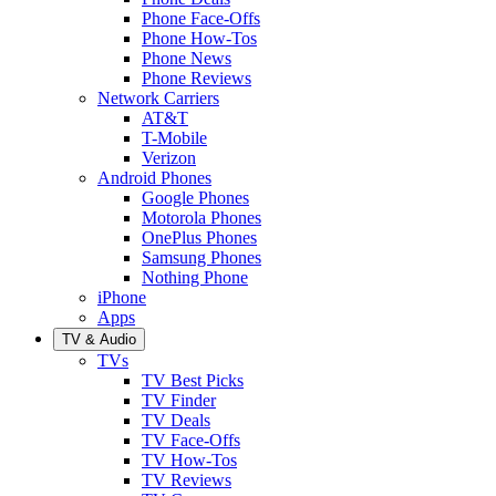
Phone Face-Offs
Phone How-Tos
Phone News
Phone Reviews
Network Carriers
AT&T
T-Mobile
Verizon
Android Phones
Google Phones
Motorola Phones
OnePlus Phones
Samsung Phones
Nothing Phone
iPhone
Apps
TV & Audio
TVs
TV Best Picks
TV Finder
TV Deals
TV Face-Offs
TV How-Tos
TV Reviews