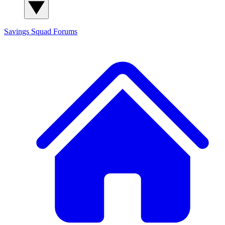
Savings Squad
Forums