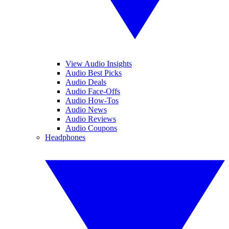
View Audio Insights
Audio Best Picks
Audio Deals
Audio Face-Offs
Audio How-Tos
Audio News
Audio Reviews
Audio Coupons
Headphones