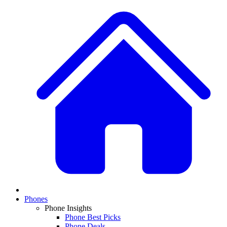
Phones
Phone Insights
Phone Best Picks
Phone Deals