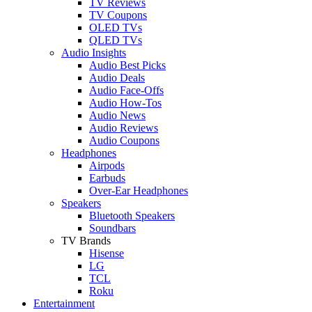
TV Reviews
TV Coupons
OLED TVs
QLED TVs
Audio Insights
Audio Best Picks
Audio Deals
Audio Face-Offs
Audio How-Tos
Audio News
Audio Reviews
Audio Coupons
Headphones
Airpods
Earbuds
Over-Ear Headphones
Speakers
Bluetooth Speakers
Soundbars
TV Brands
Hisense
LG
TCL
Roku
Entertainment