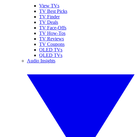
View TVs
TV Best Picks
TV Finder
TV Deals
TV Face-Offs
TV How-Tos
TV Reviews
TV Coupons
OLED TVs
QLED TVs
Audio Insights