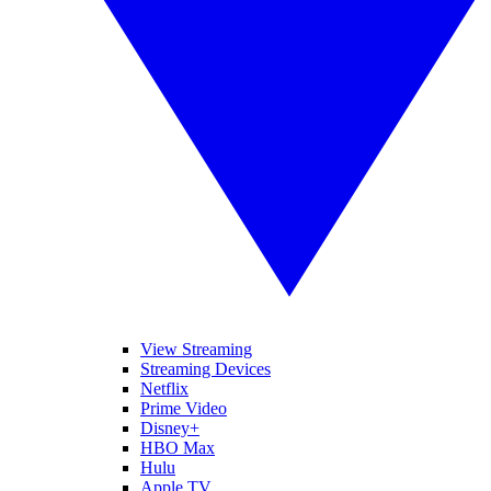
View Streaming
Streaming Devices
Netflix
Prime Video
Disney+
HBO Max
Hulu
Apple TV