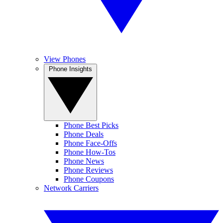
View Phones
Phone Insights
Phone Best Picks
Phone Deals
Phone Face-Offs
Phone How-Tos
Phone News
Phone Reviews
Phone Coupons
Network Carriers