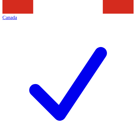
Canada