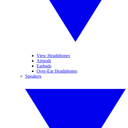
View Headphones
Airpods
Earbuds
Over-Ear Headphones
Speakers