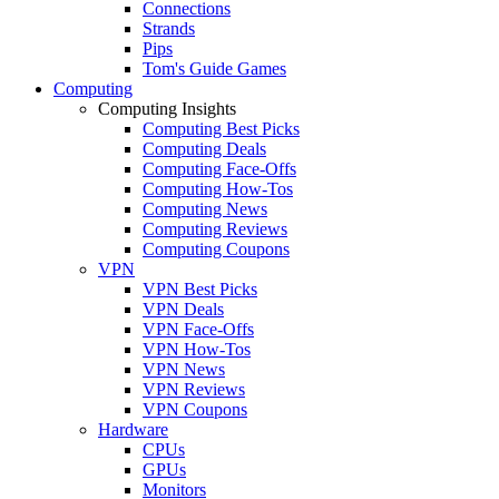
Connections
Strands
Pips
Tom's Guide Games
Computing
Computing Insights
Computing Best Picks
Computing Deals
Computing Face-Offs
Computing How-Tos
Computing News
Computing Reviews
Computing Coupons
VPN
VPN Best Picks
VPN Deals
VPN Face-Offs
VPN How-Tos
VPN News
VPN Reviews
VPN Coupons
Hardware
CPUs
GPUs
Monitors