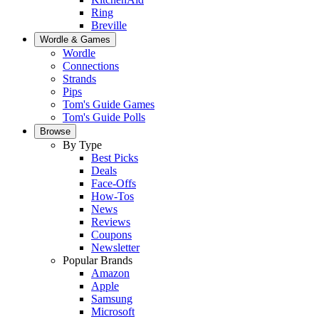
Ring
Breville
Wordle & Games
Wordle
Connections
Strands
Pips
Tom's Guide Games
Tom's Guide Polls
Browse
By Type
Best Picks
Deals
Face-Offs
How-Tos
News
Reviews
Coupons
Newsletter
Popular Brands
Amazon
Apple
Samsung
Microsoft