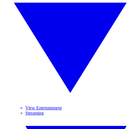
View Entertainment
Streaming