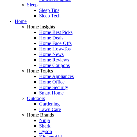
Sleep
Sleep Tips
Sleep Tech
Home
Home Insights
Home Best Picks
Home Deals
Home Face-Offs
Home How-Tos
Home News
Home Reviews
Home Coupons
Home Topics
Home Appliances
Home Office
Home Security
Smart Home
Outdoors
Gardening
Lawn Care
Home Brands
Ninja
Shark
Dyson
KitchenAid