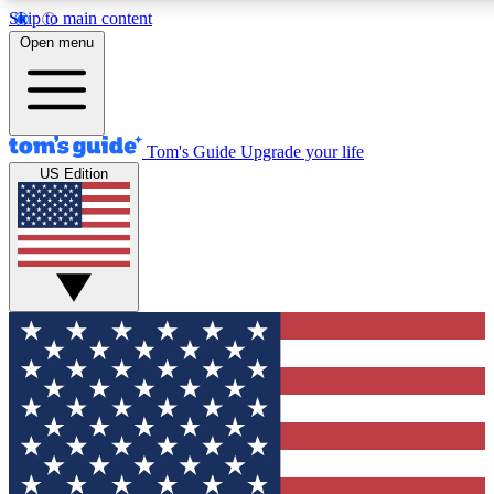
Skip to main content
12
24/7
30K+
Open menu
MEMBER FEATURES
ACCESS AVAILABLE
ACTIVE MEMBERS
Tom's Guide
Upgrade your life
US Edition
Exclusive Newsletters
Polls
Tech news direct to your inbox
Have your say in te
GET CLUB ACCESS QUICK
For the fastest way to join Tom's Guide Club enter your
email below. We'll send you a confirmation and sign you up
to our newsletter to keep you updated on all the latest news.