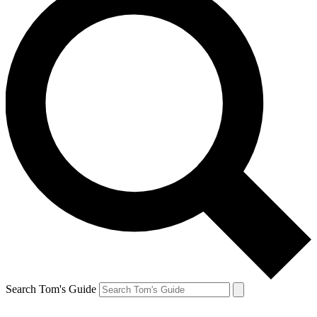
Search Tom's Guide