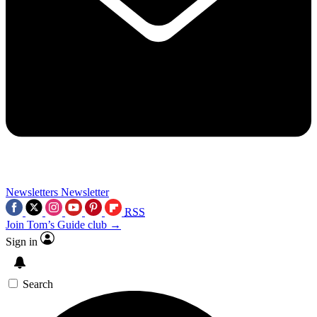
Newsletters
Newsletter
RSS
Join Tom’s Guide club →
Sign in
Search