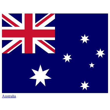
Australia