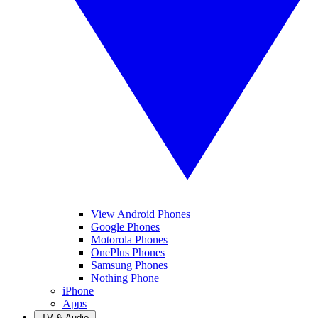
View Android Phones
Google Phones
Motorola Phones
OnePlus Phones
Samsung Phones
Nothing Phone
iPhone
Apps
TV & Audio