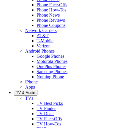
Phone Face-Offs
Phone How-Tos
Phone News
Phone Reviews
Phone Coupons
Network Carriers
AT&T
T-Mobile
Verizon
Android Phones
Google Phones
Motorola Phones
OnePlus Phones
Samsung Phones
Nothing Phone
iPhone
Apps
TV & Audio
TVs
TV Best Picks
TV Finder
TV Deals
TV Face-Offs
TV How-Tos