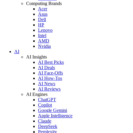
Computing Brands
Acer
Asus
Dell
HP
Lenovo
Intel
AMD
Nvidia
AI
AI Insights
AI Best Picks
AI Deals
AI Face-Offs
AI How-Tos
AI News
AI Reviews
AI Engines
ChatGPT
Copilot
Google Gemini
Apple Intelligence
Claude
DeepSeek
Perplexity