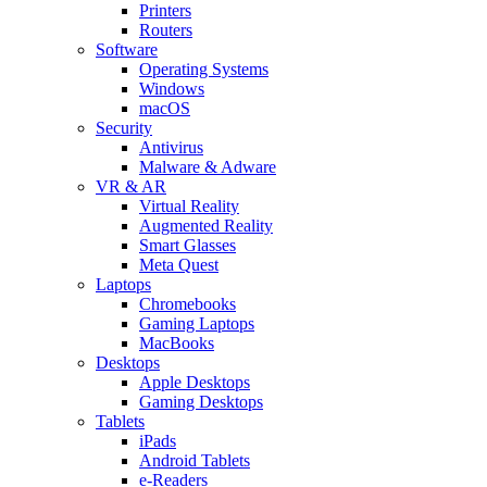
Printers
Routers
Software
Operating Systems
Windows
macOS
Security
Antivirus
Malware & Adware
VR & AR
Virtual Reality
Augmented Reality
Smart Glasses
Meta Quest
Laptops
Chromebooks
Gaming Laptops
MacBooks
Desktops
Apple Desktops
Gaming Desktops
Tablets
iPads
Android Tablets
e-Readers