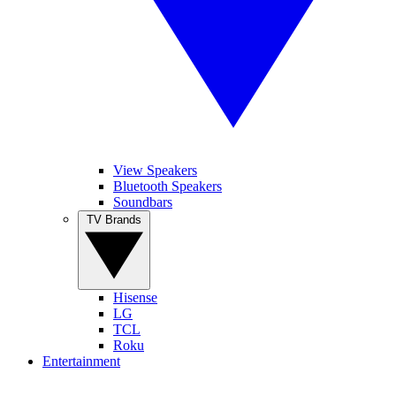
View Speakers
Bluetooth Speakers
Soundbars
TV Brands
Hisense
LG
TCL
Roku
Entertainment