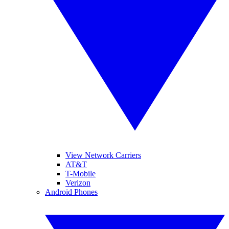
View Network Carriers
AT&T
T-Mobile
Verizon
Android Phones