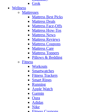
Grok
Wellness
Mattresses
Mattress Best Picks
Mattress Deals
Mattress Face-Offs
Mattress How-Tos
Mattress News
Mattress Reviews
Mattress Coupons
Mattress Care
Mattress Toppers
Pillows & Bedding
Fitness
Workouts
Smartwatches
Fitness Trackers
Smart Rings
Running
Apple Watch
Garmin
Oura
Adidas
Nike
Fitness Coupons