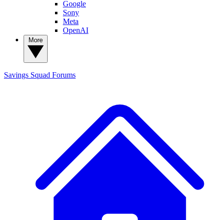
Google
Sony
Meta
OpenAI
More
Savings Squad
Forums