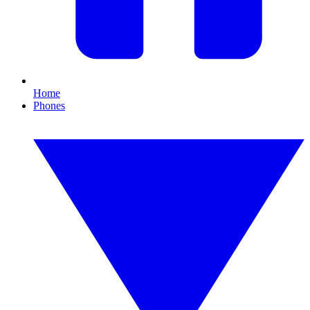
Home
Phones