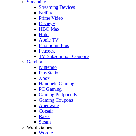
Streaming
Streaming Devices
Netflix
Prime Video
Disney+
HBO Max
Hulu
Apple TV
Paramount Plus
Peacock
TV Subscription Coupons
Gaming
Nintendo
PlayStation
Xbox
Handheld Gaming
PC Gaming
Gaming Peripherals
Gaming Coupons
Alienware
Corsair
Razer
Steam
Word Games
Wordle