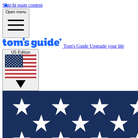
Skip to main content
Open menu
Tom's Guide
Upgrade your life
US Edition