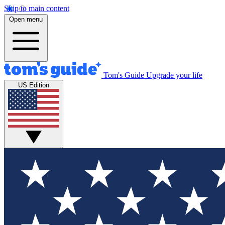
Skip to main content
Open menu
Tom's Guide
Upgrade your life
US Edition