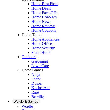
Home Best Picks
Home Deals
Home Face-Offs
Home How-Tos
Home News
Home Reviews
Home Coupons
Home Topics
Home Appliances
Home Office
Home Security
Smart Home
Outdoors
Gardening
Lawn Care
Home Brands
Ninja
Shark
Dyson
KitchenAid
Ring
Breville
Wordle & Games
Wordle