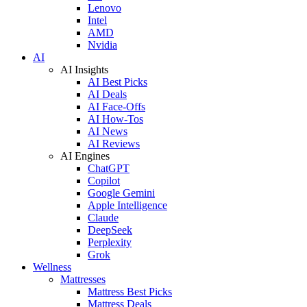
Lenovo
Intel
AMD
Nvidia
AI
AI Insights
AI Best Picks
AI Deals
AI Face-Offs
AI How-Tos
AI News
AI Reviews
AI Engines
ChatGPT
Copilot
Google Gemini
Apple Intelligence
Claude
DeepSeek
Perplexity
Grok
Wellness
Mattresses
Mattress Best Picks
Mattress Deals