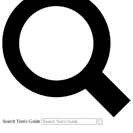
Search Tom's Guide