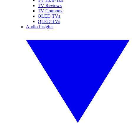
TV How-Tos
TV Reviews
TV Coupons
OLED TVs
QLED TVs
Audio Insights