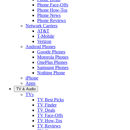
Phone Face-Offs
Phone How-Tos
Phone News
Phone Reviews
Network Carriers
AT&T
T-Mobile
Verizon
Android Phones
Google Phones
Motorola Phones
OnePlus Phones
Samsung Phones
Nothing Phone
iPhone
Apps
TV & Audio
TVs
TV Best Picks
TV Finder
TV Deals
TV Face-Offs
TV How-Tos
TV Reviews