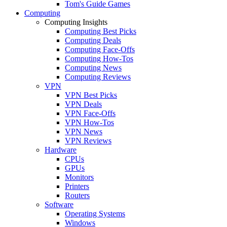
Tom's Guide Games
Computing
Computing Insights
Computing Best Picks
Computing Deals
Computing Face-Offs
Computing How-Tos
Computing News
Computing Reviews
VPN
VPN Best Picks
VPN Deals
VPN Face-Offs
VPN How-Tos
VPN News
VPN Reviews
Hardware
CPUs
GPUs
Monitors
Printers
Routers
Software
Operating Systems
Windows