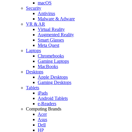
macOS
Security
Antivirus
Malware & Adware
VR & AR
Virtual Reality
Augmented Reality
Smart Glasses
Meta Quest
Laptops
Chromebooks
Gaming Laptops
MacBooks
Desktops
Apple Desktops
Gaming Desktops
Tablets
iPads
Android Tablets
e-Readers
Computing Brands
Acer
Asus
Dell
HP