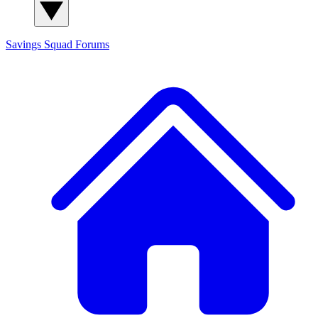
Savings Squad
Forums