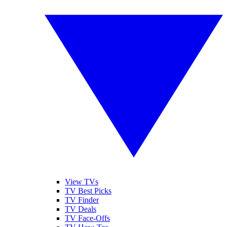
View TVs
TV Best Picks
TV Finder
TV Deals
TV Face-Offs