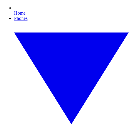
Home
Phones