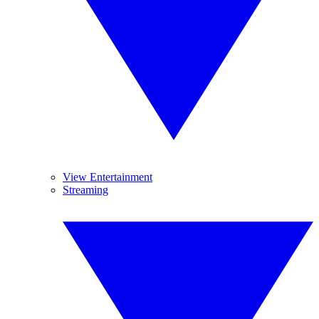
View Entertainment
Streaming