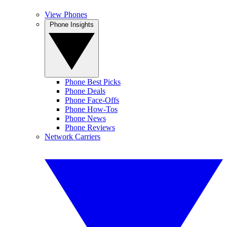
View Phones
Phone Insights
Phone Best Picks
Phone Deals
Phone Face-Offs
Phone How-Tos
Phone News
Phone Reviews
Network Carriers