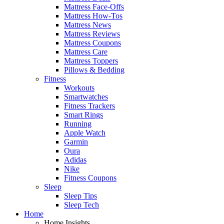
Mattress Face-Offs
Mattress How-Tos
Mattress News
Mattress Reviews
Mattress Coupons
Mattress Care
Mattress Toppers
Pillows & Bedding
Fitness
Workouts
Smartwatches
Fitness Trackers
Smart Rings
Running
Apple Watch
Garmin
Oura
Adidas
Nike
Fitness Coupons
Sleep
Sleep Tips
Sleep Tech
Home
Home Insights