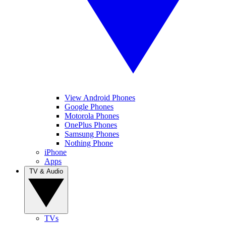
View Android Phones
Google Phones
Motorola Phones
OnePlus Phones
Samsung Phones
Nothing Phone
iPhone
Apps
TV & Audio
TVs