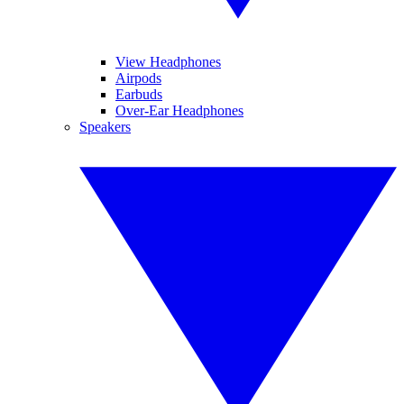
View Headphones
Airpods
Earbuds
Over-Ear Headphones
Speakers