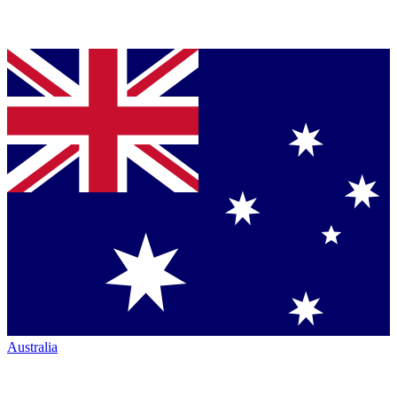
Australia