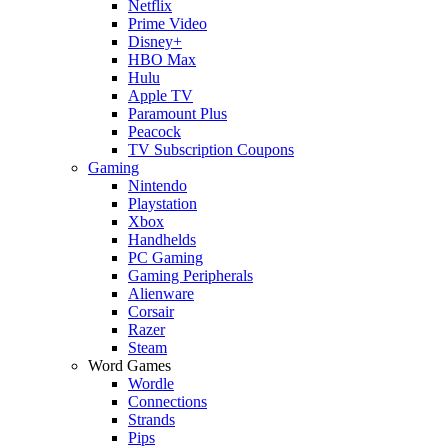
Netflix
Prime Video
Disney+
HBO Max
Hulu
Apple TV
Paramount Plus
Peacock
TV Subscription Coupons
Gaming
Nintendo
Playstation
Xbox
Handhelds
PC Gaming
Gaming Peripherals
Alienware
Corsair
Razer
Steam
Word Games
Wordle
Connections
Strands
Pips