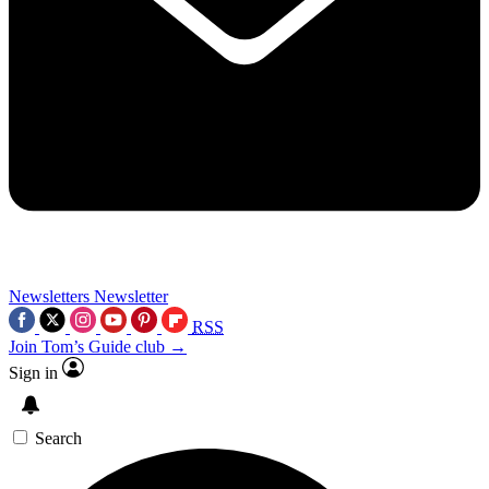
Newsletters
Newsletter
RSS
Join Tom’s Guide club →
Sign in
Search