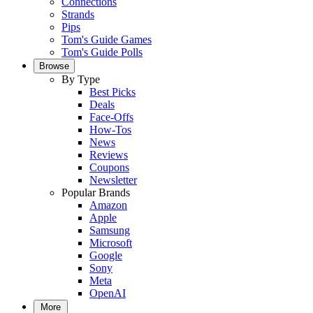
Connections
Strands
Pips
Tom's Guide Games
Tom's Guide Polls
Browse
By Type
Best Picks
Deals
Face-Offs
How-Tos
News
Reviews
Coupons
Newsletter
Popular Brands
Amazon
Apple
Samsung
Microsoft
Google
Sony
Meta
OpenAI
More