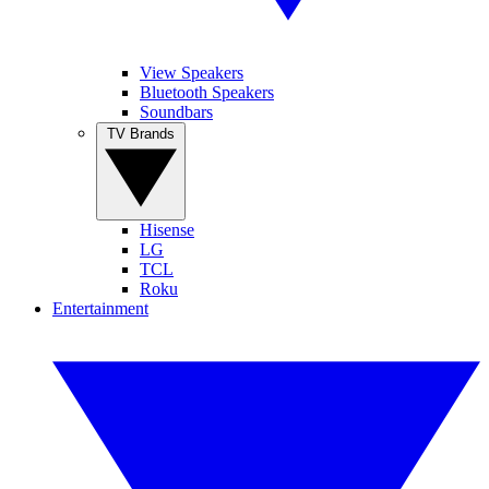
View Speakers
Bluetooth Speakers
Soundbars
TV Brands
Hisense
LG
TCL
Roku
Entertainment