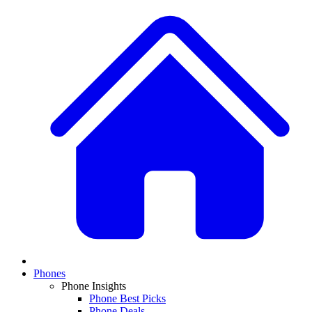
Phones
Phone Insights
Phone Best Picks
Phone Deals