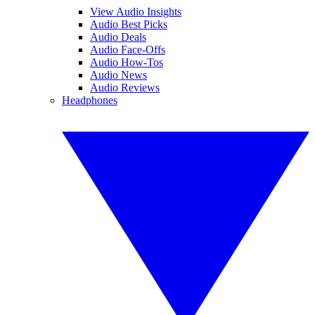
View Audio Insights
Audio Best Picks
Audio Deals
Audio Face-Offs
Audio How-Tos
Audio News
Audio Reviews
Headphones