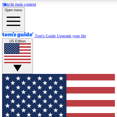
Skip to main content
12
24/7
30K+
Open menu
MEMBER FEATURES
ACCESS AVAILABLE
ACTIVE MEMBERS
Tom's Guide
Upgrade your life
US Edition
Exclusive Newsletters
Polls
Tech news direct to your inbox
Have your say in te
GET CLUB ACCESS QUICK
For the fastest way to join Tom's Guide Club enter your
email below. We'll send you a confirmation and sign you up
to our newsletter to keep you updated on all the latest news.