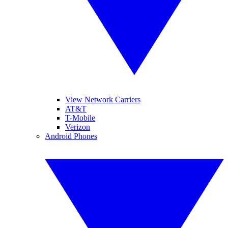
View Network Carriers
AT&T
T-Mobile
Verizon
Android Phones