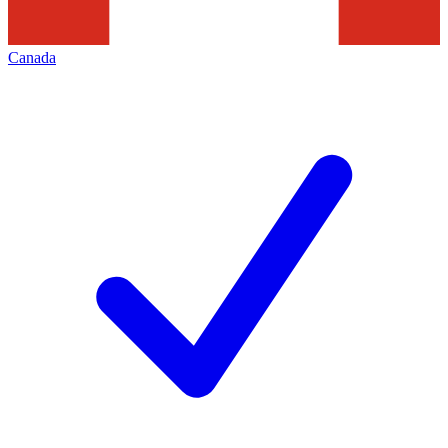
Canada