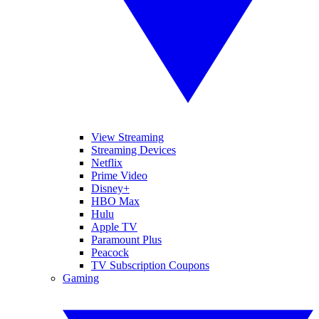
View Streaming
Streaming Devices
Netflix
Prime Video
Disney+
HBO Max
Hulu
Apple TV
Paramount Plus
Peacock
TV Subscription Coupons
Gaming