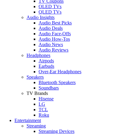
TV Coupons
OLED TVs
QLED TVs
Audio Insights
Audio Best Picks
Audio Deals
Audio Face-Offs
Audio How-Tos
Audio News
Audio Reviews
Headphones
Airpods
Earbuds
Over-Ear Headphones
Speakers
Bluetooth Speakers
Soundbars
TV Brands
Hisense
LG
TCL
Roku
Entertainment
Streaming
Streaming Devices