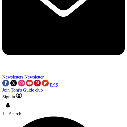
Newsletters
Newsletter
RSS
Join Tom’s Guide club →
Sign in
Search