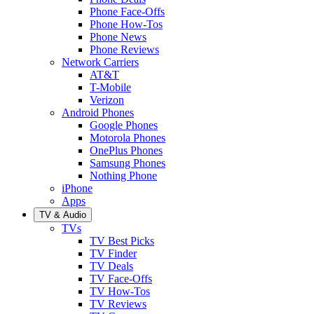
Phone Face-Offs
Phone How-Tos
Phone News
Phone Reviews
Network Carriers
AT&T
T-Mobile
Verizon
Android Phones
Google Phones
Motorola Phones
OnePlus Phones
Samsung Phones
Nothing Phone
iPhone
Apps
TV & Audio
TVs
TV Best Picks
TV Finder
TV Deals
TV Face-Offs
TV How-Tos
TV Reviews