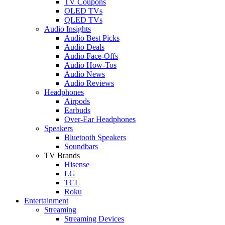
TV Coupons
OLED TVs
QLED TVs
Audio Insights
Audio Best Picks
Audio Deals
Audio Face-Offs
Audio How-Tos
Audio News
Audio Reviews
Headphones
Airpods
Earbuds
Over-Ear Headphones
Speakers
Bluetooth Speakers
Soundbars
TV Brands
Hisense
LG
TCL
Roku
Entertainment
Streaming
Streaming Devices