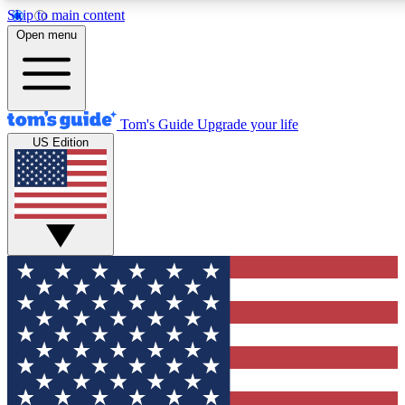
Skip to main content
12
24/7
30K+
Open menu
MEMBER FEATURES
ACCESS AVAILABLE
ACTIVE MEMBERS
Tom's Guide
Upgrade your life
US Edition
Exclusive Newsletters
Polls
Tech news direct to your inbox
Have your say in te
GET CLUB ACCESS QUICK
For the fastest way to join Tom's Guide Club enter your
email below. We'll send you a confirmation and sign you up
to our newsletter to keep you updated on all the latest news.