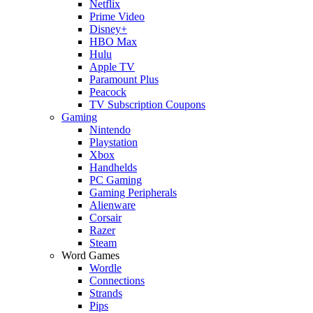
Netflix
Prime Video
Disney+
HBO Max
Hulu
Apple TV
Paramount Plus
Peacock
TV Subscription Coupons
Gaming
Nintendo
Playstation
Xbox
Handhelds
PC Gaming
Gaming Peripherals
Alienware
Corsair
Razer
Steam
Word Games
Wordle
Connections
Strands
Pips