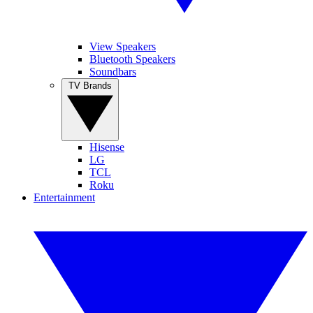
View Speakers
Bluetooth Speakers
Soundbars
TV Brands
Hisense
LG
TCL
Roku
Entertainment