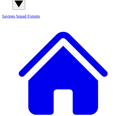
Savings Squad
Forums