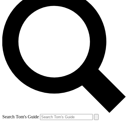
Search Tom's Guide