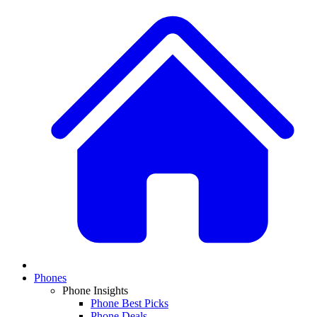
Phones
Phone Insights
Phone Best Picks
Phone Deals