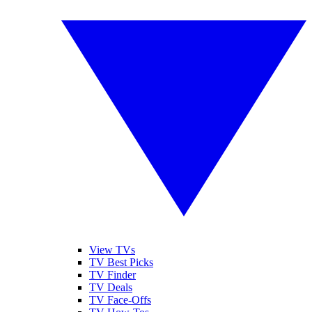
View TVs
TV Best Picks
TV Finder
TV Deals
TV Face-Offs