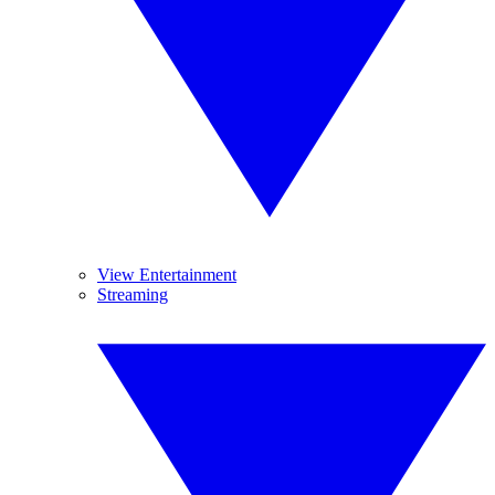
View Entertainment
Streaming