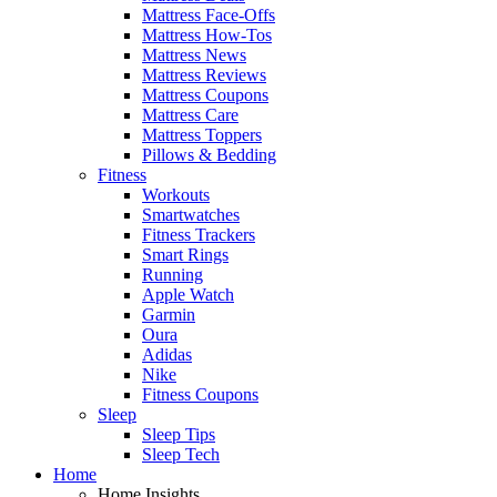
Mattress Face-Offs
Mattress How-Tos
Mattress News
Mattress Reviews
Mattress Coupons
Mattress Care
Mattress Toppers
Pillows & Bedding
Fitness
Workouts
Smartwatches
Fitness Trackers
Smart Rings
Running
Apple Watch
Garmin
Oura
Adidas
Nike
Fitness Coupons
Sleep
Sleep Tips
Sleep Tech
Home
Home Insights