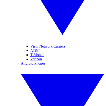
View Network Carriers
AT&T
T-Mobile
Verizon
Android Phones