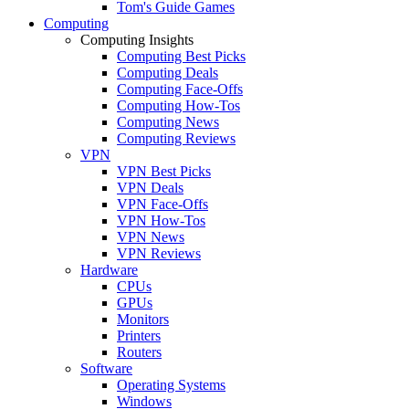
Tom's Guide Games
Computing
Computing Insights
Computing Best Picks
Computing Deals
Computing Face-Offs
Computing How-Tos
Computing News
Computing Reviews
VPN
VPN Best Picks
VPN Deals
VPN Face-Offs
VPN How-Tos
VPN News
VPN Reviews
Hardware
CPUs
GPUs
Monitors
Printers
Routers
Software
Operating Systems
Windows