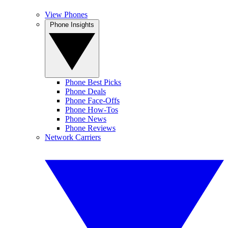
View Phones
Phone Insights
Phone Best Picks
Phone Deals
Phone Face-Offs
Phone How-Tos
Phone News
Phone Reviews
Network Carriers