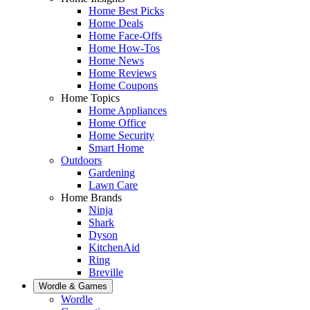
Home Best Picks
Home Deals
Home Face-Offs
Home How-Tos
Home News
Home Reviews
Home Coupons
Home Topics
Home Appliances
Home Office
Home Security
Smart Home
Outdoors
Gardening
Lawn Care
Home Brands
Ninja
Shark
Dyson
KitchenAid
Ring
Breville
Wordle & Games
Wordle