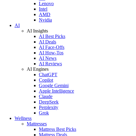
Lenovo
Intel
AMD
Nvidia
AI
AI Insights
AI Best Picks
AI Deals
AI Face-Offs
AI How-Tos
AI News
AI Reviews
AI Engines
ChatGPT
Copilot
Google Gemini
Apple Intelligence
Claude
DeepSeek
Perplexity
Grok
Wellness
Mattresses
Mattress Best Picks
Mattress Deals