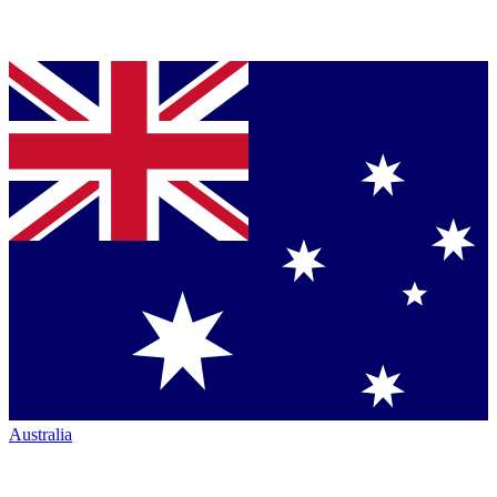
Australia