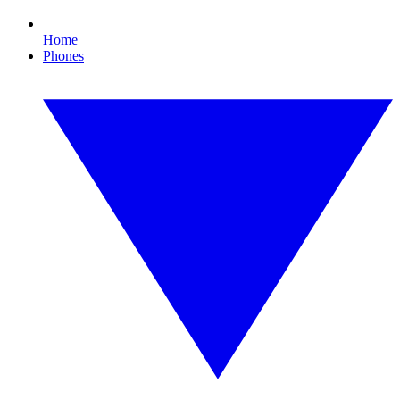
Home
Phones