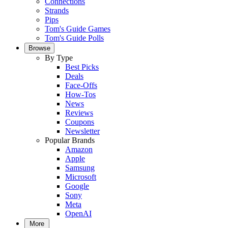
Connections
Strands
Pips
Tom's Guide Games
Tom's Guide Polls
Browse
By Type
Best Picks
Deals
Face-Offs
How-Tos
News
Reviews
Coupons
Newsletter
Popular Brands
Amazon
Apple
Samsung
Microsoft
Google
Sony
Meta
OpenAI
More