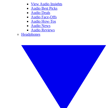
View Audio Insights
Audio Best Picks
Audio Deals
Audio Face-Offs
Audio How-Tos
Audio News
Audio Reviews
Headphones