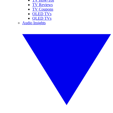
TV How-Tos
TV Reviews
TV Coupons
OLED TVs
QLED TVs
Audio Insights