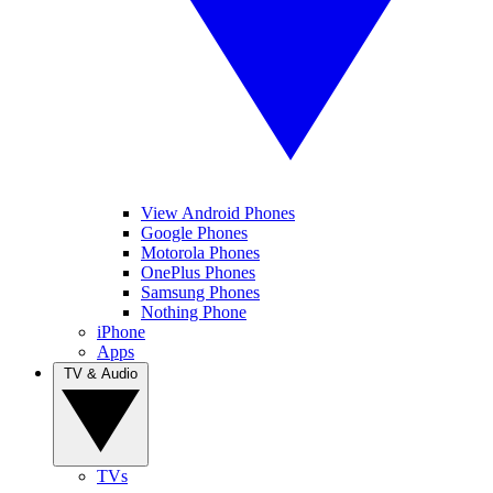
View Android Phones
Google Phones
Motorola Phones
OnePlus Phones
Samsung Phones
Nothing Phone
iPhone
Apps
TV & Audio
TVs