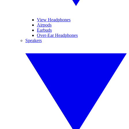
View Headphones
Airpods
Earbuds
Over-Ear Headphones
Speakers