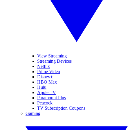
View Streaming
Streaming Devices
Netflix
Prime Video
Disney+
HBO Max
Hulu
Apple TV
Paramount Plus
Peacock
TV Subscription Coupons
Gaming