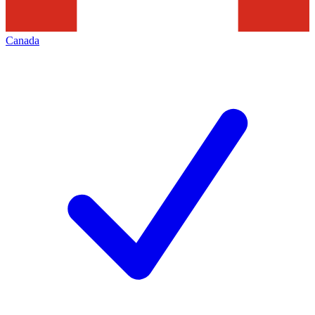
Canada