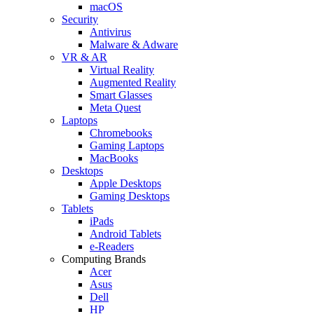
macOS
Security
Antivirus
Malware & Adware
VR & AR
Virtual Reality
Augmented Reality
Smart Glasses
Meta Quest
Laptops
Chromebooks
Gaming Laptops
MacBooks
Desktops
Apple Desktops
Gaming Desktops
Tablets
iPads
Android Tablets
e-Readers
Computing Brands
Acer
Asus
Dell
HP