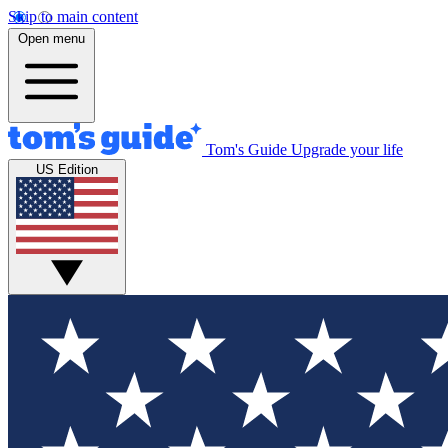
Skip to main content
Open menu
Tom's Guide
Upgrade your life
US Edition