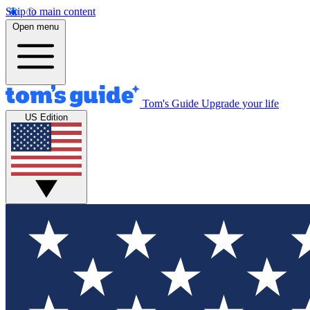
Skip to main content
Open menu
Tom's Guide
Upgrade your life
US Edition