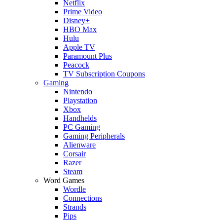
Netflix
Prime Video
Disney+
HBO Max
Hulu
Apple TV
Paramount Plus
Peacock
TV Subscription Coupons
Gaming
Nintendo
Playstation
Xbox
Handhelds
PC Gaming
Gaming Peripherals
Alienware
Corsair
Razer
Steam
Word Games
Wordle
Connections
Strands
Pips