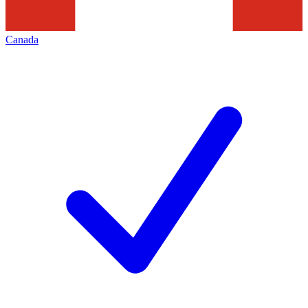
Canada