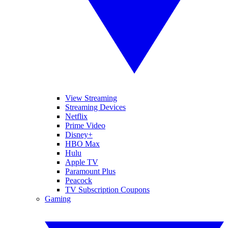
View Streaming
Streaming Devices
Netflix
Prime Video
Disney+
HBO Max
Hulu
Apple TV
Paramount Plus
Peacock
TV Subscription Coupons
Gaming