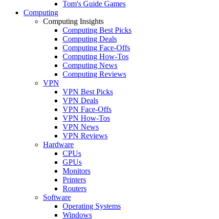
Tom's Guide Games
Computing
Computing Insights
Computing Best Picks
Computing Deals
Computing Face-Offs
Computing How-Tos
Computing News
Computing Reviews
VPN
VPN Best Picks
VPN Deals
VPN Face-Offs
VPN How-Tos
VPN News
VPN Reviews
Hardware
CPUs
GPUs
Monitors
Printers
Routers
Software
Operating Systems
Windows