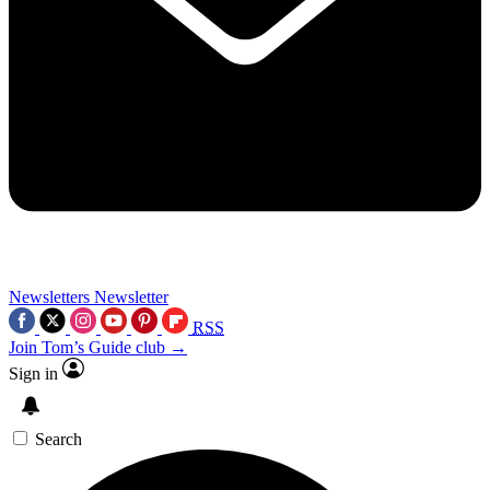
Newsletters
Newsletter
RSS
Join Tom’s Guide club →
Sign in
Search