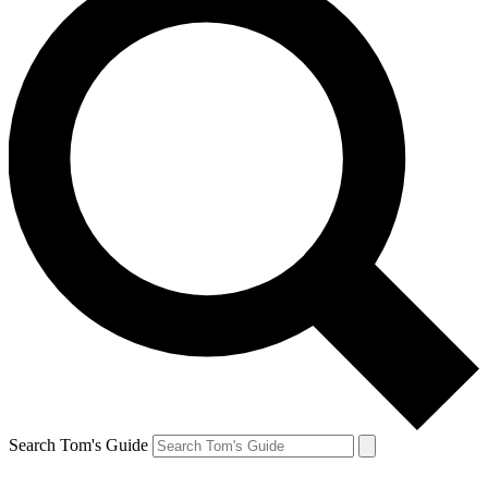
Search Tom's Guide