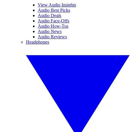
View Audio Insights
Audio Best Picks
Audio Deals
Audio Face-Offs
Audio How-Tos
Audio News
Audio Reviews
Headphones