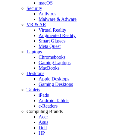
macOS
Security
Antivirus
Malware & Adware
VR & AR
Virtual Reality
Augmented Reality
Smart Glasses
Meta Quest
Laptops
Chromebooks
Gaming Laptops
MacBooks
Desktops
Apple Desktops
Gaming Desktops
Tablets
iPads
Android Tablets
e-Readers
Computing Brands
Acer
Asus
Dell
HP