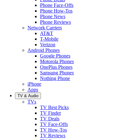
Phone Face-Offs
Phone How-Tos
Phone News
Phone Reviews
Network Carriers
AT&T
T-Mobile
Verizon
Android Phones
Google Phones
Motorola Phones
OnePlus Phones
Samsung Phones
Nothing Phone
iPhone
Apps
TV & Audio
TVs
TV Best Picks
TV Finder
TV Deals
TV Face-Offs
TV How-Tos
TV Reviews