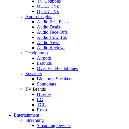
TV Coupons
OLED TVs
QLED TVs
Audio Insights
Audio Best Picks
Audio Deals
Audio Face-Offs
Audio How-Tos
Audio News
Audio Reviews
Headphones
Airpods
Earbuds
Over-Ear Headphones
Speakers
Bluetooth Speakers
Soundbars
TV Brands
Hisense
LG
TCL
Roku
Entertainment
Streaming
Streaming Devices