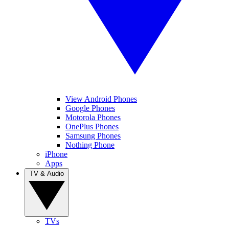
View Android Phones
Google Phones
Motorola Phones
OnePlus Phones
Samsung Phones
Nothing Phone
iPhone
Apps
TV & Audio
TVs