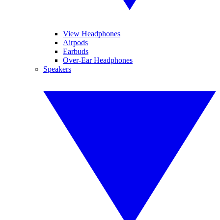
View Headphones
Airpods
Earbuds
Over-Ear Headphones
Speakers