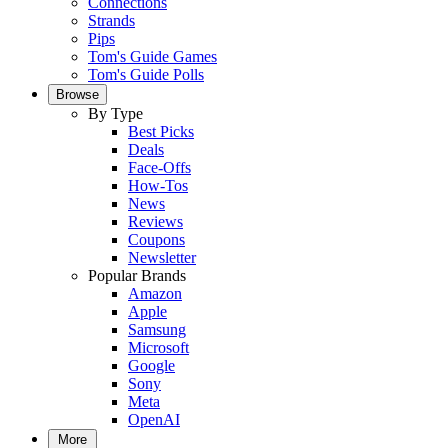
Connections
Strands
Pips
Tom's Guide Games
Tom's Guide Polls
Browse
By Type
Best Picks
Deals
Face-Offs
How-Tos
News
Reviews
Coupons
Newsletter
Popular Brands
Amazon
Apple
Samsung
Microsoft
Google
Sony
Meta
OpenAI
More