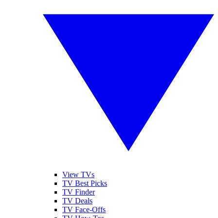
View TVs
TV Best Picks
TV Finder
TV Deals
TV Face-Offs