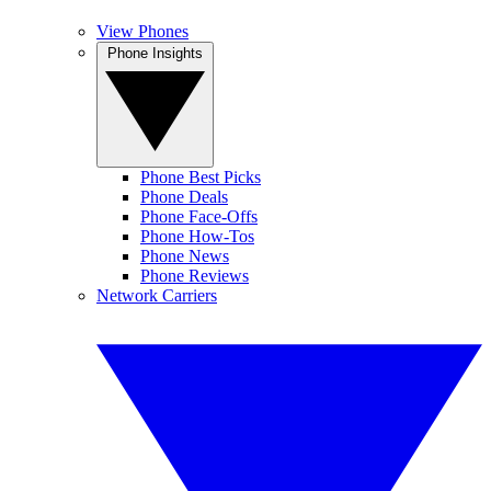
View Phones
Phone Insights
Phone Best Picks
Phone Deals
Phone Face-Offs
Phone How-Tos
Phone News
Phone Reviews
Network Carriers