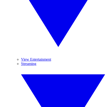
View Entertainment
Streaming