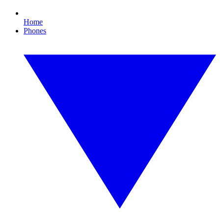
Home
Phones