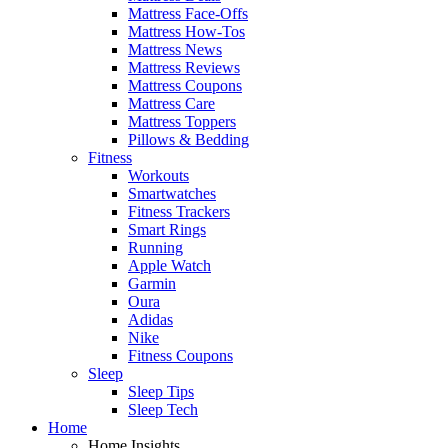
Mattress Face-Offs
Mattress How-Tos
Mattress News
Mattress Reviews
Mattress Coupons
Mattress Care
Mattress Toppers
Pillows & Bedding
Fitness
Workouts
Smartwatches
Fitness Trackers
Smart Rings
Running
Apple Watch
Garmin
Oura
Adidas
Nike
Fitness Coupons
Sleep
Sleep Tips
Sleep Tech
Home
Home Insights