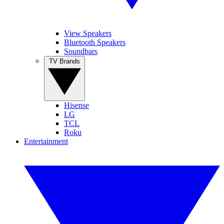
View Speakers
Bluetooth Speakers
Soundbars
TV Brands
Hisense
LG
TCL
Roku
Entertainment