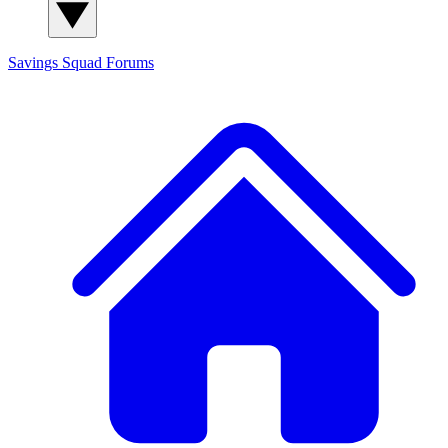
Savings Squad
Forums