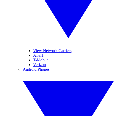
View Network Carriers
AT&T
T-Mobile
Verizon
Android Phones