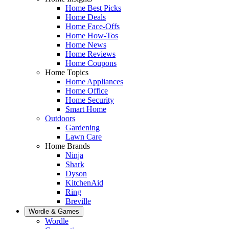
Home Best Picks
Home Deals
Home Face-Offs
Home How-Tos
Home News
Home Reviews
Home Coupons
Home Topics
Home Appliances
Home Office
Home Security
Smart Home
Outdoors
Gardening
Lawn Care
Home Brands
Ninja
Shark
Dyson
KitchenAid
Ring
Breville
Wordle & Games
Wordle