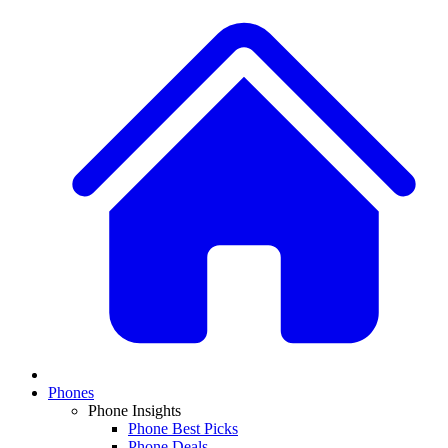
Phones
Phone Insights
Phone Best Picks
Phone Deals