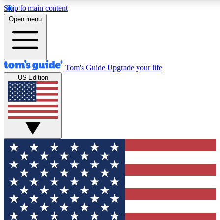
Skip to main content
12
24/7
30K+
Open menu
MEMBER FEATURES
ACCESS AVAILABLE
ACTIVE MEMBERS
Tom's Guide
Upgrade your life
US Edition
Exclusive Newsletters
Polls
Tech news direct to your inbox
Have your say in te
GET CLUB ACCESS QUICK
For the fastest way to join Tom's Guide Club enter your
email below. We'll send you a confirmation and sign you up
to our newsletter to keep you updated on all the latest news.