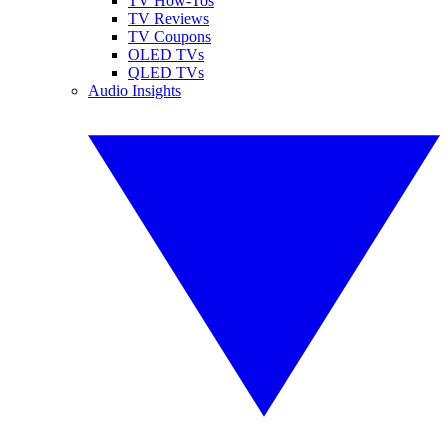
TV How-Tos
TV Reviews
TV Coupons
OLED TVs
QLED TVs
Audio Insights