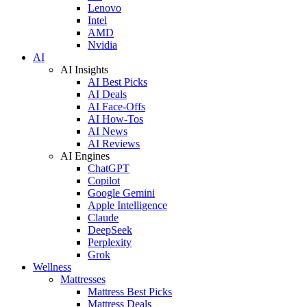
Lenovo
Intel
AMD
Nvidia
AI
AI Insights
AI Best Picks
AI Deals
AI Face-Offs
AI How-Tos
AI News
AI Reviews
AI Engines
ChatGPT
Copilot
Google Gemini
Apple Intelligence
Claude
DeepSeek
Perplexity
Grok
Wellness
Mattresses
Mattress Best Picks
Mattress Deals