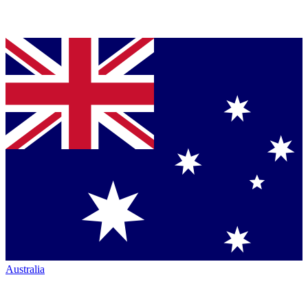
Australia