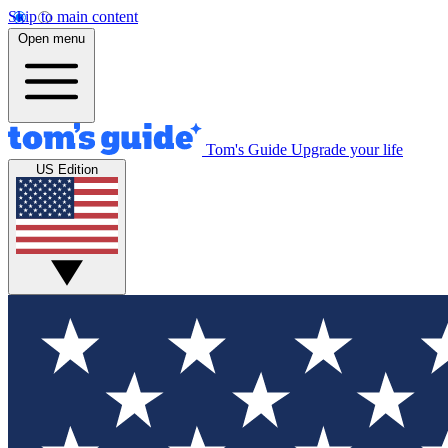
Skip to main content
Open menu
Tom's Guide
Upgrade your life
US Edition