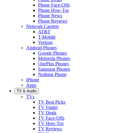
Phone Face-Offs
Phone How-Tos
Phone News
Phone Reviews
Network Carriers
AT&T
T-Mobile
Verizon
Android Phones
Google Phones
Motorola Phones
OnePlus Phones
Samsung Phones
Nothing Phone
iPhone
Apps
TV & Audio
TVs
TV Best Picks
TV Finder
TV Deals
TV Face-Offs
TV How-Tos
TV Reviews