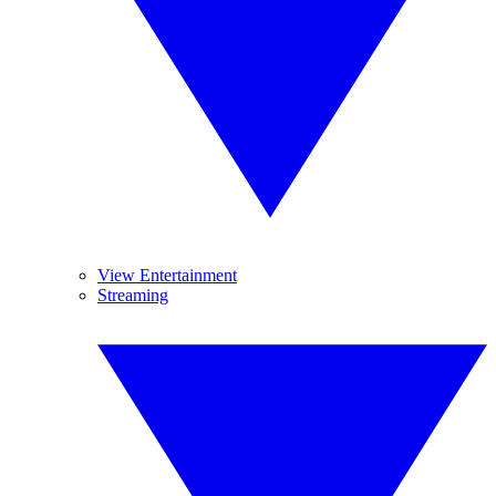
View Entertainment
Streaming