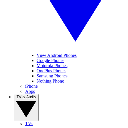
View Android Phones
Google Phones
Motorola Phones
OnePlus Phones
Samsung Phones
Nothing Phone
iPhone
Apps
TV & Audio
TVs