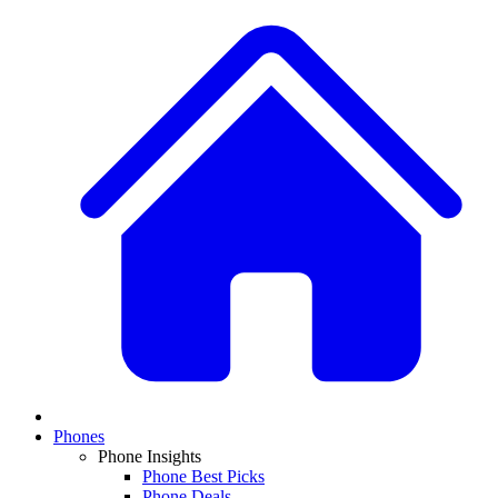
Phones
Phone Insights
Phone Best Picks
Phone Deals