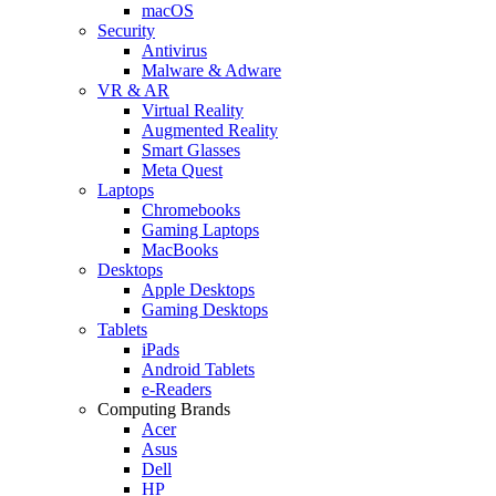
macOS
Security
Antivirus
Malware & Adware
VR & AR
Virtual Reality
Augmented Reality
Smart Glasses
Meta Quest
Laptops
Chromebooks
Gaming Laptops
MacBooks
Desktops
Apple Desktops
Gaming Desktops
Tablets
iPads
Android Tablets
e-Readers
Computing Brands
Acer
Asus
Dell
HP