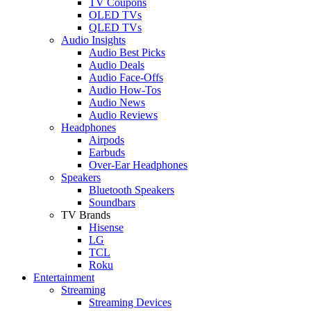
TV Coupons
OLED TVs
QLED TVs
Audio Insights
Audio Best Picks
Audio Deals
Audio Face-Offs
Audio How-Tos
Audio News
Audio Reviews
Headphones
Airpods
Earbuds
Over-Ear Headphones
Speakers
Bluetooth Speakers
Soundbars
TV Brands
Hisense
LG
TCL
Roku
Entertainment
Streaming
Streaming Devices