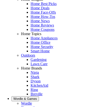
Home Best Picks
Home Deals
Home Face-Offs
Home How-Tos
Home News
Home Reviews
Home Coupons
Home Topics
Home Appliances
Home Office
Home Security
Smart Home
Outdoors
Gardening
Lawn Care
Home Brands
Ninja
Shark
Dyson
KitchenAid
Ring
Breville
Wordle & Games
Wordle