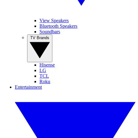
View Speakers
Bluetooth Speakers
Soundbars
TV Brands
Hisense
LG
TCL
Roku
Entertainment