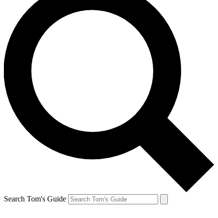
Search Tom's Guide