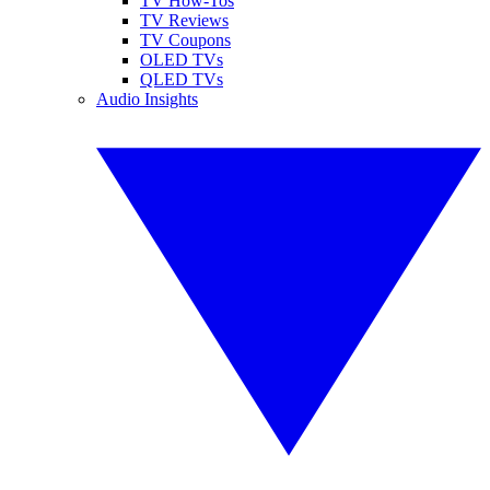
TV How-Tos
TV Reviews
TV Coupons
OLED TVs
QLED TVs
Audio Insights