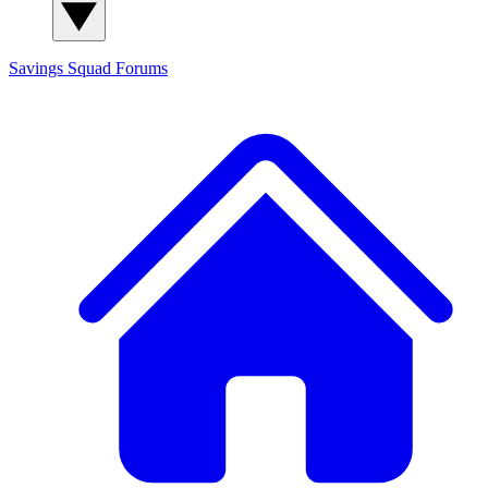
Savings Squad
Forums