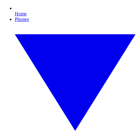
Home
Phones