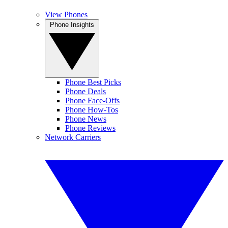
View Phones
Phone Insights
Phone Best Picks
Phone Deals
Phone Face-Offs
Phone How-Tos
Phone News
Phone Reviews
Network Carriers