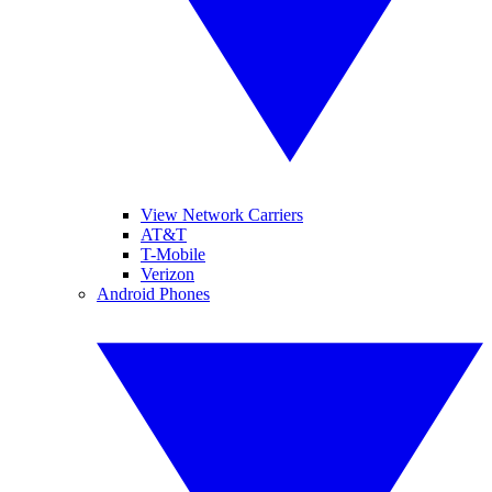
View Network Carriers
AT&T
T-Mobile
Verizon
Android Phones