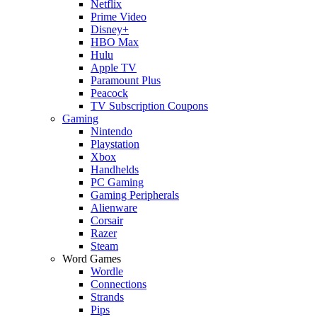
Netflix
Prime Video
Disney+
HBO Max
Hulu
Apple TV
Paramount Plus
Peacock
TV Subscription Coupons
Gaming
Nintendo
Playstation
Xbox
Handhelds
PC Gaming
Gaming Peripherals
Alienware
Corsair
Razer
Steam
Word Games
Wordle
Connections
Strands
Pips