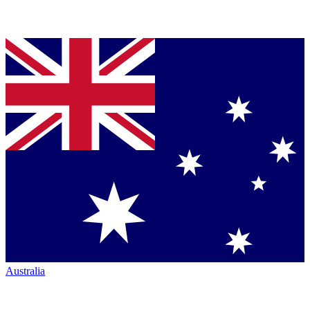
Australia