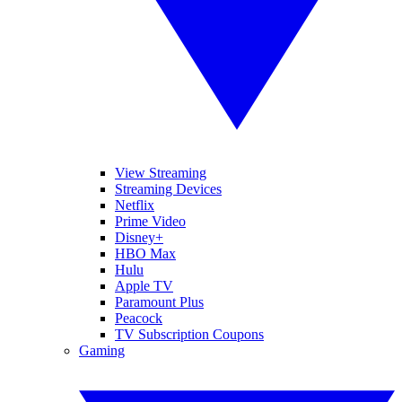
View Streaming
Streaming Devices
Netflix
Prime Video
Disney+
HBO Max
Hulu
Apple TV
Paramount Plus
Peacock
TV Subscription Coupons
Gaming