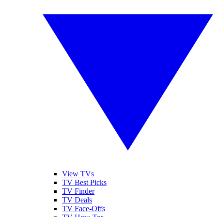
View TVs
TV Best Picks
TV Finder
TV Deals
TV Face-Offs