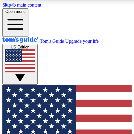
Skip to main content
12
24/7
30K+
Open menu
MEMBER FEATURES
ACCESS AVAILABLE
ACTIVE MEMBERS
Tom's Guide
Upgrade your life
US Edition
Exclusive Newsletters
Polls
Tech news direct to your inbox
Have your say in te
GET CLUB ACCESS QUICK
For the fastest way to join Tom's Guide Club enter your
email below. We'll send you a confirmation and sign you up
to our newsletter to keep you updated on all the latest news.