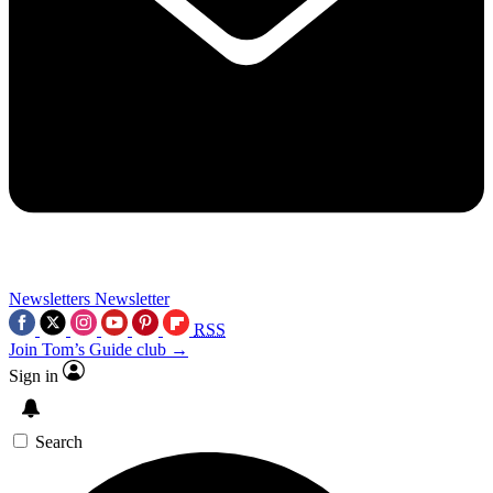
Newsletters
Newsletter
RSS
Join Tom’s Guide club →
Sign in
Search