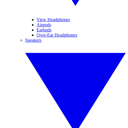
View Headphones
Airpods
Earbuds
Over-Ear Headphones
Speakers