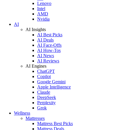
Lenovo
Intel
AMD
Nvidia
AI
AI Insights
AI Best Picks
AI Deals
AI Face-Offs
AI How-Tos
AI News
AI Reviews
AI Engines
ChatGPT
Copilot
Google Gemini
Apple Intelligence
Claude
DeepSeek
Perplexity
Grok
Wellness
Mattresses
Mattress Best Picks
Mattress Deals