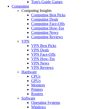
Tom's Guide Games
Computing
Computing Insights
Computing Best Picks
Computing Deals
Computing Face-Offs
Computing How-Tos
Computing News
Computing Reviews
VPN
VPN Best Picks
VPN Deals
VPN Face-Offs
VPN How-Tos
VPN News
VPN Reviews
Hardware
CPUs
GPUs
Monitors
Printers
Routers
Software
Operating Systems
Windows