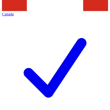
Canada