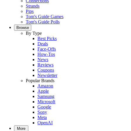
Connections
Strands
Pips
Tom's Guide Games
Tom's Guide Polls
Browse
By Type
Best Picks
Deals
Face-Offs
How-Tos
News
Reviews
Coupons
Newsletter
Popular Brands
Amazon
Apple
Samsung
Microsoft
Google
Sony
Meta
OpenAI
More