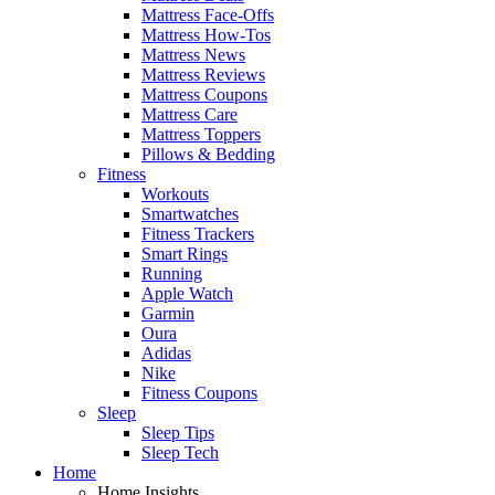
Mattress Face-Offs
Mattress How-Tos
Mattress News
Mattress Reviews
Mattress Coupons
Mattress Care
Mattress Toppers
Pillows & Bedding
Fitness
Workouts
Smartwatches
Fitness Trackers
Smart Rings
Running
Apple Watch
Garmin
Oura
Adidas
Nike
Fitness Coupons
Sleep
Sleep Tips
Sleep Tech
Home
Home Insights