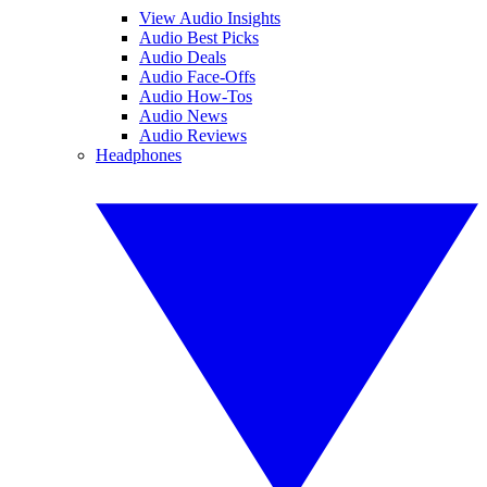
View Audio Insights
Audio Best Picks
Audio Deals
Audio Face-Offs
Audio How-Tos
Audio News
Audio Reviews
Headphones