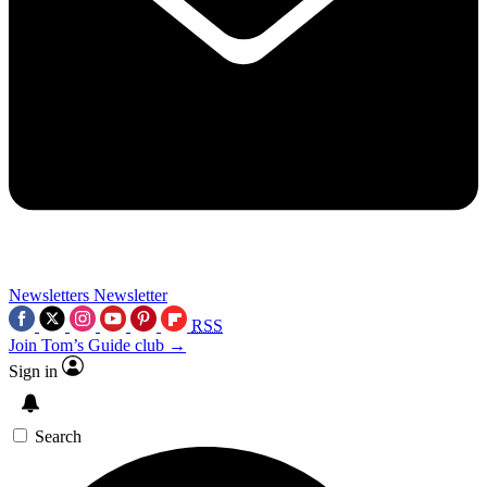
Newsletters
Newsletter
RSS
Join Tom’s Guide club →
Sign in
Search