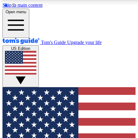
Skip to main content
12
24/7
30K+
Open menu
MEMBER FEATURES
ACCESS AVAILABLE
ACTIVE MEMBERS
Tom's Guide
Upgrade your life
US Edition
Exclusive Newsletters
Polls
Tech news direct to your inbox
Have your say in te
GET CLUB ACCESS QUICK
For the fastest way to join Tom's Guide Club enter your
email below. We'll send you a confirmation and sign you up
to our newsletter to keep you updated on all the latest news.