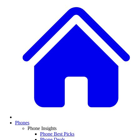
Phones
Phone Insights
Phone Best Picks
Phone Deals