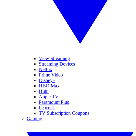
View Streaming
Streaming Devices
Netflix
Prime Video
Disney+
HBO Max
Hulu
Apple TV
Paramount Plus
Peacock
TV Subscription Coupons
Gaming