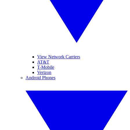
View Network Carriers
AT&T
T-Mobile
Verizon
Android Phones