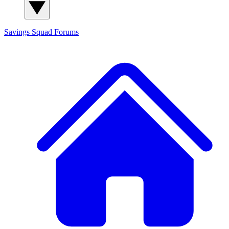
Savings Squad
Forums