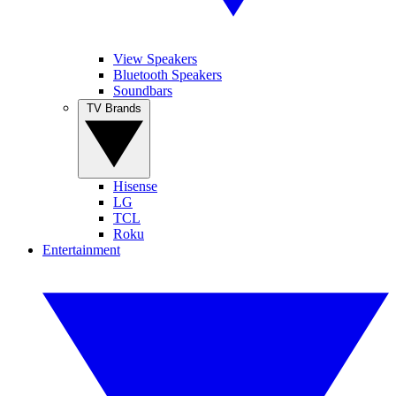
View Speakers
Bluetooth Speakers
Soundbars
TV Brands
Hisense
LG
TCL
Roku
Entertainment