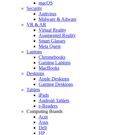
macOS
Security
Antivirus
Malware & Adware
VR & AR
Virtual Reality
Augmented Reality
Smart Glasses
Meta Quest
Laptops
Chromebooks
Gaming Laptops
MacBooks
Desktops
Apple Desktops
Gaming Desktops
Tablets
iPads
Android Tablets
e-Readers
Computing Brands
Acer
Asus
Dell
HP