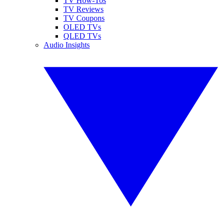
TV How-Tos
TV Reviews
TV Coupons
OLED TVs
QLED TVs
Audio Insights