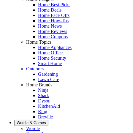
Home Best Picks
Home Deals
Home Face-Offs
Home How-Tos
Home News
Home Reviews
Home Coupons
Home Topics
Home Appliances
Home Office
Home Security
Smart Home
Outdoors
Gardening
Lawn Care
Home Brands
Ninja
Shark
Dyson
KitchenAid
Ring
Breville
Wordle & Games
Wordle