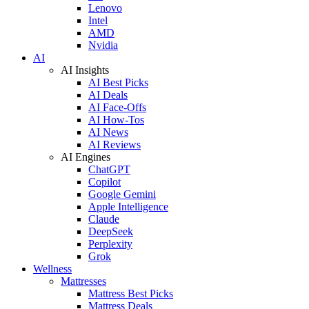
Lenovo
Intel
AMD
Nvidia
AI
AI Insights
AI Best Picks
AI Deals
AI Face-Offs
AI How-Tos
AI News
AI Reviews
AI Engines
ChatGPT
Copilot
Google Gemini
Apple Intelligence
Claude
DeepSeek
Perplexity
Grok
Wellness
Mattresses
Mattress Best Picks
Mattress Deals