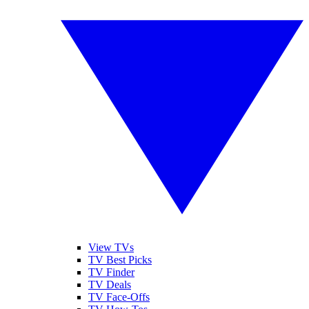
View TVs
TV Best Picks
TV Finder
TV Deals
TV Face-Offs