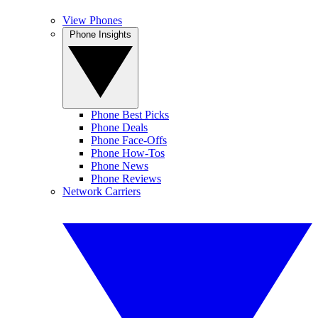
View Phones
Phone Insights
Phone Best Picks
Phone Deals
Phone Face-Offs
Phone How-Tos
Phone News
Phone Reviews
Network Carriers