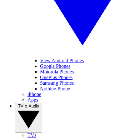
View Android Phones
Google Phones
Motorola Phones
OnePlus Phones
Samsung Phones
Nothing Phone
iPhone
Apps
TV & Audio
TVs