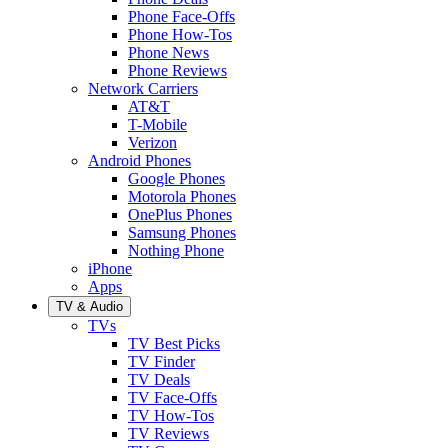
Phone Face-Offs
Phone How-Tos
Phone News
Phone Reviews
Network Carriers
AT&T
T-Mobile
Verizon
Android Phones
Google Phones
Motorola Phones
OnePlus Phones
Samsung Phones
Nothing Phone
iPhone
Apps
TV & Audio
TVs
TV Best Picks
TV Finder
TV Deals
TV Face-Offs
TV How-Tos
TV Reviews