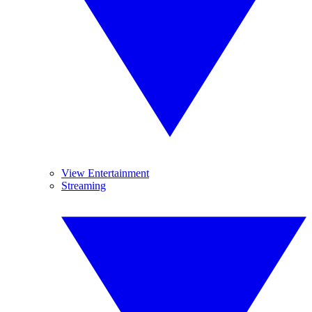
View Entertainment
Streaming