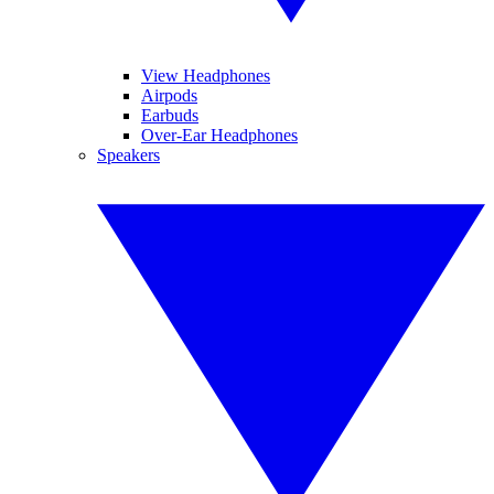
View Headphones
Airpods
Earbuds
Over-Ear Headphones
Speakers