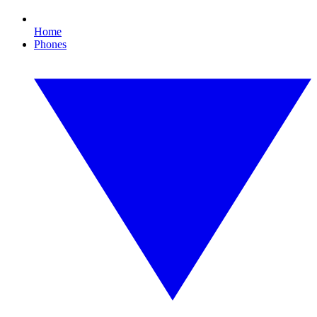
Home
Phones