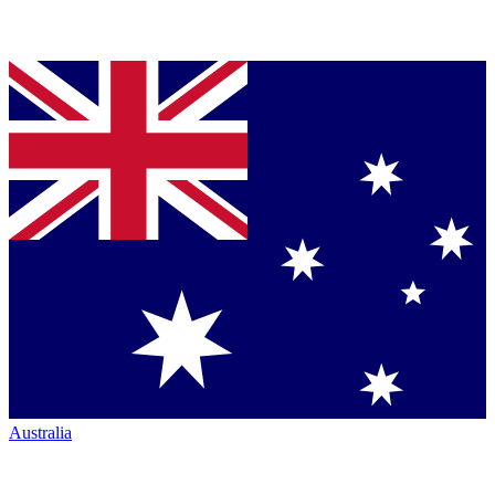
Australia