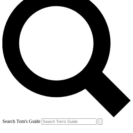
Search Tom's Guide