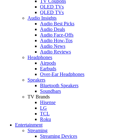
TV Coupons
OLED TVs
QLED TVs
Audio Insights
Audio Best Picks
Audio Deals
Audio Face-Offs
Audio How-Tos
Audio News
Audio Reviews
Headphones
Airpods
Earbuds
Over-Ear Headphones
Speakers
Bluetooth Speakers
Soundbars
TV Brands
Hisense
LG
TCL
Roku
Entertainment
Streaming
Streaming Devices