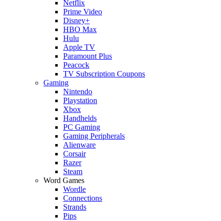
Netflix
Prime Video
Disney+
HBO Max
Hulu
Apple TV
Paramount Plus
Peacock
TV Subscription Coupons
Gaming
Nintendo
Playstation
Xbox
Handhelds
PC Gaming
Gaming Peripherals
Alienware
Corsair
Razer
Steam
Word Games
Wordle
Connections
Strands
Pips