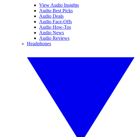
View Audio Insights
Audio Best Picks
Audio Deals
Audio Face-Offs
Audio How-Tos
Audio News
Audio Reviews
Headphones