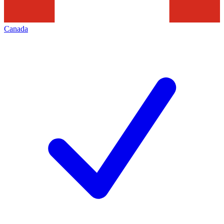
Canada