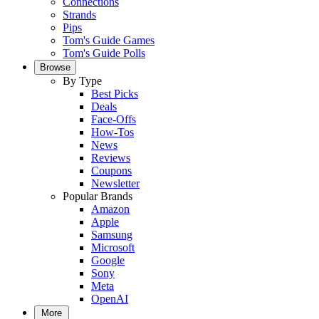
Connections
Strands
Pips
Tom's Guide Games
Tom's Guide Polls
Browse
By Type
Best Picks
Deals
Face-Offs
How-Tos
News
Reviews
Coupons
Newsletter
Popular Brands
Amazon
Apple
Samsung
Microsoft
Google
Sony
Meta
OpenAI
More