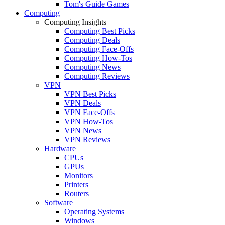
Tom's Guide Games
Computing
Computing Insights
Computing Best Picks
Computing Deals
Computing Face-Offs
Computing How-Tos
Computing News
Computing Reviews
VPN
VPN Best Picks
VPN Deals
VPN Face-Offs
VPN How-Tos
VPN News
VPN Reviews
Hardware
CPUs
GPUs
Monitors
Printers
Routers
Software
Operating Systems
Windows