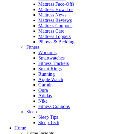
Mattress Face-Offs
Mattress How-Tos
Mattress News
Mattress Reviews
Mattress Coupons
Mattress Care
Mattress Toppers
Pillows & Bedding
Fitness
Workouts
Smartwatches
Fitness Trackers
Smart Rings
Running
Apple Watch
Garmin
Oura
Adidas
Nike
Fitness Coupons
Sleep
Sleep Tips
Sleep Tech
Home
Home Insights