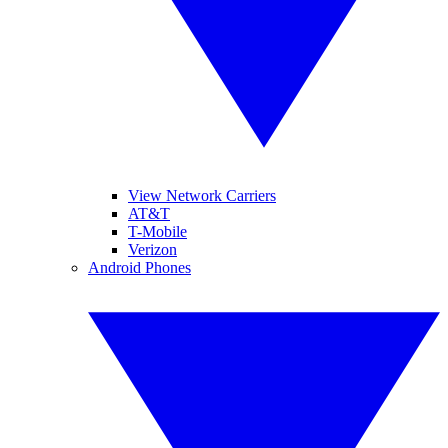
View Network Carriers
AT&T
T-Mobile
Verizon
Android Phones