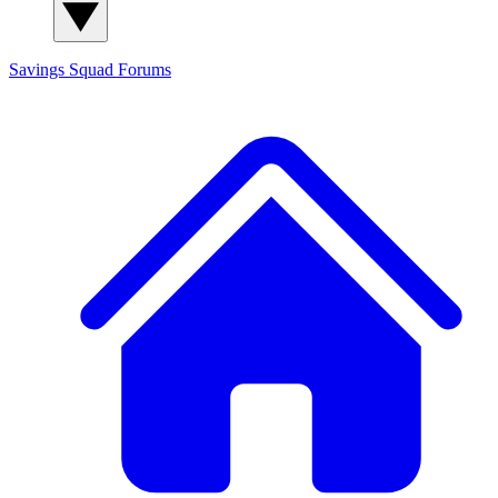
Savings Squad
Forums