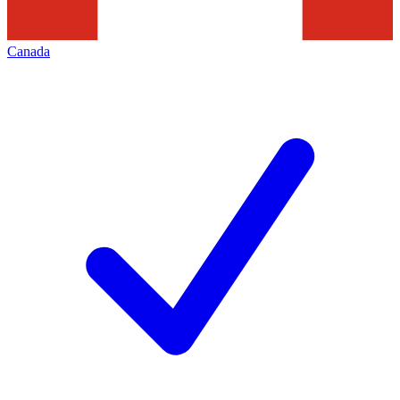
Canada