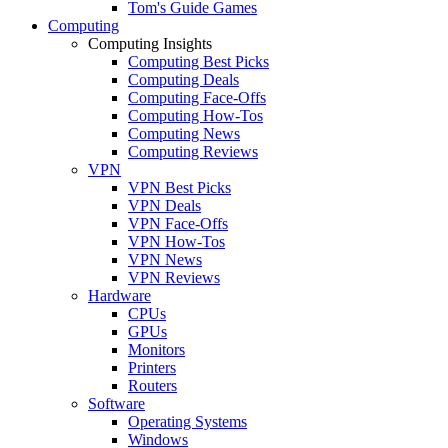
Tom's Guide Games
Computing
Computing Insights
Computing Best Picks
Computing Deals
Computing Face-Offs
Computing How-Tos
Computing News
Computing Reviews
VPN
VPN Best Picks
VPN Deals
VPN Face-Offs
VPN How-Tos
VPN News
VPN Reviews
Hardware
CPUs
GPUs
Monitors
Printers
Routers
Software
Operating Systems
Windows