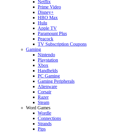
Netflix
Prime Video
Disney+
HBO Max
Hulu
Apple TV
Paramount Plus
Peacock
TV Subscription Coupons
Gaming
Nintendo
Playstation
Xbox
Handhelds
PC Gaming
Gaming Peripherals
Alienware
Corsair
Razer
Steam
Word Games
Wordle
Connections
Strands
Pips