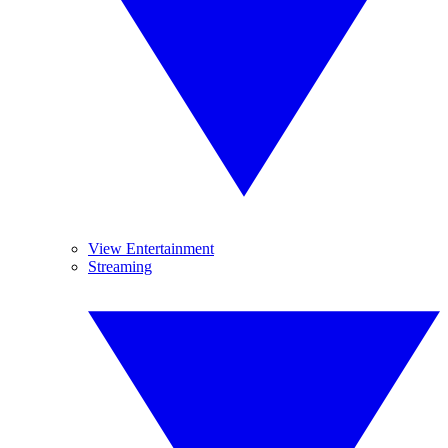
View Entertainment
Streaming