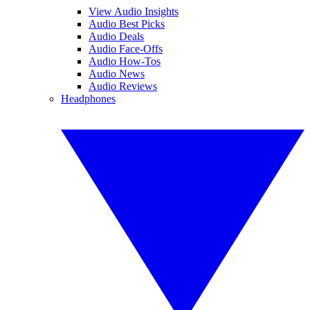
View Audio Insights
Audio Best Picks
Audio Deals
Audio Face-Offs
Audio How-Tos
Audio News
Audio Reviews
Headphones