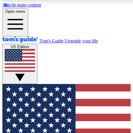
Skip to main content
12
24/7
30K+
Open menu
MEMBER FEATURES
ACCESS AVAILABLE
ACTIVE MEMBERS
Tom's Guide
Upgrade your life
US Edition
Exclusive Newsletters
Polls
Tech news direct to your inbox
Have your say in te
GET CLUB ACCESS QUICK
For the fastest way to join Tom's Guide Club enter your
email below. We'll send you a confirmation and sign you up
to our newsletter to keep you updated on all the latest news.