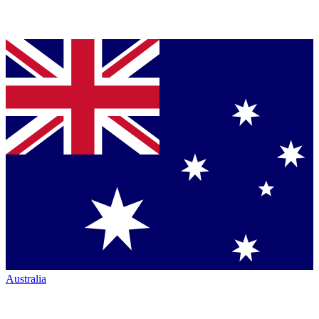
Australia