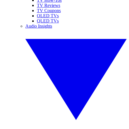
TV How-Tos
TV Reviews
TV Coupons
OLED TVs
QLED TVs
Audio Insights