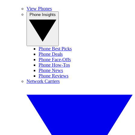
View Phones
Phone Insights
Phone Best Picks
Phone Deals
Phone Face-Offs
Phone How-Tos
Phone News
Phone Reviews
Network Carriers