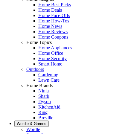
Home Best Picks
Home Deals
Home Face-Offs
Home How-Tos
Home News
Home Reviews
Home Coupons
Home Topics
Home Appliances
Home Office
Home Security
Smart Home
Outdoors
Gardening
Lawn Care
Home Brands
Ninja
Shark
Dyson
KitchenAid
Ring
Breville
Wordle & Games
Wordle