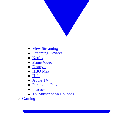
View Streaming
Streaming Devices
Netflix
Prime Video
Disney+
HBO Max
Hulu
Apple TV
Paramount Plus
Peacock
TV Subscription Coupons
Gaming