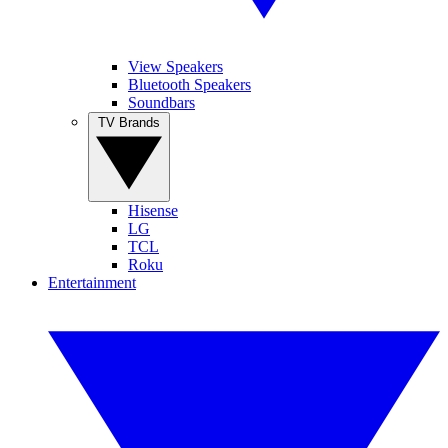
View Speakers
Bluetooth Speakers
Soundbars
TV Brands
Hisense
LG
TCL
Roku
Entertainment