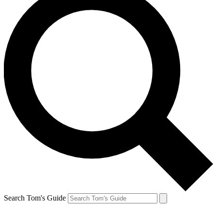
Search Tom's Guide