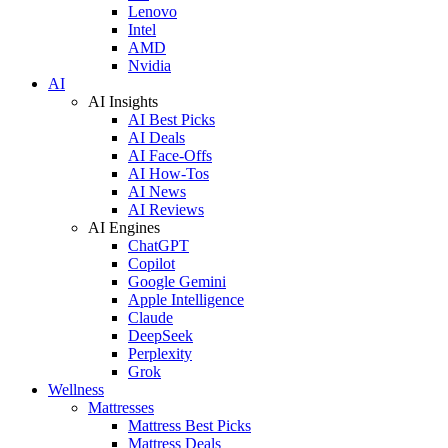
Lenovo
Intel
AMD
Nvidia
AI
AI Insights
AI Best Picks
AI Deals
AI Face-Offs
AI How-Tos
AI News
AI Reviews
AI Engines
ChatGPT
Copilot
Google Gemini
Apple Intelligence
Claude
DeepSeek
Perplexity
Grok
Wellness
Mattresses
Mattress Best Picks
Mattress Deals