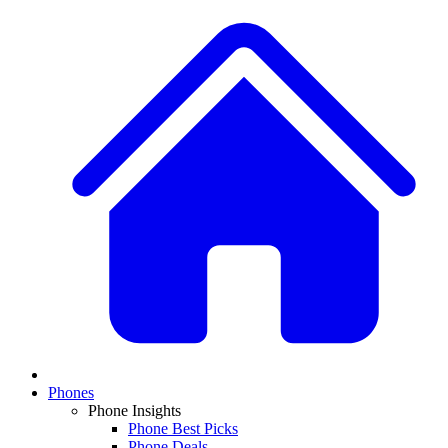
Phones
Phone Insights
Phone Best Picks
Phone Deals