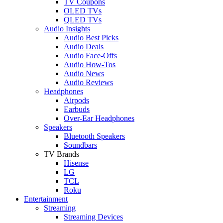
TV Coupons
OLED TVs
QLED TVs
Audio Insights
Audio Best Picks
Audio Deals
Audio Face-Offs
Audio How-Tos
Audio News
Audio Reviews
Headphones
Airpods
Earbuds
Over-Ear Headphones
Speakers
Bluetooth Speakers
Soundbars
TV Brands
Hisense
LG
TCL
Roku
Entertainment
Streaming
Streaming Devices