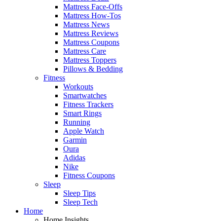
Mattress Face-Offs
Mattress How-Tos
Mattress News
Mattress Reviews
Mattress Coupons
Mattress Care
Mattress Toppers
Pillows & Bedding
Fitness
Workouts
Smartwatches
Fitness Trackers
Smart Rings
Running
Apple Watch
Garmin
Oura
Adidas
Nike
Fitness Coupons
Sleep
Sleep Tips
Sleep Tech
Home
Home Insights