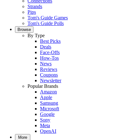
Connections
Strands
Pips
Tom's Guide Games
Tom's Guide Polls
Browse
By Type
Best Picks
Deals
Face-Offs
How-Tos
News
Reviews
Coupons
Newsletter
Popular Brands
Amazon
Apple
Samsung
Microsoft
Google
Sony
Meta
OpenAI
More