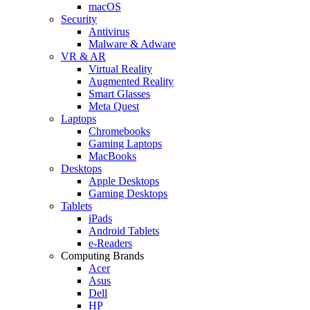
macOS
Security
Antivirus
Malware & Adware
VR & AR
Virtual Reality
Augmented Reality
Smart Glasses
Meta Quest
Laptops
Chromebooks
Gaming Laptops
MacBooks
Desktops
Apple Desktops
Gaming Desktops
Tablets
iPads
Android Tablets
e-Readers
Computing Brands
Acer
Asus
Dell
HP