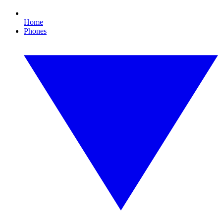
Home
Phones