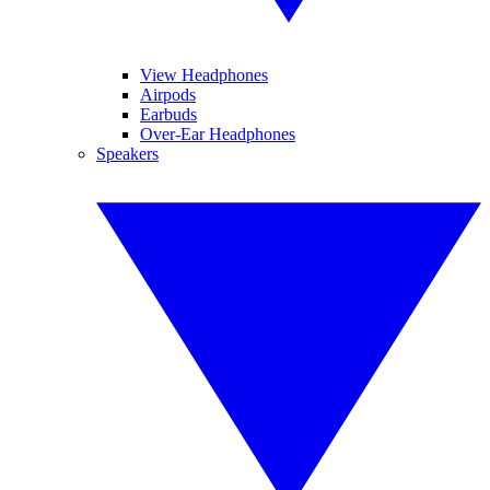
View Headphones
Airpods
Earbuds
Over-Ear Headphones
Speakers