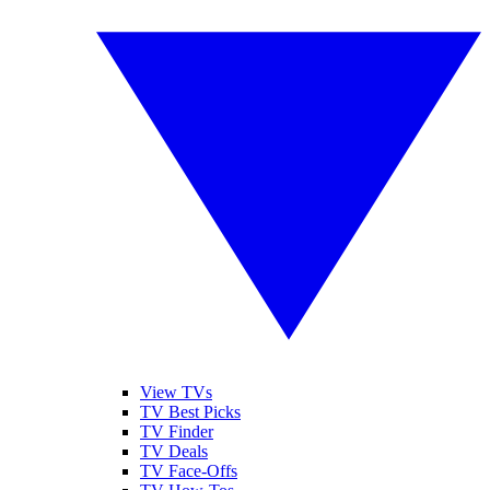
View TVs
TV Best Picks
TV Finder
TV Deals
TV Face-Offs