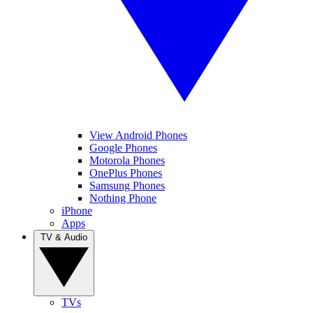
View Android Phones
Google Phones
Motorola Phones
OnePlus Phones
Samsung Phones
Nothing Phone
iPhone
Apps
TV & Audio
TVs