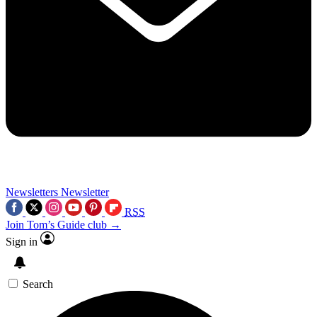
Newsletters
Newsletter
RSS
Join Tom’s Guide club →
Sign in
Search