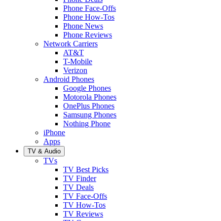
Phone Face-Offs
Phone How-Tos
Phone News
Phone Reviews
Network Carriers
AT&T
T-Mobile
Verizon
Android Phones
Google Phones
Motorola Phones
OnePlus Phones
Samsung Phones
Nothing Phone
iPhone
Apps
TV & Audio
TVs
TV Best Picks
TV Finder
TV Deals
TV Face-Offs
TV How-Tos
TV Reviews