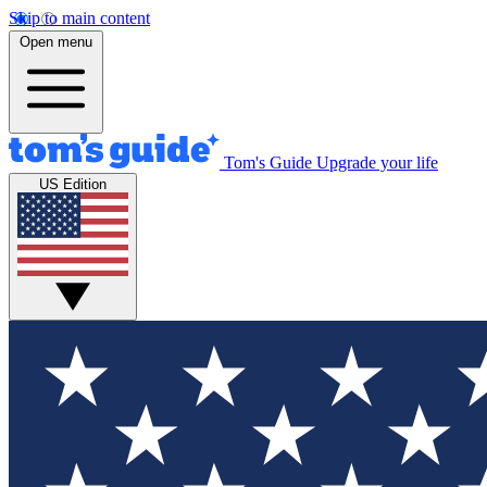
Skip to main content
Open menu
Tom's Guide
Upgrade your life
US Edition