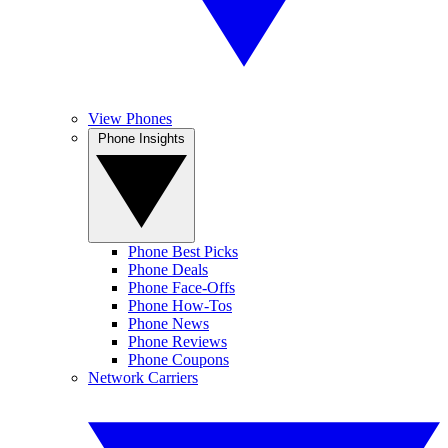
View Phones
Phone Insights
Phone Best Picks
Phone Deals
Phone Face-Offs
Phone How-Tos
Phone News
Phone Reviews
Phone Coupons
Network Carriers