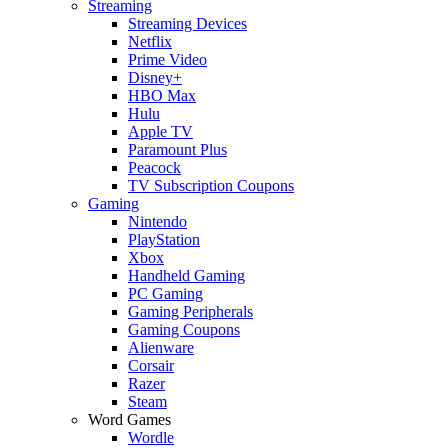
Streaming
Streaming Devices
Netflix
Prime Video
Disney+
HBO Max
Hulu
Apple TV
Paramount Plus
Peacock
TV Subscription Coupons
Gaming
Nintendo
PlayStation
Xbox
Handheld Gaming
PC Gaming
Gaming Peripherals
Gaming Coupons
Alienware
Corsair
Razer
Steam
Word Games
Wordle