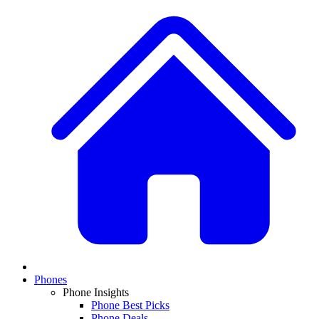
Phones
Phone Insights
Phone Best Picks
Phone Deals