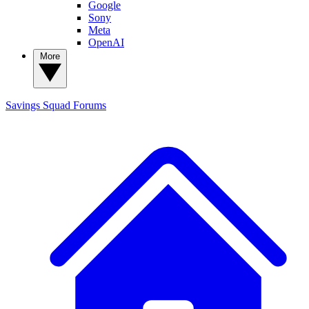
Google
Sony
Meta
OpenAI
More
Savings Squad
Forums