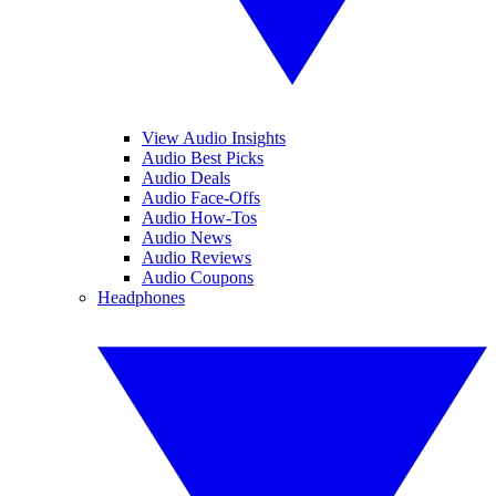
View Audio Insights
Audio Best Picks
Audio Deals
Audio Face-Offs
Audio How-Tos
Audio News
Audio Reviews
Audio Coupons
Headphones