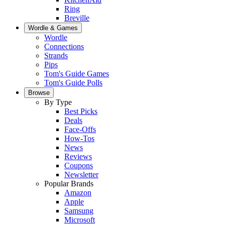
Ring
Breville
Wordle & Games
Wordle
Connections
Strands
Pips
Tom's Guide Games
Tom's Guide Polls
Browse
By Type
Best Picks
Deals
Face-Offs
How-Tos
News
Reviews
Coupons
Newsletter
Popular Brands
Amazon
Apple
Samsung
Microsoft