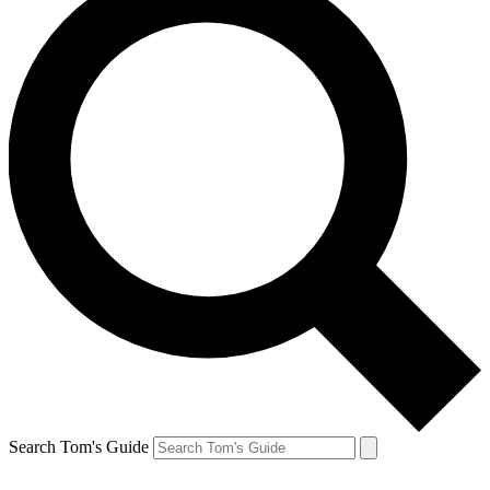
Search Tom's Guide