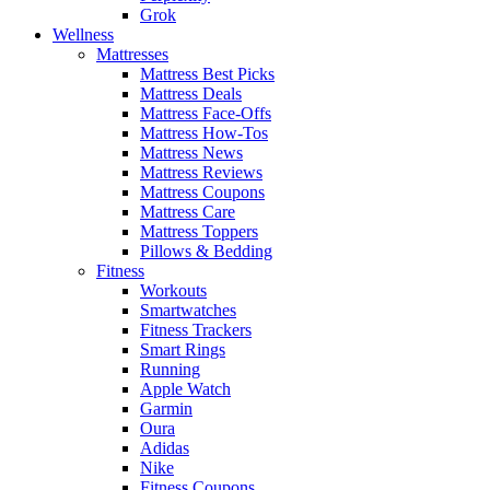
Grok
Wellness
Mattresses
Mattress Best Picks
Mattress Deals
Mattress Face-Offs
Mattress How-Tos
Mattress News
Mattress Reviews
Mattress Coupons
Mattress Care
Mattress Toppers
Pillows & Bedding
Fitness
Workouts
Smartwatches
Fitness Trackers
Smart Rings
Running
Apple Watch
Garmin
Oura
Adidas
Nike
Fitness Coupons