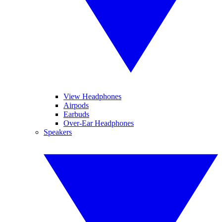
View Headphones
Airpods
Earbuds
Over-Ear Headphones
Speakers