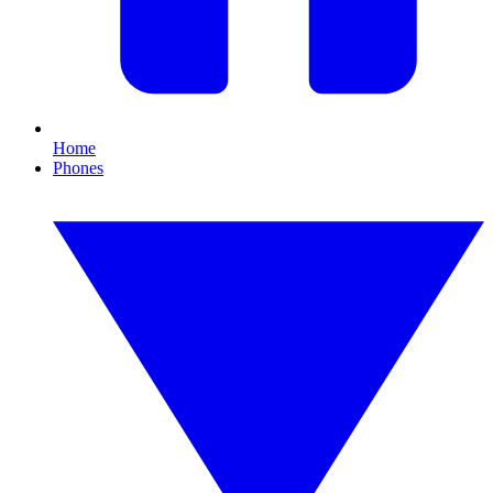
Home
Phones