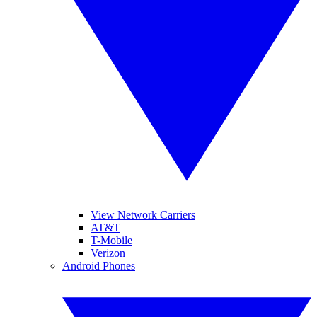
View Network Carriers
AT&T
T-Mobile
Verizon
Android Phones