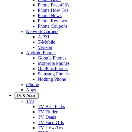
Phone Face-Offs
Phone How-Tos
Phone News
Phone Reviews
Phone Coupons
Network Carriers
AT&T
T-Mobile
Verizon
Android Phones
Google Phones
Motorola Phones
OnePlus Phones
Samsung Phones
Nothing Phone
iPhone
Apps
TV & Audio
TVs
TV Best Picks
TV Finder
TV Deals
TV Face-Offs
TV How-Tos