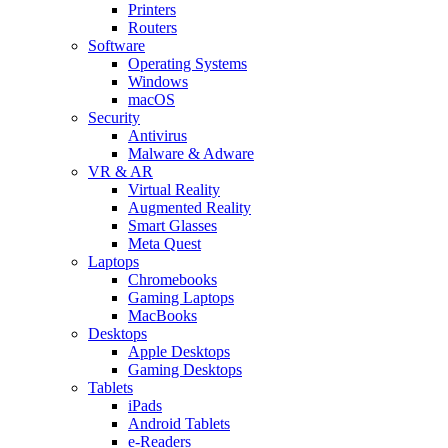
Printers
Routers
Software
Operating Systems
Windows
macOS
Security
Antivirus
Malware & Adware
VR & AR
Virtual Reality
Augmented Reality
Smart Glasses
Meta Quest
Laptops
Chromebooks
Gaming Laptops
MacBooks
Desktops
Apple Desktops
Gaming Desktops
Tablets
iPads
Android Tablets
e-Readers