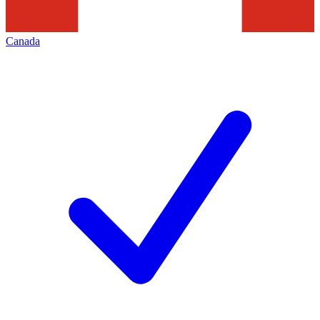
Canada