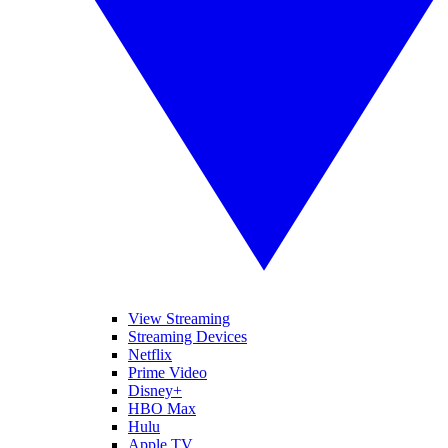
View Streaming
Streaming Devices
Netflix
Prime Video
Disney+
HBO Max
Hulu
Apple TV