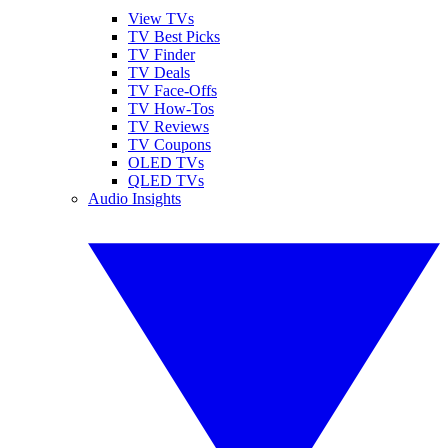
View TVs
TV Best Picks
TV Finder
TV Deals
TV Face-Offs
TV How-Tos
TV Reviews
TV Coupons
OLED TVs
QLED TVs
Audio Insights