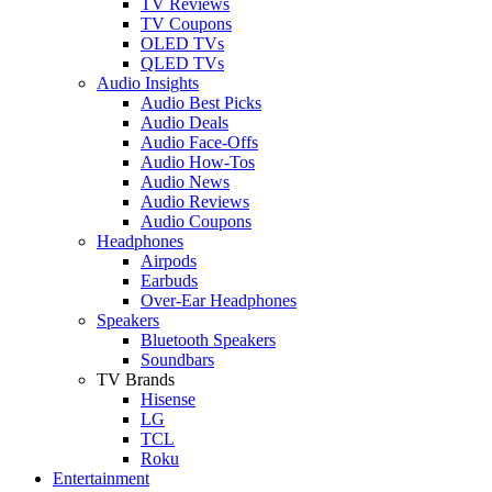
TV Reviews
TV Coupons
OLED TVs
QLED TVs
Audio Insights
Audio Best Picks
Audio Deals
Audio Face-Offs
Audio How-Tos
Audio News
Audio Reviews
Audio Coupons
Headphones
Airpods
Earbuds
Over-Ear Headphones
Speakers
Bluetooth Speakers
Soundbars
TV Brands
Hisense
LG
TCL
Roku
Entertainment