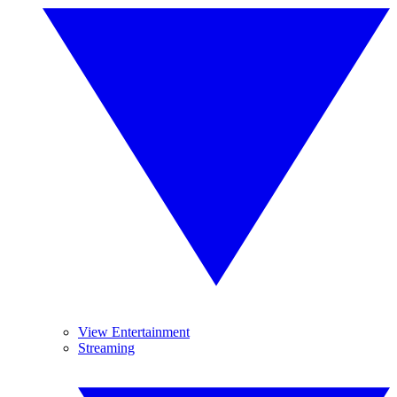
View Entertainment
Streaming