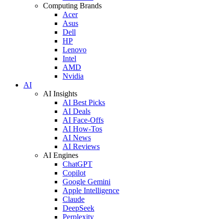
Computing Brands
Acer
Asus
Dell
HP
Lenovo
Intel
AMD
Nvidia
AI
AI Insights
AI Best Picks
AI Deals
AI Face-Offs
AI How-Tos
AI News
AI Reviews
AI Engines
ChatGPT
Copilot
Google Gemini
Apple Intelligence
Claude
DeepSeek
Perplexity