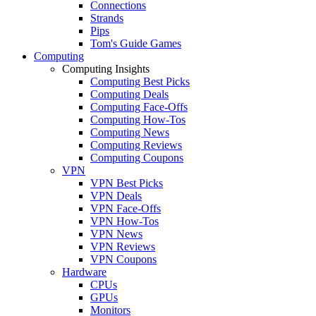
Connections
Strands
Pips
Tom's Guide Games
Computing
Computing Insights
Computing Best Picks
Computing Deals
Computing Face-Offs
Computing How-Tos
Computing News
Computing Reviews
Computing Coupons
VPN
VPN Best Picks
VPN Deals
VPN Face-Offs
VPN How-Tos
VPN News
VPN Reviews
VPN Coupons
Hardware
CPUs
GPUs
Monitors