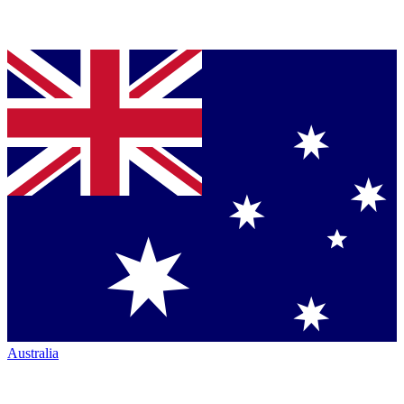
Australia