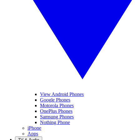
View Android Phones
Google Phones
Motorola Phones
OnePlus Phones
Samsung Phones
Nothing Phone
iPhone
Apps
TV & Audio