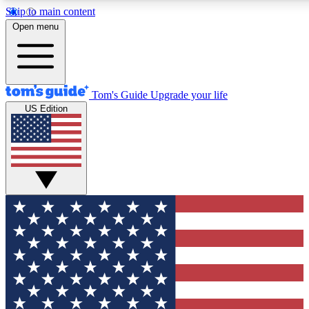
Skip to main content
12
24/7
30K+
Open menu
MEMBER FEATURES
ACCESS AVAILABLE
ACTIVE MEMBERS
Tom's Guide
Upgrade your life
US Edition
Exclusive Newsletters
Polls
Tech news direct to your inbox
Have your say in te
GET CLUB ACCESS QUICK
For the fastest way to join Tom's Guide Club enter your
email below. We'll send you a confirmation and sign you up
to our newsletter to keep you updated on all the latest news.