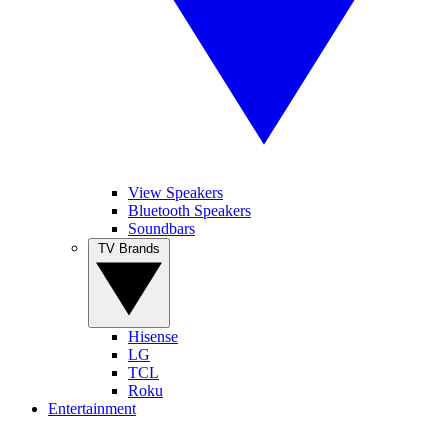
View Speakers
Bluetooth Speakers
Soundbars
TV Brands
Hisense
LG
TCL
Roku
Entertainment