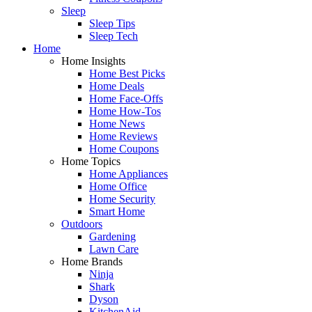
Sleep
Sleep Tips
Sleep Tech
Home
Home Insights
Home Best Picks
Home Deals
Home Face-Offs
Home How-Tos
Home News
Home Reviews
Home Coupons
Home Topics
Home Appliances
Home Office
Home Security
Smart Home
Outdoors
Gardening
Lawn Care
Home Brands
Ninja
Shark
Dyson
KitchenAid