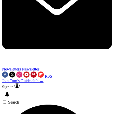
Newsletters
Newsletter
RSS
Join Tom’s Guide club →
Sign in
Search