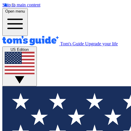
Skip to main content
Open menu
Tom's Guide
Upgrade your life
US Edition