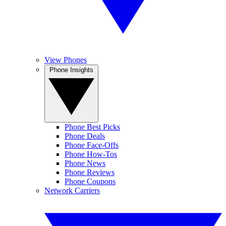
View Phones
Phone Insights
Phone Best Picks
Phone Deals
Phone Face-Offs
Phone How-Tos
Phone News
Phone Reviews
Phone Coupons
Network Carriers