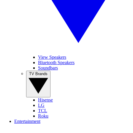
View Speakers
Bluetooth Speakers
Soundbars
TV Brands
Hisense
LG
TCL
Roku
Entertainment