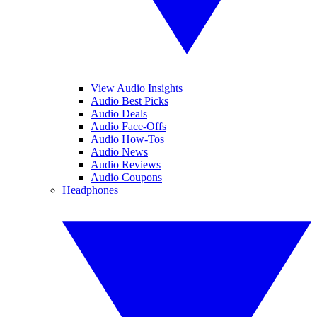
View Audio Insights
Audio Best Picks
Audio Deals
Audio Face-Offs
Audio How-Tos
Audio News
Audio Reviews
Audio Coupons
Headphones