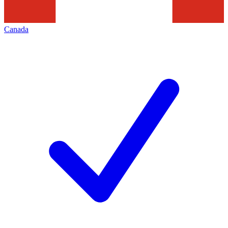
Canada