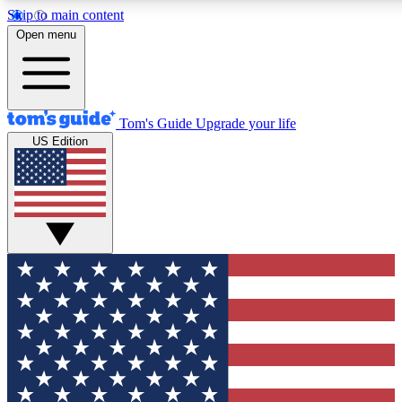
Skip to main content
12
24/7
30K+
Open menu
MEMBER FEATURES
ACCESS AVAILABLE
ACTIVE MEMBERS
Tom's Guide
Upgrade your life
US Edition
Exclusive Newsletters
Polls
Tech news direct to your inbox
Have your say in te
GET CLUB ACCESS QUICK
For the fastest way to join Tom's Guide Club enter your
email below. We'll send you a confirmation and sign you up
to our newsletter to keep you updated on all the latest news.