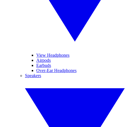
View Headphones
Airpods
Earbuds
Over-Ear Headphones
Speakers