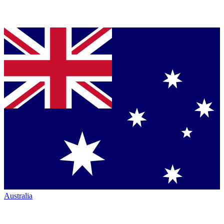
Australia