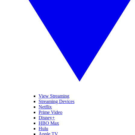
View Streaming
Streaming Devices
Netflix
Prime Video
Disney+
HBO Max
Hulu
Apple TV