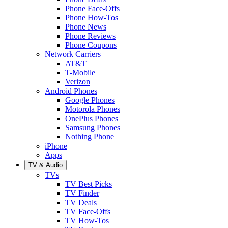
Phone Face-Offs
Phone How-Tos
Phone News
Phone Reviews
Phone Coupons
Network Carriers
AT&T
T-Mobile
Verizon
Android Phones
Google Phones
Motorola Phones
OnePlus Phones
Samsung Phones
Nothing Phone
iPhone
Apps
TV & Audio
TVs
TV Best Picks
TV Finder
TV Deals
TV Face-Offs
TV How-Tos