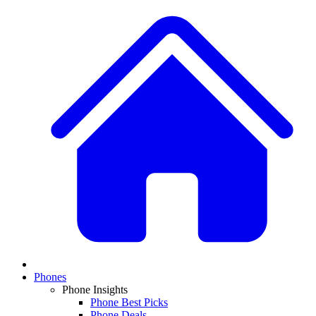
Phones
Phone Insights
Phone Best Picks
Phone Deals