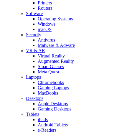
Printers
Routers
Software
Operating Systems
Windows
macOS
Security
Antivirus
Malware & Adware
VR & AR
Virtual Reality
Augmented Reality
Smart Glasses
Meta Quest
Laptops
Chromebooks
Gaming Laptops
MacBooks
Desktops
Apple Desktops
Gaming Desktops
Tablets
iPads
Android Tablets
e-Readers