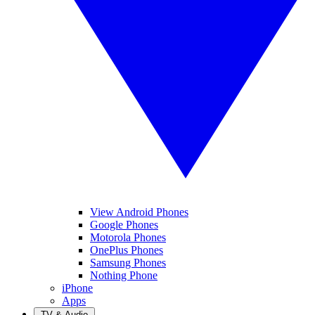
View Android Phones
Google Phones
Motorola Phones
OnePlus Phones
Samsung Phones
Nothing Phone
iPhone
Apps
TV & Audio