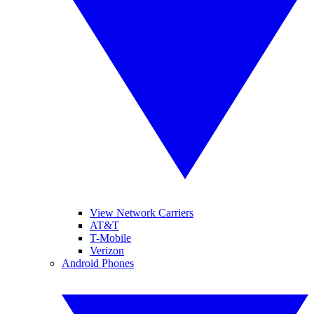
View Network Carriers
AT&T
T-Mobile
Verizon
Android Phones