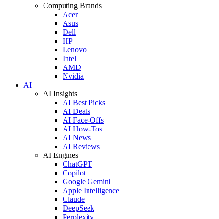
Computing Brands
Acer
Asus
Dell
HP
Lenovo
Intel
AMD
Nvidia
AI
AI Insights
AI Best Picks
AI Deals
AI Face-Offs
AI How-Tos
AI News
AI Reviews
AI Engines
ChatGPT
Copilot
Google Gemini
Apple Intelligence
Claude
DeepSeek
Perplexity