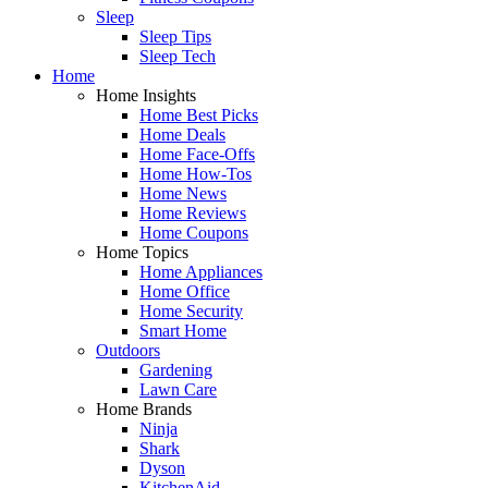
Sleep
Sleep Tips
Sleep Tech
Home
Home Insights
Home Best Picks
Home Deals
Home Face-Offs
Home How-Tos
Home News
Home Reviews
Home Coupons
Home Topics
Home Appliances
Home Office
Home Security
Smart Home
Outdoors
Gardening
Lawn Care
Home Brands
Ninja
Shark
Dyson
KitchenAid