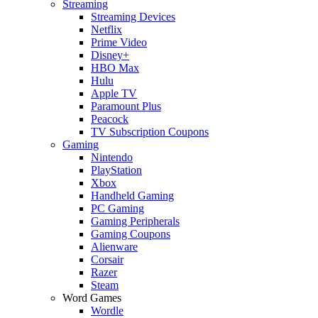
Streaming
Streaming Devices
Netflix
Prime Video
Disney+
HBO Max
Hulu
Apple TV
Paramount Plus
Peacock
TV Subscription Coupons
Gaming
Nintendo
PlayStation
Xbox
Handheld Gaming
PC Gaming
Gaming Peripherals
Gaming Coupons
Alienware
Corsair
Razer
Steam
Word Games
Wordle