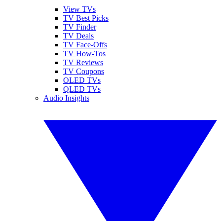
View TVs
TV Best Picks
TV Finder
TV Deals
TV Face-Offs
TV How-Tos
TV Reviews
TV Coupons
OLED TVs
QLED TVs
Audio Insights