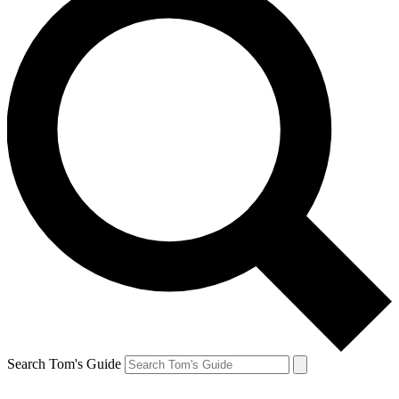
Search Tom's Guide