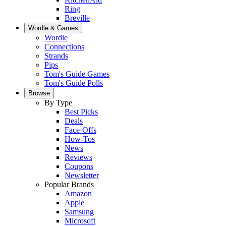
Ring
Breville
Wordle & Games
Wordle
Connections
Strands
Pips
Tom's Guide Games
Tom's Guide Polls
Browse
By Type
Best Picks
Deals
Face-Offs
How-Tos
News
Reviews
Coupons
Newsletter
Popular Brands
Amazon
Apple
Samsung
Microsoft