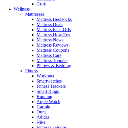
Grok
Wellness
Mattresses
Mattress Best Picks
Mattress Deals
Mattress Face-Offs
Mattress How-Tos
Mattress News
Mattress Reviews
Mattress Coupons
Mattress Care
Mattress Toppers
Pillows & Bedding
Fitness
Workouts
Smartwatches
Fitness Trackers
Smart Rings
Running
Apple Watch
Garmin
Oura
Adidas
Nike
Fitness Coupons