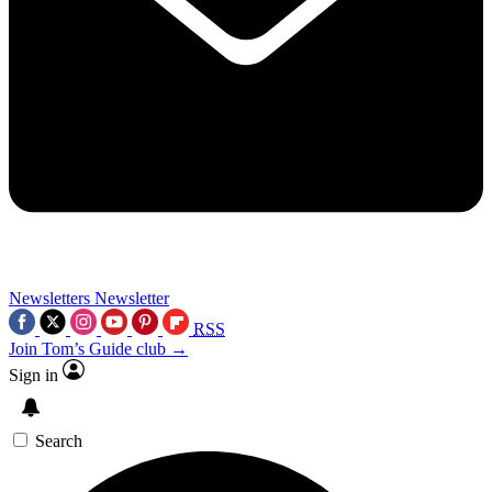
Newsletters
Newsletter
RSS
Join Tom’s Guide club →
Sign in
Search