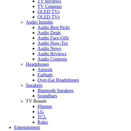
TV Reviews
TV Coupons
OLED TVs
QLED TVs
Audio Insights
Audio Best Picks
Audio Deals
Audio Face-Offs
Audio How-Tos
Audio News
Audio Reviews
Audio Coupons
Headphones
Airpods
Earbuds
Over-Ear Headphones
Speakers
Bluetooth Speakers
Soundbars
TV Brands
Hisense
LG
TCL
Roku
Entertainment