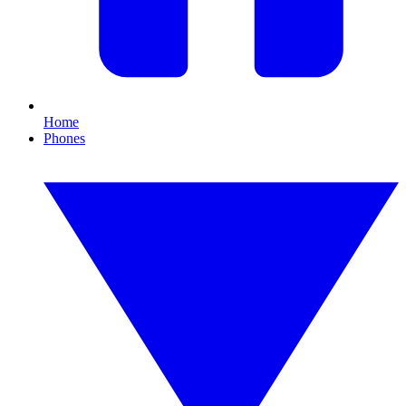
Home
Phones