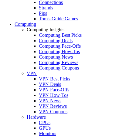
Connections
Strands
Pips
Tom's Guide Games
Computing
Computing Insights
Computing Best Picks
Computing Deals
Computing Face-Offs
Computing How-Tos
Computing News
Computing Reviews
Computing Coupons
VPN
VPN Best Picks
VPN Deals
VPN Face-Offs
VPN How-Tos
VPN News
VPN Reviews
VPN Coupons
Hardware
CPUs
GPUs
Monitors