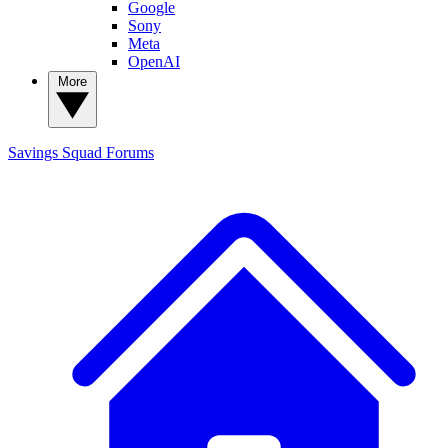
Google
Sony
Meta
OpenAI
More
Savings Squad
Forums