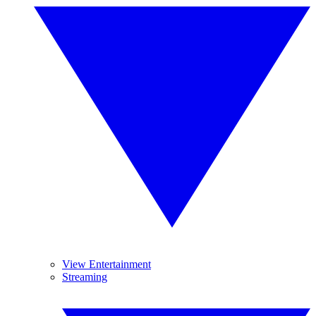
View Entertainment
Streaming