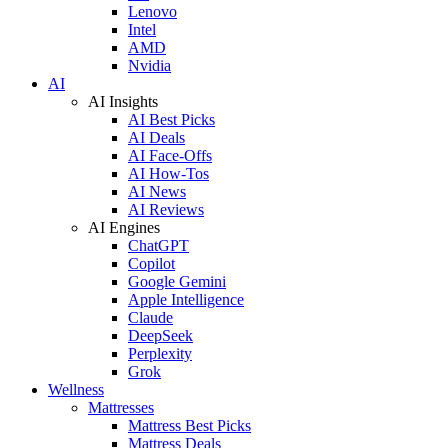
Lenovo
Intel
AMD
Nvidia
AI
AI Insights
AI Best Picks
AI Deals
AI Face-Offs
AI How-Tos
AI News
AI Reviews
AI Engines
ChatGPT
Copilot
Google Gemini
Apple Intelligence
Claude
DeepSeek
Perplexity
Grok
Wellness
Mattresses
Mattress Best Picks
Mattress Deals