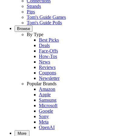
Connections
Strands
Pips
Tom's Guide Games
Tom's Guide Polls
Browse
By Type
Best Picks
Deals
Face-Offs
How-Tos
News
Reviews
Coupons
Newsletter
Popular Brands
Amazon
Apple
Samsung
Microsoft
Google
Sony
Meta
OpenAI
More