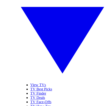
View TVs
TV Best Picks
TV Finder
TV Deals
TV Face-Offs