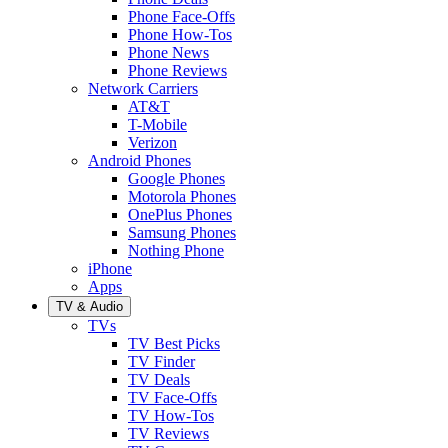
Phone Face-Offs
Phone How-Tos
Phone News
Phone Reviews
Network Carriers
AT&T
T-Mobile
Verizon
Android Phones
Google Phones
Motorola Phones
OnePlus Phones
Samsung Phones
Nothing Phone
iPhone
Apps
TV & Audio
TVs
TV Best Picks
TV Finder
TV Deals
TV Face-Offs
TV How-Tos
TV Reviews