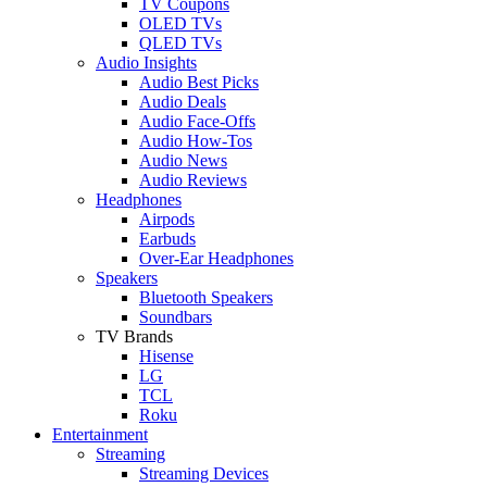
TV Coupons
OLED TVs
QLED TVs
Audio Insights
Audio Best Picks
Audio Deals
Audio Face-Offs
Audio How-Tos
Audio News
Audio Reviews
Headphones
Airpods
Earbuds
Over-Ear Headphones
Speakers
Bluetooth Speakers
Soundbars
TV Brands
Hisense
LG
TCL
Roku
Entertainment
Streaming
Streaming Devices