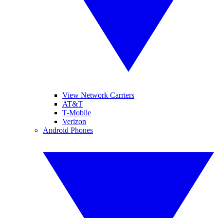
View Network Carriers
AT&T
T-Mobile
Verizon
Android Phones