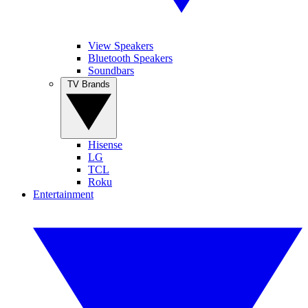
View Speakers
Bluetooth Speakers
Soundbars
TV Brands
Hisense
LG
TCL
Roku
Entertainment