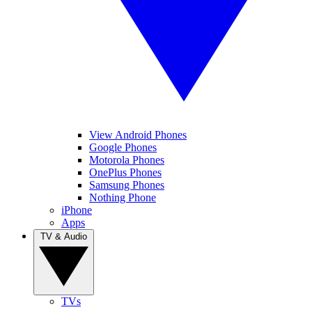
View Android Phones
Google Phones
Motorola Phones
OnePlus Phones
Samsung Phones
Nothing Phone
iPhone
Apps
TV & Audio
TVs