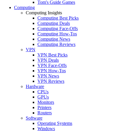
Tom's Guide Games
Computing
Computing Insights
Computing Best Picks
Computing Deals
Computing Face-Offs
Computing How-Tos
Computing News
Computing Reviews
VPN
VPN Best Picks
VPN Deals
VPN Face-Offs
VPN How-Tos
VPN News
VPN Reviews
Hardware
CPUs
GPUs
Monitors
Printers
Routers
Software
Operating Systems
Windows