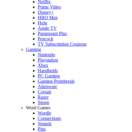
Netflix
Prime Video
Disney+
HBO Max
Hulu
Apple TV
Paramount Plus
Peacock
TV Subscription Coupons
Gaming
Nintendo
Playstation
Xbox
Handhelds
PC Gaming
Gaming Peripherals
Alienware
Corsair
Razer
Steam
Word Games
Wordle
Connections
Strands
Pips