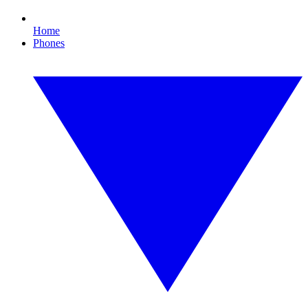
Home
Phones