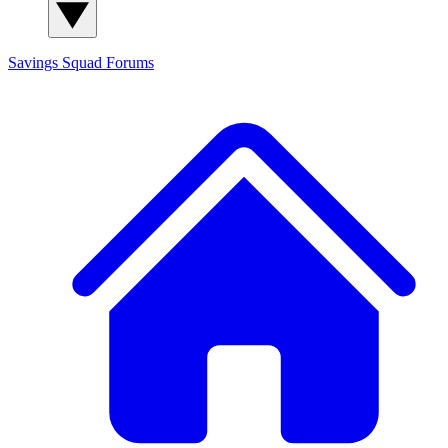
Savings Squad
Forums