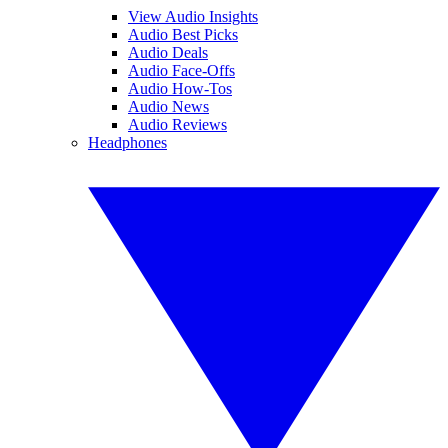
View Audio Insights
Audio Best Picks
Audio Deals
Audio Face-Offs
Audio How-Tos
Audio News
Audio Reviews
Headphones