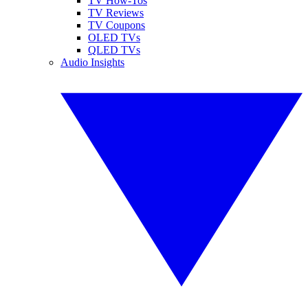
TV How-Tos
TV Reviews
TV Coupons
OLED TVs
QLED TVs
Audio Insights