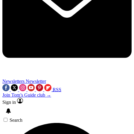
Newsletters
Newsletter
RSS
Join Tom’s Guide club →
Sign in
Search