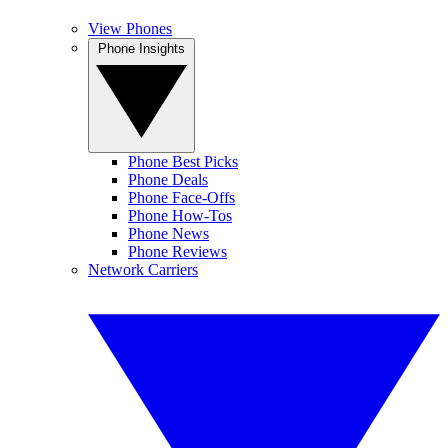
View Phones
Phone Insights
Phone Best Picks
Phone Deals
Phone Face-Offs
Phone How-Tos
Phone News
Phone Reviews
Network Carriers