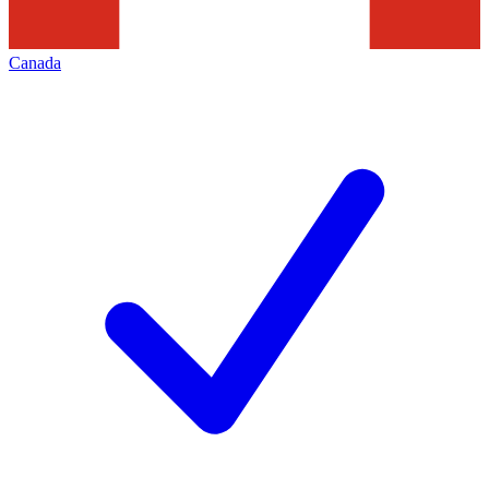
Canada