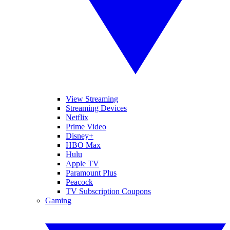
View Streaming
Streaming Devices
Netflix
Prime Video
Disney+
HBO Max
Hulu
Apple TV
Paramount Plus
Peacock
TV Subscription Coupons
Gaming