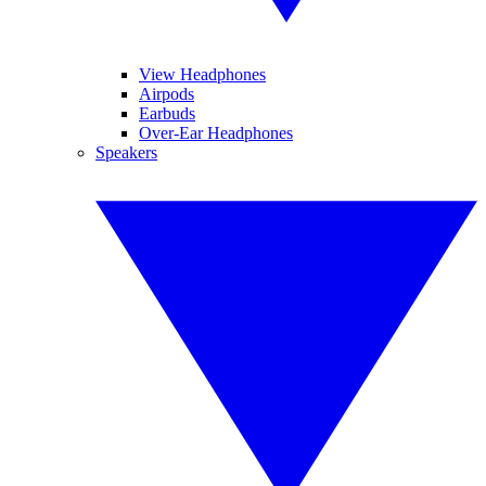
View Headphones
Airpods
Earbuds
Over-Ear Headphones
Speakers