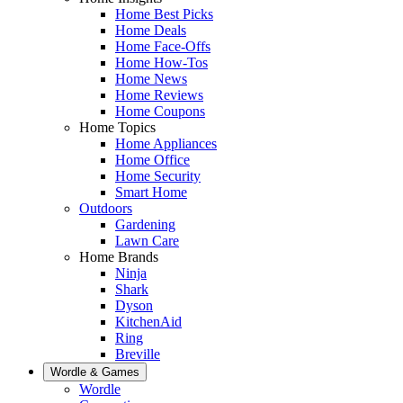
Home Best Picks
Home Deals
Home Face-Offs
Home How-Tos
Home News
Home Reviews
Home Coupons
Home Topics
Home Appliances
Home Office
Home Security
Smart Home
Outdoors
Gardening
Lawn Care
Home Brands
Ninja
Shark
Dyson
KitchenAid
Ring
Breville
Wordle & Games
Wordle