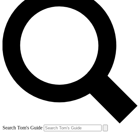
Search Tom's Guide