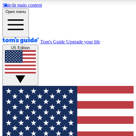
Skip to main content
12
24/7
30K+
Open menu
MEMBER FEATURES
ACCESS AVAILABLE
ACTIVE MEMBERS
Tom's Guide
Upgrade your life
US Edition
Exclusive Newsletters
Polls
Tech news direct to your inbox
Have your say in te
GET CLUB ACCESS QUICK
For the fastest way to join Tom's Guide Club enter your
email below. We'll send you a confirmation and sign you up
to our newsletter to keep you updated on all the latest news.