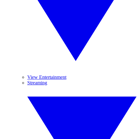
View Entertainment
Streaming