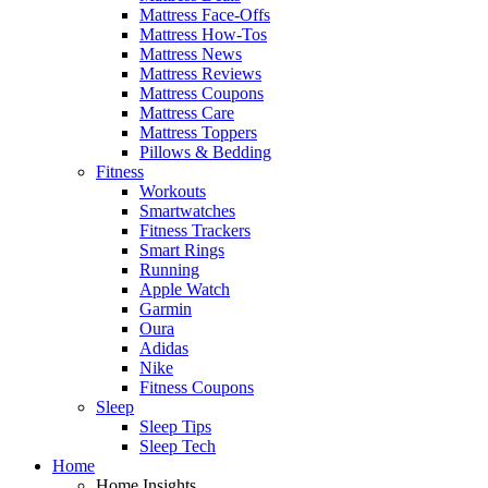
Mattress Face-Offs
Mattress How-Tos
Mattress News
Mattress Reviews
Mattress Coupons
Mattress Care
Mattress Toppers
Pillows & Bedding
Fitness
Workouts
Smartwatches
Fitness Trackers
Smart Rings
Running
Apple Watch
Garmin
Oura
Adidas
Nike
Fitness Coupons
Sleep
Sleep Tips
Sleep Tech
Home
Home Insights