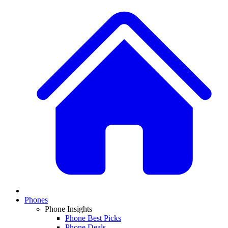
Phones
Phone Insights
Phone Best Picks
Phone Deals