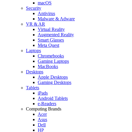
macOS
Security
Antivirus
Malware & Adware
VR & AR
Virtual Reality
Augmented Reality
Smart Glasses
Meta Quest
Laptops
Chromebooks
Gaming Laptops
MacBooks
Desktops
Apple Desktops
Gaming Desktops
Tablets
iPads
Android Tablets
e-Readers
Computing Brands
Acer
Asus
Dell
HP