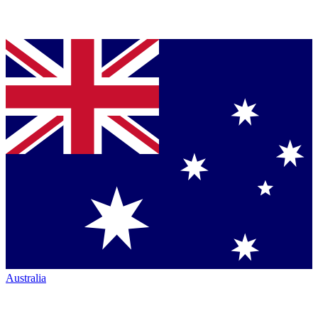
Australia