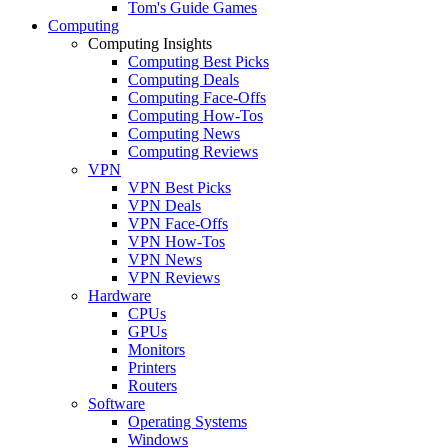
Tom's Guide Games
Computing
Computing Insights
Computing Best Picks
Computing Deals
Computing Face-Offs
Computing How-Tos
Computing News
Computing Reviews
VPN
VPN Best Picks
VPN Deals
VPN Face-Offs
VPN How-Tos
VPN News
VPN Reviews
Hardware
CPUs
GPUs
Monitors
Printers
Routers
Software
Operating Systems
Windows