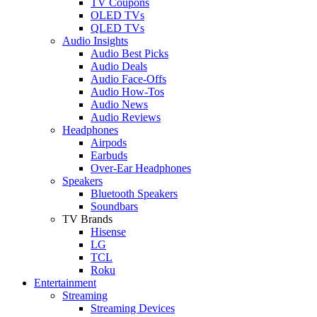
TV Coupons
OLED TVs
QLED TVs
Audio Insights
Audio Best Picks
Audio Deals
Audio Face-Offs
Audio How-Tos
Audio News
Audio Reviews
Headphones
Airpods
Earbuds
Over-Ear Headphones
Speakers
Bluetooth Speakers
Soundbars
TV Brands
Hisense
LG
TCL
Roku
Entertainment
Streaming
Streaming Devices