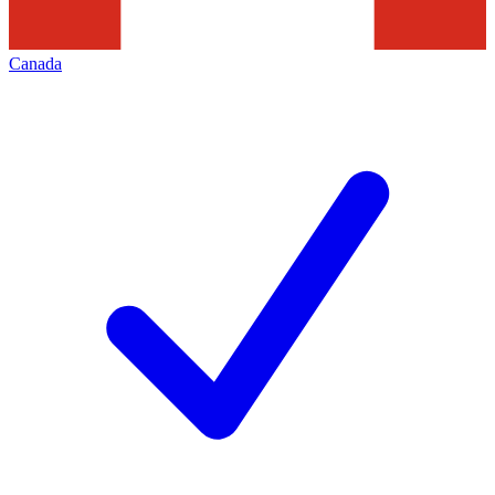
Canada