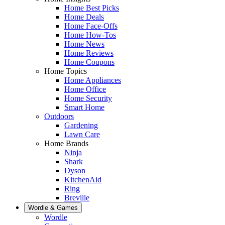
Home Best Picks
Home Deals
Home Face-Offs
Home How-Tos
Home News
Home Reviews
Home Coupons
Home Topics
Home Appliances
Home Office
Home Security
Smart Home
Outdoors
Gardening
Lawn Care
Home Brands
Ninja
Shark
Dyson
KitchenAid
Ring
Breville
Wordle & Games
Wordle