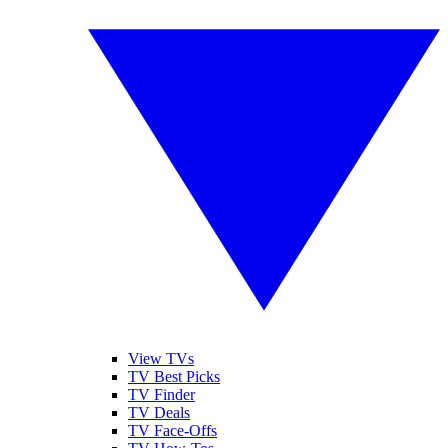
View TVs
TV Best Picks
TV Finder
TV Deals
TV Face-Offs