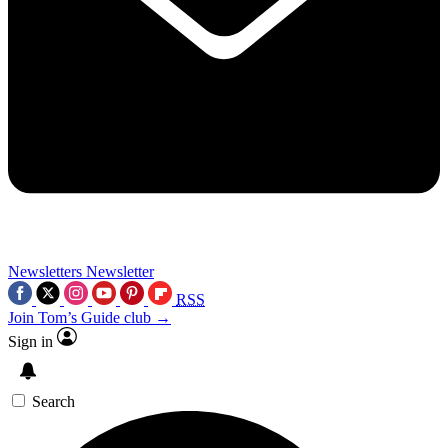
Newsletters
Newsletter
RSS
Join Tom’s Guide club →
Sign in
Search