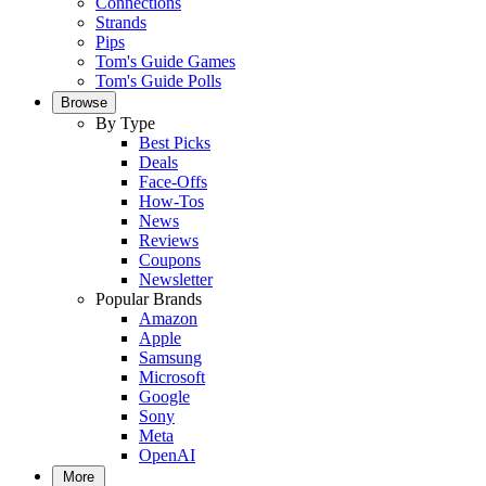
Connections
Strands
Pips
Tom's Guide Games
Tom's Guide Polls
Browse
By Type
Best Picks
Deals
Face-Offs
How-Tos
News
Reviews
Coupons
Newsletter
Popular Brands
Amazon
Apple
Samsung
Microsoft
Google
Sony
Meta
OpenAI
More