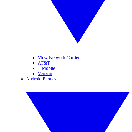
View Network Carriers
AT&T
T-Mobile
Verizon
Android Phones