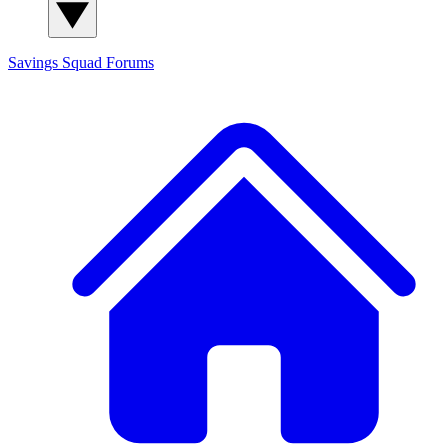
Savings Squad
Forums