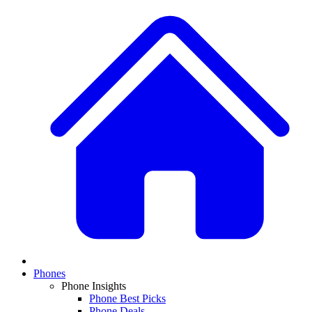
Phones
Phone Insights
Phone Best Picks
Phone Deals