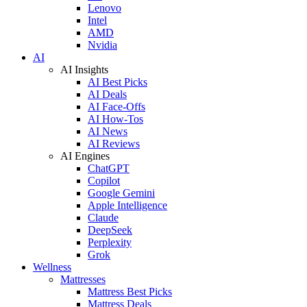
Lenovo
Intel
AMD
Nvidia
AI
AI Insights
AI Best Picks
AI Deals
AI Face-Offs
AI How-Tos
AI News
AI Reviews
AI Engines
ChatGPT
Copilot
Google Gemini
Apple Intelligence
Claude
DeepSeek
Perplexity
Grok
Wellness
Mattresses
Mattress Best Picks
Mattress Deals