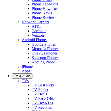
Phone Face-Offs
Phone How-Tos
Phone News
Phone Reviews
Network Carriers
AT&T
T-Mobile
Verizon
Android Phones
Google Phones
Motorola Phones
OnePlus Phones
Samsung Phones
Nothing Phone
iPhone
Apps
TV & Audio
TVs
TV Best Picks
TV Finder
TV Deals
TV Face-Offs
TV How-Tos
TV Reviews