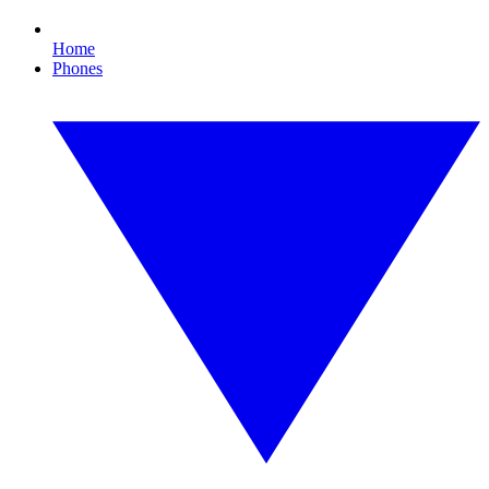
Home
Phones