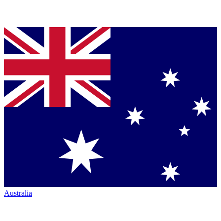
Australia