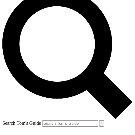
Search Tom's Guide