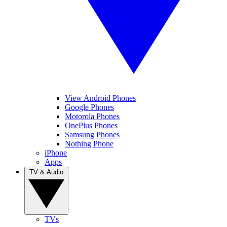
View Android Phones
Google Phones
Motorola Phones
OnePlus Phones
Samsung Phones
Nothing Phone
iPhone
Apps
TV & Audio
TVs