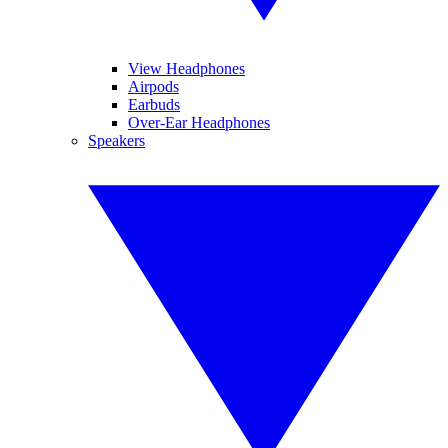
View Headphones
Airpods
Earbuds
Over-Ear Headphones
Speakers