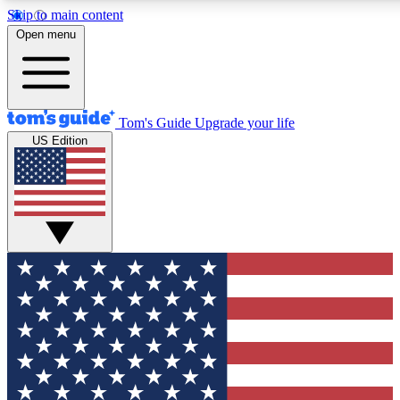
Skip to main content
12
24/7
30K+
Open menu
MEMBER FEATURES
ACCESS AVAILABLE
ACTIVE MEMBERS
Tom's Guide
Upgrade your life
US Edition
Exclusive Newsletters
Polls
Tech news direct to your inbox
Have your say in te
GET CLUB ACCESS QUICK
For the fastest way to join Tom's Guide Club enter your
email below. We'll send you a confirmation and sign you up
to our newsletter to keep you updated on all the latest news.