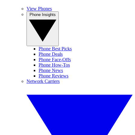
View Phones
Phone Insights
Phone Best Picks
Phone Deals
Phone Face-Offs
Phone How-Tos
Phone News
Phone Reviews
Network Carriers