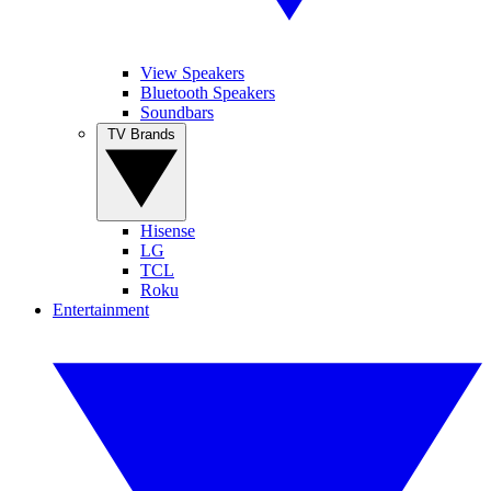
View Speakers
Bluetooth Speakers
Soundbars
TV Brands
Hisense
LG
TCL
Roku
Entertainment