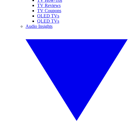
TV How-Tos
TV Reviews
TV Coupons
OLED TVs
QLED TVs
Audio Insights