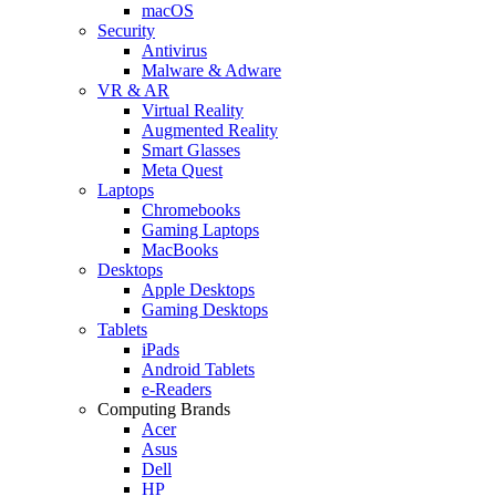
macOS
Security
Antivirus
Malware & Adware
VR & AR
Virtual Reality
Augmented Reality
Smart Glasses
Meta Quest
Laptops
Chromebooks
Gaming Laptops
MacBooks
Desktops
Apple Desktops
Gaming Desktops
Tablets
iPads
Android Tablets
e-Readers
Computing Brands
Acer
Asus
Dell
HP