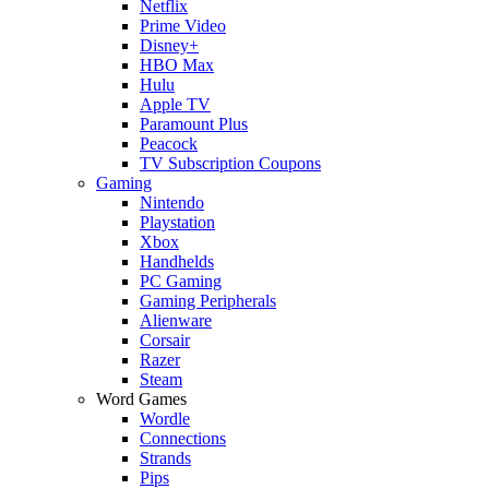
Netflix
Prime Video
Disney+
HBO Max
Hulu
Apple TV
Paramount Plus
Peacock
TV Subscription Coupons
Gaming
Nintendo
Playstation
Xbox
Handhelds
PC Gaming
Gaming Peripherals
Alienware
Corsair
Razer
Steam
Word Games
Wordle
Connections
Strands
Pips