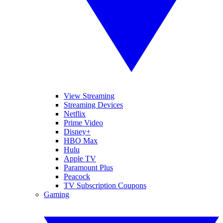
View Streaming
Streaming Devices
Netflix
Prime Video
Disney+
HBO Max
Hulu
Apple TV
Paramount Plus
Peacock
TV Subscription Coupons
Gaming