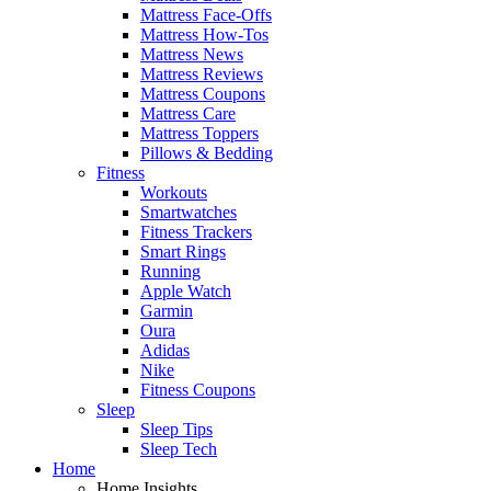
Mattress Face-Offs
Mattress How-Tos
Mattress News
Mattress Reviews
Mattress Coupons
Mattress Care
Mattress Toppers
Pillows & Bedding
Fitness
Workouts
Smartwatches
Fitness Trackers
Smart Rings
Running
Apple Watch
Garmin
Oura
Adidas
Nike
Fitness Coupons
Sleep
Sleep Tips
Sleep Tech
Home
Home Insights