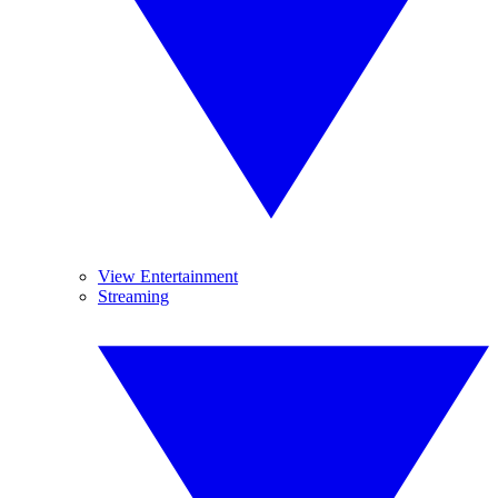
View Entertainment
Streaming