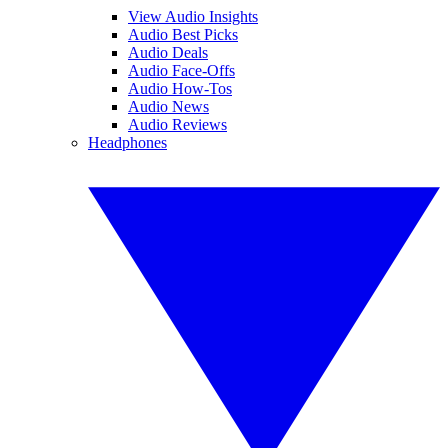
View Audio Insights
Audio Best Picks
Audio Deals
Audio Face-Offs
Audio How-Tos
Audio News
Audio Reviews
Headphones