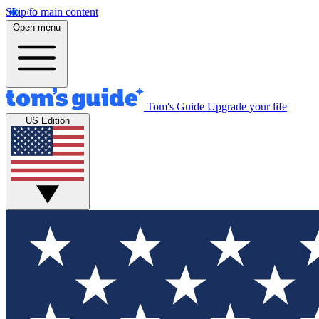
Skip to main content
Open menu
Tom's Guide
Upgrade your life
US Edition