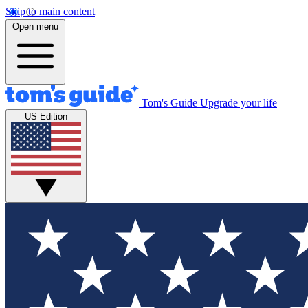
Skip to main content
Open menu
Tom's Guide
Upgrade your life
US Edition