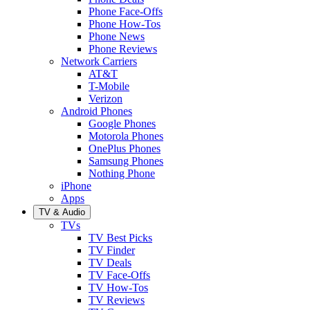
Phone Face-Offs
Phone How-Tos
Phone News
Phone Reviews
Network Carriers
AT&T
T-Mobile
Verizon
Android Phones
Google Phones
Motorola Phones
OnePlus Phones
Samsung Phones
Nothing Phone
iPhone
Apps
TV & Audio
TVs
TV Best Picks
TV Finder
TV Deals
TV Face-Offs
TV How-Tos
TV Reviews