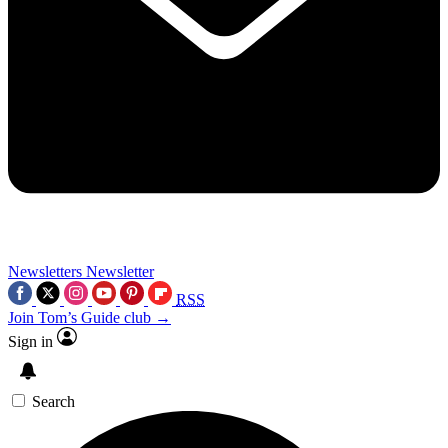
Newsletters
Newsletter
RSS
Join Tom’s Guide club →
Sign in
Search