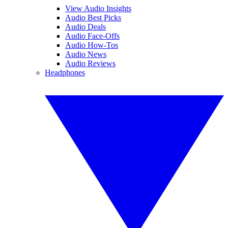
View Audio Insights
Audio Best Picks
Audio Deals
Audio Face-Offs
Audio How-Tos
Audio News
Audio Reviews
Headphones