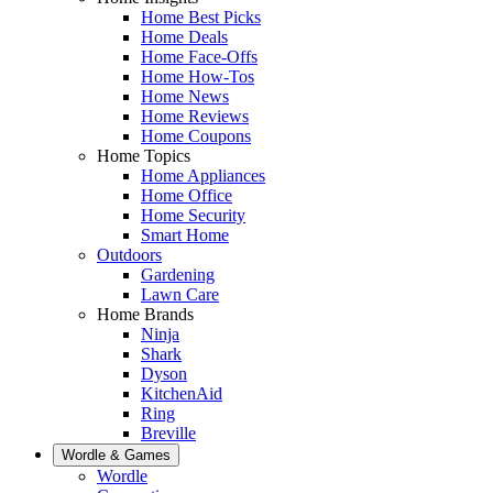
Home Best Picks
Home Deals
Home Face-Offs
Home How-Tos
Home News
Home Reviews
Home Coupons
Home Topics
Home Appliances
Home Office
Home Security
Smart Home
Outdoors
Gardening
Lawn Care
Home Brands
Ninja
Shark
Dyson
KitchenAid
Ring
Breville
Wordle & Games
Wordle