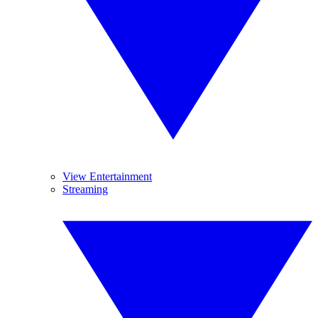
View Entertainment
Streaming