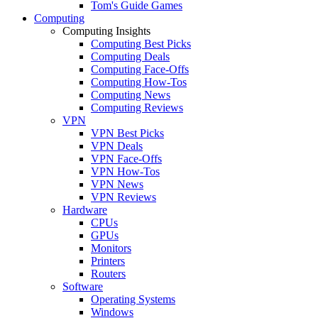
Tom's Guide Games
Computing
Computing Insights
Computing Best Picks
Computing Deals
Computing Face-Offs
Computing How-Tos
Computing News
Computing Reviews
VPN
VPN Best Picks
VPN Deals
VPN Face-Offs
VPN How-Tos
VPN News
VPN Reviews
Hardware
CPUs
GPUs
Monitors
Printers
Routers
Software
Operating Systems
Windows