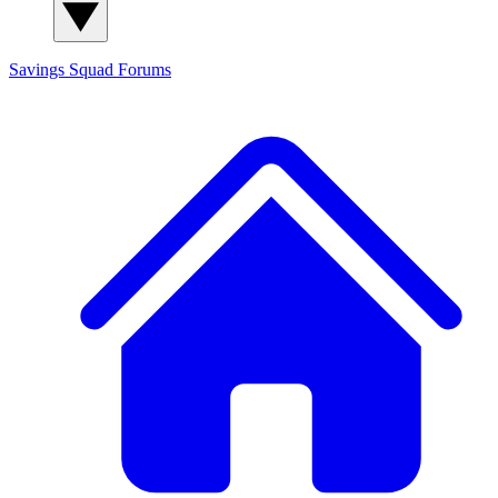
Savings Squad
Forums