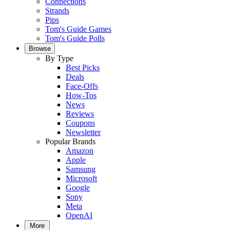
Connections
Strands
Pips
Tom's Guide Games
Tom's Guide Polls
Browse
By Type
Best Picks
Deals
Face-Offs
How-Tos
News
Reviews
Coupons
Newsletter
Popular Brands
Amazon
Apple
Samsung
Microsoft
Google
Sony
Meta
OpenAI
More