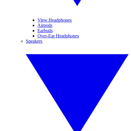
View Headphones
Airpods
Earbuds
Over-Ear Headphones
Speakers