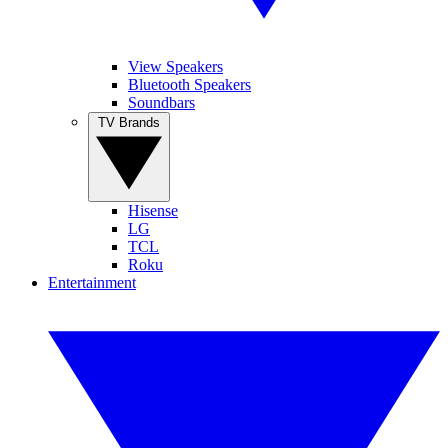
View Speakers
Bluetooth Speakers
Soundbars
TV Brands
Hisense
LG
TCL
Roku
Entertainment