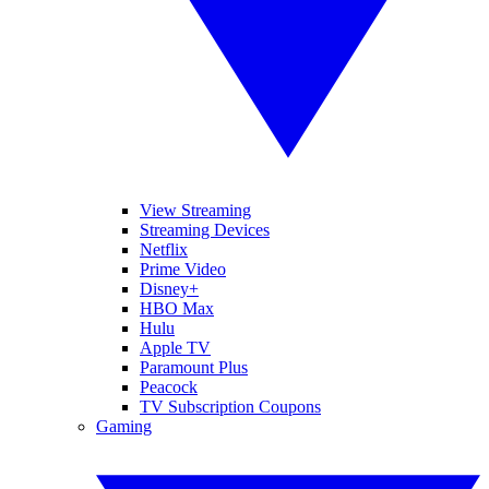
View Streaming
Streaming Devices
Netflix
Prime Video
Disney+
HBO Max
Hulu
Apple TV
Paramount Plus
Peacock
TV Subscription Coupons
Gaming