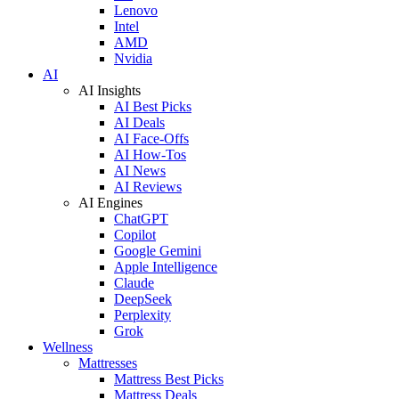
Lenovo
Intel
AMD
Nvidia
AI
AI Insights
AI Best Picks
AI Deals
AI Face-Offs
AI How-Tos
AI News
AI Reviews
AI Engines
ChatGPT
Copilot
Google Gemini
Apple Intelligence
Claude
DeepSeek
Perplexity
Grok
Wellness
Mattresses
Mattress Best Picks
Mattress Deals