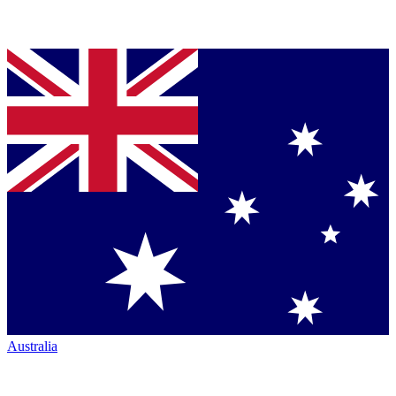
Australia