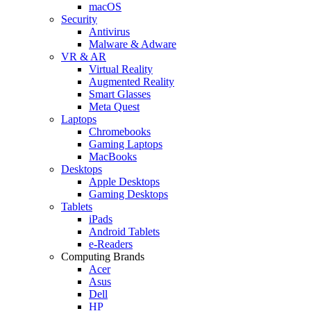
macOS
Security
Antivirus
Malware & Adware
VR & AR
Virtual Reality
Augmented Reality
Smart Glasses
Meta Quest
Laptops
Chromebooks
Gaming Laptops
MacBooks
Desktops
Apple Desktops
Gaming Desktops
Tablets
iPads
Android Tablets
e-Readers
Computing Brands
Acer
Asus
Dell
HP