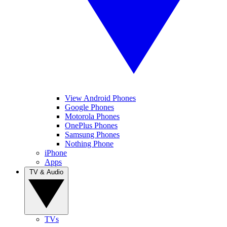
View Android Phones
Google Phones
Motorola Phones
OnePlus Phones
Samsung Phones
Nothing Phone
iPhone
Apps
TV & Audio
TVs