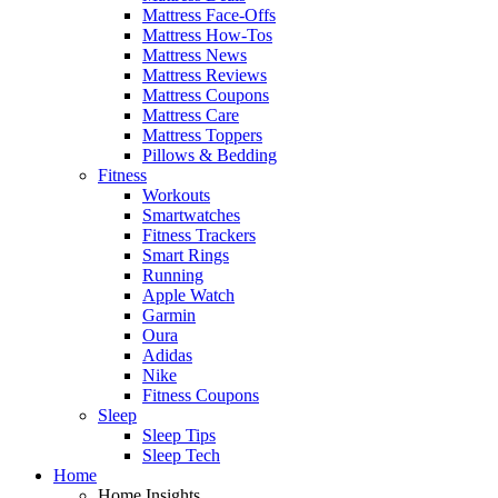
Mattress Face-Offs
Mattress How-Tos
Mattress News
Mattress Reviews
Mattress Coupons
Mattress Care
Mattress Toppers
Pillows & Bedding
Fitness
Workouts
Smartwatches
Fitness Trackers
Smart Rings
Running
Apple Watch
Garmin
Oura
Adidas
Nike
Fitness Coupons
Sleep
Sleep Tips
Sleep Tech
Home
Home Insights