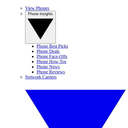
View Phones
Phone Insights
Phone Best Picks
Phone Deals
Phone Face-Offs
Phone How-Tos
Phone News
Phone Reviews
Network Carriers