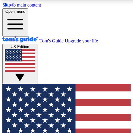
Skip to main content
12
24/7
30K+
Open menu
MEMBER FEATURES
ACCESS AVAILABLE
ACTIVE MEMBERS
Tom's Guide
Upgrade your life
US Edition
Exclusive Newsletters
Polls
Tech news direct to your inbox
Have your say in te
GET CLUB ACCESS QUICK
For the fastest way to join Tom's Guide Club enter your
email below. We'll send you a confirmation and sign you up
to our newsletter to keep you updated on all the latest news.