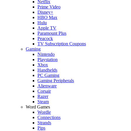
Netflix
Prime Video
Disney+
HBO Max
Hulu
Apple TV
Paramount Plus
Peacock
TV Subscription Coupons
Gaming
Nintendo
Playstation
Xbox
Handhelds
PC Gaming
Gaming Peripherals
Alienware
Corsair
Razer
Steam
Word Games
Wordle
Connections
Strands
Pips