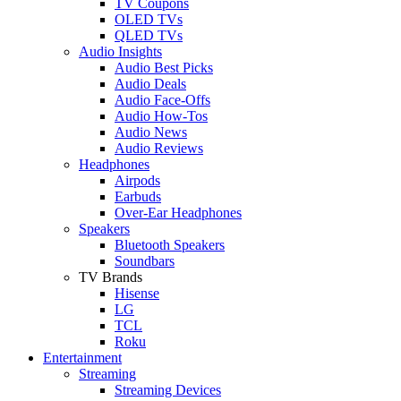
TV Coupons
OLED TVs
QLED TVs
Audio Insights
Audio Best Picks
Audio Deals
Audio Face-Offs
Audio How-Tos
Audio News
Audio Reviews
Headphones
Airpods
Earbuds
Over-Ear Headphones
Speakers
Bluetooth Speakers
Soundbars
TV Brands
Hisense
LG
TCL
Roku
Entertainment
Streaming
Streaming Devices