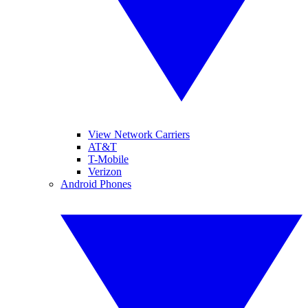
View Network Carriers
AT&T
T-Mobile
Verizon
Android Phones