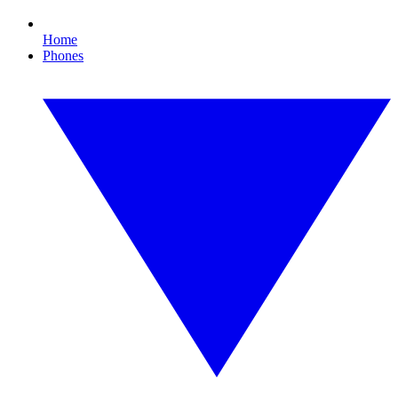
Home
Phones