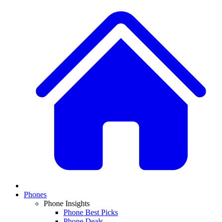
Phones
Phone Insights
Phone Best Picks
Phone Deals