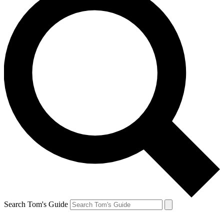
Search Tom's Guide