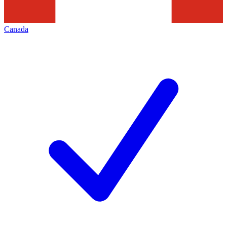
Canada