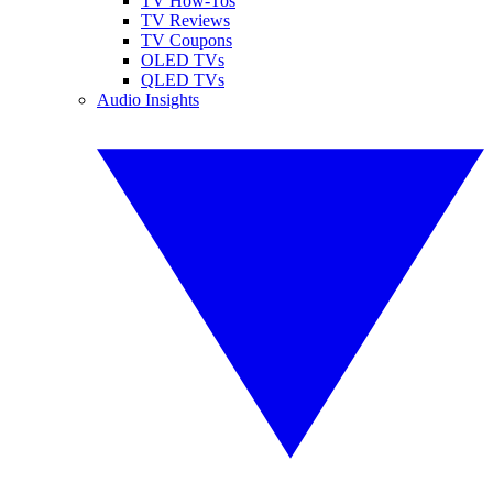
TV How-Tos
TV Reviews
TV Coupons
OLED TVs
QLED TVs
Audio Insights