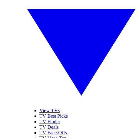
View TVs
TV Best Picks
TV Finder
TV Deals
TV Face-Offs