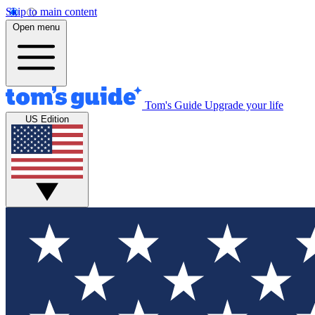
Skip to main content
Open menu
Tom's Guide
Upgrade your life
US Edition