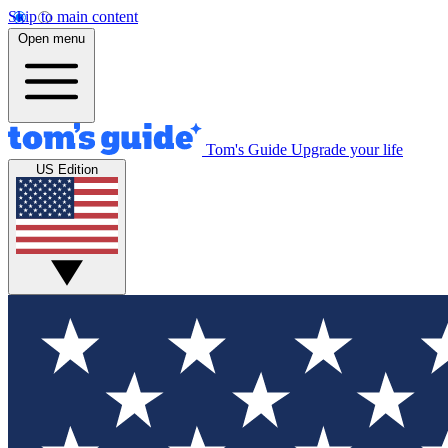
Skip to main content
Open menu
Tom's Guide
Upgrade your life
US Edition