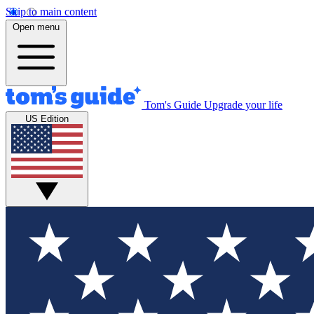
Skip to main content
Open menu
Tom's Guide
Upgrade your life
US Edition