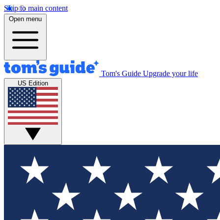
Skip to main content
Open menu
Tom's Guide
Upgrade your life
US Edition