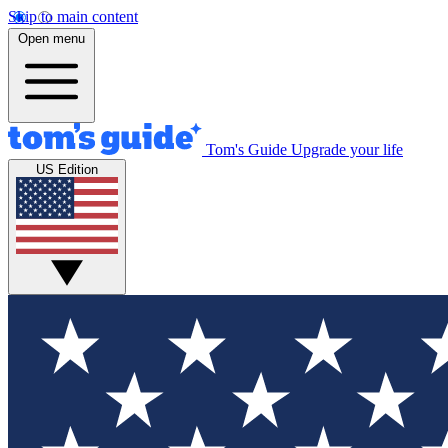
Skip to main content
Open menu
Tom's Guide
Upgrade your life
US Edition