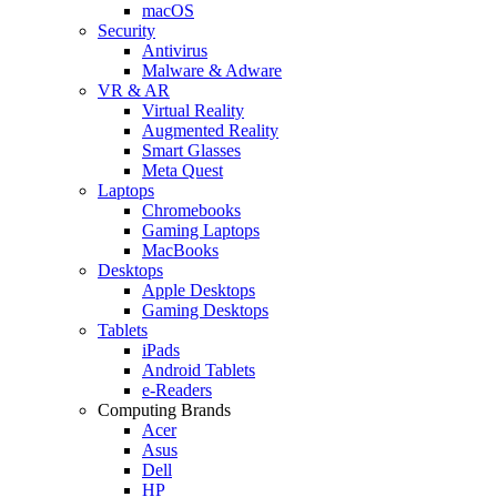
macOS
Security
Antivirus
Malware & Adware
VR & AR
Virtual Reality
Augmented Reality
Smart Glasses
Meta Quest
Laptops
Chromebooks
Gaming Laptops
MacBooks
Desktops
Apple Desktops
Gaming Desktops
Tablets
iPads
Android Tablets
e-Readers
Computing Brands
Acer
Asus
Dell
HP