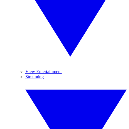
View Entertainment
Streaming