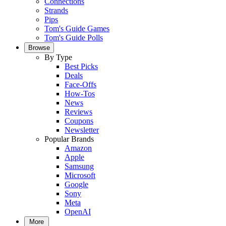
Connections
Strands
Pips
Tom's Guide Games
Tom's Guide Polls
Browse
By Type
Best Picks
Deals
Face-Offs
How-Tos
News
Reviews
Coupons
Newsletter
Popular Brands
Amazon
Apple
Samsung
Microsoft
Google
Sony
Meta
OpenAI
More