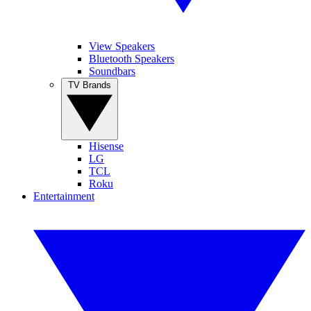
View Speakers
Bluetooth Speakers
Soundbars
TV Brands
Hisense
LG
TCL
Roku
Entertainment