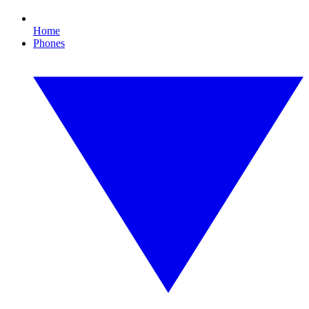
Home
Phones