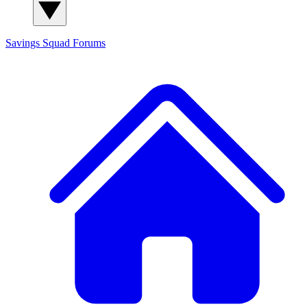
Savings Squad
Forums