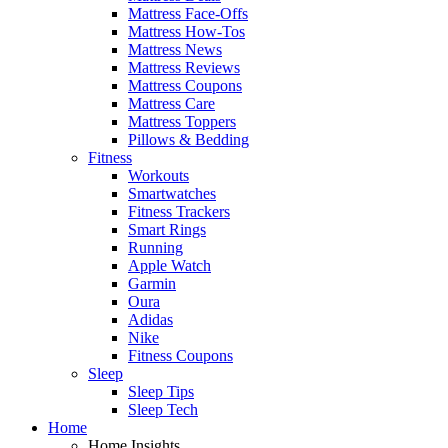
Mattress Face-Offs
Mattress How-Tos
Mattress News
Mattress Reviews
Mattress Coupons
Mattress Care
Mattress Toppers
Pillows & Bedding
Fitness
Workouts
Smartwatches
Fitness Trackers
Smart Rings
Running
Apple Watch
Garmin
Oura
Adidas
Nike
Fitness Coupons
Sleep
Sleep Tips
Sleep Tech
Home
Home Insights