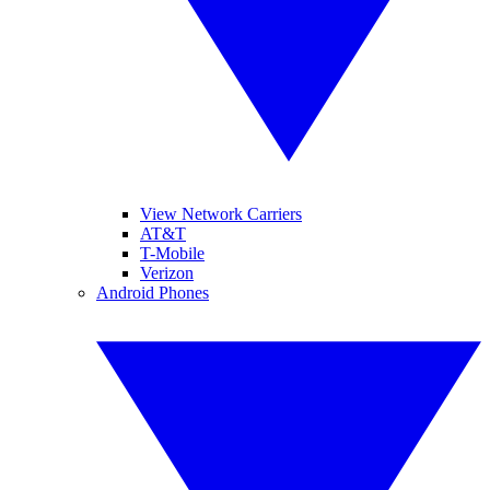
View Network Carriers
AT&T
T-Mobile
Verizon
Android Phones