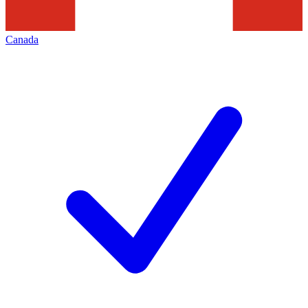
Canada