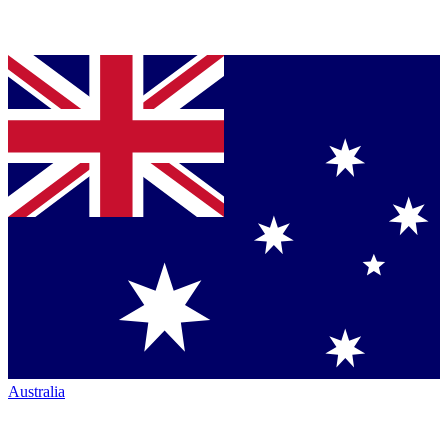
Australia