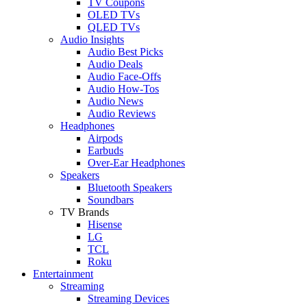
TV Coupons
OLED TVs
QLED TVs
Audio Insights
Audio Best Picks
Audio Deals
Audio Face-Offs
Audio How-Tos
Audio News
Audio Reviews
Headphones
Airpods
Earbuds
Over-Ear Headphones
Speakers
Bluetooth Speakers
Soundbars
TV Brands
Hisense
LG
TCL
Roku
Entertainment
Streaming
Streaming Devices