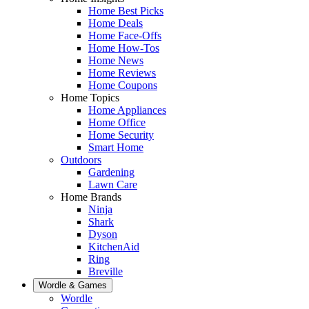
Home Best Picks
Home Deals
Home Face-Offs
Home How-Tos
Home News
Home Reviews
Home Coupons
Home Topics
Home Appliances
Home Office
Home Security
Smart Home
Outdoors
Gardening
Lawn Care
Home Brands
Ninja
Shark
Dyson
KitchenAid
Ring
Breville
Wordle & Games
Wordle