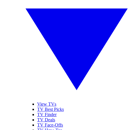
View TVs
TV Best Picks
TV Finder
TV Deals
TV Face-Offs