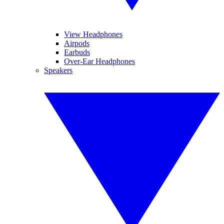
View Headphones
Airpods
Earbuds
Over-Ear Headphones
Speakers