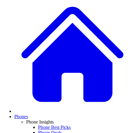
Phones
Phone Insights
Phone Best Picks
Phone Deals