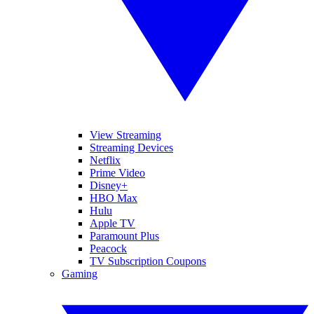
View Streaming
Streaming Devices
Netflix
Prime Video
Disney+
HBO Max
Hulu
Apple TV
Paramount Plus
Peacock
TV Subscription Coupons
Gaming