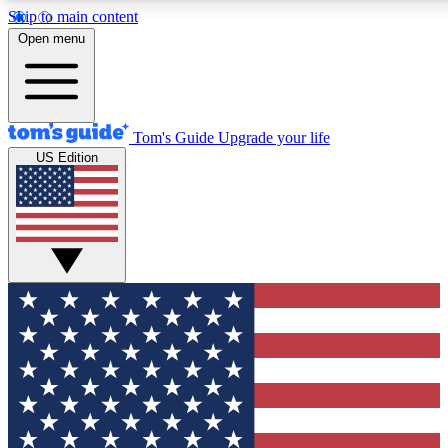
Skip to main content
12
24/7
30K+
Open menu
MEMBER FEATURES
ACCESS AVAILABLE
ACTIVE MEMBERS
Tom's Guide
Upgrade your life
US Edition
Exclusive Newsletters
Polls
Tech news direct to your inbox
Have your say in te
GET CLUB ACCESS QUICK
For the fastest way to join Tom's Guide Club enter your
email below. We'll send you a confirmation and sign you up
to our newsletter to keep you updated on all the latest news.