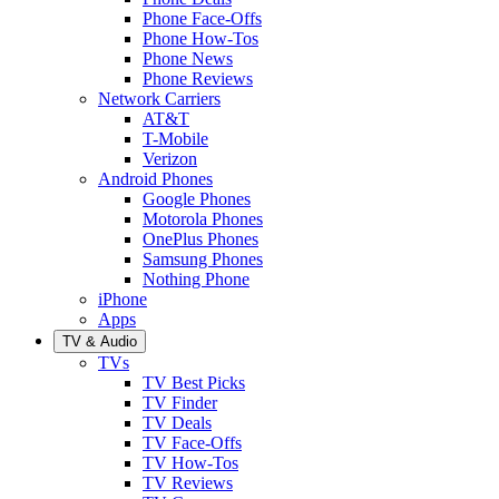
Phone Face-Offs
Phone How-Tos
Phone News
Phone Reviews
Network Carriers
AT&T
T-Mobile
Verizon
Android Phones
Google Phones
Motorola Phones
OnePlus Phones
Samsung Phones
Nothing Phone
iPhone
Apps
TV & Audio
TVs
TV Best Picks
TV Finder
TV Deals
TV Face-Offs
TV How-Tos
TV Reviews