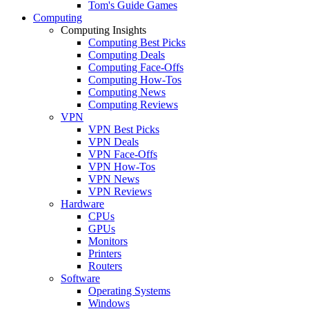
Tom's Guide Games
Computing
Computing Insights
Computing Best Picks
Computing Deals
Computing Face-Offs
Computing How-Tos
Computing News
Computing Reviews
VPN
VPN Best Picks
VPN Deals
VPN Face-Offs
VPN How-Tos
VPN News
VPN Reviews
Hardware
CPUs
GPUs
Monitors
Printers
Routers
Software
Operating Systems
Windows