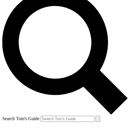
Search Tom's Guide