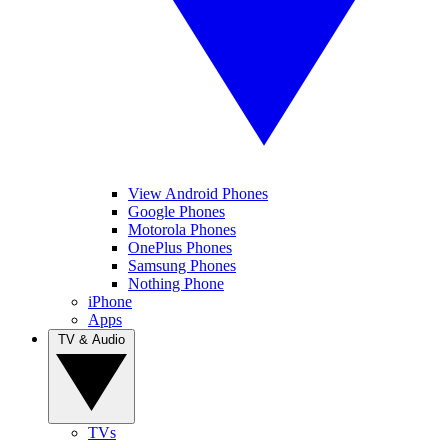
View Android Phones
Google Phones
Motorola Phones
OnePlus Phones
Samsung Phones
Nothing Phone
iPhone
Apps
TV & Audio
TVs