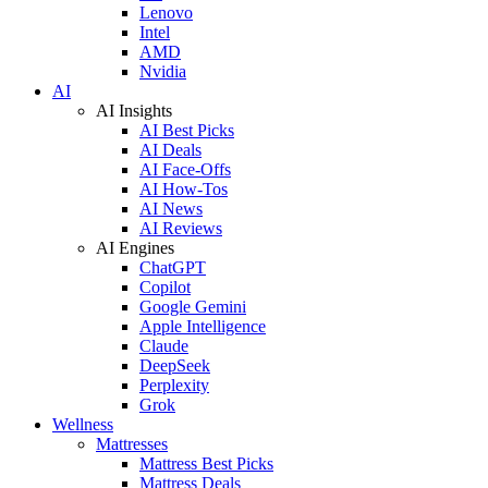
Lenovo
Intel
AMD
Nvidia
AI
AI Insights
AI Best Picks
AI Deals
AI Face-Offs
AI How-Tos
AI News
AI Reviews
AI Engines
ChatGPT
Copilot
Google Gemini
Apple Intelligence
Claude
DeepSeek
Perplexity
Grok
Wellness
Mattresses
Mattress Best Picks
Mattress Deals