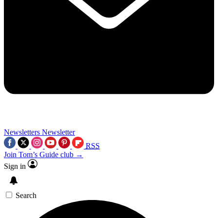
Newsletters
Newsletter
RSS
Join Tom’s Guide club →
Sign in
Search