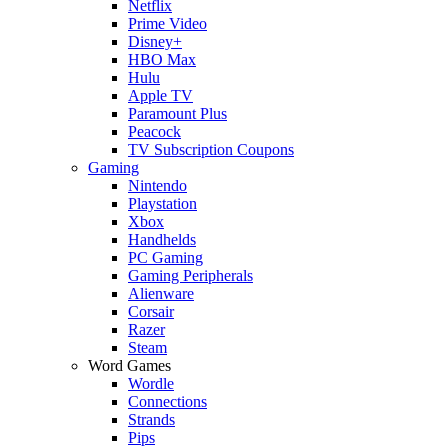
Netflix
Prime Video
Disney+
HBO Max
Hulu
Apple TV
Paramount Plus
Peacock
TV Subscription Coupons
Gaming
Nintendo
Playstation
Xbox
Handhelds
PC Gaming
Gaming Peripherals
Alienware
Corsair
Razer
Steam
Word Games
Wordle
Connections
Strands
Pips