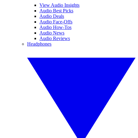
View Audio Insights
Audio Best Picks
Audio Deals
Audio Face-Offs
Audio How-Tos
Audio News
Audio Reviews
Headphones