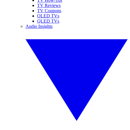
TV How-Tos
TV Reviews
TV Coupons
OLED TVs
QLED TVs
Audio Insights