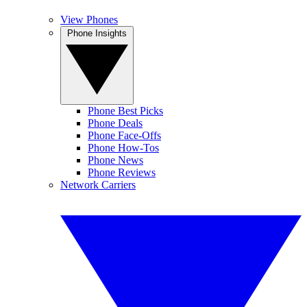
View Phones
Phone Insights
Phone Best Picks
Phone Deals
Phone Face-Offs
Phone How-Tos
Phone News
Phone Reviews
Network Carriers