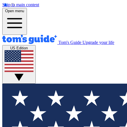
Skip to main content
Open menu
Tom's Guide
Upgrade your life
US Edition