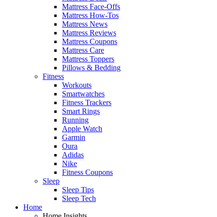
Mattress Face-Offs
Mattress How-Tos
Mattress News
Mattress Reviews
Mattress Coupons
Mattress Care
Mattress Toppers
Pillows & Bedding
Fitness
Workouts
Smartwatches
Fitness Trackers
Smart Rings
Running
Apple Watch
Garmin
Oura
Adidas
Nike
Fitness Coupons
Sleep
Sleep Tips
Sleep Tech
Home
Home Insights