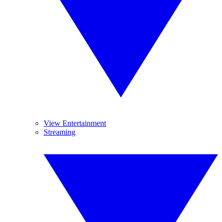
View Entertainment
Streaming