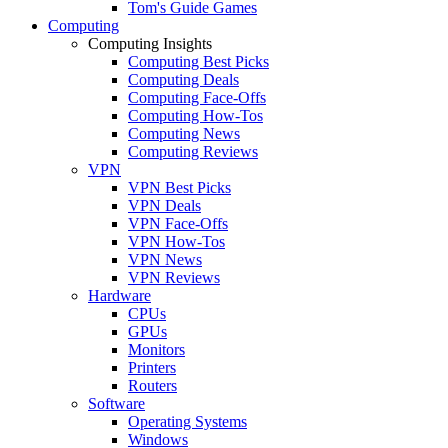
Tom's Guide Games
Computing
Computing Insights
Computing Best Picks
Computing Deals
Computing Face-Offs
Computing How-Tos
Computing News
Computing Reviews
VPN
VPN Best Picks
VPN Deals
VPN Face-Offs
VPN How-Tos
VPN News
VPN Reviews
Hardware
CPUs
GPUs
Monitors
Printers
Routers
Software
Operating Systems
Windows