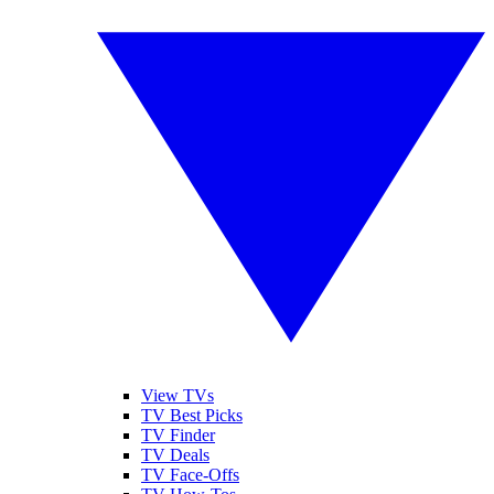
View TVs
TV Best Picks
TV Finder
TV Deals
TV Face-Offs