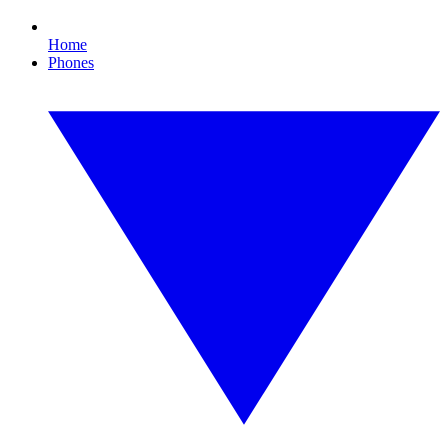
Home
Phones