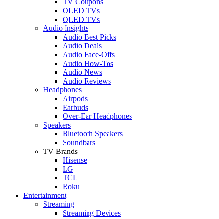
TV Coupons
OLED TVs
QLED TVs
Audio Insights
Audio Best Picks
Audio Deals
Audio Face-Offs
Audio How-Tos
Audio News
Audio Reviews
Headphones
Airpods
Earbuds
Over-Ear Headphones
Speakers
Bluetooth Speakers
Soundbars
TV Brands
Hisense
LG
TCL
Roku
Entertainment
Streaming
Streaming Devices