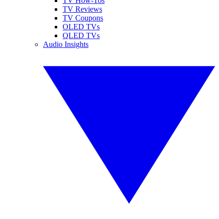
TV How-Tos
TV Reviews
TV Coupons
OLED TVs
QLED TVs
Audio Insights