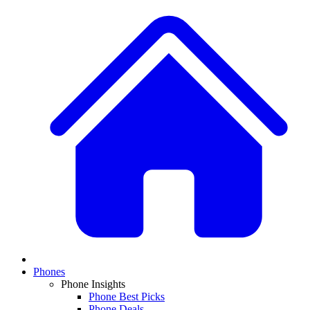
Phones
Phone Insights
Phone Best Picks
Phone Deals