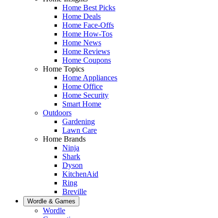
Home Best Picks
Home Deals
Home Face-Offs
Home How-Tos
Home News
Home Reviews
Home Coupons
Home Topics
Home Appliances
Home Office
Home Security
Smart Home
Outdoors
Gardening
Lawn Care
Home Brands
Ninja
Shark
Dyson
KitchenAid
Ring
Breville
Wordle & Games
Wordle