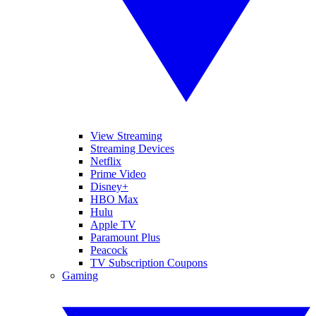
View Streaming
Streaming Devices
Netflix
Prime Video
Disney+
HBO Max
Hulu
Apple TV
Paramount Plus
Peacock
TV Subscription Coupons
Gaming