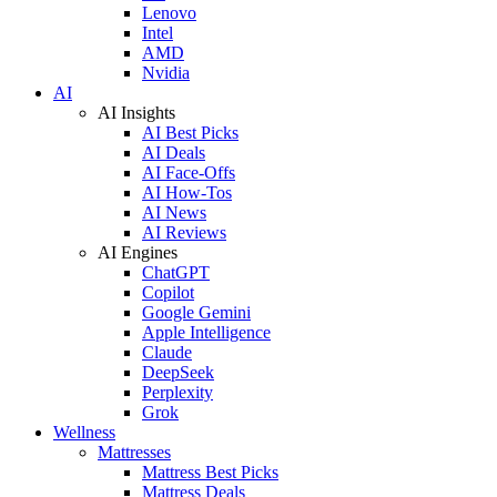
Lenovo
Intel
AMD
Nvidia
AI
AI Insights
AI Best Picks
AI Deals
AI Face-Offs
AI How-Tos
AI News
AI Reviews
AI Engines
ChatGPT
Copilot
Google Gemini
Apple Intelligence
Claude
DeepSeek
Perplexity
Grok
Wellness
Mattresses
Mattress Best Picks
Mattress Deals