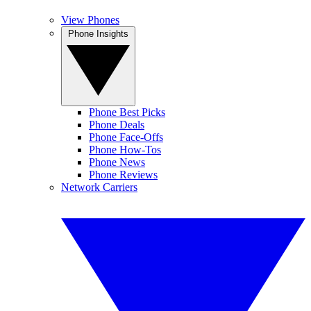
View Phones
Phone Insights
Phone Best Picks
Phone Deals
Phone Face-Offs
Phone How-Tos
Phone News
Phone Reviews
Network Carriers