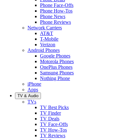
Phone Face-Offs
Phone How-Tos
Phone News
Phone Reviews
Network Carriers
AT&T
T-Mobile
Verizon
Android Phones
Google Phones
Motorola Phones
OnePlus Phones
Samsung Phones
Nothing Phone
iPhone
Apps
TV & Audio
TVs
TV Best Picks
TV Finder
TV Deals
TV Face-Offs
TV How-Tos
TV Reviews