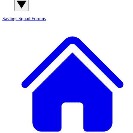
Savings Squad
Forums