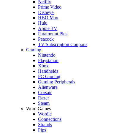
Netflix
Prime Video
Disney+
HBO Max
Hulu
Apple TV
Paramount Plus
Peacock
TV Subscription Coupons
Gaming
Nintendo
Playstation
Xbox
Handhelds
PC Gaming
Gaming Peripherals
Alienware
Corsair
Razer
Steam
Word Games
Wordle
Connections
Strands
Pips