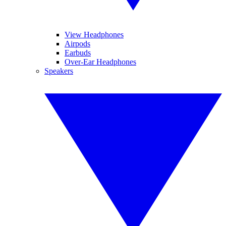
View Headphones
Airpods
Earbuds
Over-Ear Headphones
Speakers