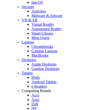
macOS
Security
Antivirus
Malware & Adware
VR & AR
Virtual Reality
Augmented Reality
Smart Glasses
Meta Quest
Laptops
Chromebooks
Gaming Laptops
MacBooks
Desktops
Apple Desktops
Gaming Desktops
Tablets
iPads
Android Tablets
e-Readers
Computing Brands
Acer
Asus
Dell
HP