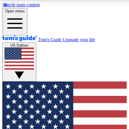
Skip to main content
12
24/7
30K+
Open menu
MEMBER FEATURES
ACCESS AVAILABLE
ACTIVE MEMBERS
Tom's Guide
Upgrade your life
US Edition
Exclusive Newsletters
Polls
Tech news direct to your inbox
Have your say in te
GET CLUB ACCESS QUICK
For the fastest way to join Tom's Guide Club enter your
email below. We'll send you a confirmation and sign you up
to our newsletter to keep you updated on all the latest news.