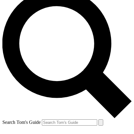
Search Tom's Guide