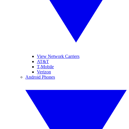
View Network Carriers
AT&T
T-Mobile
Verizon
Android Phones