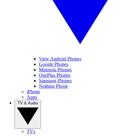
View Android Phones
Google Phones
Motorola Phones
OnePlus Phones
Samsung Phones
Nothing Phone
iPhone
Apps
TV & Audio
TVs