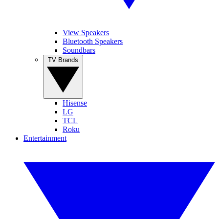
View Speakers
Bluetooth Speakers
Soundbars
TV Brands
Hisense
LG
TCL
Roku
Entertainment