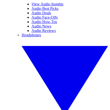
View Audio Insights
Audio Best Picks
Audio Deals
Audio Face-Offs
Audio How-Tos
Audio News
Audio Reviews
Headphones