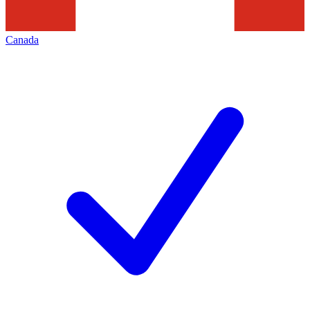
Canada