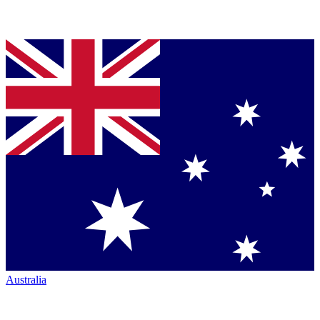
Australia