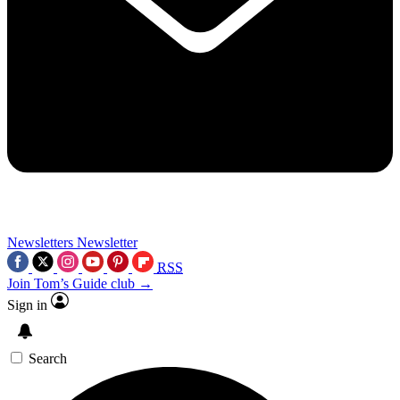
Newsletters
Newsletter
RSS
Join Tom’s Guide club →
Sign in
Search