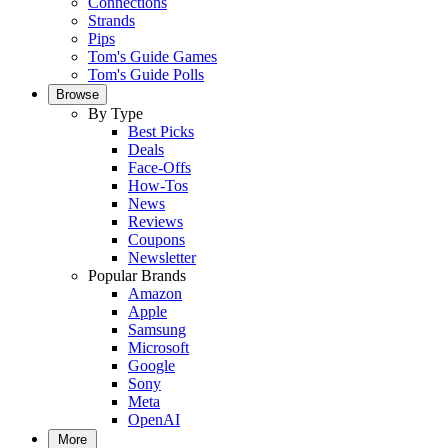
Connections
Strands
Pips
Tom's Guide Games
Tom's Guide Polls
Browse
By Type
Best Picks
Deals
Face-Offs
How-Tos
News
Reviews
Coupons
Newsletter
Popular Brands
Amazon
Apple
Samsung
Microsoft
Google
Sony
Meta
OpenAI
More