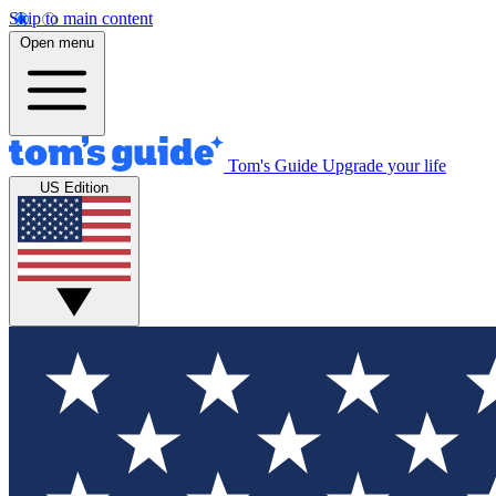
Skip to main content
Open menu
Tom's Guide
Upgrade your life
US Edition